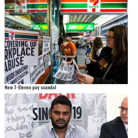
New 7-Eleven pay scandal