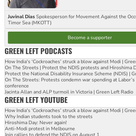
Juvinal Dias
Spokesperson for Movement Against the Occu
Timor Sea (MKOTT)
Become a supporter
GREEN LEFT PODCASTS
How India's ‘Cockroaches’ struck a blow against Modi | Gre
On The Streets | Protect the NDIS protests and Hiroshima 
Protect the National Disability Insurance Scheme (NDIS) | G
On The Streets: Protests condemn war spending at Labor’s 
conference
Jacinta Allan and ALP turmoil in Victoria | Green Left Radio
GREEN LEFT YOUTUBE
How India's ‘Cockroaches’ struck a blow against Modi | Gre
Why Indian students took to the streets
Hiroshima Day: Never again!
Anti-Modi protest in Melbourne
Join rallies to defend the NDIS on August 1