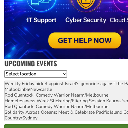
UPCOMING EVENTS
Location
Weekly Friday picket against Israel's genocide against the P
Muloobinba/Newcastle
Rod Quantock: Comedy Warrior
Naarm/Melbourne
Homelessness Week Stickering/Fliering Session
Kaurna Yer
Rod Quantock: Comedy Warrior
Naarm/Melbourne
Solidarity Across Oceans: Meet & Celebrate Pacific Island 
Country/Sydney