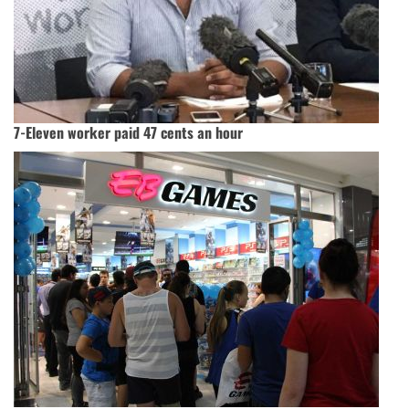
7-Eleven worker paid 47 cents an hour