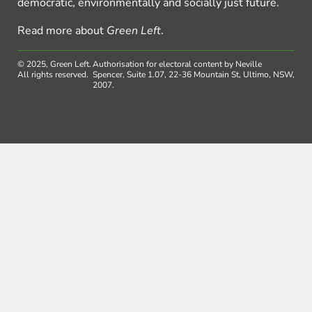
democratic, environmentally and socially just future.
Read more about
Green Left
.
© 2025, Green Left.
Authorisation for electoral content by Neville
All rights reserved.
Spencer, Suite 1.07, 22-36 Mountain St, Ultimo, NSW,
2007.