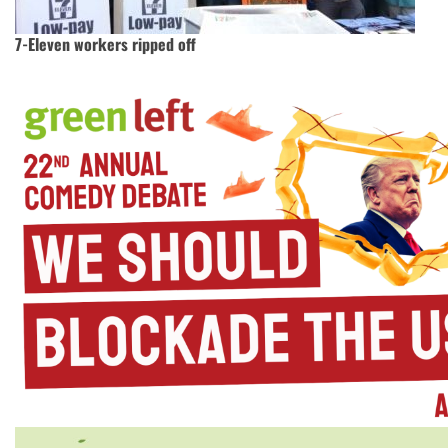
7-Eleven workers ripped off