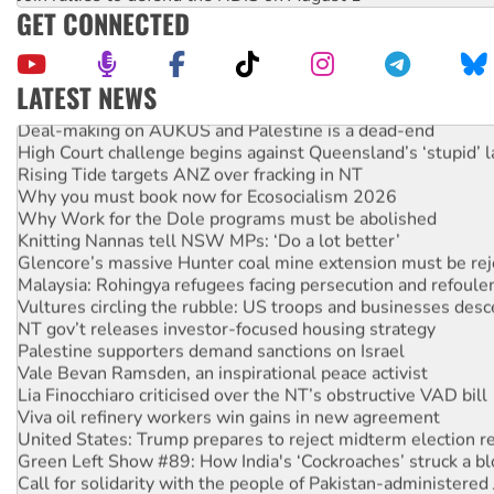
GET CONNECTED
LATEST NEWS
Deal-making on AUKUS and Palestine is a dead-end
High Court challenge begins against Queensland’s ‘stupid’ 
Rising Tide targets ANZ over fracking in NT
Why you must book now for Ecosocialism 2026
Why Work for the Dole programs must be abolished
Knitting Nannas tell NSW MPs: ‘Do a lot better’
Glencore’s massive Hunter coal mine extension must be re
Malaysia: Rohingya refugees facing persecution and refoul
Vultures circling the rubble: US troops and businesses des
NT gov’t releases investor-focused housing strategy
Palestine supporters demand sanctions on Israel
Vale Bevan Ramsden, an inspirational peace activist
Lia Finocchiaro criticised over the NT’s obstructive VAD bill
Viva oil refinery workers win gains in new agreement
United States: Trump prepares to reject midterm election r
Green Left Show #89: How India's ‘Cockroaches’ struck a b
Call for solidarity with the people of Pakistan-administer
On The Streets: Protect the NDIS protests and Hiroshima D