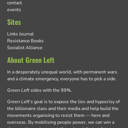
contact
events
Sites
Links Journal
Resistance Books
Socialist Alliance
About Green Left
In a desperately unequal world, with permanent wars
and a climate emergency, everyone has to pick a side.
Green Left
sides with the 99%.
Green Left
’s goal is to expose the lies and hypocrisy of
the billionaire class and their media and help build the
movements organising to resist them — here and
overseas. By mobilising people power, we can win a