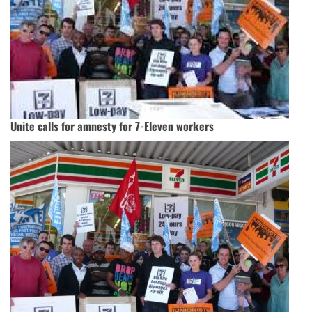
Unite calls for amnesty for 7-Eleven workers