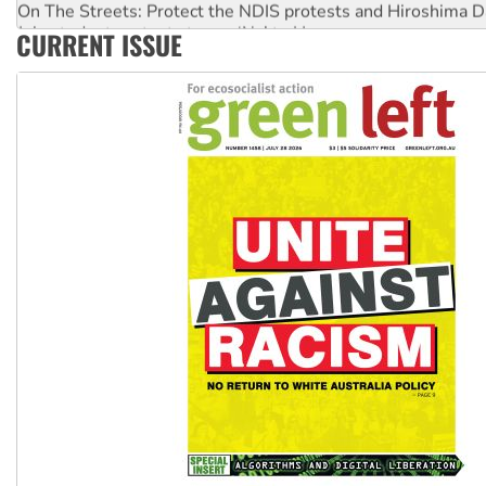
Join student protests to say ‘No’ to Hanson
CURRENT ISSUE
Australia Cuba Friendship Society marks July 26 anniversar