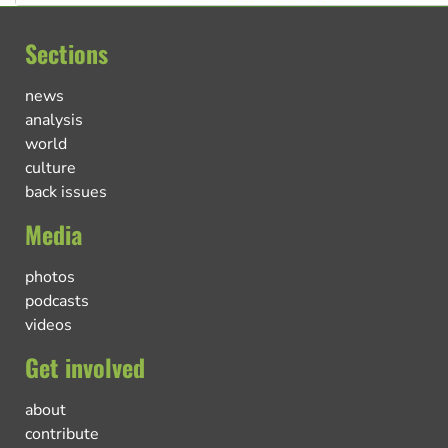
Sections
news
analysis
world
culture
back issues
Media
photos
podcasts
videos
Get involved
about
contribute