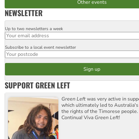
Other events
NEWSLETTER
Up to two newsletters a week
Email
Subscribe to a local event newsletter
Postcode
SUPPORT GREEN LEFT
Green Left
was very active in sup
which ultimately led to Australia's
the rights of the Timorese people.
Continua! Viva
Green Left
!