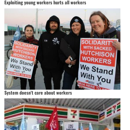
Exploiting young workers hurts all workers
System doesn't care about workers