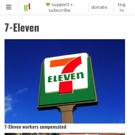
Skip
support +
log
SUPPORTER
donate
subscribe
in
to
MENU
main
7-Eleven
content
7-Eleven workers compensated