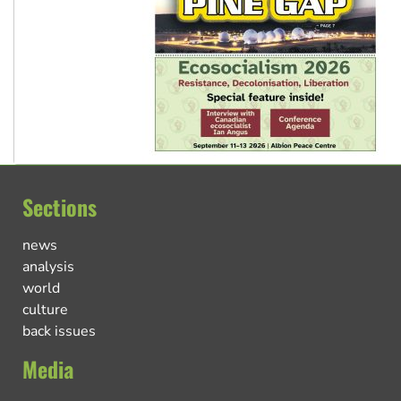
Sections
news
analysis
world
culture
back issues
Media