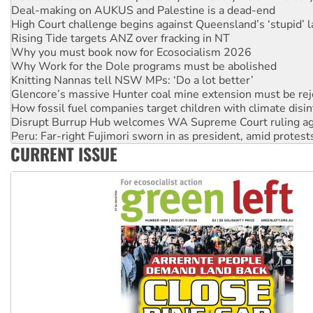
Deal-making on AUKUS and Palestine is a dead-end
High Court challenge begins against Queensland’s ‘stupid’ 
Rising Tide targets ANZ over fracking in NT
Why you must book now for Ecosocialism 2026
Why Work for the Dole programs must be abolished
Knitting Nannas tell NSW MPs: ‘Do a lot better’
Glencore’s massive Hunter coal mine extension must be re
How fossil fuel companies target children with climate disi
Disrupt Burrup Hub welcomes WA Supreme Court ruling a
Peru: Far-right Fujimori sworn in as president, amid protest
CURRENT ISSUE
Abby Martin: Speaking truth to power