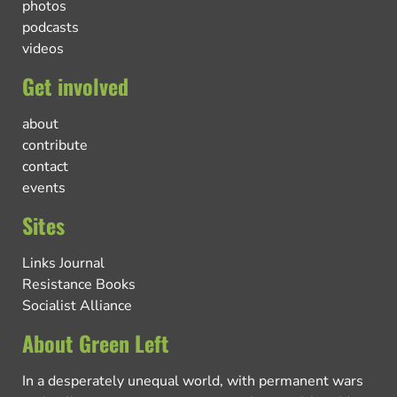
photos
podcasts
videos
Get involved
about
contribute
contact
events
Sites
Links Journal
Resistance Books
Socialist Alliance
About Green Left
In a desperately unequal world, with permanent wars