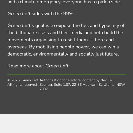
and a climate emergency, everyone has to pick a side.
Green Left
sides with the 99%.
Green Left
’s goal is to expose the lies and hypocrisy of
the billionaire class and their media and help build the
movements organising to resist them — here and
overseas. By mobilising people power, we can win a
democratic, environmentally and socially just future.
Read more about
Green Left
.
© 2025, Green Left.
Authorisation for electoral content by Neville
All rights reserved.
Spencer, Suite 1.07, 22-36 Mountain St, Ultimo, NSW,
2007.