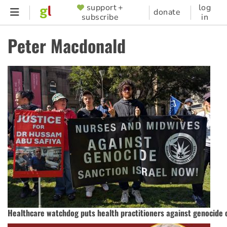
Skip
support +
log
SUPPORTER
donate
subscribe
in
to
MENU
main
Peter Macdonald
content
Healthcare watchdog puts health practitioners against genocide 