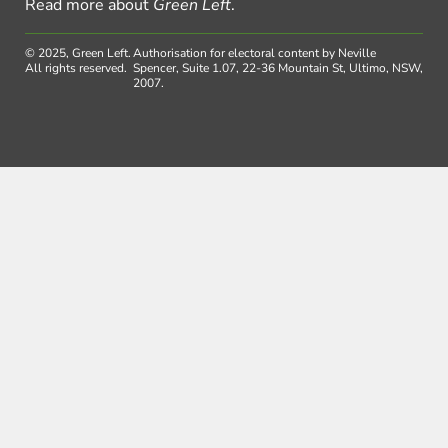
Read more about
Green Left
.
© 2025, Green Left.
Authorisation for electoral content by Neville
All rights reserved.
Spencer, Suite 1.07, 22-36 Mountain St, Ultimo, NSW,
2007.