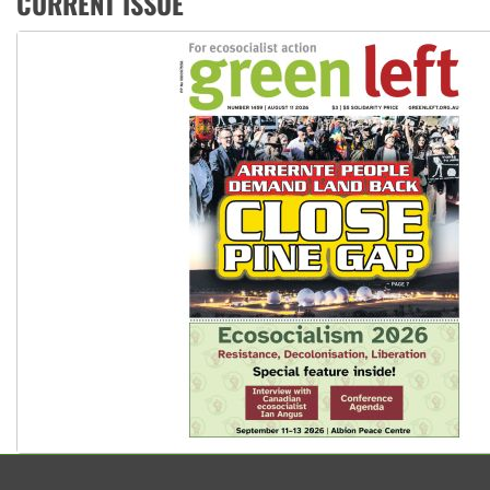
CURRENT ISSUE
Aboriginal women-led group launches push for water rights