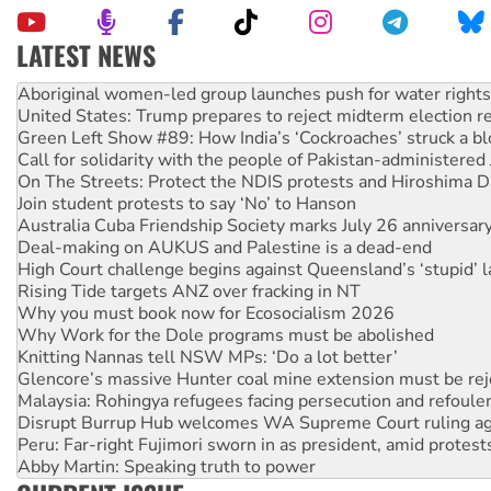
LATEST NEWS
United States: Trump prepares to reject midterm election r
Green Left Show #89: How India’s ‘Cockroaches’ struck a b
Call for solidarity with the people of Pakistan-administer
On The Streets: Protect the NDIS protests and Hiroshima D
Join student protests to say ‘No’ to Hanson
Australia Cuba Friendship Society marks July 26 anniversar
Deal-making on AUKUS and Palestine is a dead-end
High Court challenge begins against Queensland’s ‘stupid’ 
Rising Tide targets ANZ over fracking in NT
Why you must book now for Ecosocialism 2026
Why Work for the Dole programs must be abolished
Knitting Nannas tell NSW MPs: ‘Do a lot better’
Glencore’s massive Hunter coal mine extension must be re
Malaysia: Rohingya refugees facing persecution and refoul
Disrupt Burrup Hub welcomes WA Supreme Court ruling a
Peru: Far-right Fujimori sworn in as president, amid protest
Abby Martin: Speaking truth to power
‘Cockroach’ movement ready to reclaim India’s democracy
Ansell must improve its workplace standards