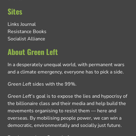
Sites
Links Journal
Resistance Books
Socialist Alliance
About Green Left
In a desperately unequal world, with permanent wars
and a climate emergency, everyone has to pick a side.
Green Left
sides with the 99%.
Green Left
’s goal is to expose the lies and hypocrisy of
the billionaire class and their media and help build the
movements organising to resist them — here and
overseas. By mobilising people power, we can win a
democratic, environmentally and socially just future.