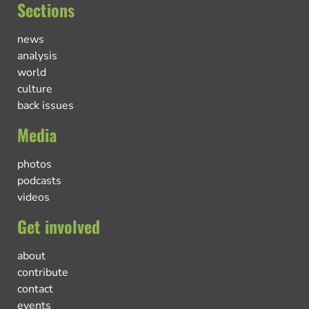
Sections
news
analysis
world
culture
back issues
Media
photos
podcasts
videos
Get involved
about
contribute
contact
events