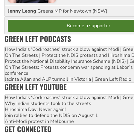
Jenny Leong
Greens MP for Newtown (NSW)
Become a supporter
GREEN LEFT PODCASTS
How India's ‘Cockroaches’ struck a blow against Modi | Gre
On The Streets | Protect the NDIS protests and Hiroshima 
Protect the National Disability Insurance Scheme (NDIS) | G
On The Streets: Protests condemn war spending at Labor’s 
conference
Jacinta Allan and ALP turmoil in Victoria | Green Left Radio
GREEN LEFT YOUTUBE
How India's ‘Cockroaches’ struck a blow against Modi | Gre
Why Indian students took to the streets
Hiroshima Day: Never again!
Join rallies to defend the NDIS on August 1
Anti-Modi protest in Melbourne
GET CONNECTED