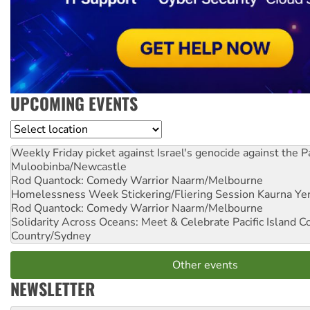
UPCOMING EVENTS
Location
Weekly Friday picket against Israel's genocide against the P
Muloobinba/Newcastle
Rod Quantock: Comedy Warrior
Naarm/Melbourne
Homelessness Week Stickering/Fliering Session
Kaurna Yer
Rod Quantock: Comedy Warrior
Naarm/Melbourne
Solidarity Across Oceans: Meet & Celebrate Pacific Island 
Country/Sydney
Other events
NEWSLETTER