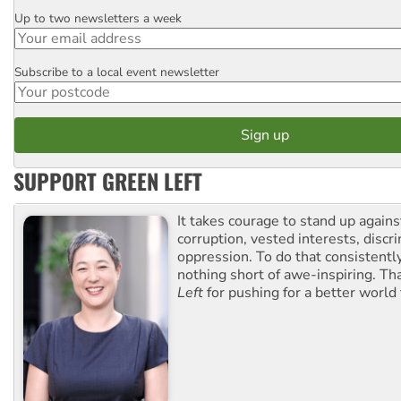
Up to two newsletters a week
Email
Subscribe to a local event newsletter
Postcode
SUPPORT GREEN LEFT
It takes courage to stand up agains
corruption, vested interests, discr
oppression. To do that consistently
nothing short of awe-inspiring. T
Left
for pushing for a better world f