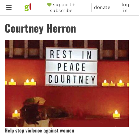
Skip
support +
log
SUPPORTER
donate
subscribe
in
to
MENU
main
Courtney Herron
content
Help stop violence against women