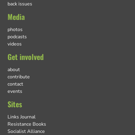
back issues
Media
photos
podcasts
videos
Get involved
about
contribute
contact
events
Sites
Links Journal
Resistance Books
Socialist Alliance