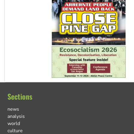
Sections
news
analysis
world
culture