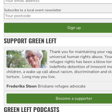
Subscribe to a local event newsletter
Postcode
SUPPORT GREEN LEFT
Thank you for maintaining your ra
universal human rights abuse. Your
refugee rights has been a blow to
indefinite detention of innocent
children, a wake up call about racism, discrimination and 
torture. Long may you live.
Frederika Steen
Brisbane refugee advocate
Become a supporter
GREEN LEFT PODCASTS