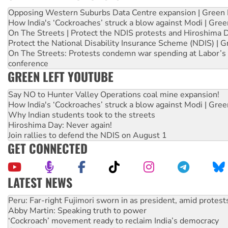
Opposing Western Suburbs Data Centre expansion | Green 
How India's ‘Cockroaches’ struck a blow against Modi | Gre
On The Streets | Protect the NDIS protests and Hiroshima 
Protect the National Disability Insurance Scheme (NDIS) | G
On The Streets: Protests condemn war spending at Labor’s 
conference
GREEN LEFT YOUTUBE
Say NO to Hunter Valley Operations coal mine expansion!
How India's ‘Cockroaches’ struck a blow against Modi | Gre
Why Indian students took to the streets
Hiroshima Day: Never again!
Join rallies to defend the NDIS on August 1
GET CONNECTED
LATEST NEWS
Abby Martin: Speaking truth to power
‘Cockroach’ movement ready to reclaim India’s democracy
Ansell must improve its workplace standards
Aboriginal women-led group launches push for water rights