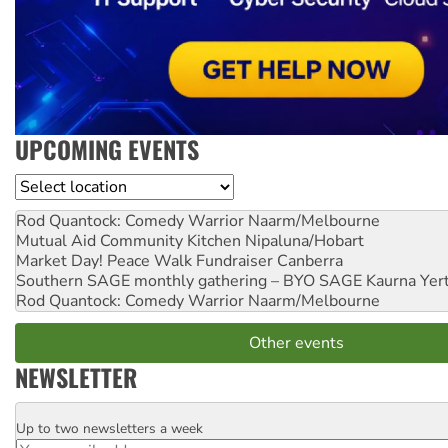
UPCOMING EVENTS
Location
Rod Quantock: Comedy Warrior
Naarm/Melbourne
Mutual Aid Community Kitchen
Nipaluna/Hobart
Market Day! Peace Walk Fundraiser
Canberra
Southern SAGE monthly gathering – BYO SAGE
Kaurna Yer
Rod Quantock: Comedy Warrior
Naarm/Melbourne
Other events
NEWSLETTER
Up to two newsletters a week
Email