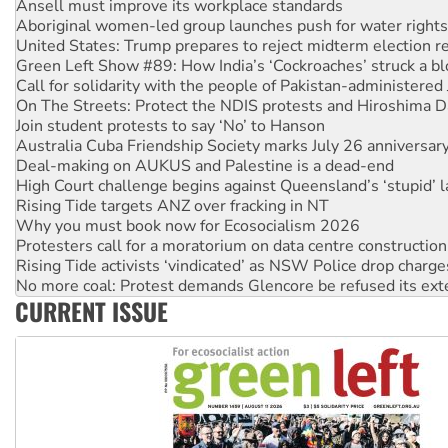
United States: Trump prepares to reject midterm election r
Green Left Show #89: How India’s ‘Cockroaches’ struck a b
Call for solidarity with the people of Pakistan-administer
On The Streets: Protect the NDIS protests and Hiroshima D
Join student protests to say ‘No’ to Hanson
Australia Cuba Friendship Society marks July 26 anniversar
Deal-making on AUKUS and Palestine is a dead-end
High Court challenge begins against Queensland’s ‘stupid’ 
Rising Tide targets ANZ over fracking in NT
Why you must book now for Ecosocialism 2026
Protesters call for a moratorium on data centre construction
Rising Tide activists ‘vindicated’ as NSW Police drop charge
No more coal: Protest demands Glencore be refused its ext
How fossil fuel companies target children with climate disi
Disrupt Burrup Hub welcomes WA Supreme Court ruling a
CURRENT ISSUE
Peru: Far-right Fujimori sworn in as president, amid protest