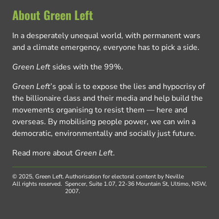
About Green Left
In a desperately unequal world, with permanent wars
and a climate emergency, everyone has to pick a side.
Green Left
sides with the 99%.
Green Left
’s goal is to expose the lies and hypocrisy of
the billionaire class and their media and help build the
movements organising to resist them — here and
overseas. By mobilising people power, we can win a
democratic, environmentally and socially just future.
Read more about
Green Left
.
© 2025, Green Left.
Authorisation for electoral content by Neville
All rights reserved.
Spencer, Suite 1.07, 22-36 Mountain St, Ultimo, NSW,
2007.