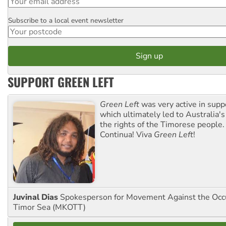
Subscribe to a local event newsletter
Postcode
SUPPORT GREEN LEFT
Green Left
was very active in sup
which ultimately led to Australia's
the rights of the Timorese people.
Continua! Viva
Green Left
!
Juvinal Dias
Spokesperson for Movement Against the Occu
Timor Sea (MKOTT)