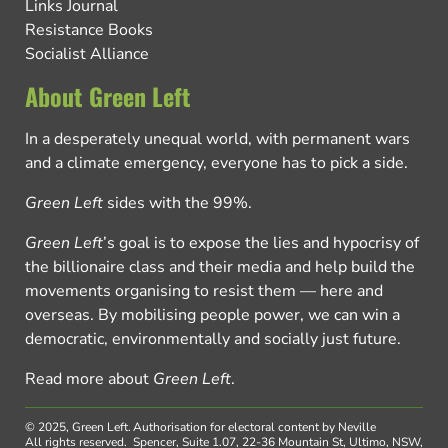
Links Journal
Resistance Books
Socialist Alliance
About Green Left
In a desperately unequal world, with permanent wars
and a climate emergency, everyone has to pick a side.
Green Left
sides with the 99%.
Green Left
’s goal is to expose the lies and hypocrisy of
the billionaire class and their media and help build the
movements organising to resist them — here and
overseas. By mobilising people power, we can win a
democratic, environmentally and socially just future.
Read more about
Green Left
.
© 2025, Green Left.
Authorisation for electoral content by Neville
All rights reserved.
Spencer, Suite 1.07, 22-36 Mountain St, Ultimo, NSW,