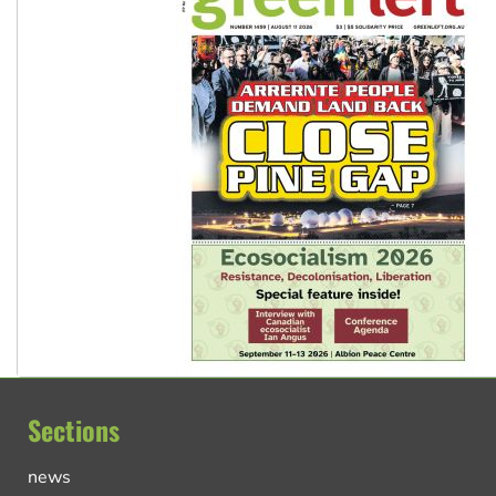
Sections
news