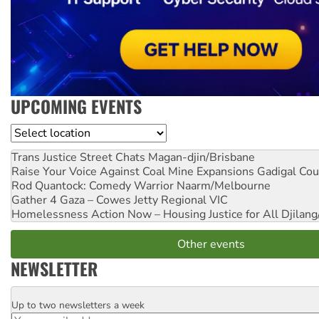
UPCOMING EVENTS
Location
Trans Justice Street Chats
Magan-djin/Brisbane
Raise Your Voice Against Coal Mine Expansions
Gadigal Cou
Rod Quantock: Comedy Warrior
Naarm/Melbourne
Gather 4 Gaza – Cowes Jetty
Regional VIC
Homelessness Action Now – Housing Justice for All
Djilang
Other events
NEWSLETTER
Up to two newsletters a week
Email