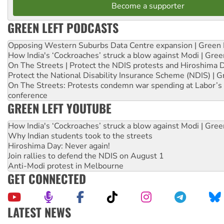
Become a supporter
GREEN LEFT PODCASTS
Opposing Western Suburbs Data Centre expansion | Green 
How India's ‘Cockroaches’ struck a blow against Modi | Gre
On The Streets | Protect the NDIS protests and Hiroshima 
Protect the National Disability Insurance Scheme (NDIS) | G
On The Streets: Protests condemn war spending at Labor’s 
conference
GREEN LEFT YOUTUBE
How India's ‘Cockroaches’ struck a blow against Modi | Gre
Why Indian students took to the streets
Hiroshima Day: Never again!
Join rallies to defend the NDIS on August 1
Anti-Modi protest in Melbourne
GET CONNECTED
LATEST NEWS