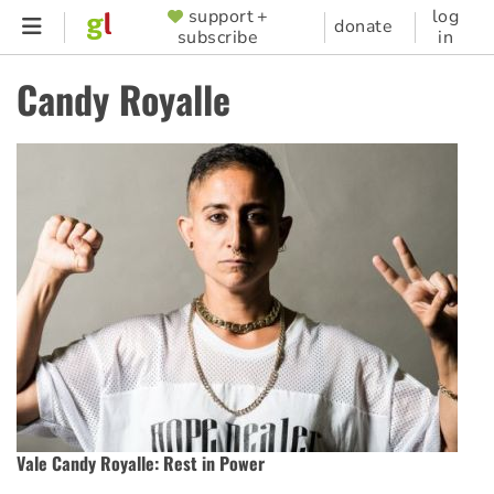
Skip
support +
log
SUPPORTER
donate
subscribe
in
to
MENU
main
Candy Royalle
content
Vale Candy Royalle: Rest in Power