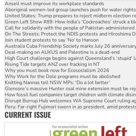
Aboriginal women-led group launches push for water rights
United States: Trump prepares to reject midterm election r
Green Left Show #89: How India’s ‘Cockroaches’ struck a b
Call for solidarity with the people of Pakistan-administer
On The Streets: Protect the NDIS protests and Hiroshima D
Join student protests to say ‘No’ to Hanson
Australia Cuba Friendship Society marks July 26 anniversar
Deal-making on AUKUS and Palestine is a dead-end
High Court challenge begins against Queensland’s ‘stupid’ 
Rising Tide targets ANZ over fracking in NT
Why you must book now for Ecosocialism 2026
Why Work for the Dole programs must be abolished
Knitting Nannas tell NSW MPs: ‘Do a lot better’
Glencore’s massive Hunter coal mine extension must be re
How fossil fuel companies target children with climate disi
Disrupt Burrup Hub welcomes WA Supreme Court ruling a
Peru: Far-right Fujimori sworn in as president, amid protest
Abby Martin: Speaking truth to power
CURRENT ISSUE
‘Cockroach’ movement ready to reclaim India’s democracy
Ansell must improve its workplace standards