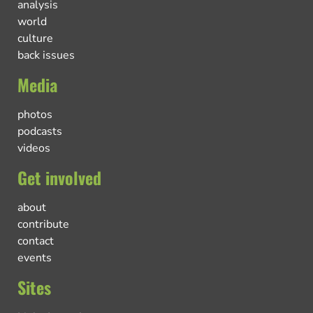
analysis
world
culture
back issues
Media
photos
podcasts
videos
Get involved
about
contribute
contact
events
Sites