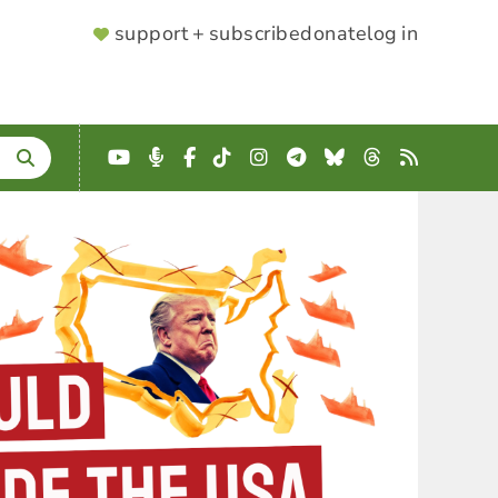
SUPPORTER
support + subscribe
donate
log in
MENU
YouTube
Podcast
Facebook
TikTok
Instagram
Telegram
Bluesky
Threads
RSS