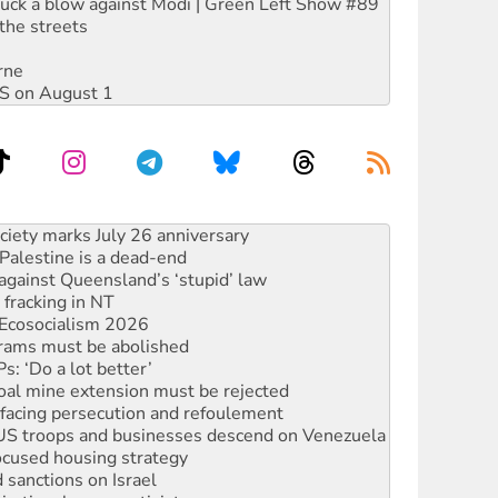
ruck a blow against Modi | Green Left Show #89
the streets
rne
DIS on August 1
alestine is a dead-end
against Queensland’s ‘stupid’ law
 fracking in NT
Ecosocialism 2026
rams must be abolished
: ‘Do a lot better’
oal mine extension must be rejected
facing persecution and refoulement
: US troops and businesses descend on Venezuela
ocused housing strategy
sanctions on Israel
rational peace activist
r the NT’s obstructive VAD bill