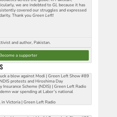
ticularly, we are indebted to
GL
because it has
sistently covered our struggles and expressed
idarity. Thank you
Green Left
!
ctivist and author, Pakistan.
Become a supporter
S
ruck a blow against Modi | Green Left Show #89
e NDIS protests and Hiroshima Day
ity Insurance Scheme (NDIS) | Green Left Radio
ndemn war spending at Labor’s national
 in Victoria | Green Left Radio