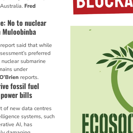
Australia.
Fred
te: No to nuclear
n Muloobinba
report said that while
ssessment’s preferred
t nuclear submarine
mains under
O’Brien
reports.
ive fossil fuel
 power bills
t of new data centres
telligence systems, such
rative AI, has
bly damaging