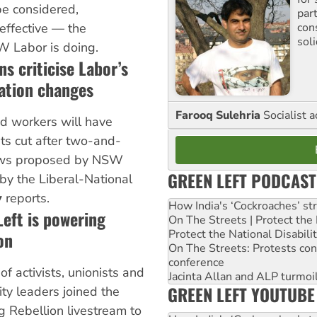
e considered,
par
con
effective — the
sol
 Labor is doing.
s criticise Labor’s
ation changes
Farooq Sulehria
Socialist a
ed workers will have
ts cut after two-and-
laws proposed by NSW
GREEN LEFT PODCAST
by the Liberal-National
y
reports.
How India's ‘Cockroaches’ st
eft is powering
On The Streets | Protect th
Protect the National Disabil
on
On The Streets: Protests co
conference
of activists, unionists and
Jacinta Allan and ALP turmoil
GREEN LEFT YOUTUBE
y leaders joined the
 Rebellion livestream to