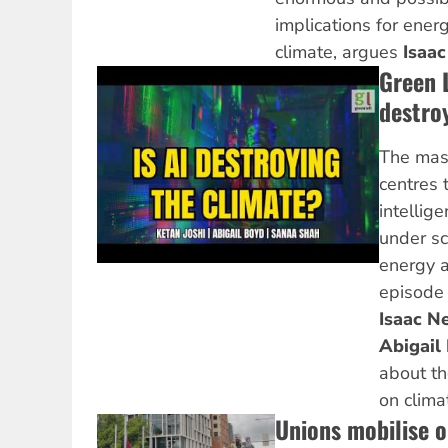
implications for ene
climate, argues
Isaac
Green 
destro
The mass
centres t
intellig
under sc
energy a
episode
Isaac Ne
Abigail
about th
on clima
Unions mobilise 