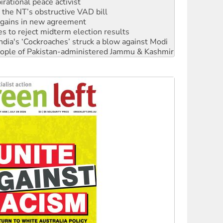
n gains in new agreement
s to reject midterm election results
ia's ‘Cockroaches’ struck a blow against Modi
 people of Pakistan-administered Jammu & Kashmir
 NDIS protests and Hiroshima Day
‘No’ to Hanson
ciety marks July 26 anniversary