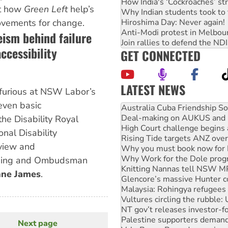
How India's ‘Cockroaches’ st
ht how
Green Left
help’s
Why Indian students took to 
Hiroshima Day: Never again!
ovements for change.
Anti-Modi protest in Melbou
eism behind failure
Join rallies to defend the N
ccessibility
GET CONNECTED
LATEST NEWS
furious at NSW Labor’s
Deal-making on AUKUS and P
even basic
High Court challenge begins 
Rising Tide targets ANZ over
he Disability Royal
Why you must book now for 
nal Disability
Why Work for the Dole prog
view and
Knitting Nannas tell NSW MPs
Glencore’s massive Hunter c
sing and Ombudsman
Malaysia: Rohingya refugees 
ne James
.
Vultures circling the rubble
NT gov’t releases investor-f
Palestine supporters demand 
Vale Bevan Ramsden, an inspi
Lia Finocchiaro criticised ove
Next page
Next