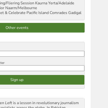
ng/Fliering Session
Kaurna Yerta/Adelaide
ior
Naarm/Melbourne
et & Celebrate Pacific Island Comrades
Gadigal
Other events
tter
en Left
is a lesson in revolutionary journalism
socialists across the globe. In Pakistan,