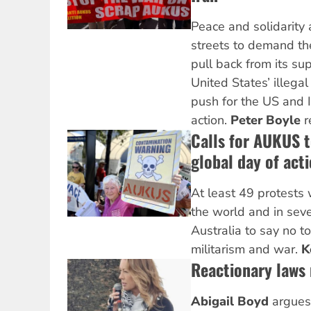
Peace and solidarity a
streets to demand t
pull back from its sup
United States’ illegal
push for the US and Is
action.
Peter Boyle
r
Calls for AUKUS 
global day of act
At least 49 protests
the world and in seve
Australia to say no t
militarism and war.
K
Reactionary laws
Abigail Boyd
argues 