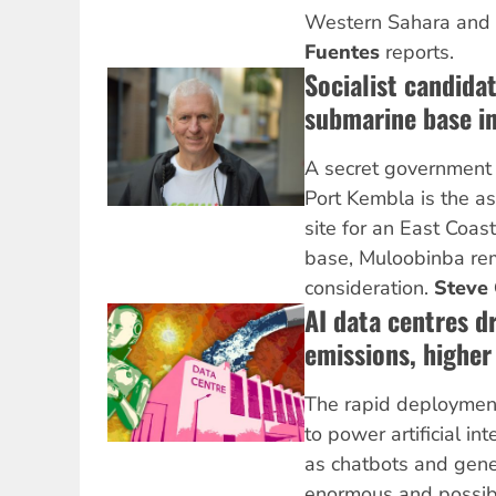
Western Sahara and 
Fuentes
reports.
Socialist candida
submarine base i
A secret government 
Port Kembla is the a
site for an East Coas
base, Muloobinba re
consideration.
Steve 
AI data centres dr
emissions, higher
The rapid deploymen
to power artificial in
as chatbots and gene
enormous and possi