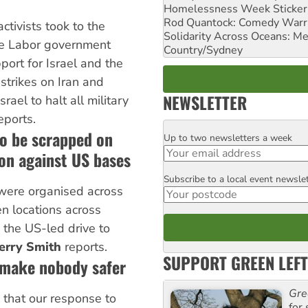
Homelessness Week Stickeri
Rod Quantock: Comedy Warr
ctivists took to the
Solidarity Across Oceans: Me
he Labor government
Country/Sydney
port for Israel and the
 strikes on Iran and
NEWSLETTER
rael to halt all military
eports.
to be scrapped on
Up to two newsletters a week
Email
ion against US bases
Subscribe to a local event newsle
Postcode
 were organised across
n locations across
o the US-led drive to
erry Smith
reports.
SUPPORT GREEN LEFT
 make nobody safer
Gre
that our response to
for 