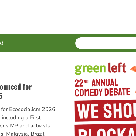
SEARCH
Enter
ed
terms
ounced for
6
for Ecosocialism 2026
including a First
ens MP and activists
, Malaysia, Brazil,