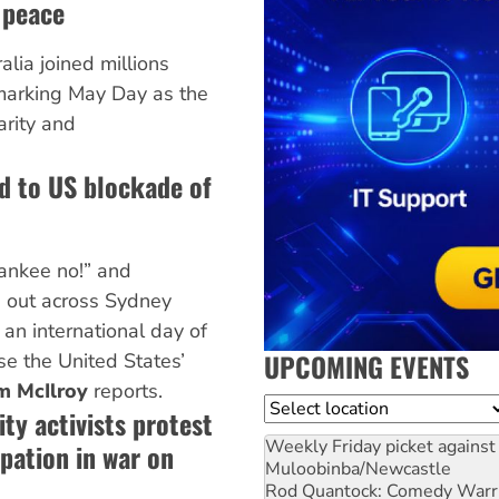
 peace
lia joined millions
marking May Day as the
arity and
d to US blockade of
Yankee no!” and
 out across Sydney
an international day of
UPCOMING EVENTS
se the United States’
m McIlroy
reports.
Location
ty activists protest
Weekly Friday picket against 
ipation in war on
Muloobinba/Newcastle
Rod Quantock: Comedy Warr