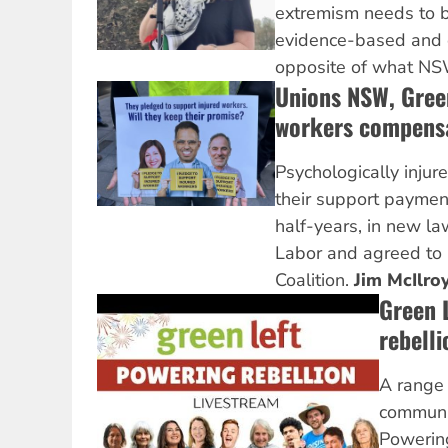
extremism needs to b
evidence-based and 
opposite of what NSW
Unions NSW, Green
workers compens
Psychologically injur
their support paymen
half-years, in new 
Labor and agreed to 
Coalition.
Jim McIlro
Green L
rebelli
A range 
communit
Powering