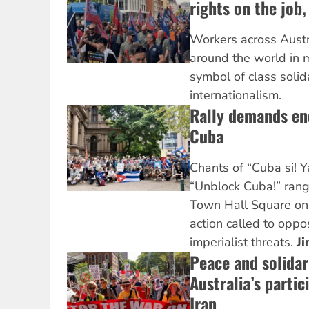
rights on the job,
Workers across Austra
around the world in 
symbol of class solid
internationalism.
Rally demands en
Cuba
Chants of “Cuba si! 
“Unblock Cuba!” rang
Town Hall Square on 
action called to oppo
imperialist threats.
Ji
Peace and solidari
Australia’s partic
Iran