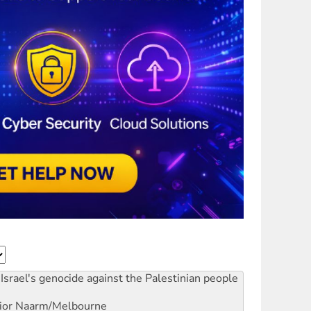
Israel's genocide against the Palestinian people
ior
Naarm/Melbourne