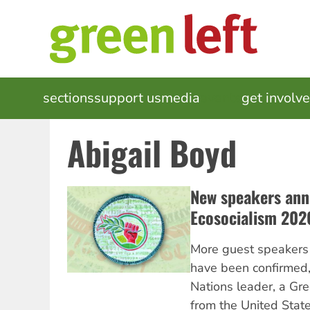
Skip
to
main
content
MAIN
sections
support us
media
events
get involv
NAVIGATION
Abigail Boyd
New speakers ann
Ecosocialism 202
More guest speakers 
have been confirmed, 
Nations leader, a Gre
from the United States