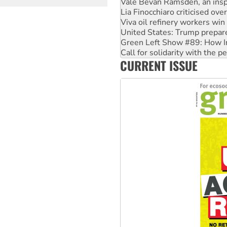
Viva oil refinery workers wi
page
United States: Trump prepare
Green Left Show #89: How Ind
Call for solidarity with the
On The Streets: Protect the
Join student protests to say 
CURRENT ISSUE
Australia Cuba Friendship So