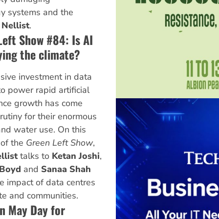
rgy systems and the
 Nellist
.
Left Show #84: Is AI
ying the climate?
ive investment in data
o power rapid artificial
ence growth has come
rutiny for their enormous
nd water use. On this
 of the
Green Left Show
,
llist
talks to
Ketan Joshi
,
 Boyd
and
Sanaa Shah
e impact of data centres
te and communities.
on May Day for