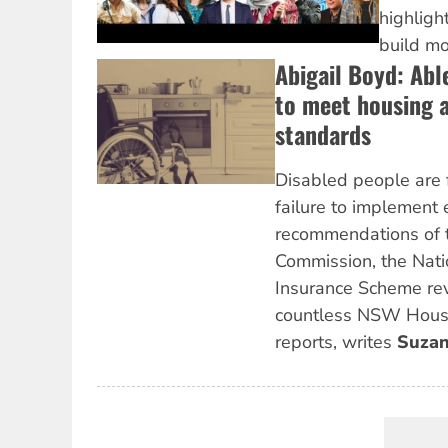
highlig
build m
Abigail Boyd: Abl
to meet housing a
standards
Disabled people are 
failure to implement 
recommendations of t
Commission, the Natio
Insurance Scheme re
countless NSW Hou
reports, writes
Suzan