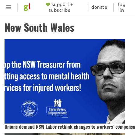
Skip
support +
log
SUPPORTER
donate
subscribe
in
to
MENU
main
New South Wales
content
Unions demand NSW Labor rethink changes to workers’ compensa