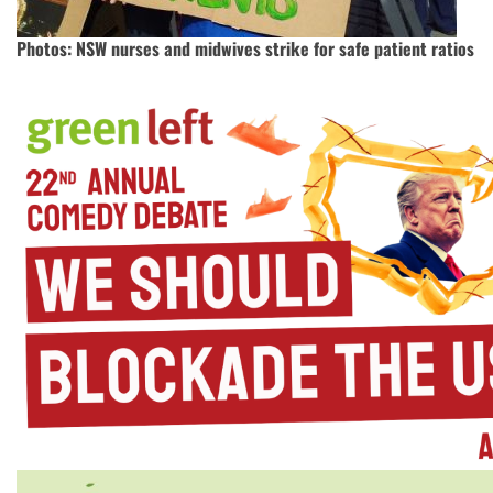
Photos: NSW nurses and midwives strike for safe patient ratios