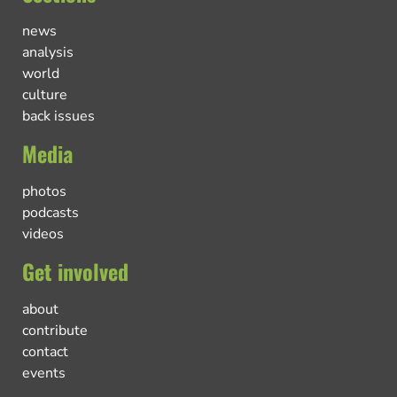
news
analysis
world
culture
back issues
Media
photos
podcasts
videos
Get involved
about
contribute
contact
events