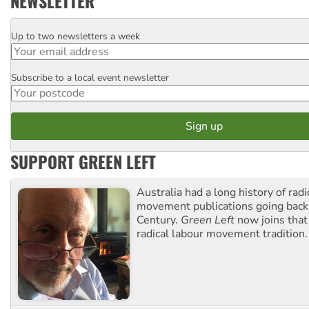
NEWSLETTER
Up to two newsletters a week
Email
Subscribe to a local event newsletter
Postcode
SUPPORT GREEN LEFT
Australia had a long history of radi
movement publications going back
Century.
Green Left
now joins that
radical labour movement tradition.