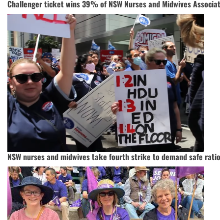
Challenger ticket wins 39% of NSW Nurses and Midwives Associat
NSW nurses and midwives take fourth strike to demand safe rati