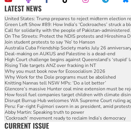
LATEST NEWS
Aboriginal women-led group launches push for water rights
United States: Trump prepares to reject midterm election r
Green Left Show #89: How India’s ‘Cockroaches’ struck a b
Call for solidarity with the people of Pakistan-administer
On The Streets: Protect the NDIS protests and Hiroshima D
Join student protests to say ‘No’ to Hanson
Australia Cuba Friendship Society marks July 26 anniversar
Deal-making on AUKUS and Palestine is a dead-end
High Court challenge begins against Queensland’s ‘stupid’ 
Rising Tide targets ANZ over fracking in NT
Why you must book now for Ecosocialism 2026
Why Work for the Dole programs must be abolished
Knitting Nannas tell NSW MPs: ‘Do a lot better’
Glencore’s massive Hunter coal mine extension must be re
How fossil fuel companies target children with climate disi
Disrupt Burrup Hub welcomes WA Supreme Court ruling a
Peru: Far-right Fujimori sworn in as president, amid protest
Abby Martin: Speaking truth to power
‘Cockroach’ movement ready to reclaim India’s democracy
CURRENT ISSUE
Ansell must improve its workplace standards