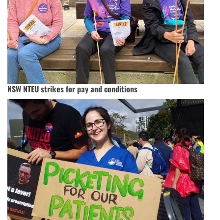
NSW NTEU strikes for pay and conditions