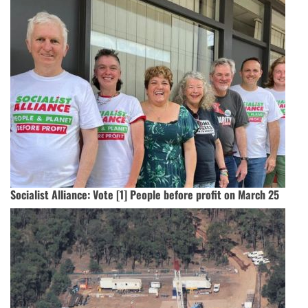
Socialist Alliance: Vote [1] People before profit on March 25