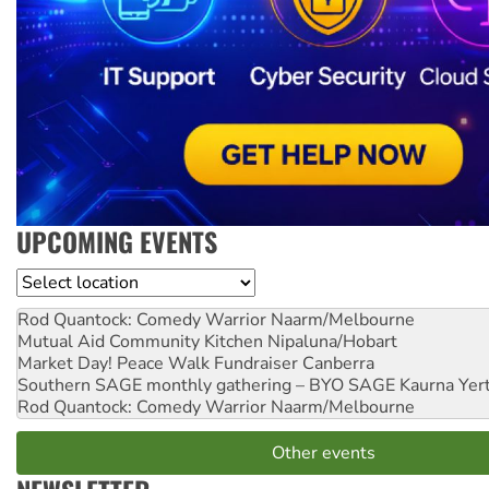
UPCOMING EVENTS
Location
Rod Quantock: Comedy Warrior
Naarm/Melbourne
Mutual Aid Community Kitchen
Nipaluna/Hobart
Market Day! Peace Walk Fundraiser
Canberra
Southern SAGE monthly gathering – BYO SAGE
Kaurna Yer
Rod Quantock: Comedy Warrior
Naarm/Melbourne
Other events