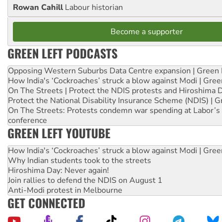
Rowan Cahill
Labour historian
Become a supporter
GREEN LEFT PODCASTS
Opposing Western Suburbs Data Centre expansion | Green 
How India's ‘Cockroaches’ struck a blow against Modi | Gre
On The Streets | Protect the NDIS protests and Hiroshima 
Protect the National Disability Insurance Scheme (NDIS) | G
On The Streets: Protests condemn war spending at Labor’s 
conference
GREEN LEFT YOUTUBE
How India's ‘Cockroaches’ struck a blow against Modi | Gre
Why Indian students took to the streets
Hiroshima Day: Never again!
Join rallies to defend the NDIS on August 1
Anti-Modi protest in Melbourne
GET CONNECTED