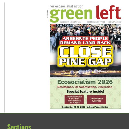
Sections