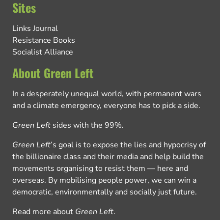
Sites
Links Journal
Resistance Books
Socialist Alliance
About Green Left
In a desperately unequal world, with permanent wars
and a climate emergency, everyone has to pick a side.
Green Left
sides with the 99%.
Green Left
’s goal is to expose the lies and hypocrisy of
the billionaire class and their media and help build the
movements organising to resist them — here and
overseas. By mobilising people power, we can win a
democratic, environmentally and socially just future.
Read more about
Green Left
.