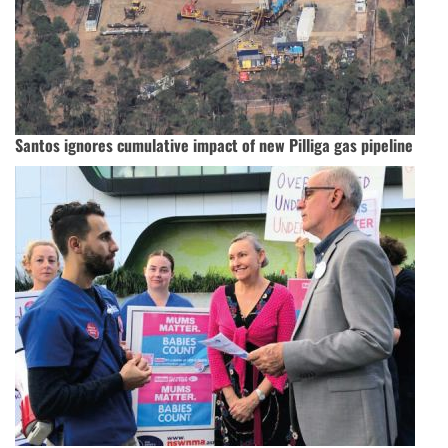
Santos ignores cumulative impact of new Pilliga gas pipeline