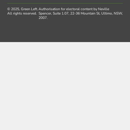
© 2025, Green Left.
Authorisation for electoral content by Neville
All rights reserved.
Spencer, Suite 1.07, 22-36 Mountain St, Ultimo, NSW,
2007.