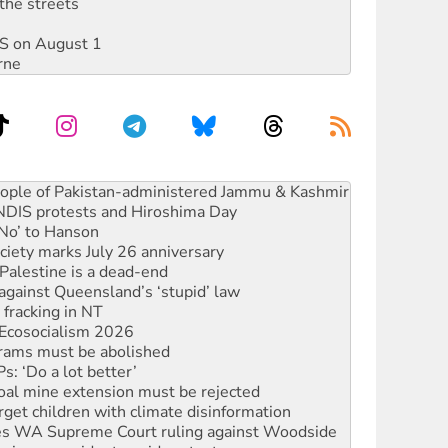
the streets
DIS on August 1
rne
 NDIS protests and Hiroshima Day
‘No’ to Hanson
ciety marks July 26 anniversary
alestine is a dead-end
against Queensland’s ‘stupid’ law
 fracking in NT
Ecosocialism 2026
rams must be abolished
: ‘Do a lot better’
oal mine extension must be rejected
rget children with climate disinformation
s WA Supreme Court ruling against Woodside
n in as president, amid protests
 to power