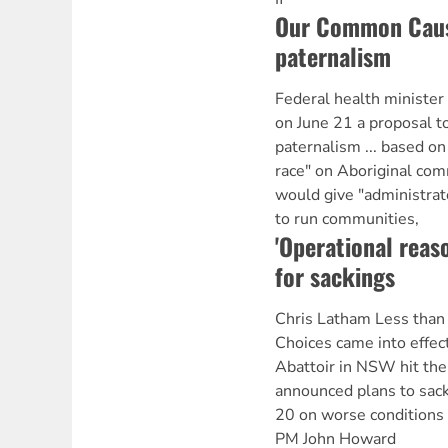
Our Common Cause
paternalism
Federal health ministe
on June 21 a proposal t
paternalism ... based o
race" on Aboriginal com
would give "administra
to run communities,
'Operational reas
for sackings
Chris Latham Less than
Choices came into effec
Abattoir in NSW hit the
announced plans to sack
20 on worse conditions 
PM John Howard