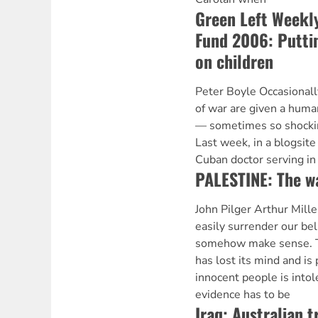
Green Left Weekly
Fund 2006: Puttin
on children
Peter Boyle Occasionall
of war are given a human
— sometimes so shocking
Last week, in a blogsite
Cuban doctor serving in
PALESTINE: The wa
John Pilger Arthur Mille
easily surrender our bel
somehow make sense. Th
has lost its mind and is
innocent people is intol
evidence has to be
Iraq: Australian 