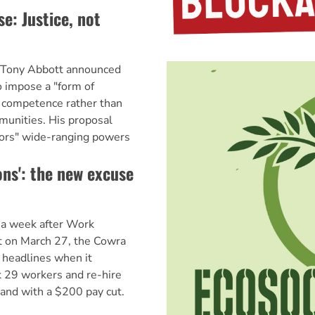
: Justice, not
r Tony Abbott announced
o impose a "form of
n competence rather than
munities. His proposal
tors" wide-ranging powers
ons': the new excuse
 a week after Work
t on March 27, the Cowra
 headlines when it
 29 workers and re-hire
and with a $200 pay cut.