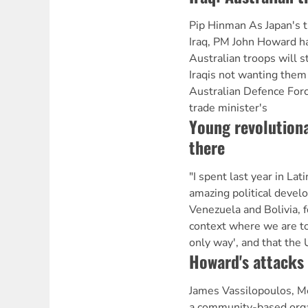
Pip Hinman As Japan's t
Iraq, PM John Howard h
Australian troops will s
Iraqis not wanting them
Australian Defence Forc
trade minister's
Young revolutiona
there
"I spent last year in Lat
amazing political develo
Venezuela and Bolivia, f
context where we are tol
only way', and that the 
Howard's attacks
James Vassilopoulos, Me
a community-based orga