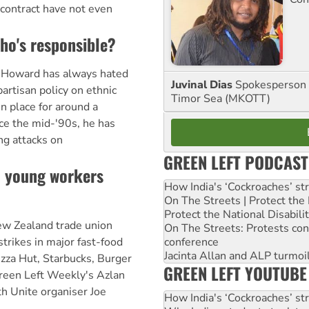
l contract have not even
who's responsible?
 Howard has always hated
Juvinal Dias
Spokesperson 
artisan policy on ethnic
Timor Sea (MKOTT)
in place for around a
nce the mid-'90s, he has
ng attacks on
GREEN LEFT PODCAST
: young workers
How India's ‘Cockroaches’ st
On The Streets | Protect th
Protect the National Disabil
w Zealand trade union
On The Streets: Protests co
conference
trikes in major fast-food
Jacinta Allan and ALP turmoil
izza Hut, Starbucks, Burger
GREEN LEFT YOUTUBE
reen Left Weekly's Azlan
h Unite organiser Joe
How India's ‘Cockroaches’ st