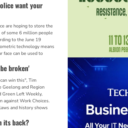
police want your
ice are hoping to store the
 of some 6 million people
rding to the June 19
iometric technology means
r face can be used to
 be broken'
an win this", Tim
he Geelong and Region
ld Green Left Weekly,
gn against Work Choices.
laws and history shows
n its back?