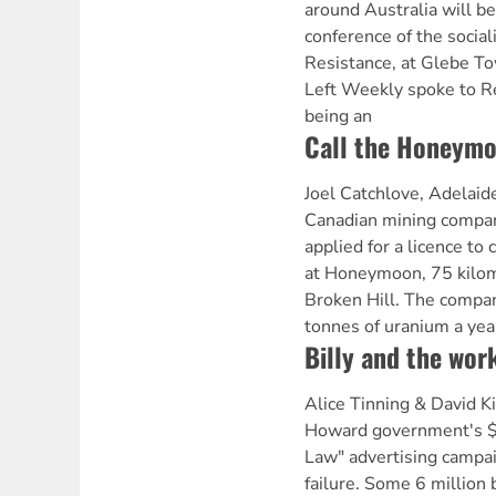
around Australia will be
conference of the social
Resistance, at Glebe To
Left Weekly spoke to 
being an
Call the Honeymo
Joel Catchlove, Adelaid
Canadian mining comp
applied for a licence t
at Honeymoon, 75 kilom
Broken Hill. The compa
tonnes of uranium a yea
Billy and the work
Alice Tinning & David 
Howard government's $5
Law" advertising campa
failure. Some 6 million 