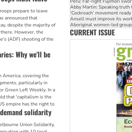
‘Cockroach’ movement ready 
Ansell must improve its wor
roops prepare to leave
Aboriginal women-led group 
as announced that
United States: Trump prepare
Green Left Show #89: How Ind
tay, despite the majority of
CURRENT ISSUE
Call for solidarity with the
 there. However, the
e's (ADF) shooting of the
ries: Why we'll be
in America, covering the
pments, particularly in
or Green Left Weekly. In a
d that 'capitalism is the
US empire has the right to
 demand solidarity
lbourne Union Solidarity,
nisation with 10 local