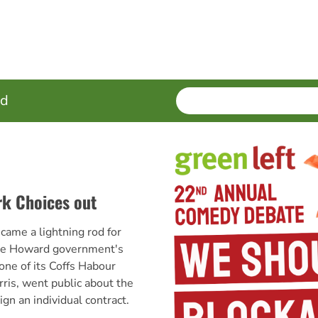
SEARCH
Enter
ed
terms
rk Choices out
came a lightning rod for
the Howard government's
ne of its Coffs Habour
is, went public about the
ign an individual contract.