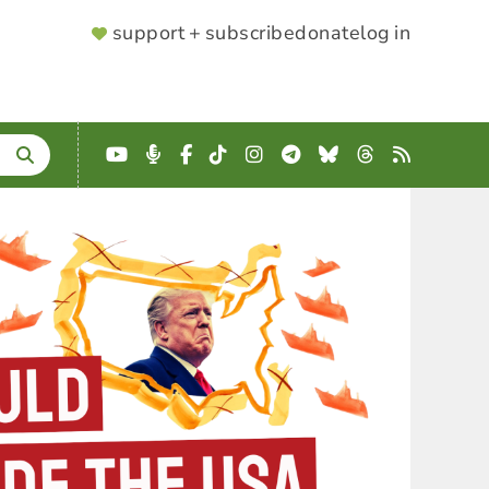
SUPPORTER
support + subscribe
donate
log in
MENU
YouTube
Podcast
Facebook
TikTok
Instagram
Telegram
Bluesky
Threads
RSS