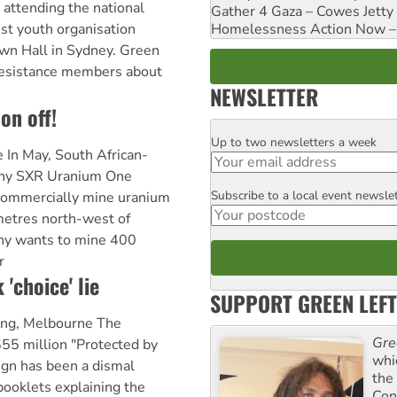
 attending the national
Gather 4 Gaza – Cowes Jetty
Homelessness Action Now – H
ist youth organisation
wn Hall in Sydney. Green
Resistance members about
NEWSLETTER
on off!
Up to two newsletters a week
Email
e In May, South African-
any SXR Uranium One
Subscribe to a local event newsle
Postcode
o commercially mine uranium
etres north-west of
ny wants to mine 400
r
 'choice' lie
SUPPORT GREEN LEFT
King, Melbourne The
Gre
5 million "Protected by
whi
ign has been a dismal
the
booklets explaining the
Con