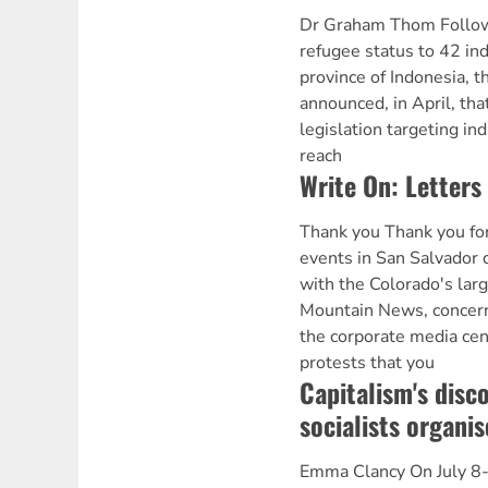
Dr Graham Thom Followi
refugee status to 42 in
province of Indonesia, 
announced, in April, tha
legislation targeting in
reach
Write On: Letters 
Thank you Thank you for
events in San Salvador
with the Colorado's larg
Mountain News, concern
the corporate media cen
protests that you
Capitalism's disc
socialists organis
Emma Clancy On July 8-