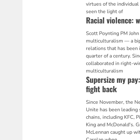
virtues of the individua
seen the light of
Racial violence: 
Scott Poynting PM John
multiculturalism — a bip
relations that has been 
quarter of a century. Si
collaborated in right-wi
multiculturalism
Supersize my pay
fight back
Since November, the Ne
Unite has been leading s
chains, including KFC, P
King and McDonald's. G
McLennan caught up wit
Carolan when