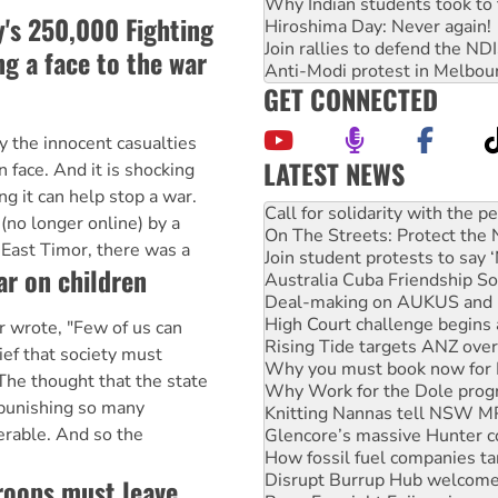
Why Indian students took to 
's 250,000 Fighting
Hiroshima Day: Never again!
Join rallies to defend the N
g a face to the war
Anti-Modi protest in Melbou
GET CONNECTED
y the innocent casualties
LATEST NEWS
 face. And it is shocking
On The Streets: Protect the
 it can help stop a war.
Join student protests to say 
 (no longer online) by a
Australia Cuba Friendship So
 East Timor, there was a
Deal-making on AUKUS and P
r on children
High Court challenge begins 
Rising Tide targets ANZ over
Why you must book now for 
r wrote, "Few of us can
Why Work for the Dole prog
ief that society must
Knitting Nannas tell NSW MPs
e thought that the state
Glencore’s massive Hunter c
 punishing so many
How fossil fuel companies ta
erable. And so the
Disrupt Burrup Hub welcome
Peru: Far-right Fujimori swor
Abby Martin: Speaking truth
troops must leave