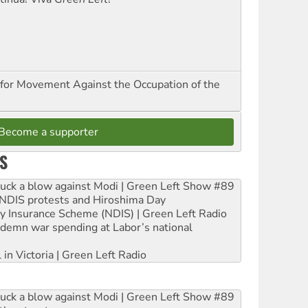
for Movement Against the Occupation of the
Become a supporter
S
ruck a blow against Modi | Green Left Show #89
e NDIS protests and Hiroshima Day
ity Insurance Scheme (NDIS) | Green Left Radio
ndemn war spending at Labor’s national
 in Victoria | Green Left Radio
ruck a blow against Modi | Green Left Show #89