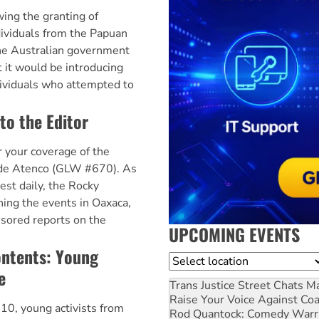
ng the granting of
dividuals from the Papuan
the Australian government
t it would be introducing
dividuals who attempted to
to the Editor
 your coverage of the
 de Atenco (GLW #670). As
est daily, the Rocky
ing the events in Oaxaca,
sored reports on the
UPCOMING EVENTS
ontents: Young
Location
e
Trans Justice Street Chats
Ma
Raise Your Voice Against Co
10, young activists from
Rod Quantock: Comedy Warr