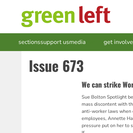
Skip
to
main
content
MAIN
sections
support us
media
events
get involv
NAVIGATION
Issue 673
We can strike Wo
Sue Bolton Spotlight be
mass discontent with 
anti-worker laws when o
employees, Annette Harr
pressure put on her to s
If