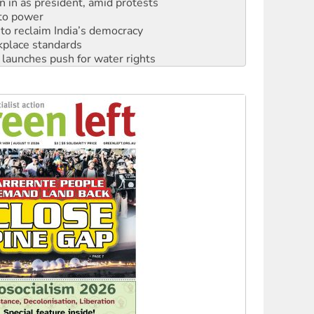
to reclaim India’s democracy
kplace standards
launches push for water rights
s to reject midterm election results
ia’s ‘Cockroaches’ struck a blow against Modi
 people of Pakistan-administered Jammu & Kashmir