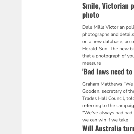
Smile, Victorian 
photo
Dale Mills Victorian pol
photographs and details
on a new database, acco
Herald-Sun. The new b
that a photograph of you
measure
'Bad laws need to
Graham Matthews "We c
Gooden, secretary of t
Trades Hall Council, to
referring to the campai
"We've always had bad 
we can win if we take
Will Australia tur