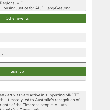
Regional VIC
ousing Justice for All
Djilang/Geelong
Other events
tter
en Left
was very active in supporting MKOTT
ch ultimately led to Australia's recognition of
 rights of the Timorese people. A Luta
tinua! Viva
Green Left
!