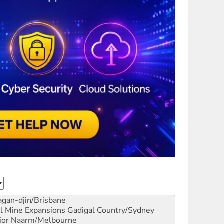
gan-djin/Brisbane
al Mine Expansions
Gadigal Country/Sydney
ior
Naarm/Melbourne