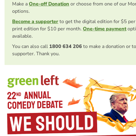
Make a
One-off Donation
or choose from one of our Mo
options.
Become a supporter
to get the digital edition for $5 pe
print edition for $10 per month.
One-time payment
opti
available.
You can also call
1800 634 206
to make a donation or t
supporter. Thank you.