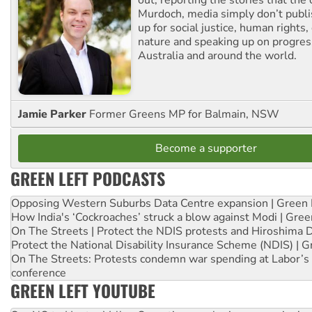
Murdoch, media simply don’t publi
up for social justice, human rights
nature and speaking up on progress
Australia and around the world.
Jamie Parker
Former Greens MP for Balmain, NSW
Become a supporter
GREEN LEFT PODCASTS
Opposing Western Suburbs Data Centre expansion | Green 
How India's ‘Cockroaches’ struck a blow against Modi | Gre
On The Streets | Protect the NDIS protests and Hiroshima 
Protect the National Disability Insurance Scheme (NDIS) | G
On The Streets: Protests condemn war spending at Labor’s 
conference
GREEN LEFT YOUTUBE