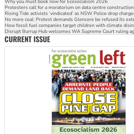
Why you must book now for Ecosocialism 2026
Protesters call for a moratorium on data centre construction
Rising Tide activists ‘vindicated’ as NSW Police drop charge
No more coal: Protest demands Glencore be refused its ext
How fossil fuel companies target children with climate disi
Disrupt Burrup Hub welcomes WA Supreme Court ruling a
CURRENT ISSUE
Peru: Far-right Fujimori sworn in as president, amid protest