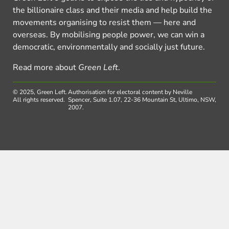
the billionaire class and their media and help build the
movements organising to resist them — here and
overseas. By mobilising people power, we can win a
democratic, environmentally and socially just future.
Read more about
Green Left
.
© 2025, Green Left.
Authorisation for electoral content by Neville
All rights reserved.
Spencer, Suite 1.07, 22-36 Mountain St, Ultimo, NSW,
2007.