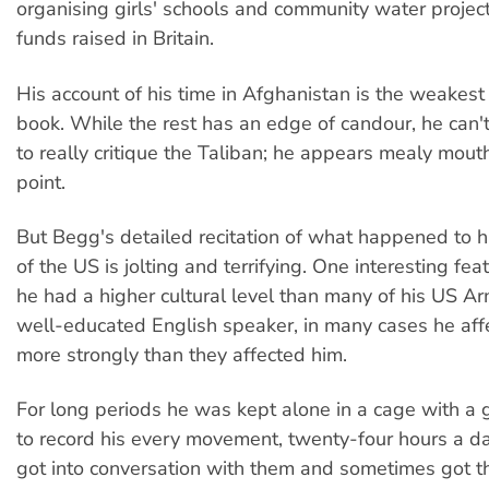
organising girls' schools and community water project
funds raised in Britain.
His account of his time in Afghanistan is the weakest 
book. While the rest has an edge of candour, he can't
to really critique the Taliban; he appears mealy mouth
point.
But Begg's detailed recitation of what happened to 
of the US is jolting and terrifying. One interesting featu
he had a higher cultural level than many of his US A
well-educated English speaker, in many cases he af
more strongly than they affected him.
For long periods he was kept alone in a cage with a
to record his every movement, twenty-four hours a da
got into conversation with them and sometimes got t