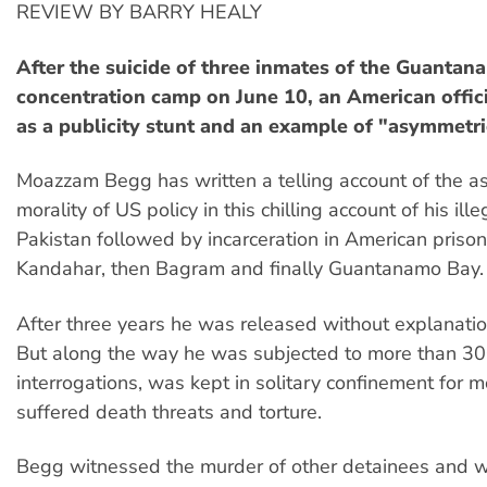
REVIEW BY BARRY HEALY
After the suicide of three inmates of the Guanta
concentration camp on June 10, an American offici
as a publicity stunt and an example of "asymmetri
Moazzam Begg has written a telling account of the a
morality of US policy in this chilling account of his ill
Pakistan followed by incarceration in American prisons,
Kandahar, then Bagram and finally Guantanamo Bay.
After three years he was released without explanatio
But along the way he was subjected to more than 3
interrogations, was kept in solitary confinement for 
suffered death threats and torture.
Begg witnessed the murder of other detainees and w