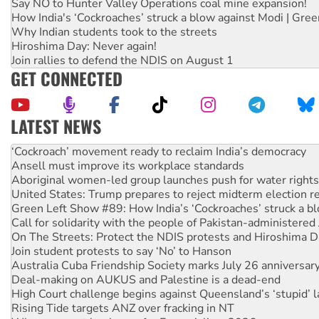
Say NO to Hunter Valley Operations coal mine expansion!
How India's ‘Cockroaches’ struck a blow against Modi | Gre
Why Indian students took to the streets
Hiroshima Day: Never again!
Join rallies to defend the NDIS on August 1
GET CONNECTED
LATEST NEWS
Abby Martin: Speaking truth to power
‘Cockroach’ movement ready to reclaim India’s democracy
Ansell must improve its workplace standards
Aboriginal women-led group launches push for water rights
United States: Trump prepares to reject midterm election r
Green Left Show #89: How India’s ‘Cockroaches’ struck a b
Call for solidarity with the people of Pakistan-administer
On The Streets: Protect the NDIS protests and Hiroshima D
Join student protests to say ‘No’ to Hanson
Australia Cuba Friendship Society marks July 26 anniversar
Deal-making on AUKUS and Palestine is a dead-end
High Court challenge begins against Queensland’s ‘stupid’ 
Rising Tide targets ANZ over fracking in NT