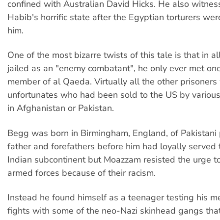
confined with Australian David Hicks. He also witn
Habib's horrific state after the Egyptian torturers wer
him.
One of the most bizarre twists of this tale is that in a
jailed as an "enemy combatant", he only ever met on
member of al Qaeda. Virtually all the other prisoners
unfortunates who had been sold to the US by various
in Afghanistan or Pakistan.
Begg was born in Birmingham, England, of Pakistani 
father and forefathers before him had loyally served 
Indian subcontinent but Moazzam resisted the urge to 
armed forces because of their racism.
Instead he found himself as a teenager testing his met
fights with some of the neo-Nazi skinhead gangs that