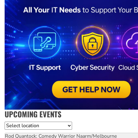
UPCOMING EVENTS
Location
Rod Quantock: Comedy Warrior
Naarm/Melbourne