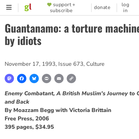
Skip
support +
log
SUPPORTER
donate
subscribe
in
to
MENU
main
Guantanamo: a torture machin
content
by idiots
November 17, 1993
,
Issue 673
,
Culture
Mastodon
Facebook
Bluesky
Print
Email
Copy
Link
Enemy Combatant, A British Muslim's Journey to
and Back
By Moazzam Begg with Victoria Brittain
Free Press, 2006
395 pages, $34.95