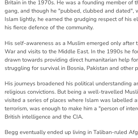
Britain in the 1970s. He was a founding member of t
gang, and though he "pubbed, clubbed and dated", w
Islam lightly, he earned the grudging respect of his e
his fierce defence of the community.
His self-awareness as a Muslim emerged only after 
War and visits to the Middle East. In the 1990s he f
drawn towards providing direct humanitarian help fo
struggling for survival in Bosnia, Pakistan and other p
His journeys broadened his political understanding 
religious convictions. But being a well-travelled Mus
visited a series of places where Islam was labelled a
terrorism, was enough to make him a "person of inter
British intelligence and the CIA.
Begg eventually ended up living in Taliban-ruled Afg