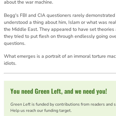
about the war machine.
Begg's FBI and CIA questioners rarely demonstrated 
understood a thing about him, Islam or what was rea
the Middle East. They appeared to have set theories 
they tried to put flesh on through endlessly going ov
questions.
What emerges is a portrait of an immoral torture ma
idiots.
You need Green Left, and we need you!
Green Left
is funded by contributions from readers and 
Help us reach our funding target.