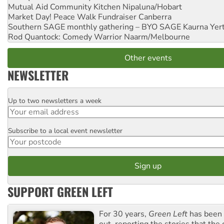
Mutual Aid Community Kitchen
Nipaluna/Hobart
Market Day! Peace Walk Fundraiser
Canberra
Southern SAGE monthly gathering – BYO SAGE
Kaurna Yer
Rod Quantock: Comedy Warrior
Naarm/Melbourne
Other events
NEWSLETTER
Up to two newsletters a week
Email
Subscribe to a local event newsletter
Postcode
SUPPORT GREEN LEFT
For 30 years,
Green Left
has been 
out, reporting the stories that the 