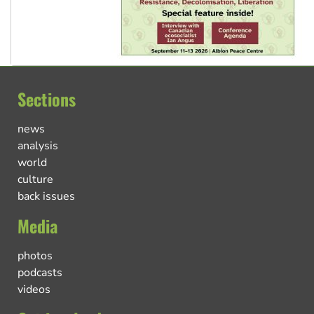
Sections
news
analysis
world
culture
back issues
Media
photos
podcasts
videos