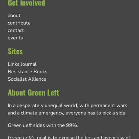
Get involved
about
contribute
contact
events
Sites
Links Journal
Resistance Books
Socialist Alliance
About Green Left
In a desperately unequal world, with permanent wars
and a climate emergency, everyone has to pick a side.
Green Left
sides with the 99%.
Green Left
’s goal is to expose the lies and hypocrisy of