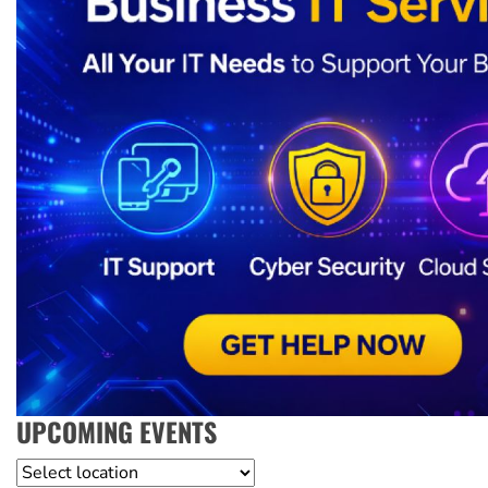
UPCOMING EVENTS
Location