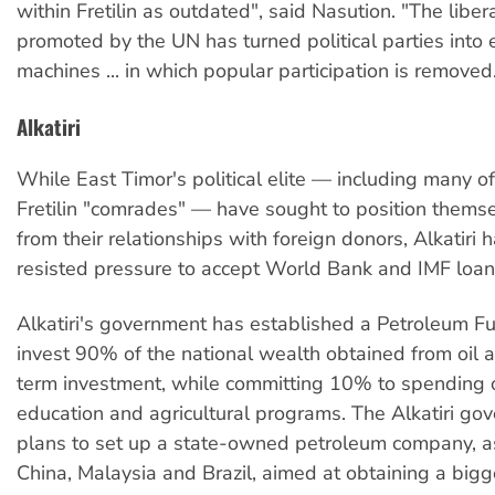
within Fretilin as outdated", said Nasution. "The libe
promoted by the UN has turned political parties into e
machines ... in which popular participation is removed
Alkatiri
While East Timor's political elite — including many of 
Fretilin "comrades" — have sought to position themse
from their relationships with foreign donors, Alkatiri h
resisted pressure to accept World Bank and IMF loan
Alkatiri's government has established a Petroleum Fu
invest 90% of the national wealth obtained from oil 
term investment, while committing 10% to spending o
education and agricultural programs. The Alkatiri go
plans to set up a state-owned petroleum company, a
China, Malaysia and Brazil, aimed at obtaining a bigge