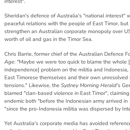
interest".
Sheridan's defence of Australia's "national interest" w
peaceful relations with the people of East Timor, but 
strengthen an Australian corporate monopoly over US
worth of oil and gas in the Timor Sea.
Chris Barrie, former chief of the Australian Defence Fo
Age
: "Maybe we were too quick to blame the whole 
independence] problem on the militia and Indonesia, 
East Timorese themselves and their own unresolved 
tensions." Likewise, the
Sydney Morning Herald
's Ge
blamed "clan-based violence in East Timor", claiming
endemic both "before the Indonesian army arrived in
"since the pro-Indonesia militia was dispersed by Inte
Yet Australia's corporate media has avoided referenc