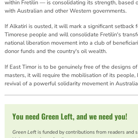
within Fretilin — is consolidating its strength, based 
with Australian and other Western governments.
If Alkatiri is ousted, it will mark a significant setback 
Timorese people and will consolidate Fretilin's trans
national liberation movement into a club of beneficiar
donor funds and the country's oil wealth.
If East Timor is to be genuinely free of the designs of
masters, it will require the mobilisation of its people
revival of a powerful solidarity movement in Australia
You need Green Left, and we need you!
Green Left
is funded by contributions from readers and 