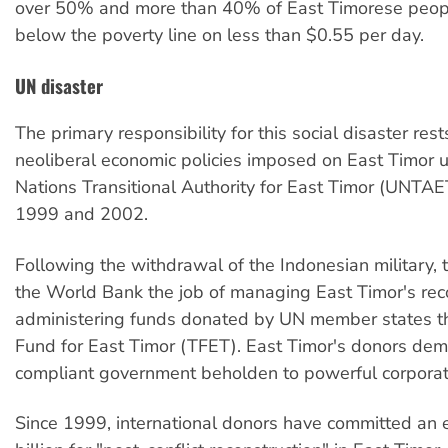
over 50% and more than 40% of East Timorese people
below the poverty line on less than $0.55 per day.
UN disaster
The primary responsibility for this social disaster rest
neoliberal economic policies imposed on East Timor 
Nations Transitional Authority for East Timor (UNTA
1999 and 2002.
Following the withdrawal of the Indonesian military
the World Bank the job of managing East Timor's rec
administering funds donated by UN member states th
Fund for East Timor (TFET). East Timor's donors de
compliant government beholden to powerful corporate
Since 1999, international donors have committed an