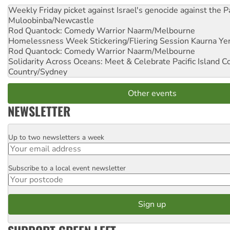
Weekly Friday picket against Israel's genocide against the P
Muloobinba/Newcastle
Rod Quantock: Comedy Warrior
Naarm/Melbourne
Homelessness Week Stickering/Fliering Session
Kaurna Yer
Rod Quantock: Comedy Warrior
Naarm/Melbourne
Solidarity Across Oceans: Meet & Celebrate Pacific Island 
Country/Sydney
Other events
NEWSLETTER
Up to two newsletters a week
Email
Subscribe to a local event newsletter
Postcode