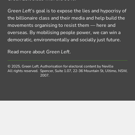
Green Left
’s goal is to expose the lies and hypocrisy of
the billionaire class and their media and help build the
movements organising to resist them — here and
overseas. By mobilising people power, we can win a
democratic, environmentally and socially just future.
Read more about
Green Left
.
© 2025, Green Left.
Authorisation for electoral content by Neville
All rights reserved.
Spencer, Suite 1.07, 22-36 Mountain St, Ultimo, NSW,
2007.