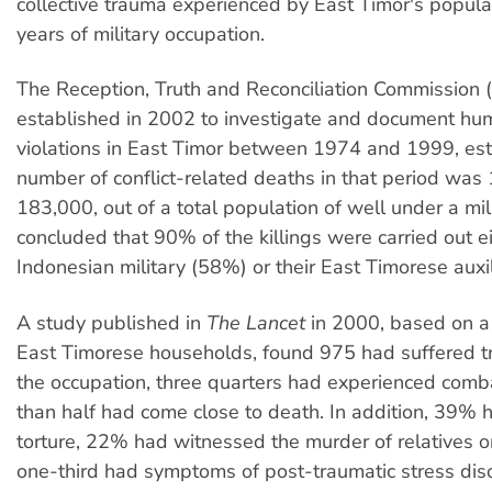
collective trauma experienced by East Timor's popula
years of military occupation.
The Reception, Truth and Reconciliation Commission 
established in 2002 to investigate and document hu
violations in East Timor between 1974 and 1999, est
number of conflict-related deaths in that period was
183,000, out of a total population of well under a mi
concluded that 90% of the killings were carried out e
Indonesian military (58%) or their East Timorese auxi
A study published in
The Lancet
in 2000, based on a
East Timorese households, found 975 had suffered 
the occupation, three quarters had experienced com
than half had come close to death. In addition, 39% 
torture, 22% had witnessed the murder of relatives o
one-third had symptoms of post-traumatic stress dis