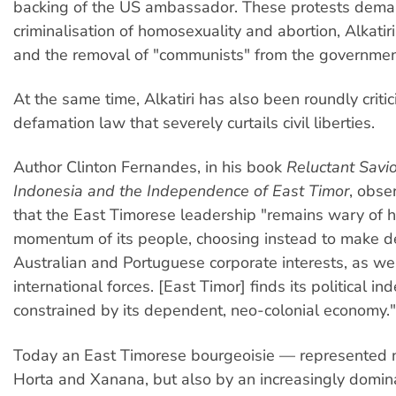
backing of the US ambassador. These protests dem
criminalisation of homosexuality and abortion, Alkatiri
and the removal of "communists" from the governmen
At the same time, Alkatiri has also been roundly critic
defamation law that severely curtails civil liberties.
Author Clinton Fernandes, in his book
Reluctant Savio
Indonesia and the Independence of East Timor
, obse
that the East Timorese leadership "remains wary of 
momentum of its people, choosing instead to make d
Australian and Portuguese corporate interests, as wel
international forces. [East Timor] finds its political 
constrained by its dependent, neo-colonial economy."
Today an East Timorese bourgeoisie — represented n
Horta and Xanana, but also by an increasingly domina