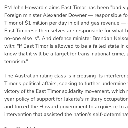
PM John Howard claims East Timor has been "badly 
Foreign minister Alexander Downer — responsible for
Timor of $1 million per day in oil and gas revenue —
East Timorese themselves are responsible for what h
no-one else is". And defence minister Brendan Nelso
with: "If East Timor is allowed to be a failed state in
know that it will be a target for trans-national crime, 
terrorism."
The Australian ruling class is increasing its interferen
Timor's political affairs, seeking to further undermin
victory of the East Timor solidarity movement, which
year policy of support for Jakarta's military occupatio
and forced the Howard government to acquiesce to 
intervention that assisted the nation's self-determinat