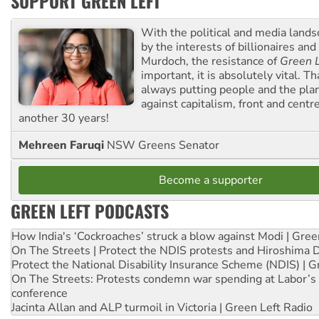
SUPPORT GREEN LEFT
With the political and media land
by the interests of billionaires an
Murdoch, the resistance of
Green L
important, it is absolutely vital. T
always putting people and the plan
against capitalism, front and centr
another 30 years!
Mehreen Faruqi
NSW Greens Senator
Become a supporter
GREEN LEFT PODCASTS
How India's ‘Cockroaches’ struck a blow against Modi | Gre
On The Streets | Protect the NDIS protests and Hiroshima 
Protect the National Disability Insurance Scheme (NDIS) | G
On The Streets: Protests condemn war spending at Labor’s 
conference
Jacinta Allan and ALP turmoil in Victoria | Green Left Radio