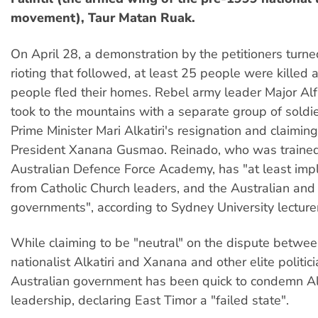
movement), Taur Matan Ruak.
On April 28, a demonstration by the petitioners turned
rioting that followed, at least 25 people were killed
people fled their homes. Rebel army leader Major Al
took to the mountains with a separate group of sold
Prime Minister Mari Alkatiri's resignation and claiming
President Xanana Gusmao. Reinado, who was trained
Australian Defence Force Academy, has "at least impl
from Catholic Church leaders, and the Australian an
governments", according to Sydney University lectur
While claiming to be "neutral" on the dispute betwe
nationalist Alkatiri and Xanana and other elite politici
Australian government has been quick to condemn Alk
leadership, declaring East Timor a "failed state".