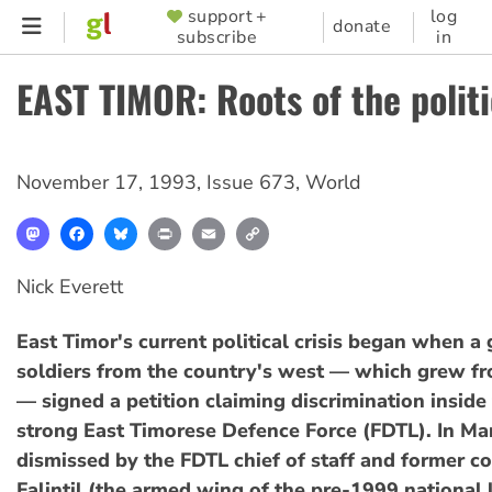
Skip
support +
log
SUPPORTER
donate
subscribe
in
to
MENU
main
EAST TIMOR: Roots of the politi
content
November 17, 1993
,
Issue 673
,
World
Mastodon
Facebook
Bluesky
Print
Email
Copy
Link
Nick Everett
East Timor's current political crisis began when a
soldiers from the country's west — which grew f
— signed a petition claiming discrimination inside
strong East Timorese Defence Force (FDTL). In Ma
dismissed by the FDTL chief of staff and former 
Falintil (the armed wing of the pre-1999 national 