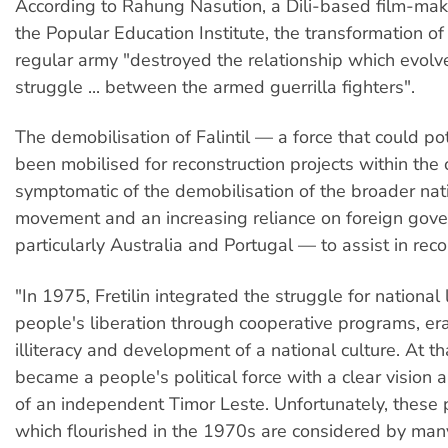
According to Rahung Nasution, a Dili-based film-mak
the Popular Education Institute, the transformation of F
regular army "destroyed the relationship which evolv
struggle ... between the armed guerrilla fighters".
The demobilisation of Falintil — a force that could po
been mobilised for reconstruction projects within th
symptomatic of the demobilisation of the broader nati
movement and an increasing reliance on foreign go
particularly Australia and Portugal — to assist in reco
"In 1975, Fretilin integrated the struggle for national 
people's liberation through cooperative programs, era
illiteracy and development of a national culture. At tha
became a people's political force with a clear vision 
of an independent Timor Leste. Unfortunately, these 
which flourished in the 1970s are considered by man