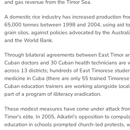
and gas revenue from the Timor Sea.
A domestic rice industry has increased production fr
65,000 tonnes between 1998 and 2004, using aid to
grain silos, against policies advocated by the Austra
and the World Bank.
Through bilateral agreements between East Timor a
Cuban doctors and 30 Cuban health technicians are wo
across 13 districts; hundreds of East Timorese stude
medicine in Cuba (there are only 55 trained Timorese
Cuban education trainers are working alongside local
part of a program of illiteracy eradication.
These modest measures have come under attack fro
Timor's elite. In 2005, Alkatiri's opposition to compul
education in schools prompted church-led protests, 