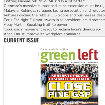
Glencore’s massive Hunter coal mine extension must be re
Malaysia: Rohingya refugees facing persecution and refoul
Vultures circling the rubble: US troops and businesses des
Peru: Far-right Fujimori sworn in as president, amid protest
Abby Martin: Speaking truth to power
‘Cockroach’ movement ready to reclaim India’s democracy
Ansell must improve its workplace standards
Aboriginal women-led group launches push for water rights
CURRENT ISSUE
United States: Trump prepares to reject midterm election r