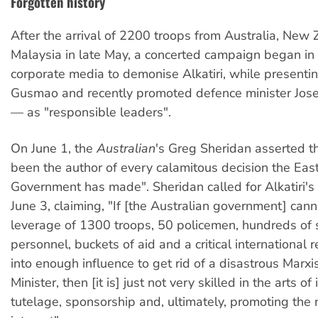
Forgotten history
After the arrival of 2200 troops from Australia, New
Malaysia in late May, a concerted campaign began in 
corporate media to demonise Alkatiri, while presentin
Gusmao and recently promoted defence minister Jos
— as "responsible leaders".
On June 1, the
Australian
's Greg Sheridan asserted th
been the author of every calamitous decision the Eas
Government has made". Sheridan called for Alkatiri's
June 3, claiming, "If [the Australian government] cann
leverage of 1300 troops, 50 policemen, hundreds of 
personnel, buckets of aid and a critical international 
into enough influence to get rid of a disastrous Marxi
Minister, then [it is] just not very skilled in the arts of
tutelage, sponsorship and, ultimately, promoting the 