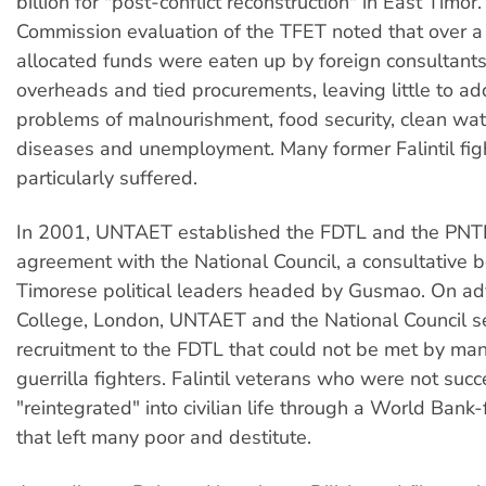
billion for "post-conflict reconstruction" in East Timo
Commission evaluation of the TFET noted that over a 
allocated funds were eaten up by foreign consultants'
overheads and tied procurements, leaving little to a
problems of malnourishment, food security, clean wat
diseases and unemployment. Many former Falintil fig
particularly suffered.
In 2001, UNTAET established the FDTL and the PNT
agreement with the National Council, a consultative 
Timorese political leaders headed by Gusmao. On ad
College, London, UNTAET and the National Council set 
recruitment to the FDTL that could not be met by many
guerrilla fighters. Falintil veterans who were not suc
"reintegrated" into civilian life through a World Ban
that left many poor and destitute.