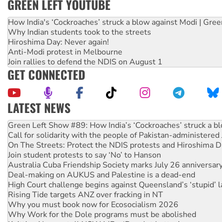
GREEN LEFT YOUTUBE
How India's ‘Cockroaches’ struck a blow against Modi | Gre
Why Indian students took to the streets
Hiroshima Day: Never again!
Anti-Modi protest in Melbourne
Join rallies to defend the NDIS on August 1
GET CONNECTED
LATEST NEWS
Green Left Show #89: How India’s ‘Cockroaches’ struck a b
Call for solidarity with the people of Pakistan-administer
On The Streets: Protect the NDIS protests and Hiroshima D
Join student protests to say ‘No’ to Hanson
Australia Cuba Friendship Society marks July 26 anniversar
Deal-making on AUKUS and Palestine is a dead-end
High Court challenge begins against Queensland’s ‘stupid’ 
Rising Tide targets ANZ over fracking in NT
Why you must book now for Ecosocialism 2026
Why Work for the Dole programs must be abolished
Knitting Nannas tell NSW MPs: ‘Do a lot better’