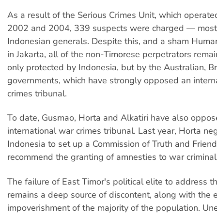
As a result of the Serious Crimes Unit, which operat
2002 and 2004, 339 suspects were charged — mostl
Indonesian generals. Despite this, and a sham Huma
in Jakarta, all of the non-Timorese perpetrators remain
only protected by Indonesia, but by the Australian, B
governments, which have strongly opposed an intern
crimes tribunal.
To date, Gusmao, Horta and Alkatiri have also oppose
international war crimes tribunal. Last year, Horta ne
Indonesia to set up a Commission of Truth and Friends
recommend the granting of amnesties to war criminal
The failure of East Timor's political elite to address th
remains a deep source of discontent, along with the 
impoverishment of the majority of the population. U