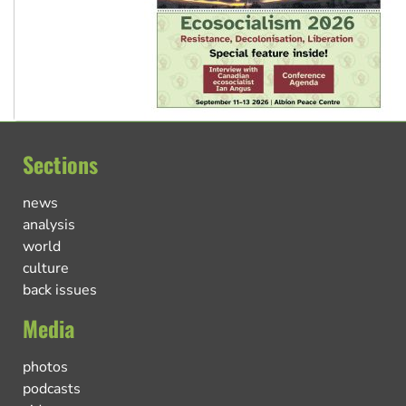
Sections
news
analysis
world
culture
back issues
Media
photos
podcasts