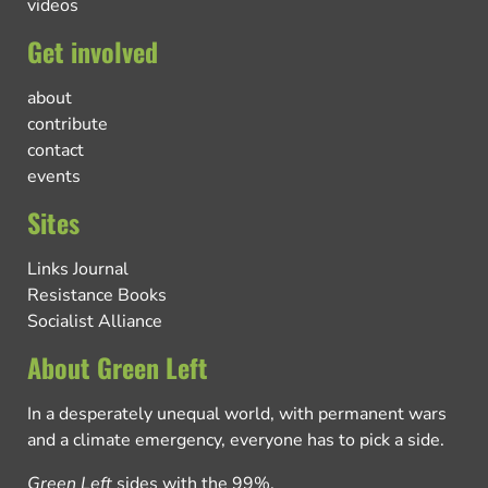
videos
Get involved
about
contribute
contact
events
Sites
Links Journal
Resistance Books
Socialist Alliance
About Green Left
In a desperately unequal world, with permanent wars
and a climate emergency, everyone has to pick a side.
Green Left
sides with the 99%.