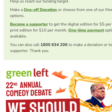
Help us reach our funding target.
Make a
One-off Donation
or choose from one of our Mo
options.
Become a supporter
to get the digital edition for $5 pe
print edition for $10 per month.
One-time payment
opti
available.
You can also call
1800 634 206
to make a donation or t
supporter. Thank you.