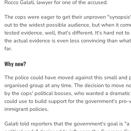
Rocco Galati, lawyer for one of the accused.
The cops were eager to get their unproven "synopsis"
out to the widest possible audience, but when it come
tested evidence, well, that's different. It's hard not t
the actual evidence is even less convincing than wha
far.
Why now?
The police could have moved against this small and 
organised group at any time. The decision to move 
by the cops' political bosses, who wanted a dramatic
could use to build support for the government's pro-
immigrant policies.
Galati told reporters that the government's goal is "a 