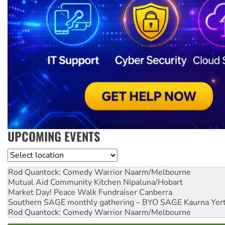
UPCOMING EVENTS
Location
Rod Quantock: Comedy Warrior
Naarm/Melbourne
Mutual Aid Community Kitchen
Nipaluna/Hobart
Market Day! Peace Walk Fundraiser
Canberra
Southern SAGE monthly gathering – BYO SAGE
Kaurna Yer
Rod Quantock: Comedy Warrior
Naarm/Melbourne