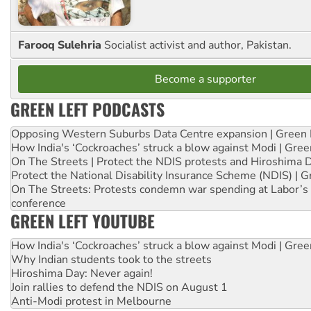
Farooq Sulehria
Socialist activist and author, Pakistan.
Become a supporter
GREEN LEFT PODCASTS
Opposing Western Suburbs Data Centre expansion | Green 
How India's ‘Cockroaches’ struck a blow against Modi | Gre
On The Streets | Protect the NDIS protests and Hiroshima 
Protect the National Disability Insurance Scheme (NDIS) | G
On The Streets: Protests condemn war spending at Labor’s 
conference
GREEN LEFT YOUTUBE
How India's ‘Cockroaches’ struck a blow against Modi | Gre
Why Indian students took to the streets
Hiroshima Day: Never again!
Join rallies to defend the NDIS on August 1
Anti-Modi protest in Melbourne