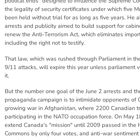
political ends" designed to influence the Supreme Cou
the legality of security certificates under which five
been held without trial for as long as five years. He a
arrests and publicity aimed to build support for cabin
renew the Anti-Terrorism Act, which eliminates importa
including the right not to testify.
That law, which was rushed through Parliament in th
9/11 attacks, will expire this year unless parliament 
it.
But the number one goal of the June 2 arrests and t
propaganda campaign is to intimidate opponents of 
growing war in Afghanistan, where 2200 Canadian t
participating in the NATO occupation force. On May 1
extend Canada's "mission" until 2009 passed in the 
Commons by only four votes, and anti-war sentiment