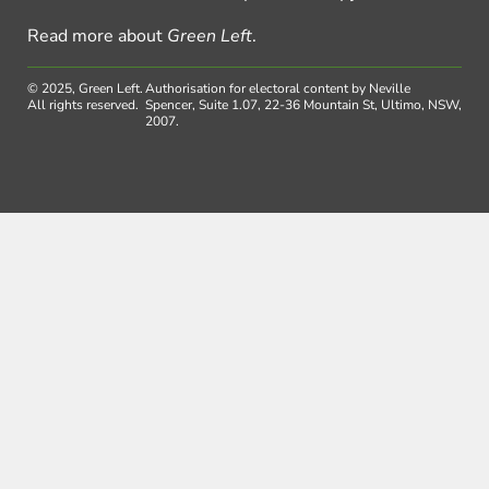
Read more about
Green Left
.
© 2025, Green Left.
Authorisation for electoral content by Neville
All rights reserved.
Spencer, Suite 1.07, 22-36 Mountain St, Ultimo, NSW,
2007.