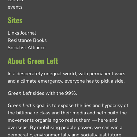
events
Sites
Links Journal
Resistance Books
Socialist Alliance
About Green Left
In a desperately unequal world, with permanent wars
and a climate emergency, everyone has to pick a side.
Green Left
sides with the 99%.
Green Left
’s goal is to expose the lies and hypocrisy of
the billionaire class and their media and help build the
movements organising to resist them — here and
overseas. By mobilising people power, we can win a
democratic, environmentally and socially just future.