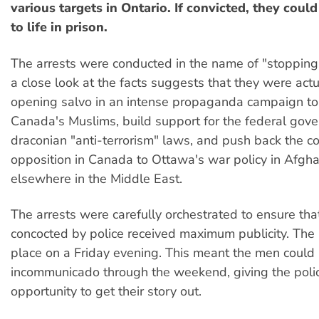
various targets in Ontario. If convicted, they coul
to life in prison.
The arrests were conducted in the name of "stopping 
a close look at the facts suggests that they were actu
opening salvo in an intense propaganda campaign to
Canada's Muslims, build support for the federal gov
draconian "anti-terrorism" laws, and push back the c
opposition in Canada to Ottawa's war policy in Afgh
elsewhere in the Middle East.
The arrests were carefully orchestrated to ensure that
concocted by police received maximum publicity. The 
place on a Friday evening. This meant the men could
incommunicado through the weekend, giving the pol
opportunity to get their story out.