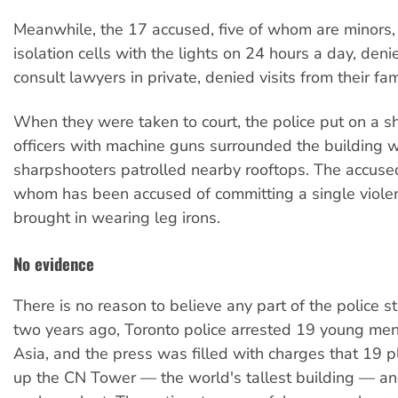
Meanwhile, the 17 accused, five of whom are minors,
isolation cells with the lights on 24 hours a day, denie
consult lawyers in private, denied visits from their fam
When they were taken to court, the police put on a 
officers with machine guns surrounded the building w
sharpshooters patrolled nearby rooftops. The accuse
whom has been accused of committing a single violen
brought in wearing leg irons.
No evidence
There is no reason to believe any part of the police s
two years ago, Toronto police arrested 19 young me
Asia, and the press was filled with charges that 19 
up the CN Tower — the world's tallest building — an