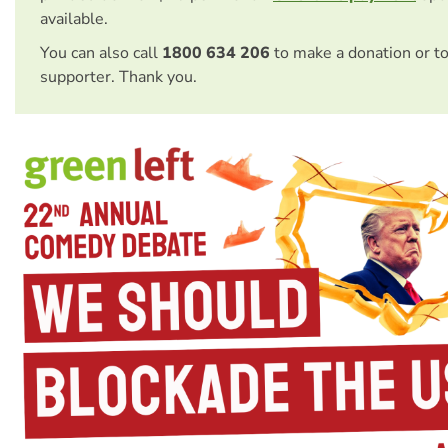
available.
You can also call
1800 634 206
to make a donation or t
supporter. Thank you.