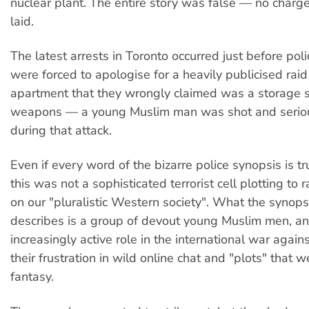
nuclear plant. The entire story was false — no charg
laid.
The latest arrests in Toronto occurred just before polic
were forced to apologise for a heavily publicised rai
apartment that they wrongly claimed was a storage si
weapons — a young Muslim man was shot and seriou
during that attack.
Even if every word of the bizarre police synopsis is true
this was not a sophisticated terrorist cell plotting to 
on our "pluralistic Western society". What the synops
describes is a group of devout young Muslim men, a
increasingly active role in the international war again
their frustration in wild online chat and "plots" that 
fantasy.