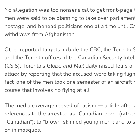
No allegation was too nonsensical to get front-page 
men were said to be planning to take over parliamen
hostage, and behead politicians one at a time until 
withdraws from Afghanistan.
Other reported targets include the CBC, the Toronto
and the Toronto offices of the Canadian Security Intel
(CSIS). Toronto's
Globe and Mail
daily raised fears of
attack by reporting that the accused were taking flight
fact, one of the men took one semester of an aircraft
course that involves no flying at all.
The media coverage reeked of racism — article after a
references to the arrested as "Canadian-born" (rathe
"Canadian"); to "brown-skinned young men"; and to s
on in mosques.