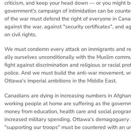
criticism, and keep your head down — or you might be
government's campaign of intimidation can be count
of the war must defend the right of everyone in Can
against the war, against "security certificates", and ag
on civil rights.
We must condemn every attack on immigrants and re
ally ourselves unconditionally with the Muslim commun
fight against discrimination and religious or racial pro
police. And we must build the anti-war movement, 
Ottawa's imperial ambitions in the Middle East.
Canadians are dying in increasing numbers in Afghan
working people at home are suffering as the governm
money from education, health care and social progra
increased military spending. Ottawa's demagoguery
"supporting our troops" must be countered with an u