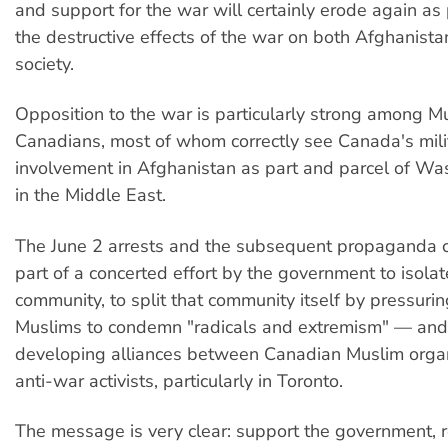
and support for the war will certainly erode again as
the destructive effects of the war on both Afghanist
society.
Opposition to the war is particularly strong among M
Canadians, most of whom correctly see Canada's mili
involvement in Afghanistan as part and parcel of Wa
in the Middle East.
The June 2 arrests and the subsequent propaganda 
part of a concerted effort by the government to isola
community, to split that community itself by pressuri
Muslims to condemn "radicals and extremism" — and 
developing alliances between Canadian Muslim orga
anti-war activists, particularly in Toronto.
The message is very clear: support the government, r