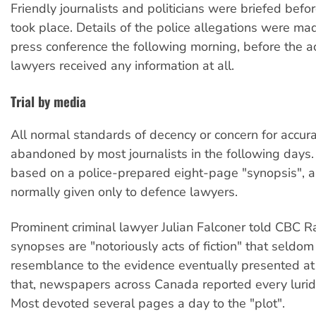
Friendly journalists and politicians were briefed befor
took place. Details of the police allegations were mad
press conference the following morning, before the a
lawyers received any information at all.
Trial by media
All normal standards of decency or concern for accur
abandoned by most journalists in the following days.
based on a police-prepared eight-page "synopsis", 
normally given only to defence lawyers.
Prominent criminal lawyer Julian Falconer told CBC R
synopses are "notoriously acts of fiction" that seldo
resemblance to the evidence eventually presented at t
that, newspapers across Canada reported every lurid
Most devoted several pages a day to the "plot".