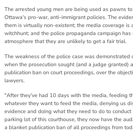
The arrested young men are being used as pawns t
Ottawa's pro-war, anti-immigrant policies. The evide
them is virtually non-existent; the media coverage is 
witchhunt; and the police propaganda campaign has 
atmosphere that they are unlikely to get a fair trial.
The weakness of the police case was demonstrated 
when the prosecution sought (and a judge granted) 
publication ban on court proceedings, over the object
lawyers.
"After they've had 10 days with the media, feeding 
whatever they want to feed the media, denying us di
evidence and doing what they need to do to conduct a 
parking lot of this courthouse, they now have the aud
a blanket publication ban of all proceedings from tod