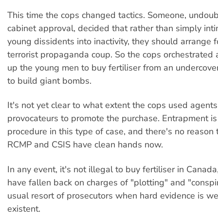
This time the cops changed tactics. Someone, undoub
cabinet approval, decided that rather than simply int
young dissidents into inactivity, they should arrange f
terrorist propaganda coup. So the cops orchestrated a
up the young men to buy fertiliser from an undercover
to build giant bombs.
It's not yet clear to what extent the cops used agents
provocateurs to promote the purchase. Entrapment is
procedure in this type of case, and there's no reason t
RCMP and CSIS have clean hands now.
In any event, it's not illegal to buy fertiliser in Canada
have fallen back on charges of "plotting" and "conspi
usual resort of prosecutors when hard evidence is w
existent.