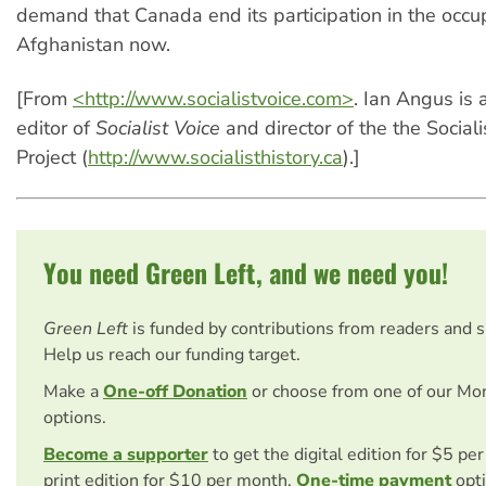
demand that Canada end its participation in the occu
Afghanistan now.
[From
<http://www.socialistvoice.com>
. Ian Angus is 
editor of
Socialist Voice
and director of the the Sociali
Project (
http://www.socialisthistory.ca
).]
You need Green Left, and we need you!
Green Left
is funded by contributions from readers and 
Help us reach our funding target.
Make a
One-off Donation
or choose from one of our Mo
options.
Become a supporter
to get the digital edition for $5 pe
print edition for $10 per month.
One-time payment
opti