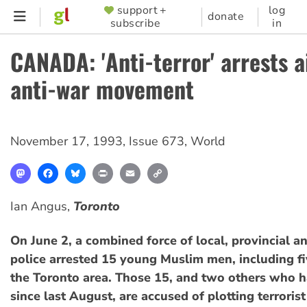
Skip
support +
log
SUPPORTER
donate
subscribe
in
to
MENU
main
CANADA: 'Anti-terror' arrests 
content
anti-war movement
November 17, 1993
,
Issue 673
,
World
Mastodon
Facebook
Bluesky
Print
Email
Copy
Link
Ian Angus,
Toronto
On June 2, a combined force of local, provincial a
police arrested 15 young Muslim men, including fi
the Toronto area. Those 15, and two others who ha
since last August, are accused of plotting terrorist