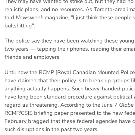
They may have wanted to strike out, but they had no s
realistic plans, and no resources. As Toronto-area i
told
Newsweek
magazine, "I just think these people
bullshitting".
The police say they have been watching these young
two years — tapping their phones, reading their emai
friends and employers.
Until now the RCMP [Royal Canadian Mounted Police
have claimed that their policy is to break up groups li
anything actually happens. Such heavy-handed police
have long been standard procedure against political a
regard as threatening. According to the June 7
Globe 
RCMP/CSIS briefing paper presented to the new feder
February bragged that these federal agencies have c
such disruptions in the past two years.