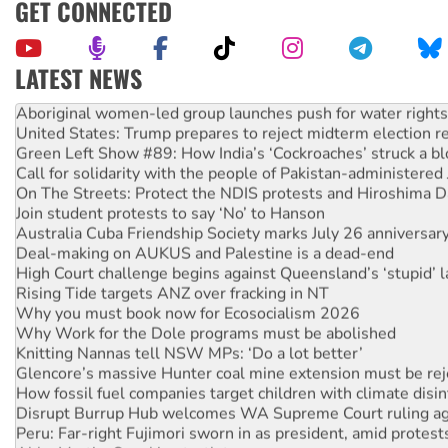
GET CONNECTED
LATEST NEWS
Aboriginal women-led group launches push for water rights
United States: Trump prepares to reject midterm election r
Green Left Show #89: How India’s ‘Cockroaches’ struck a b
Call for solidarity with the people of Pakistan-administer
On The Streets: Protect the NDIS protests and Hiroshima D
Join student protests to say ‘No’ to Hanson
Australia Cuba Friendship Society marks July 26 anniversar
Deal-making on AUKUS and Palestine is a dead-end
High Court challenge begins against Queensland’s ‘stupid’ 
Rising Tide targets ANZ over fracking in NT
Why you must book now for Ecosocialism 2026
Why Work for the Dole programs must be abolished
Knitting Nannas tell NSW MPs: ‘Do a lot better’
Glencore’s massive Hunter coal mine extension must be re
How fossil fuel companies target children with climate disi
Disrupt Burrup Hub welcomes WA Supreme Court ruling a
Peru: Far-right Fujimori sworn in as president, amid protest
Abby Martin: Speaking truth to power