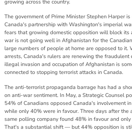
growing across the country.
The government of Prime Minister Stephen Harper is
Canada's partnership with Washington's imperial war 
fears that growing domestic opposition will block its
war is not going well in Afghanistan for the Canadia
large numbers of people at home are opposed to it. 
arrests, Canada's rulers are renewing the fraudulent 
illegal invasion and occupation of Afghanistan is s
connected to stopping terrorist attacks in Canada.
The anti-terrorist propaganda barrage has had a sho
on anti-war sentiment. In May, a Strategic Counsel po
54% of Canadians opposed Canada's involvement in 
while only 40% were in favour. Three days after the a
same polling company found 48% in favour and onl
That's a substantial shift — but 44% opposition is stil