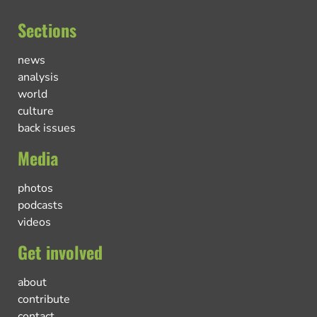
Sections
news
analysis
world
culture
back issues
Media
photos
podcasts
videos
Get involved
about
contribute
contact