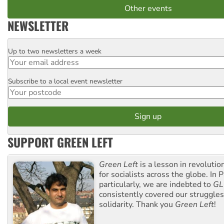
Other events
NEWSLETTER
Up to two newsletters a week
Email
Subscribe to a local event newsletter
Postcode
SUPPORT GREEN LEFT
Green Left
is a lesson in revolutio
for socialists across the globe. In P
particularly, we are indebted to
GL
consistently covered our struggle
solidarity. Thank you
Green Left
!