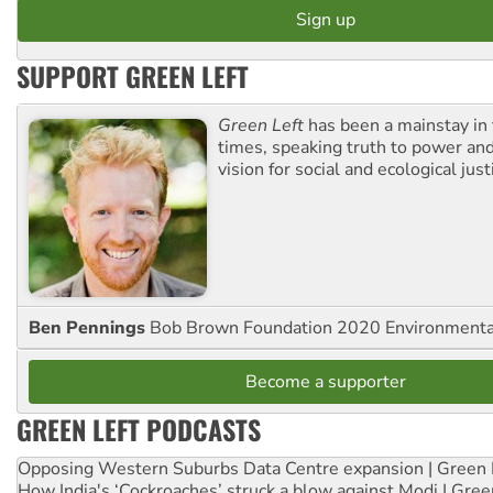
SUPPORT GREEN LEFT
Green Left
has been a mainstay in
times, speaking truth to power an
vision for social and ecological just
Ben Pennings
Bob Brown Foundation 2020 Environmentali
Become a supporter
GREEN LEFT PODCASTS
Opposing Western Suburbs Data Centre expansion | Green 
How India's ‘Cockroaches’ struck a blow against Modi | Gre