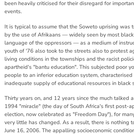
been heavily criticised for their disregard for importan
events.
It is typical to assume that the Soweto uprising was t
by the use of Afrikaans — widely seen by most black
language of the oppressors — as a medium of instruc
youth of '76 also took to the streets also to protest 
living conditions in the townships and the racist polici
apartheid's "bantu education". This subjected poor y
people to an inferior education system, characterised
inadequate supply of educational resources in black 
Thirty years on, and 12 years since the much talked a
1994 "miracle" (the day of South Africa's first post-a
election, now celebrated as "Freedom Day"), for ma
very little has changed. As a result, there is nothing 
June 16, 2006. The appalling socioeconomic condition