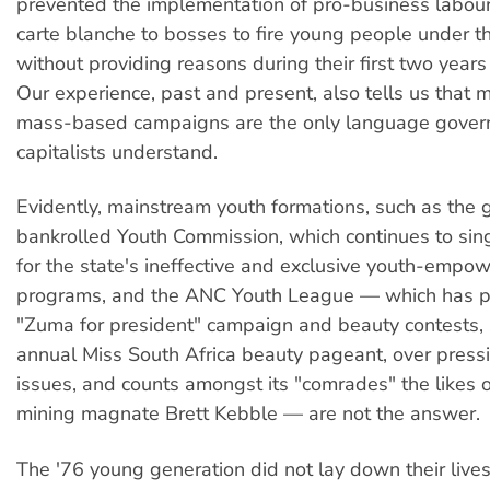
prevented the implementation of pro-business labou
carte blanche to bosses to fire young people under t
without providing reasons during their first two year
Our experience, past and present, also tells us that 
mass-based campaigns are the only language gover
capitalists understand.
Evidently, mainstream youth formations, such as the
bankrolled Youth Commission, which continues to sing
for the state's ineffective and exclusive youth-empo
programs, and the ANC Youth League — which has pri
"Zuma for president" campaign and beauty contests, 
annual Miss South Africa beauty pageant, over press
issues, and counts amongst its "comrades" the likes o
mining magnate Brett Kebble — are not the answer.
The '76 young generation did not lay down their lives 