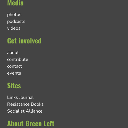
Media
photos
podcasts
videos
Get involved
about
contribute
contact
events
Sites
Links Journal
Resistance Books
Socialist Alliance
About Green Left