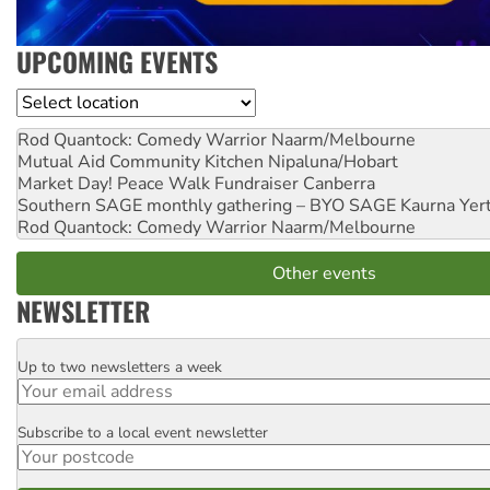
UPCOMING EVENTS
Location
Rod Quantock: Comedy Warrior
Naarm/Melbourne
Mutual Aid Community Kitchen
Nipaluna/Hobart
Market Day! Peace Walk Fundraiser
Canberra
Southern SAGE monthly gathering – BYO SAGE
Kaurna Yer
Rod Quantock: Comedy Warrior
Naarm/Melbourne
Other events
NEWSLETTER
Up to two newsletters a week
Email
Subscribe to a local event newsletter
Postcode