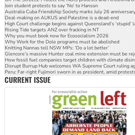
Deal-making on AUKUS and Palestine is a dead-end
High Court challenge begins against Queensland’s ‘stupid’ 
Rising Tide targets ANZ over fracking in NT
Why you must book now for Ecosocialism 2026
Why Work for the Dole programs must be abolished
Knitting Nannas tell NSW MPs: ‘Do a lot better’
Glencore’s massive Hunter coal mine extension must be re
How fossil fuel companies target children with climate disi
Disrupt Burrup Hub welcomes WA Supreme Court ruling a
Peru: Far-right Fujimori sworn in as president, amid protest
Abby Martin: Speaking truth to power
‘Cockroach’ movement ready to reclaim India’s democracy
CURRENT ISSUE
Ansell must improve its workplace standards