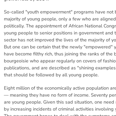
So-called "youth empowerment" programs have not b
majority of young people, only a few who are aligned 
politically. The appointment of African National Cong
young people to senior positions in government and t
sector has not improved the lives of the majority of 
But one can be certain that the newly "empowered"
have become filthy rich, thus joining the ranks of the 
bourgeoisie who appear regularly on covers of fashio
publications, and are described as "shining examples
that should be followed by all young people.
Eight million of the economically active population 
— meaning they have no form of income. Seventy per
are young people. Given this sad situation, one need
by increasing incidents of criminal activities involvin
The government hopes to deal with the symptoms an