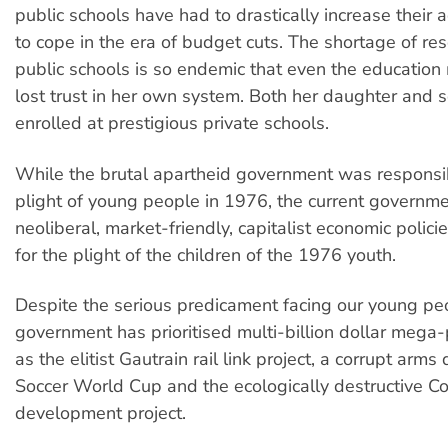
public schools have had to drastically increase their 
to cope in the era of budget cuts. The shortage of re
public schools is so endemic that even the education 
lost trust in her own system. Both her daughter and
enrolled at prestigious private schools.
While the brutal apartheid government was responsib
plight of young people in 1976, the current governmen
neoliberal, market-friendly, capitalist economic polici
for the plight of the children of the 1976 youth.
Despite the serious predicament facing our young pe
government has prioritised multi-billion dollar mega-
as the elitist Gautrain rail link project, a corrupt arm
Soccer World Cup and the ecologically destructive C
development project.