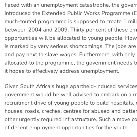
Faced with an unemployment catastrophe, the gover
introduced the Extended Public Works Programme (
much-touted programme is supposed to create 1 mill
between 2004 and 2009. Thirty per cent of these e
opportunities will be allocated to young people. H
is marked by very serious shortcomings. The jobs ar
and pay next to slave wages. Furthermore, with only 
allocated to the programme, the government needs to 
it hopes to effectively address unemployment.
Given South Africa's huge apartheid-induced services
government would be well advised to embark on a m
recruitment drive of young people to build hospitals, c
houses, roads, creches, centres for abused and batt
other urgently required infrastructure. Such a move co
of decent employment opportunities for the youth.