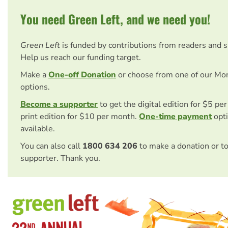
You need Green Left, and we need you!
Green Left
is funded by contributions from readers and 
Help us reach our funding target.
Make a
One-off Donation
or choose from one of our Mo
options.
Become a supporter
to get the digital edition for $5 pe
print edition for $10 per month.
One-time payment
opti
available.
You can also call
1800 634 206
to make a donation or t
supporter. Thank you.