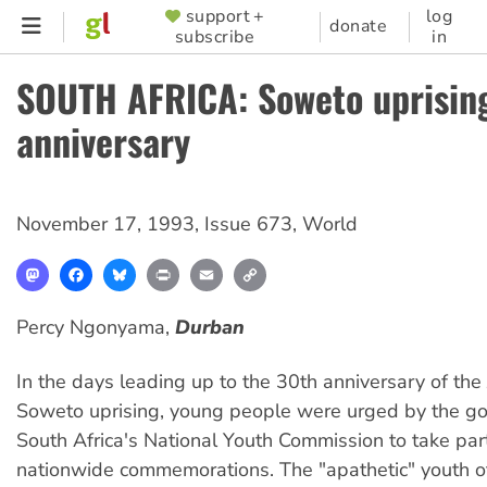
Skip
support +
log
SUPPORTER
donate
subscribe
in
to
MENU
main
SOUTH AFRICA: Soweto uprising
content
anniversary
November 17, 1993
,
Issue 673
,
World
Mastodon
Facebook
Bluesky
Print
Email
Copy
Link
Percy Ngonyama,
Durban
In the days leading up to the 30th anniversary of the
Soweto uprising, young people were urged by the g
South Africa's National Youth Commission to take par
nationwide commemorations. The "apathetic" youth 