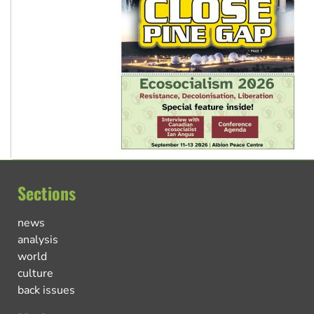
Sections
news
analysis
world
culture
back issues