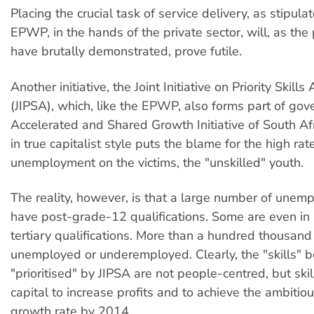
Placing the crucial task of service delivery, as stipula
EPWP, in the hands of the private sector, will, as the
have brutally demonstrated, prove futile.
Another initiative, the Joint Initiative on Priority Skills
(JIPSA), which, like the EPWP, also forms part of go
Accelerated and Shared Growth Initiative of South Af
in true capitalist style puts the blame for the high rat
unemployment on the victims, the "unskilled" youth.
The reality, however, is that a large number of unem
have post-grade-12 qualifications. Some are even in
tertiary qualifications. More than a hundred thousan
unemployed or underemployed. Clearly, the "skills" b
"prioritised" by JIPSA are not people-centred, but ski
capital to increase profits and to achieve the ambiti
growth rate by 2014.