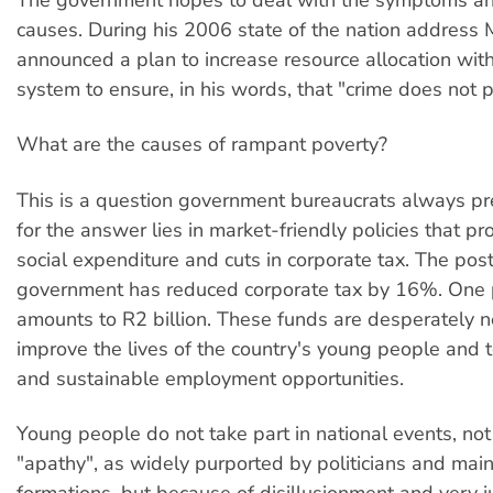
causes. During his 2006 state of the nation address 
announced a plan to increase resource allocation withi
system to ensure, in his words, that "crime does not p
What are the causes of rampant poverty?
This is a question government bureaucrats always pre
for the answer lies in market-friendly policies that pr
social expenditure and cuts in corporate tax. The pos
government has reduced corporate tax by 16%. One 
amounts to R2 billion. These funds are desperately 
improve the lives of the country's young people and 
and sustainable employment opportunities.
Young people do not take part in national events, no
"apathy", as widely purported by politicians and mai