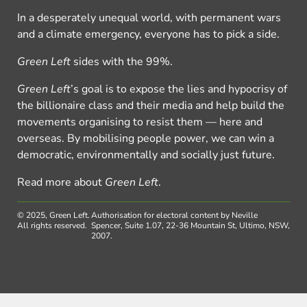
In a desperately unequal world, with permanent wars
and a climate emergency, everyone has to pick a side.
Green Left
sides with the 99%.
Green Left
’s goal is to expose the lies and hypocrisy of
the billionaire class and their media and help build the
movements organising to resist them — here and
overseas. By mobilising people power, we can win a
democratic, environmentally and socially just future.
Read more about
Green Left
.
© 2025, Green Left.
Authorisation for electoral content by Neville
All rights reserved.
Spencer, Suite 1.07, 22-36 Mountain St, Ultimo, NSW,
2007.