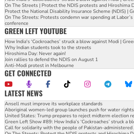
On The Streets | Protect the NDIS protests and Hiroshima 
Protect the National Disability Insurance Scheme (NDIS) | G
On The Streets: Protests condemn war spending at Labor’s 
conference
GREEN LEFT YOUTUBE
How India's ‘Cockroaches’ struck a blow against Modi | Gre
Why Indian students took to the streets
Hiroshima Day: Never again!
Join rallies to defend the NDIS on August 1
Anti-Modi protest in Melbourne
GET CONNECTED
LATEST NEWS
Aboriginal women-led group launches push for water rights
United States: Trump prepares to reject midterm election r
Green Left Show #89: How India’s ‘Cockroaches’ struck a b
Call for solidarity with the people of Pakistan-administer
On The Streets: Protect the NDIS protests and Hiroshima D
Join student protests to say ‘No’ to Hanson
Australia Cuba Friendship Society marks July 26 anniversar