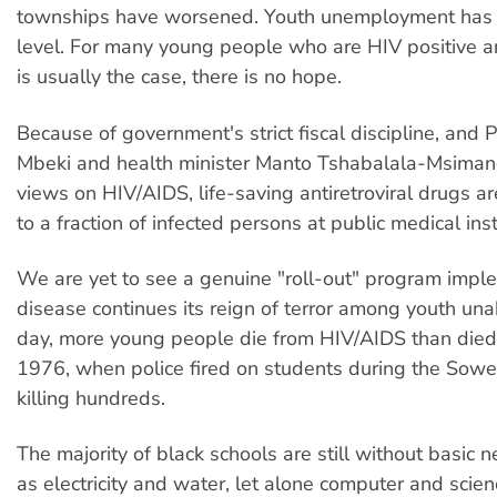
townships have worsened. Youth unemployment has r
level. For many young people who are HIV positive a
is usually the case, there is no hope.
Because of government's strict fiscal discipline, and
Mbeki and health minister Manto Tshabalala-Msimang
views on HIV/AIDS, life-saving antiretroviral drugs ar
to a fraction of infected persons at public medical inst
We are yet to see a genuine "roll-out" program imp
disease continues its reign of terror among youth un
day, more young people die from HIV/AIDS than died
1976, when police fired on students during the Sowet
killing hundreds.
The majority of black schools are still without basic n
as electricity and water, let alone computer and scie