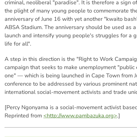
criminal, neoliberal "paradise". It is therefore a sign o
the plight of many young people to commemorate th
anniversary of June 16 with yet another "kwaito bash
ABSA Stadium. The anniversary should be used as a 
launch and intensify young people's struggles for a 
life for all".
A step in this direction is the "Right to Work Campa
campaign that seeks to make unemployment "publi
one" — which is being launched in Cape Town from J
conference to be addressed by various prominent nat
international social-movement activists and trade unio
[Percy Ngonyama is a social-movement activist based
Reprinted from
<http://www.pambazuka.org>
.]