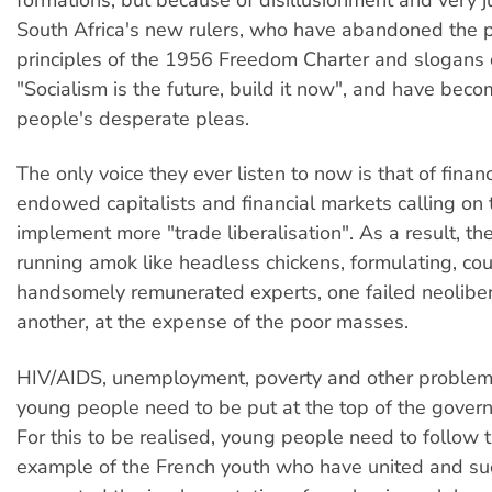
formations, but because of disillusionment and very ju
South Africa's new rulers, who have abandoned the 
principles of the 1956 Freedom Charter and slogans 
"Socialism is the future, build it now", and have beco
people's desperate pleas.
The only voice they ever listen to now is that of financ
endowed capitalists and financial markets calling on
implement more "trade liberalisation". As a result, th
running amok like headless chickens, formulating, cou
handsomely remunerated experts, one failed neolibera
another, at the expense of the poor masses.
HIV/AIDS, unemployment, poverty and other problems
young people need to be put at the top of the gover
For this to be realised, young people need to follow 
example of the French youth who have united and su