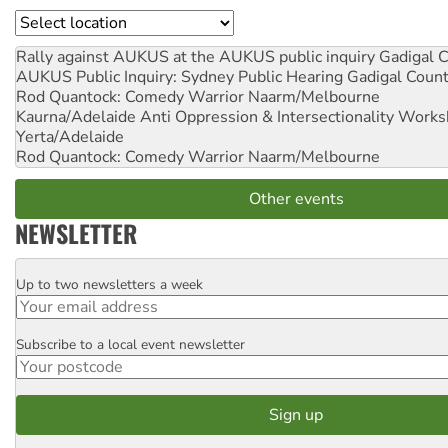
Location
Rally against AUKUS at the AUKUS public inquiry
Gadigal C
AUKUS Public Inquiry: Sydney Public Hearing
Gadigal Coun
Rod Quantock: Comedy Warrior
Naarm/Melbourne
Kaurna/Adelaide Anti Oppression & Intersectionality Work
Yerta/Adelaide
Rod Quantock: Comedy Warrior
Naarm/Melbourne
Other events
NEWSLETTER
Up to two newsletters a week
Email
Subscribe to a local event newsletter
Postcode