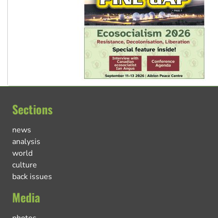
Sections
news
analysis
world
culture
back issues
Media
photos