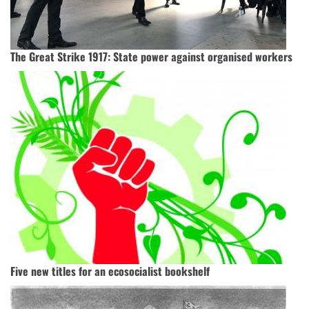
The Great Strike 1917: State power against organised workers
Five new titles for an ecosocialist bookshelf