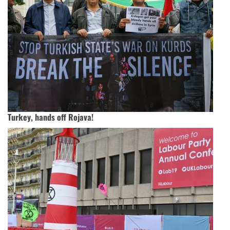
Turkey, hands off Rojava!