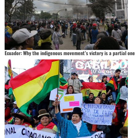
Ecuador: Why the indigenous movement’s victory is a partial one