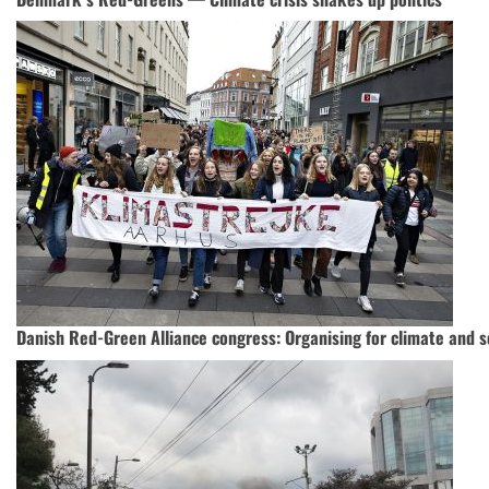
Danish Red-Green Alliance congress: Organising for climate and so