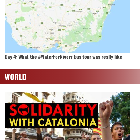
Day 4: What the #WaterForRivers bus tour was really like
WORLD