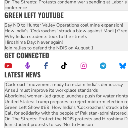
On The Streets: Protests condemn war spending at Labor’s 
conference
GREEN LEFT YOUTUBE
Say NO to Hunter Valley Operations coal mine expansion!
How India's ‘Cockroaches’ struck a blow against Modi | Gre
Why Indian students took to the streets
Hiroshima Day: Never again!
Join rallies to defend the NDIS on August 1
GET CONNECTED
LATEST NEWS
United States: Trump prepares to reject midterm election r
Green Left Show #89: How India’s ‘Cockroaches’ struck a b
Call for solidarity with the people of Pakistan-administer
On The Streets: Protect the NDIS protests and Hiroshima D
Join student protests to say ‘No’ to Hanson
Australia Cuba Friendship Society marks July 26 anniversar
Deal-making on AUKUS and Palestine is a dead-end
High Court challenge begins against Queensland’s ‘stupid’ 