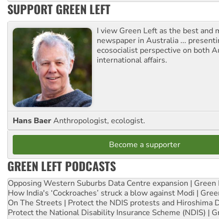
SUPPORT GREEN LEFT
I view Green Left as the best and 
newspaper in Australia ... presenti
ecosocialist perspective on both A
international affairs.
Hans Baer
Anthropologist, ecologist.
Become a supporter
GREEN LEFT PODCASTS
Opposing Western Suburbs Data Centre expansion | Green 
How India's ‘Cockroaches’ struck a blow against Modi | Gre
On The Streets | Protect the NDIS protests and Hiroshima 
Protect the National Disability Insurance Scheme (NDIS) | G