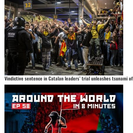
Vindictive sentence in Catalan leaders’ trial unleashes tsunami of