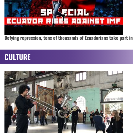
Defying repression, tens of thousands of Ecuadorians take part in
CULTURE