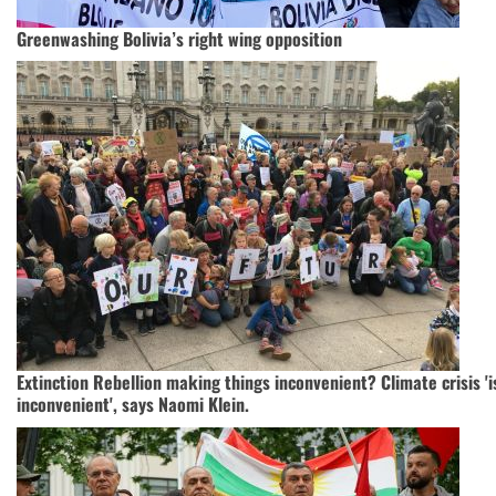
Greenwashing Bolivia’s right wing opposition
Extinction Rebellion making things inconvenient? Climate crisis 'is
inconvenient', says Naomi Klein.