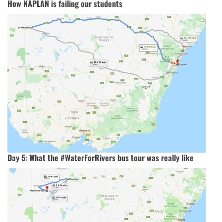
How NAPLAN is failing our students
Day 5: What the #WaterForRivers bus tour was really like