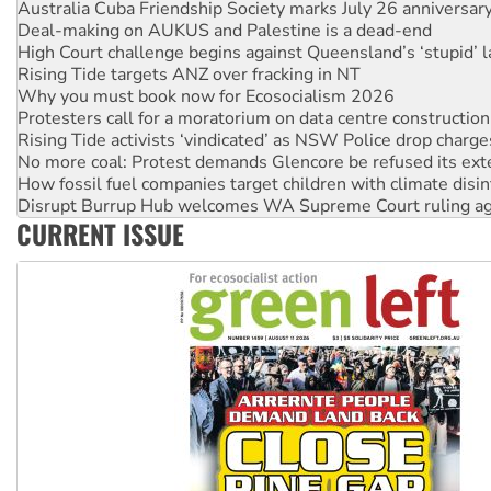
Rising Tide targets ANZ over fracking in NT
Why you must book now for Ecosocialism 2026
Protesters call for a moratorium on data centre construction
Rising Tide activists ‘vindicated’ as NSW Police drop charge
No more coal: Protest demands Glencore be refused its ext
How fossil fuel companies target children with climate disi
Disrupt Burrup Hub welcomes WA Supreme Court ruling a
Peru: Far-right Fujimori sworn in as president, amid protest
Abby Martin: Speaking truth to power
‘Cockroach’ movement ready to reclaim India’s democracy
Ansell must improve its workplace standards
CURRENT ISSUE
Aboriginal women-led group launches push for water rights