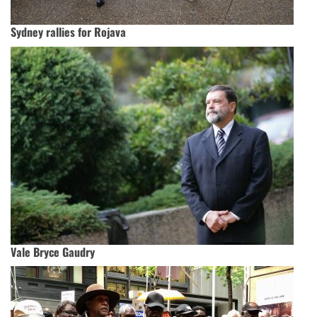
Sydney rallies for Rojava
Vale Bryce Gaudry