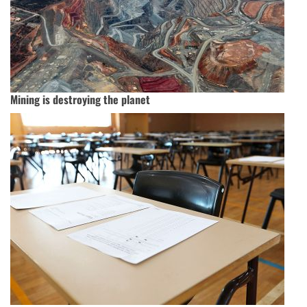
Mining is destroying the planet