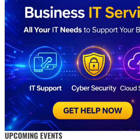
UPCOMING EVENTS