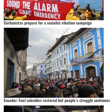
Corbynistas prepare for a socialist election campaign
Ecuador: Fuel subsidies restored but people’s struggle continues