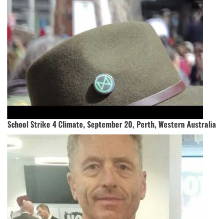
School Strike 4 Climate, September 20, Perth, Western Australia