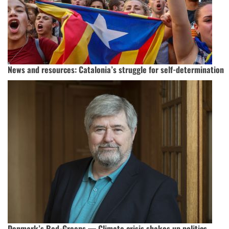
News and resources: Catalonia’s struggle for self-determination
Denmark’s Red-Greens — Climate crisis shakes up politics