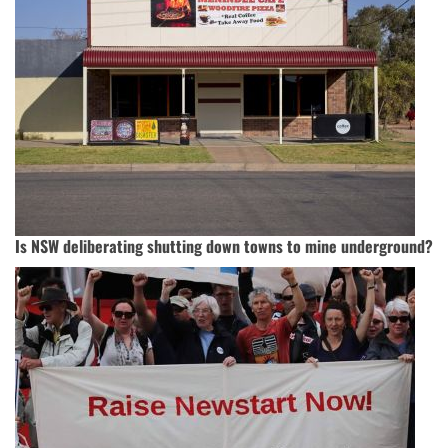
Is NSW deliberating shutting down towns to mine underground?