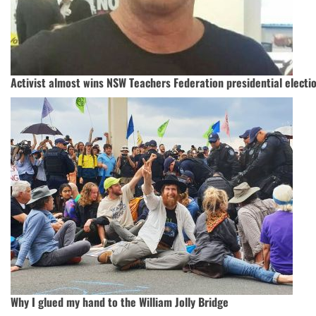
Activist almost wins NSW Teachers Federation presidential electi
Why I glued my hand to the William Jolly Bridge