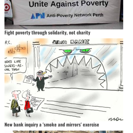
Fight poverty through solidarity, not charity
New bank inquiry a 'smoke and mirrors' exercise