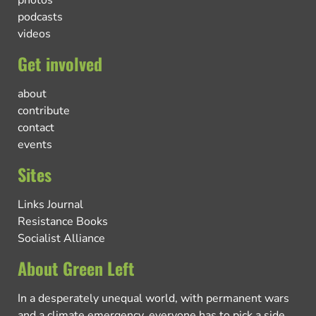
podcasts
videos
Get involved
about
contribute
contact
events
Sites
Links Journal
Resistance Books
Socialist Alliance
About Green Left
In a desperately unequal world, with permanent wars
and a climate emergency, everyone has to pick a side.