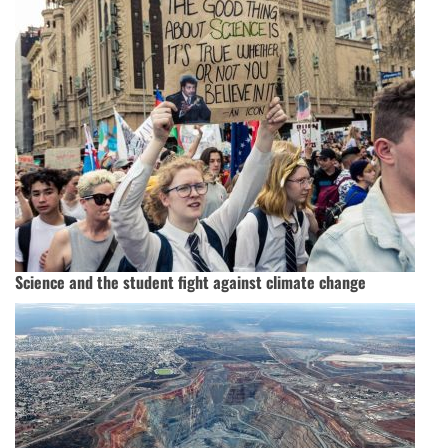
Science and the student fight against climate change