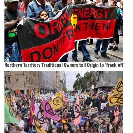
Northern Territory Traditional Owners tell Origin to ‘frack off’