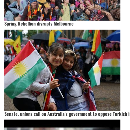
Spring Rebellion disrupts Melbourne
Senate, unions call on Australia's government to oppose Turkish 