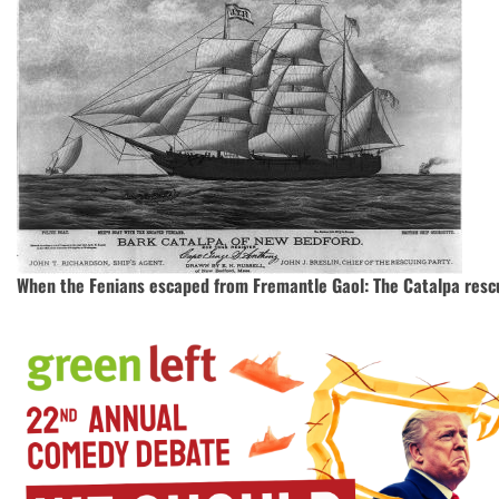
When the Fenians escaped from Fremantle Gaol: The Catalpa rescu