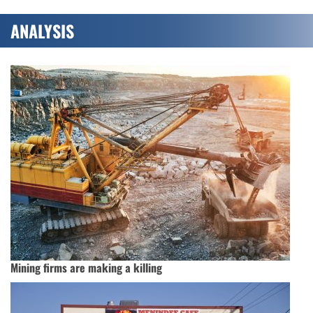
ANALYSIS
Mining firms are making a killing