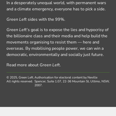
In a desperately unequal world, with permanent wars
and a climate emergency, everyone has to pick a side.
Green Left
sides with the 99%.
Green Left
’s goal is to expose the lies and hypocrisy of
the billionaire class and their media and help build the
movements organising to resist them — here and
overseas. By mobilising people power, we can win a
democratic, environmentally and socially just future.
Read more about
Green Left
.
© 2025, Green Left.
Authorisation for electoral content by Neville
All rights reserved.
Spencer, Suite 1.07, 22-36 Mountain St, Ultimo, NSW,
2007.