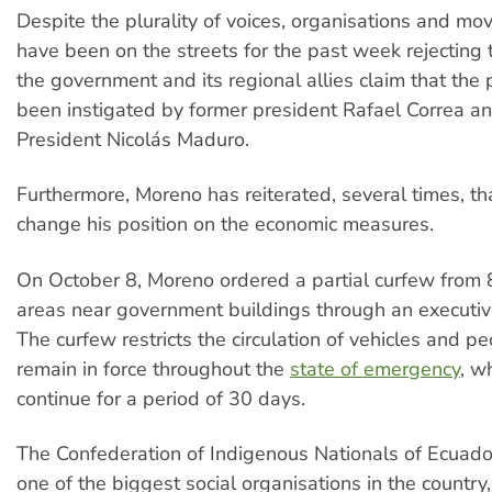
Despite the plurality of voices, organisations and mo
have been on the streets for the past week rejecting
the government and its regional allies claim that the
been instigated by former president Rafael Correa a
President Nicolás Maduro.
Furthermore, Moreno has reiterated, several times, tha
change his position on the economic measures.
On October 8, Moreno ordered a partial curfew from
areas near government buildings through an executiv
The curfew restricts the circulation of vehicles and p
remain in force throughout the
state of emergency
, w
continue for a period of 30 days.
The Confederation of Indigenous Nationals of Ecuad
one of the biggest social organisations in the count