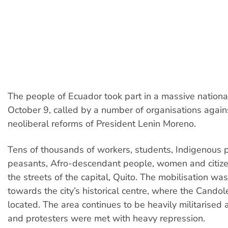
The people of Ecuador took part in a massive national
October 9, called by a number of organisations again
neoliberal reforms of President Lenin Moreno.
Tens of thousands of workers, students, Indigenous 
peasants, Afro-descendant people, women and citize
the streets of the capital, Quito. The mobilisation wa
towards the city’s historical centre, where the Candol
located. The area continues to be heavily militarised
and protesters were met with heavy repression.