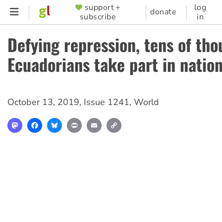
Skip
support +
log
SUPPORTER
donate
subscribe
in
to
MENU
main
Defying repression, tens of tho
content
Ecuadorians take part in nation
October 13, 2019
,
Issue 1241
,
World
Mastodon
Facebook
Bluesky
Print
Email
Copy
Link