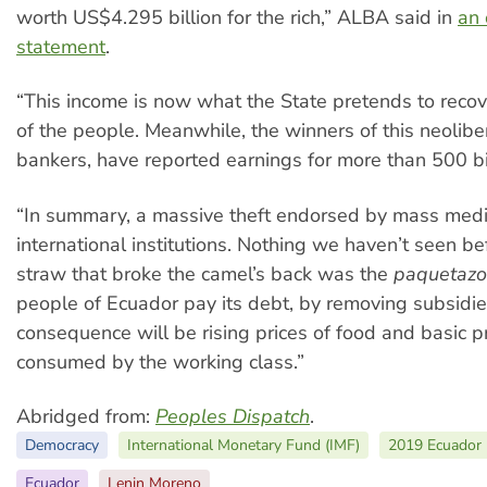
worth US$4.295 billion for the rich,” ALBA said in
an 
statement
.
“This income is now what the State pretends to recov
of the people. Meanwhile, the winners of this neoliber
bankers, have reported earnings for more than 500 bil
“In summary, a massive theft endorsed by mass med
international institutions. Nothing we haven’t seen be
straw that broke the camel’s back was the
paquetazo
people of Ecuador pay its debt, by removing subsidie
consequence will be rising prices of food and basic p
consumed by the working class.”
Abridged from:
Peoples Dispatch
.
Democracy
International Monetary Fund (IMF)
2019 Ecuador 
Ecuador
Lenin Moreno