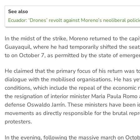
See also
Ecuador: ‘Drones’ revolt against Moreno’s neoliberal polici
In the midst of the strike, Moreno returned to the capi
Guayaquil, where he had temporarily shifted the sea
to on October 7, as permitted by the state of emerge
He claimed that the primary focus of his return was 
dialogue with the mobilised organisations. He has yet
conditions, which include the repeal of the economic
the resignation of interior minister Maria Paula Romo 
defense Oswaldo Jarrín. These ministers have been i
movements as directly responsible for the brutal repr
protesters.
In the evening, following the massive march on Octob