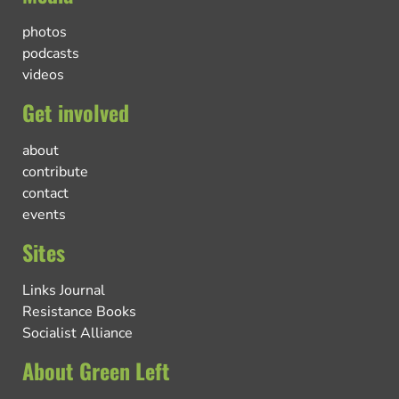
photos
podcasts
videos
Get involved
about
contribute
contact
events
Sites
Links Journal
Resistance Books
Socialist Alliance
About Green Left