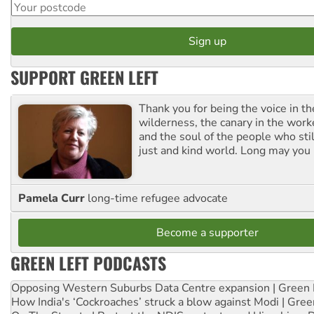
SUPPORT GREEN LEFT
Thank you for being the voice in t
wilderness, the canary in the work
and the soul of the people who stil
just and kind world. Long may you 
Pamela Curr
long-time refugee advocate
Become a supporter
GREEN LEFT PODCASTS
Opposing Western Suburbs Data Centre expansion | Green 
How India's ‘Cockroaches’ struck a blow against Modi | Gre