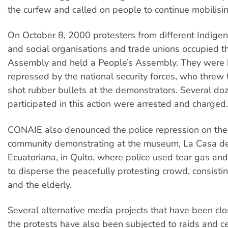
the curfew and called on people to continue mobilisin
On October 8, 2000 protesters from different Indige
and social organisations and trade unions occupied t
Assembly and held a People’s Assembly. They were b
repressed by the national security forces, who threw
shot rubber bullets at the demonstrators. Several d
participated in this action were arrested and charged.
CONAIE also denounced the police repression on the
community demonstrating at the museum, La Casa de
Ecuatoriana, in Quito, where police used tear gas and
to disperse the peacefully protesting crowd, consistin
and the elderly.
Several alternative media projects that have been clo
the protests have also been subjected to raids and c