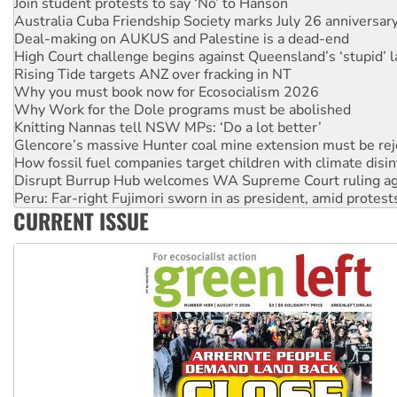
Deal-making on AUKUS and Palestine is a dead-end
High Court challenge begins against Queensland’s ‘stupid’ 
Rising Tide targets ANZ over fracking in NT
Why you must book now for Ecosocialism 2026
Why Work for the Dole programs must be abolished
Knitting Nannas tell NSW MPs: ‘Do a lot better’
Glencore’s massive Hunter coal mine extension must be re
How fossil fuel companies target children with climate disi
Disrupt Burrup Hub welcomes WA Supreme Court ruling a
Peru: Far-right Fujimori sworn in as president, amid protest
Abby Martin: Speaking truth to power
‘Cockroach’ movement ready to reclaim India’s democracy
CURRENT ISSUE
Ansell must improve its workplace standards