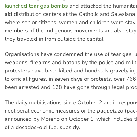
launched tear gas bombs
and attacked the humanitar
aid distribution centers at the Catholic and Salesiana 
where senior citizens, women and children were stay
members of the Indigenous movements are also stayi
they traveled in from outside the capital.
Organisations have condemned the use of tear gas, 
weapons, firearms and batons by the police and milit
protesters have been killed and hundreds gravely inj
to official figures, in seven days of protests, over 7
been arrested and 128 have gone through legal proc
The daily mobilisations since October 2 are in respons
neoliberal economic measures or the
paquetazo
(pac
announced by Moreno on October 1, which includes th
of a decades-old fuel subsidy.