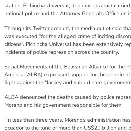
station, Pichincha Universal, denounced a raid carried
national police and the Attorney General’s Office on i
Through its Twitter account, the media outlet said th
was executed “for the alleged crime of inciting disc
citizens”. Pichincha Universal has been extensively re
incidents of police repression across the country.
Social Movements of the Bolivarian Alliance for the P
America (ALBA) expressed support for the people of 
fight against the “lackey and subordinate government
ALBA denounced the deaths caused by police repres
Moreno and his government responsible for them.
“In less than three years, Moreno’s administration ha
Ecuador to the tune of more than US$20 billion and e