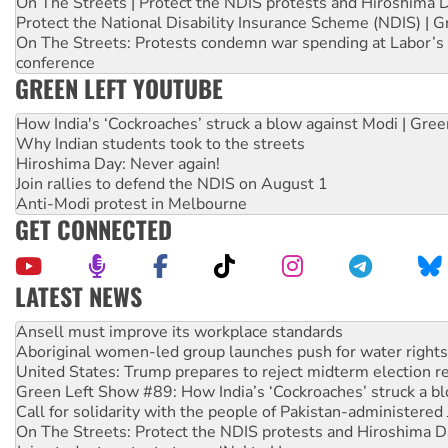
On The Streets | Protect the NDIS protests and Hiroshima 
Protect the National Disability Insurance Scheme (NDIS) | G
On The Streets: Protests condemn war spending at Labor’s 
conference
GREEN LEFT YOUTUBE
How India's ‘Cockroaches’ struck a blow against Modi | Gre
Why Indian students took to the streets
Hiroshima Day: Never again!
Join rallies to defend the NDIS on August 1
Anti-Modi protest in Melbourne
GET CONNECTED
LATEST NEWS
Aboriginal women-led group launches push for water rights
United States: Trump prepares to reject midterm election r
Green Left Show #89: How India’s ‘Cockroaches’ struck a b
Call for solidarity with the people of Pakistan-administer
On The Streets: Protect the NDIS protests and Hiroshima D
Join student protests to say ‘No’ to Hanson
Australia Cuba Friendship Society marks July 26 anniversar