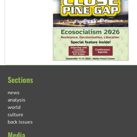
Sections
news
analysis
world
culture
back issues
Media