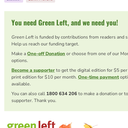
You need Green Left, and we need you!
Green Left
is funded by contributions from readers and 
Help us reach our funding target.
Make a
One-off Donation
or choose from one of our Mo
options.
Become a supporter
to get the digital edition for $5 pe
print edition for $10 per month.
One-time payment
opti
available.
You can also call
1800 634 206
to make a donation or t
supporter. Thank you.