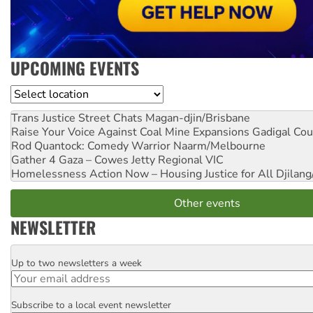
UPCOMING EVENTS
Location
Trans Justice Street Chats
Magan-djin/Brisbane
Raise Your Voice Against Coal Mine Expansions
Gadigal Cou
Rod Quantock: Comedy Warrior
Naarm/Melbourne
Gather 4 Gaza – Cowes Jetty
Regional VIC
Homelessness Action Now – Housing Justice for All
Djilang
Other events
NEWSLETTER
Up to two newsletters a week
Email
Subscribe to a local event newsletter
Postcode