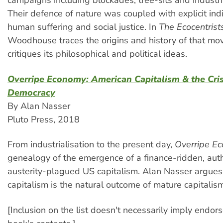
campaigns including blockades, tree-sits and industr
Their defence of nature was coupled with explicit indi
human suffering and social justice. In
The Ecocentrist
Woodhouse traces the origins and history of that m
critiques its philosophical and political ideas.
Overripe Economy: American Capitalism & the Cris
Democracy
By Alan Nasser
Pluto Press, 2018
From industrialisation to the present day,
Overripe E
genealogy of the emergence of a finance-ridden, auth
austerity-plagued US capitalism. Alan Nasser argues 
capitalism is the natural outcome of mature capitalism
[Inclusion on the list doesn't necessarily imply endor