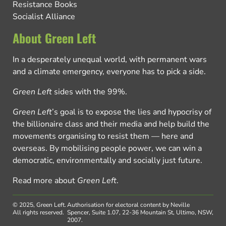
Resistance Books
Socialist Alliance
About Green Left
In a desperately unequal world, with permanent wars
and a climate emergency, everyone has to pick a side.
Green Left
sides with the 99%.
Green Left
’s goal is to expose the lies and hypocrisy of
the billionaire class and their media and help build the
movements organising to resist them — here and
overseas. By mobilising people power, we can win a
democratic, environmentally and socially just future.
Read more about
Green Left
.
© 2025, Green Left.
Authorisation for electoral content by Neville
All rights reserved.
Spencer, Suite 1.07, 22-36 Mountain St, Ultimo, NSW,
2007.