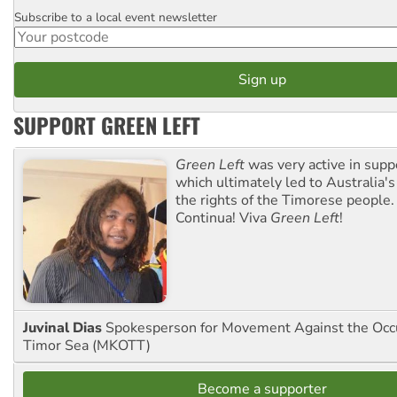
Subscribe to a local event newsletter
Postcode
SUPPORT GREEN LEFT
Green Left
was very active in sup
which ultimately led to Australia's
the rights of the Timorese people.
Continua! Viva
Green Left
!
Juvinal Dias
Spokesperson for Movement Against the Occu
Timor Sea (MKOTT)
Become a supporter