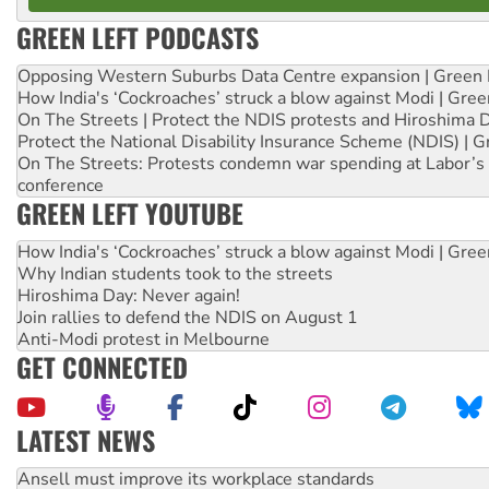
GREEN LEFT PODCASTS
Opposing Western Suburbs Data Centre expansion | Green 
How India's ‘Cockroaches’ struck a blow against Modi | Gre
On The Streets | Protect the NDIS protests and Hiroshima 
Protect the National Disability Insurance Scheme (NDIS) | G
On The Streets: Protests condemn war spending at Labor’s 
conference
GREEN LEFT YOUTUBE
How India's ‘Cockroaches’ struck a blow against Modi | Gre
Why Indian students took to the streets
Hiroshima Day: Never again!
Join rallies to defend the NDIS on August 1
Anti-Modi protest in Melbourne
GET CONNECTED
LATEST NEWS
Aboriginal women-led group launches push for water rights
United States: Trump prepares to reject midterm election r