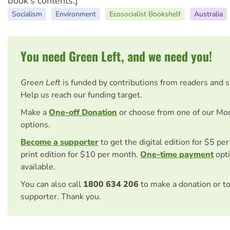
book's contents.]
Socialism
Environment
Ecosocialist Bookshelf
Australia
You need Green Left, and we need you!
Green Left
is funded by contributions from readers and 
Help us reach our funding target.
Make a
One-off Donation
or choose from one of our Mo
options.
Become a supporter
to get the digital edition for $5 pe
print edition for $10 per month.
One-time payment
opti
available.
You can also call
1800 634 206
to make a donation or t
supporter. Thank you.