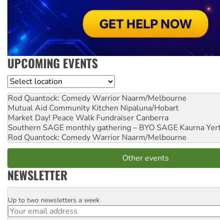
UPCOMING EVENTS
Location
Rod Quantock: Comedy Warrior
Naarm/Melbourne
Mutual Aid Community Kitchen
Nipaluna/Hobart
Market Day! Peace Walk Fundraiser
Canberra
Southern SAGE monthly gathering – BYO SAGE
Kaurna Yer
Rod Quantock: Comedy Warrior
Naarm/Melbourne
Other events
NEWSLETTER
Up to two newsletters a week
Email