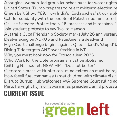
Green Left Show #89: How India’s ‘Cockroaches’ struck a b
Call for solidarity with the people of Pakistan-administer
On The Streets: Protect the NDIS protests and Hiroshima D
Join student protests to say ‘No’ to Hanson
Australia Cuba Friendship Society marks July 26 anniversar
Deal-making on AUKUS and Palestine is a dead-end
High Court challenge begins against Queensland’s ‘stupid’ 
Rising Tide targets ANZ over fracking in NT
Why you must book now for Ecosocialism 2026
Why Work for the Dole programs must be abolished
Knitting Nannas tell NSW MPs: ‘Do a lot better’
Glencore’s massive Hunter coal mine extension must be re
How fossil fuel companies target children with climate disi
Disrupt Burrup Hub welcomes WA Supreme Court ruling a
Peru: Far-right Fujimori sworn in as president, amid protest
Abby Martin: Speaking truth to power
‘Cockroach’ movement ready to reclaim India’s democracy
CURRENT ISSUE
Ansell must improve its workplace standards