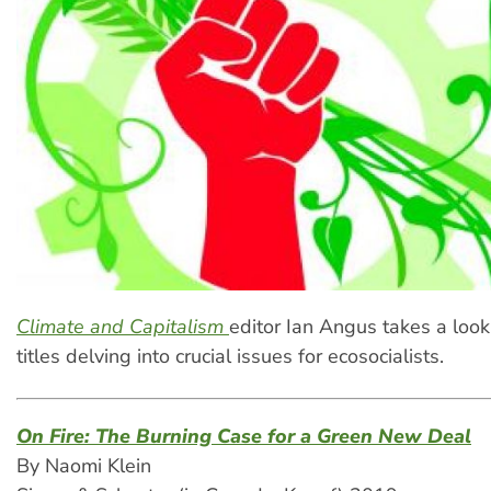
Climate and Capitalism
editor Ian Angus takes a look
titles delving into crucial issues for ecosocialists.
On Fire: The Burning Case for a Green New Deal
By Naomi Klein