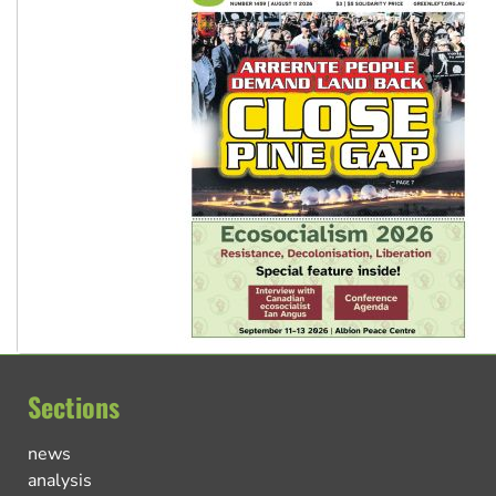
Sections
news
analysis