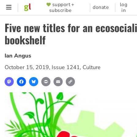
Skip
support +
log
SUPPORTER
donate
subscribe
in
to
MENU
main
Five new titles for an ecosocial
content
bookshelf
Ian Angus
October 15, 2019
,
Issue 1241
,
Culture
Mastodon
Facebook
Bluesky
Print
Email
Copy
Link