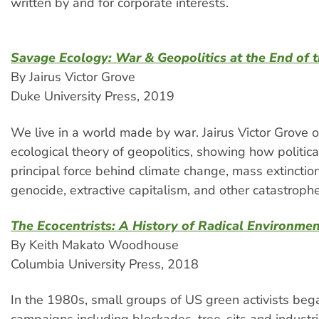
written by and for corporate interests.
Savage Ecology: War & Geopolitics at the End of 
By Jairus Victor Grove
Duke University Press, 2019
We live in a world made by war. Jairus Victor Grove o
ecological theory of geopolitics, showing how political
principal force behind climate change, mass extinction
genocide, extractive capitalism, and other catastrophe
The Ecocentrists: A History of Radical Environme
By Keith Makato Woodhouse
Columbia University Press, 2018
In the 1980s, small groups of US green activists bega