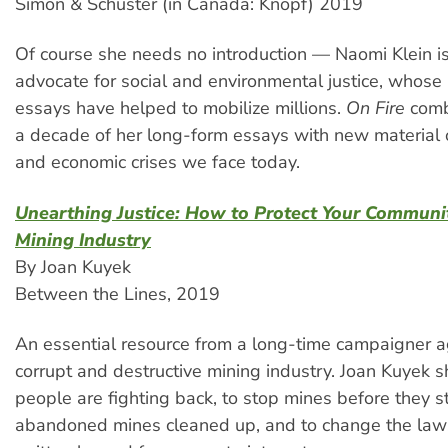
Simon & Schuster (in Canada: Knopf) 2019
Of course she needs no introduction — Naomi Klein is
advocate for social and environmental justice, whos
essays have helped to mobilize millions.
On Fire
comb
a decade of her long-form essays with new material o
and economic crises we face today.
Unearthing Justice: How to Protect Your Communi
Mining Industry
By Joan Kuyek
Between the Lines, 2019
An essential resource from a long-time campaigner 
corrupt and destructive mining industry. Joan Kuyek
people are fighting back, to stop mines before they st
abandoned mines cleaned up, and to change the law