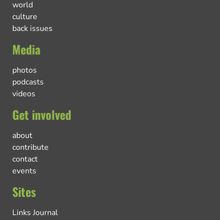
world
culture
back issues
Media
photos
podcasts
videos
Get involved
about
contribute
contact
events
Sites
Links Journal