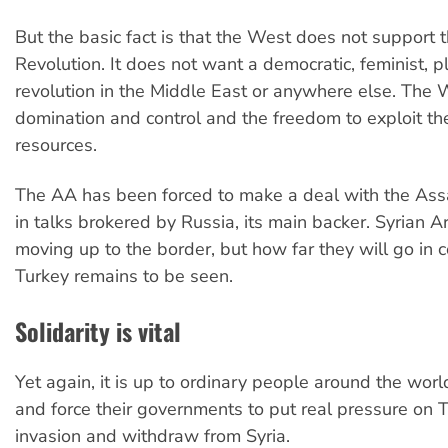
But the basic fact is that the West does not support 
Revolution. It does not want a democratic, feminist, pl
revolution in the Middle East or anywhere else. The
domination and control and the freedom to exploit the
resources.
The AA has been forced to make a deal with the Assa
in talks brokered by Russia, its main backer. Syrian A
moving up to the border, but how far they will go in 
Turkey remains to be seen.
Solidarity is vital
Yet again, it is up to ordinary people around the worl
and force their governments to put real pressure on Tu
invasion and withdraw from Syria.