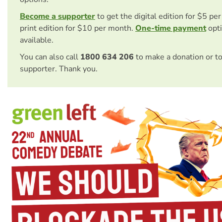
Become a supporter
to get the digital edition for $5 pe
print edition for $10 per month.
One-time payment
opti
available.
You can also call
1800 634 206
to make a donation or t
supporter. Thank you.