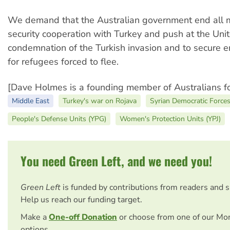
We demand that the Australian government end all m
security cooperation with Turkey and push at the Unit
condemnation of the Turkish invasion and to secure 
for refugees forced to flee.
[Dave Holmes is a founding member of Australians fo
Middle East
Turkey's war on Rojava
Syrian Democratic Force
People's Defense Units (YPG)
Women's Protection Units (YPJ)
You need Green Left, and we need you!
Green Left
is funded by contributions from readers and 
Help us reach our funding target.
Make a
One-off Donation
or choose from one of our Mo
options.