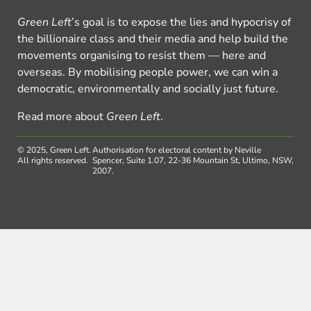
Green Left
’s goal is to expose the lies and hypocrisy of
the billionaire class and their media and help build the
movements organising to resist them — here and
overseas. By mobilising people power, we can win a
democratic, environmentally and socially just future.
Read more about
Green Left
.
© 2025, Green Left.
Authorisation for electoral content by Neville
All rights reserved.
Spencer, Suite 1.07, 22-36 Mountain St, Ultimo, NSW,
2007.