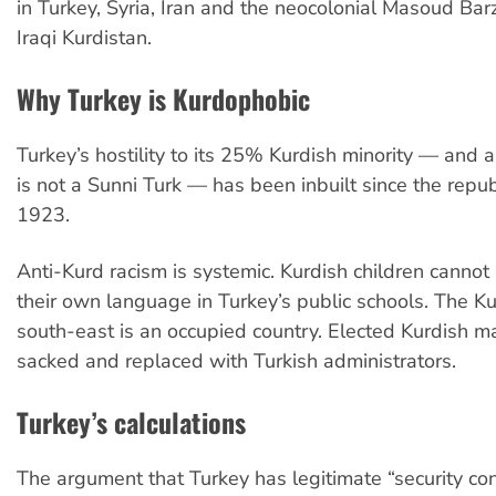
in Turkey, Syria, Iran and the neocolonial Masoud Bar
Iraqi Kurdistan.
Why Turkey is Kurdophobic
Turkey’s hostility to its 25% Kurdish minority — and
is not a Sunni Turk — has been inbuilt since the repub
1923.
Anti-Kurd racism is systemic. Kurdish children cannot
their own language in Turkey’s public schools. The Ku
south-east is an occupied country. Elected Kurdish m
sacked and replaced with Turkish administrators.
Turkey’s calculations
The argument that Turkey has legitimate “security con