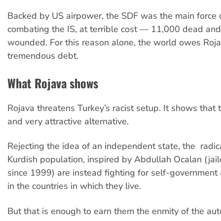
Backed by US airpower, the SDF was the main force 
combating the IS, at terrible cost — 11,000 dead an
wounded. For this reason alone, the world owes Roj
tremendous debt.
What Rojava shows
Rojava threatens Turkey’s racist setup. It shows that t
and very attractive alternative.
Rejecting the idea of an independent state, the radica
Kurdish population, inspired by Abdullah Ocalan (jai
since 1999) are instead fighting for self-governmen
in the countries in which they live.
But that is enough to earn them the enmity of the aut