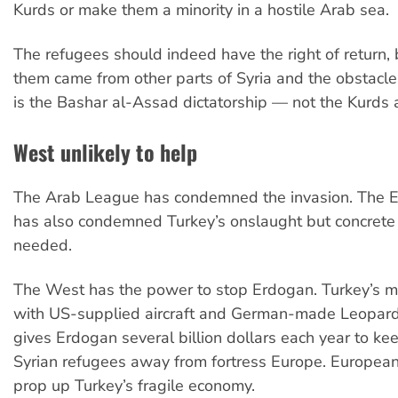
Kurds or make them a minority in a hostile Arab sea.
The refugees should indeed have the right of return, 
them came from other parts of Syria and the obstacle 
is the Bashar al-Assad dictatorship — not the Kurds an
West unlikely to help
The Arab League has condemned the invasion. The 
has also condemned Turkey’s onslaught but concrete 
needed.
The West has the power to stop Erdogan. Turkey’s mil
with US-supplied aircraft and German-made Leopard
gives Erdogan several billion dollars each year to kee
Syrian refugees away from fortress Europe. Europea
prop up Turkey’s fragile economy.