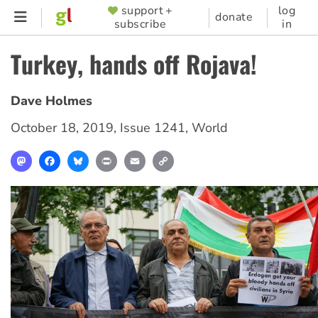
Skip
support +
log
SUPPORTER
donate
subscribe
in
to
MENU
main
Turkey, hands off Rojava!
content
Dave Holmes
October 18, 2019
,
Issue 1241
,
World
Mastodon
Facebook
Bluesky
Print
Email
Copy
Link