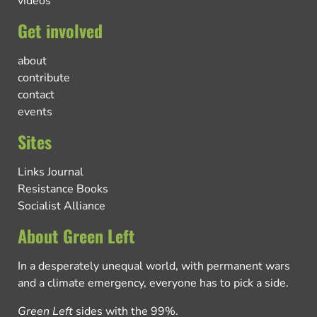
videos
Get involved
about
contribute
contact
events
Sites
Links Journal
Resistance Books
Socialist Alliance
About Green Left
In a desperately unequal world, with permanent wars
and a climate emergency, everyone has to pick a side.
Green Left
sides with the 99%.