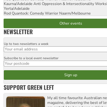
Kaurna/Adelaide Anti Oppression & Intersectionality Work
Yerta/Adelaide
Rod Quantock: Comedy Warrior
Naarm/Melbourne
Other events
NEWSLETTER
Up to two newsletters a week
Email
Subscribe to a local event newsletter
Postcode
SUPPORT GREEN LEFT
My all time favourite Australian 
magazine, delivering the best of lef