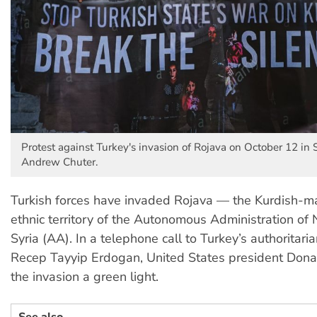
Protest against Turkey's invasion of Rojava on October 12 in 
Andrew Chuter.
Turkish forces have invaded Rojava — the Kurdish-maj
ethnic territory of the Autonomous Administration of
Syria (AA). In a telephone call to Turkey’s authoritari
Recep Tayyip Erdogan, United States president Don
the invasion a green light.
See also