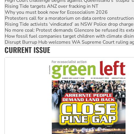
High Court challenge begins against Queensland’s ‘stupid’ 
Rising Tide targets ANZ over fracking in NT
Why you must book now for Ecosocialism 2026
Protesters call for a moratorium on data centre construction
Rising Tide activists ‘vindicated’ as NSW Police drop charge
No more coal: Protest demands Glencore be refused its ext
How fossil fuel companies target children with climate disi
Disrupt Burrup Hub welcomes WA Supreme Court ruling a
CURRENT ISSUE
Peru: Far-right Fujimori sworn in as president, amid protest