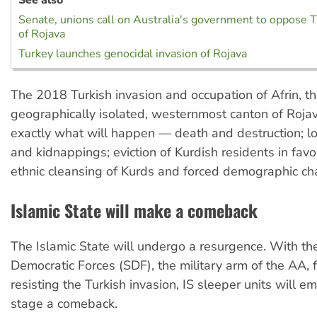
Senate, unions call on Australia's government to oppose T
of Rojava
Turkey launches genocidal invasion of Rojava
The 2018 Turkish invasion and occupation of Afrin, t
geographically isolated, westernmost canton of Roja
exactly what will happen — death and destruction; loo
and kidnappings; eviction of Kurdish residents in favo
ethnic cleansing of Kurds and forced demographic ch
Islamic State will make a comeback
The Islamic State will undergo a resurgence. With th
Democratic Forces (SDF), the military arm of the AA,
resisting the Turkish invasion, IS sleeper units will e
stage a comeback.