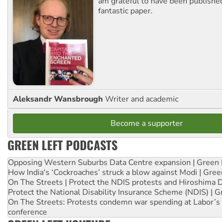
am grateful to have been published
fantastic paper.
Aleksandr Wansbrough
Writer and academic
Become a supporter
GREEN LEFT PODCASTS
Opposing Western Suburbs Data Centre expansion | Green 
How India's ‘Cockroaches’ struck a blow against Modi | Gre
On The Streets | Protect the NDIS protests and Hiroshima 
Protect the National Disability Insurance Scheme (NDIS) | G
On The Streets: Protests condemn war spending at Labor’s 
conference