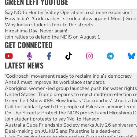
GREEN LEFT YOUTUBE
Say NO to Hunter Valley Operations coal mine expansion!
How India's ‘Cockroaches’ struck a blow against Modi | Gre
Why Indian students took to the streets
Hiroshima Day: Never again!
Join rallies to defend the NDIS on August 1
GET CONNECTED
LATEST NEWS
Abby Martin: Speaking truth to power
‘Cockroach’ movement ready to reclaim India’s democracy
Ansell must improve its workplace standards
Aboriginal women-led group launches push for water rights
United States: Trump prepares to reject midterm election r
Green Left Show #89: How India’s ‘Cockroaches’ struck a b
Call for solidarity with the people of Pakistan-administer
On The Streets: Protect the NDIS protests and Hiroshima D
Join student protests to say ‘No’ to Hanson
Australia Cuba Friendship Society marks July 26 anniversar
Deal-making on AUKUS and Palestine is a dead-end