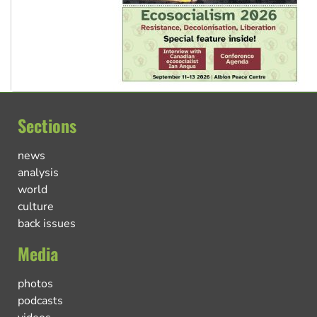
Sections
news
analysis
world
culture
back issues
Media
photos
podcasts