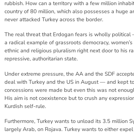
rubbish. How can a territory with a few million inhabi
country of 80 million, which also possesses a huge 
never attacked Turkey across the border.
The real threat that Erdogan fears is wholly political 
a radical example of grassroots democracy, women’s 
ethnic and religious pluralism right next door to his ra
repressive, authoritarian state.
Under extreme pressure, the AA and the SDF accepte
deal with Turkey and the US in August — and kept to 
concessions were made but even this was not enough
His aim is not coexistence but to crush any expressio
Kurdish self-rule.
Furthermore, Turkey wants to unload its 3.5 million S
largely Arab, on Rojava. Turkey wants to either expel