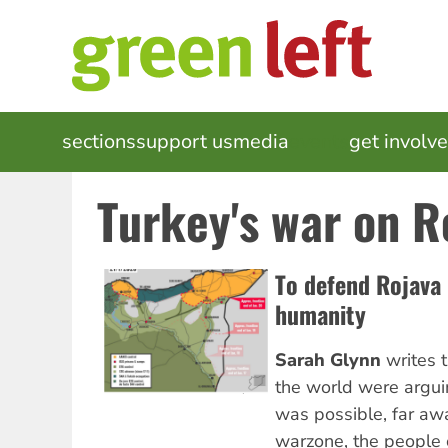
Skip
to
main
content
MAIN
sections
support us
media
events
get involv
NAVIGATION
Turkey's war on R
To defend Rojava 
humanity
Sarah Glynn
writes t
the world were argui
was possible, far awa
warzone, the people 