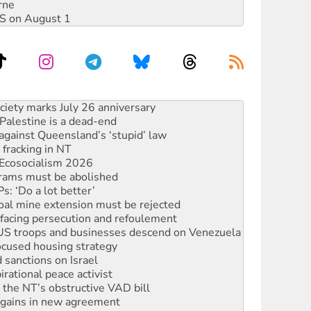
rne
DIS on August 1
‘No’ to Hanson
ciety marks July 26 anniversary
alestine is a dead-end
against Queensland’s ‘stupid’ law
 fracking in NT
Ecosocialism 2026
rams must be abolished
: ‘Do a lot better’
oal mine extension must be rejected
facing persecution and refoulement
: US troops and businesses descend on Venezuela
ocused housing strategy
sanctions on Israel
rational peace activist
r the NT’s obstructive VAD bill
n gains in new agreement