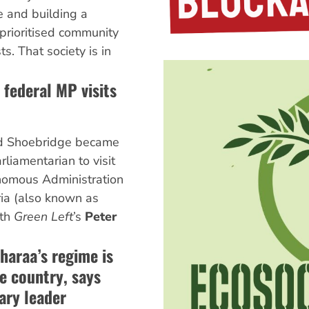
te and building a
 prioritised community
s. That society is in
 federal MP visits
d Shoebridge became
arliamentarian to visit
nomous Administration
ria (also known as
ith
Green Left
’s
Peter
.
haraa’s regime is
he country, says
ary leader