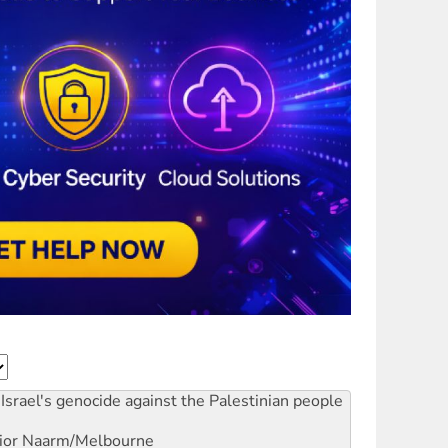
Israel's genocide against the Palestinian people
ior
Naarm/Melbourne