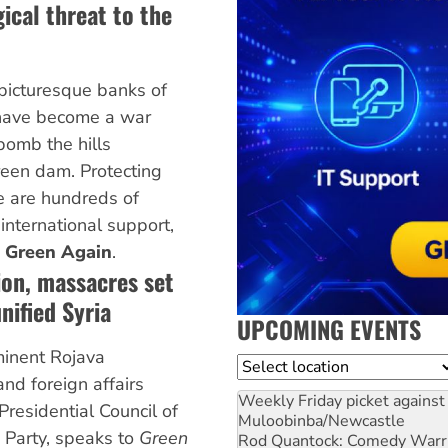
ical threat to the
picturesque banks of
 have become a war
 bomb the hills
reen dam. Protecting
ce are hundreds of
 international support,
 Green Again
.
ion, massacres set
nified Syria
UPCOMING EVENTS
minent Rojava
Location
and foreign affairs
Weekly Friday picket against 
residential Council of
Muloobinba/Newcastle
 Party, speaks to
Green
Rod Quantock: Comedy Warr