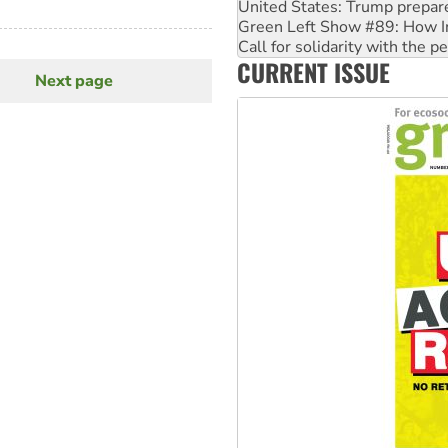
United States: Trump prepare
Green Left Show #89: How Ind
Call for solidarity with the
CURRENT ISSUE
On The Streets: Protect the
Next page
Next
page