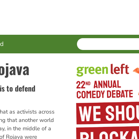
SEARCH
Enter
ed
terms
ojava
is to defend
hat as activists across
ng that another world
y, in the middle of a
of Rojava were