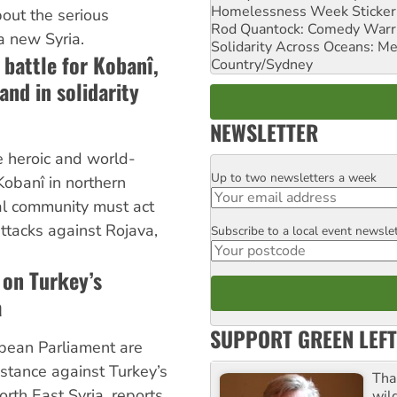
Homelessness Week Stickeri
out the serious
Rod Quantock: Comedy Warr
a new Syria.
Solidarity Across Oceans: Me
 battle for Kobanî,
Country/Sydney
and in solidarity
NEWSLETTER
e heroic and world-
Up to two newsletters a week
Email
 Kobanî in northern
nal community must act
ttacks against Rojava,
Subscribe to a local event newsle
Postcode
 on Turkey’s
a
SUPPORT GREEN LEFT
pean Parliament are
 stance against Turkey’s
Tha
rth East Syria, reports
wil