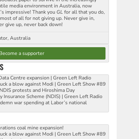
atile media environment in Australia, now
t’s impressive! Thank you
GL
for all that you do,
most of all for not giving up. Never give in,
er give up, never back down!
tor, Australia
Become a supporter
S
ta Centre expansion | Green Left Radio
ruck a blow against Modi | Green Left Show #89
e NDIS protests and Hiroshima Day
ity Insurance Scheme (NDIS) | Green Left Radio
ndemn war spending at Labor’s national
rations coal mine expansion!
ruck a blow against Modi | Green Left Show #89