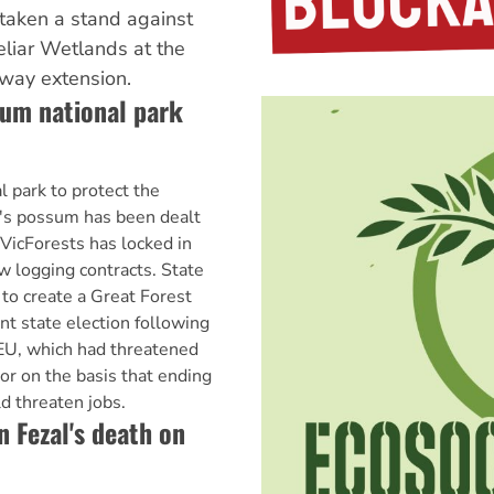
taken a stand against
eeliar Wetlands at the
eway extension.
sum national park
l park to protect the
's possum has been dealt
 VicForests has locked in
ew logging contracts. State
to create a Great Forest
ent state election following
U, which had threatened
or on the basis that ending
d threaten jobs.
 Fezal's death on