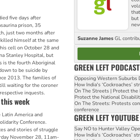
vol
tha
ied five days after
but 
nev
asaurina prison, 35
th, just two months after
Suzanne James
GL contribu
killed himself at the same
 his cell on October 28 and
na Stanley Hospital, but
 is the fourth Aboriginal
GREEN LEFT PODCAST
down to be suicide by
nce 2013. The families of
Opposing Western Suburbs Da
How India's ‘Cockroaches’ st
ill waiting for the coroner
On The Streets | Protect th
 respective inquests.
Protect the National Disabil
 this week
On The Streets: Protests co
conference
 Latin America and
GREEN LEFT YOUTUBE
olidarity Conference.
Say NO to Hunter Valley Ope
es and stories of struggle
How India's ‘Cockroaches’ st
turday November 28, 11am-