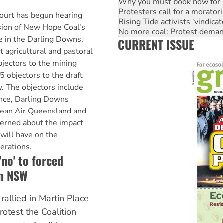
Rising Tide activists ‘vindic
No more coal: Protest deman
urt has begun hearing
How fossil fuel companies ta
sion of New Hope Coal's
Disrupt Burrup Hub welcome
e in the Darling Downs,
CURRENT ISSUE
Peru: Far-right Fujimori swor
t agricultural and pastoral
bjectors to the mining
5 objectors to the draft
. The objectors include
ance, Darling Downs
lean Air Queensland and
cerned about the impact
will have on the
perations.
no' to forced
in NSW
allied in Martin Place
otest the Coalition