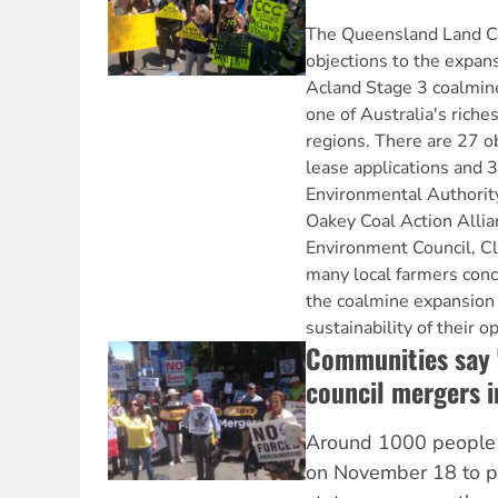
The Queensland Land Co
objections to the expan
Acland Stage 3 coalmin
one of Australia's riches
regions. There are 27 o
lease applications and 3
Environmental Authority
Oakey Coal Action Alli
Environment Council, C
many local farmers con
the coalmine expansion 
sustainability of their o
Communities say '
council mergers 
Around 1000 people r
on November 18 to pr