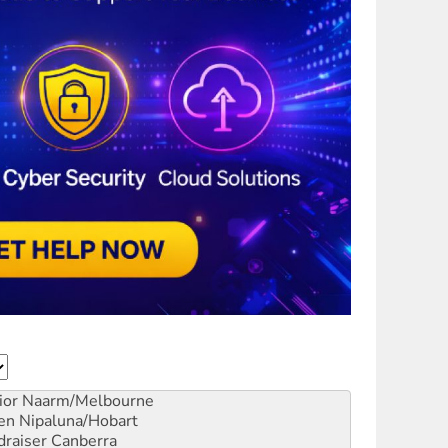
ior
Naarm/Melbourne
en
Nipaluna/Hobart
draiser
Canberra