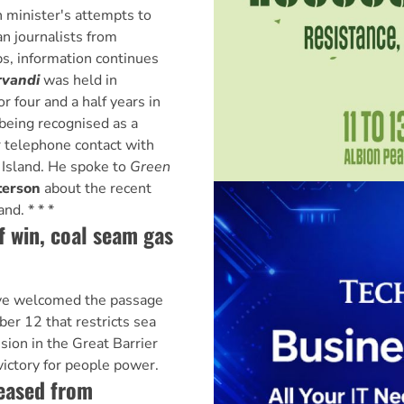
 minister's attempts to
n journalists from
s, information continues
rvandi
was held in
r four and a half years in
being recognised as a
r telephone contact with
 Island. He spoke to
Green
terson
about the recent
nd. * * *
f win, coal seam gas
ve welcomed the passage
er 12 that restricts sea
ion in the Great Barrier
victory for people power.
leased from