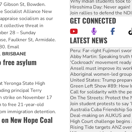
Why Indian students took to 
7 Gibson St, Bowden.
Hiroshima Day: Never again!
he Socialist Alliance New
Join rallies to defend the N
GET CONNECTED
ppraise socialism as our
t collective threat in
mber 28 – Sunday
LATEST NEWS
e, Faulkner St, Armidale.
Abby Martin: Speaking truth
0. Email
‘Cockroach’ movement ready 
.
BRISBANE
Ansell must improve its wor
o free asylum
Aboriginal women-led group 
United States: Trump prepare
Green Left Show #89: How Ind
Call for solidarity with the
at Yeronga State High
On The Streets: Protect the
uding principal Terry
Join student protests to say 
on strike on November 17
Australia Cuba Friendship So
Deal-making on AUKUS and P
n to free 21-year-old
High Court challenge begins 
om immigration detention.
Rising Tide targets ANZ over
 on New Hope Coal
Why you must book now for 
Protesters call for a morator