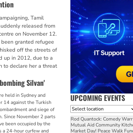
ntion
campaigning, Tamil
suddenly released from
centre on November 12.
 been granted refugee
hisked off the streets of
 up in 2012, due to a
 to declare her a threat
 bombing Silvan'
e held in Sydney and
UPCOMING EVENTS
14 against the Turkish
Location
bombardment and siege of
an. Since November 2 parts
Rod Quantock: Comedy Warr
ave been occupied by the
Mutual Aid Community Kitch
Market Day! Peace Walk Fun
is a 24-hour curfew and