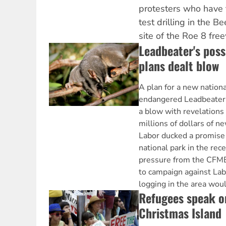
protesters who have 
test drilling in the B
site of the Roe 8 fre
Leadbeater's pos
plans dealt blow
A plan for a new nationa
endangered Leadbeater
a blow with revelations
millions of dollars of n
Labor ducked a promise 
national park in the rec
pressure from the CFME
to campaign against Lab
logging in the area woul
Refugees speak on
Christmas Island