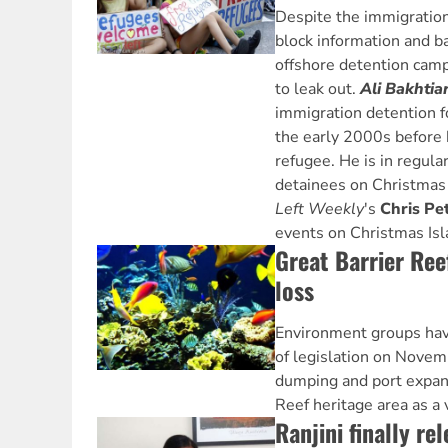
Despite the immigration
block information and ba
offshore detention camp
to leak out.
Ali Bakhtia
immigration detention fo
the early 2000s before 
refugee. He is in regula
detainees on Christmas
Left Weekly
's
Chris Pe
events on Christmas Isla
Great Barrier Ree
loss
Environment groups ha
of legislation on Novemb
dumping and port expans
Reef heritage area as a 
Ranjini finally re