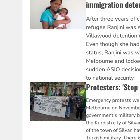
immigration dete
After three years of 
refugee Ranjini was 
Villawood detention 
Even though she had
status, Ranjini was w
Melbourne and locked
sudden ASIO decision
to national security.
Protesters: 'Stop
Emergency protests wer
Melbourne on November 
government's military 
the Kurdish city of Silv
of the town of Silvan h
Turkish military. There 