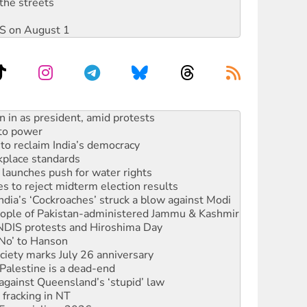
the streets
DIS on August 1
 to power
to reclaim India’s democracy
kplace standards
launches push for water rights
s to reject midterm election results
ia’s ‘Cockroaches’ struck a blow against Modi
 people of Pakistan-administered Jammu & Kashmir
 NDIS protests and Hiroshima Day
‘No’ to Hanson
ciety marks July 26 anniversary
alestine is a dead-end
against Queensland’s ‘stupid’ law
 fracking in NT
Ecosocialism 2026
ium on data centre construction