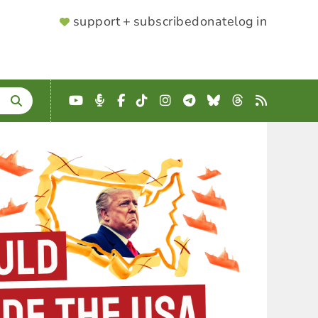
SUPPORTER
support + subscribe
donate
log in
MENU
YouTube
Podcast
Facebook
TikTok
Instagram
Telegram
Bluesky
Threads
RSS