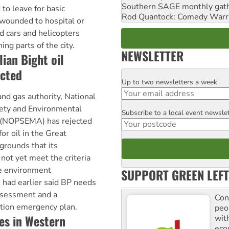
Southern SAGE monthly gat
 to leave for basic
Rod Quantock: Comedy Warr
 wounded to hospital or
 cars and helicopters
ng parts of the city.
NEWSLETTER
ian Bight oil
ected
Up to two newsletters a week
Email
and gas authority, National
ety and Environmental
Subscribe to a local event newsle
Postcode
(NOPSEMA) has rejected
for oil in the Great
grounds that its
not yet meet the criteria
he environment
SUPPORT GREEN LEFT
had earlier said BP needs
ssessment and a
Con
tion emergency plan.
peo
es in Western
with
ecos