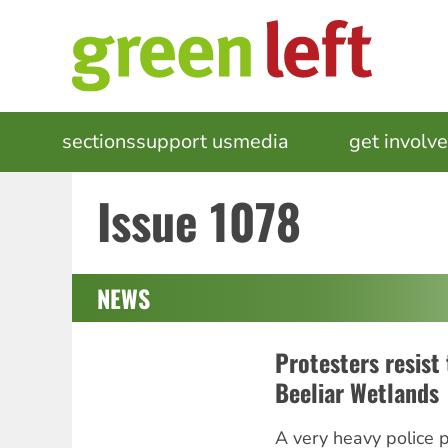
Skip
to
main
content
MAIN
sections
support us
media
events
get involv
NAVIGATION
Issue 1078
NEWS
Protesters resist 
Beeliar Wetlands
A very heavy police 