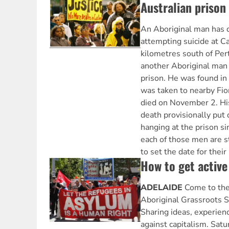
Australian prison
An Aboriginal man has d
attempting suicide at C
kilometres south of Per
another Aboriginal man 
prison. He was found in
was taken to nearby Fio
died on November 2. His
death provisionally put 
hanging at the prison si
each of those men are st
to set the date for their
How to get active
ADELAIDE
Come to the
Aboriginal Grassroots S
Sharing ideas, experienc
against capitalism. Sa