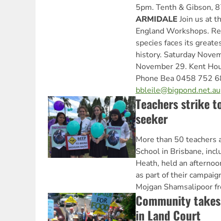
5pm. Tenth & Gibson, 8
ARMIDALE
Join us at t
England Workshops. Rea
species faces its greates
history. Saturday Nove
November 29. Kent Hous
Phone Bea 0458 752 68
bbleile@bigpond.net.au
Teachers strike t
seeker
More than 50 teachers 
School in Brisbane, incl
Heath, held an afterno
as part of their campaig
Mojgan Shamsalipoor fr
Community takes
in Land Court