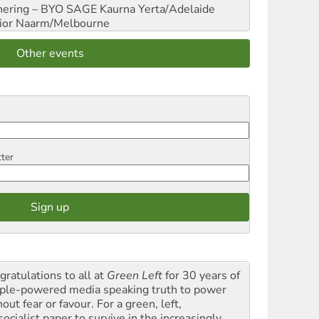
hering – BYO SAGE
Kaurna Yerta/Adelaide
ior
Naarm/Melbourne
Other events
tter
gratulations to all at
Green Left
for 30 years of
ple-powered media speaking truth to power
out fear or favour. For a green, left,
ocialist paper to survive in the increasingly