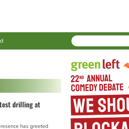
SEARCH
Enter
ed
terms
test drilling at
presence has greeted