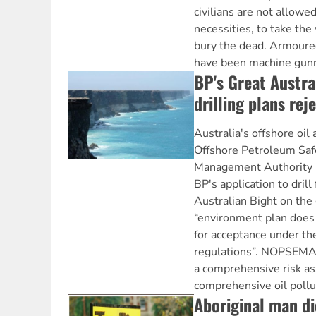
civilians are not allowed
necessities, to take the
bury the dead. Armoured
have been machine gunni
BP's Great Austral
drilling plans rej
Australia's offshore oil 
Offshore Petroleum Saf
Management Authority 
BP's application to drill 
Australian Bight on the 
“environment plan does 
for acceptance under t
regulations”. NOPSEMA 
a comprehensive risk a
comprehensive oil pollu
Aboriginal man di