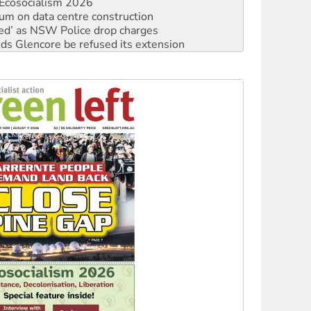
ated’ as NSW Police drop charges
ds Glencore be refused its extension
rget children with climate disinformation
s WA Supreme Court ruling against Woodside
n in as president, amid protests