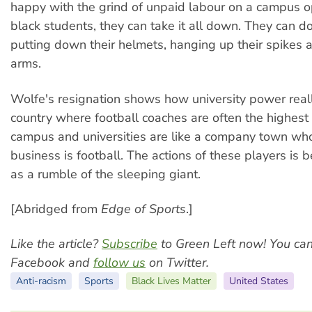
happy with the grind of unpaid labour on a campus op
black students, they can take it all down. They can do 
putting down their helmets, hanging up their spikes a
arms.
Wolfe's resignation shows how university power real
country where football coaches are often the highest
campus and universities are like a company town wh
business is football. The actions of these players is 
as a rumble of the sleeping giant.
[Abridged from
Edge of Sports
.]
Like the article?
Subscribe
to Green Left now! You ca
Facebook and
follow us
on Twitter.
Anti-racism
Sports
Black Lives Matter
United States