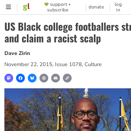
Skip
support +
log
SUPPORTER
donate
subscribe
in
to
MENU
main
US Black college footballers st
content
and claim a racist scalp
Dave Zirin
November 22, 2015
,
Issue 1078
,
Culture
Mastodon
Facebook
Bluesky
Print
Email
Copy
Link