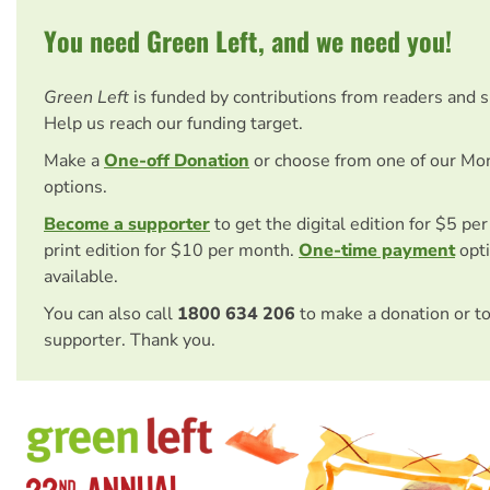
You need Green Left, and we need you!
Green Left
is funded by contributions from readers and 
Help us reach our funding target.
Make a
One-off Donation
or choose from one of our Mo
options.
Become a supporter
to get the digital edition for $5 pe
print edition for $10 per month.
One-time payment
opti
available.
You can also call
1800 634 206
to make a donation or t
supporter. Thank you.