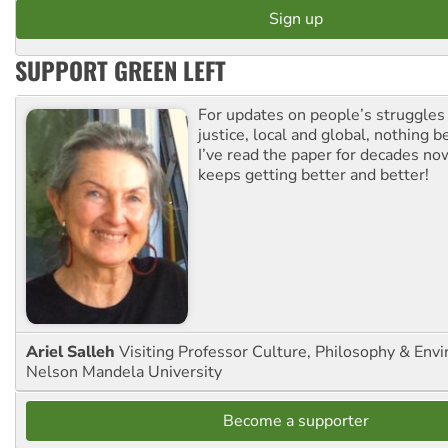
SUPPORT GREEN LEFT
For updates on people’s struggles
justice, local and global, nothing b
I’ve read the paper for decades now
keeps getting better and better!
Ariel Salleh
Visiting Professor Culture, Philosophy & Env
Nelson Mandela University
Become a supporter