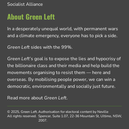
Socialist Alliance
About Green Left
In a desperately unequal world, with permanent wars
and a climate emergency, everyone has to pick a side.
Green Left
sides with the 99%.
Green Left
’s goal is to expose the lies and hypocrisy of
the billionaire class and their media and help build the
movements organising to resist them — here and
overseas. By mobilising people power, we can win a
democratic, environmentally and socially just future.
Read more about
Green Left
.
© 2025, Green Left.
Authorisation for electoral content by Neville
All rights reserved.
Spencer, Suite 1.07, 22-36 Mountain St, Ultimo, NSW,
2007.