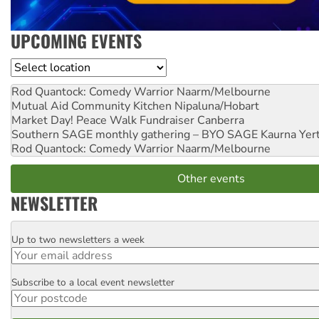
UPCOMING EVENTS
Location
Rod Quantock: Comedy Warrior
Naarm/Melbourne
Mutual Aid Community Kitchen
Nipaluna/Hobart
Market Day! Peace Walk Fundraiser
Canberra
Southern SAGE monthly gathering – BYO SAGE
Kaurna Yer
Rod Quantock: Comedy Warrior
Naarm/Melbourne
Other events
NEWSLETTER
Up to two newsletters a week
Email
Subscribe to a local event newsletter
Postcode