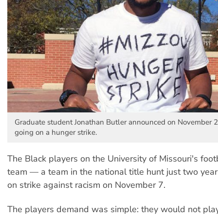
Graduate student Jonathan Butler announced on November 2
going on a hunger strike.
The Black players on the University of Missouri's footb
team — a team in the national title hunt just two ye
on strike against racism on November 7.
The players demand was simple: they would not play 