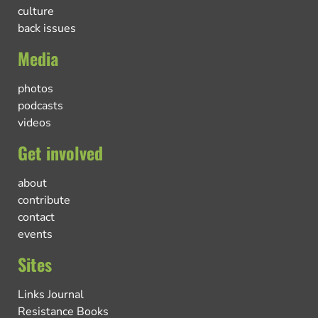
culture
back issues
Media
photos
podcasts
videos
Get involved
about
contribute
contact
events
Sites
Links Journal
Resistance Books