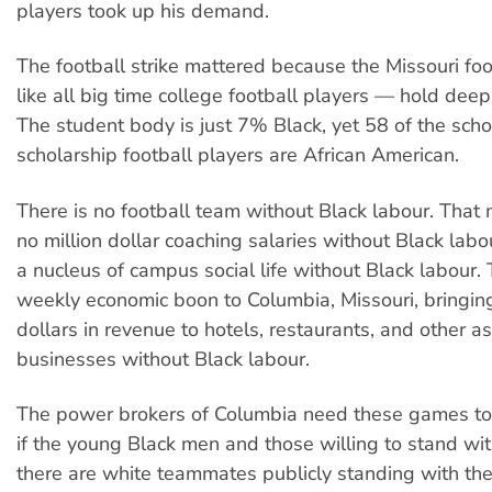
players took up his demand.
The football strike mattered because the Missouri fo
like all big time college football players — hold deep
The student body is just 7% Black, yet 58 of the scho
scholarship football players are African American.
There is no football team without Black labour. That
no million dollar coaching salaries without Black labou
a nucleus of campus social life without Black labour. 
weekly economic boon to Columbia, Missouri, bringing 
dollars in revenue to hotels, restaurants, and other a
businesses without Black labour.
The power brokers of Columbia need these games to
if the young Black men and those willing to stand w
there are white teammates publicly standing with th