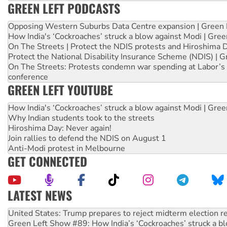
GREEN LEFT PODCASTS
Opposing Western Suburbs Data Centre expansion | Green 
How India's ‘Cockroaches’ struck a blow against Modi | Gre
On The Streets | Protect the NDIS protests and Hiroshima 
Protect the National Disability Insurance Scheme (NDIS) | G
On The Streets: Protests condemn war spending at Labor’s 
conference
GREEN LEFT YOUTUBE
How India's ‘Cockroaches’ struck a blow against Modi | Gre
Why Indian students took to the streets
Hiroshima Day: Never again!
Join rallies to defend the NDIS on August 1
Anti-Modi protest in Melbourne
GET CONNECTED
LATEST NEWS
Aboriginal women-led group launches push for water rights
United States: Trump prepares to reject midterm election r
Green Left Show #89: How India’s ‘Cockroaches’ struck a b