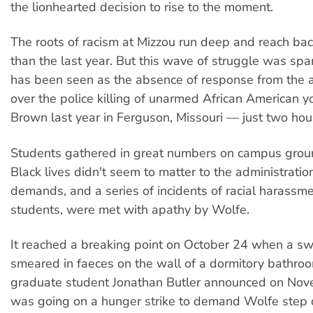
the lionhearted decision to rise to the moment.
The roots of racism at Mizzou run deep and reach bac
than the last year. But this wave of struggle was sp
has been seen as the absence of response from the a
over the police killing of unarmed African American y
Brown last year in Ferguson, Missouri — just two ho
Students gathered in great numbers on campus grou
Black lives didn't seem to matter to the administratio
demands, and a series of incidents of racial harassme
students, were met with apathy by Wolfe.
It reached a breaking point on October 24 when a s
smeared in faeces on the wall of a dormitory bathroo
graduate student Jonathan Butler announced on Nov
was going on a hunger strike to demand Wolfe step 