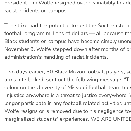
president Tim Wolfe resigned over his inability to add
racist incidents on campus.
The strike had the potential to cost the Southeaster
football program millions of dollars — all because the
Black students on campus have become simply unen
November 9, Wolfe stepped down after months of pro
administration's handling of racist incidents.
Two days earlier, 30 Black Mizzou football players, s
arms interlocked, sent out the following message: “Th
colour on the University of Missouri football team trul
'injustice anywhere is a threat to justice everywhere'
longer participate in any football related activities un
Wolfe resigns or is removed due to his negligence t
marginalized students' experiences. WE ARE UNITED