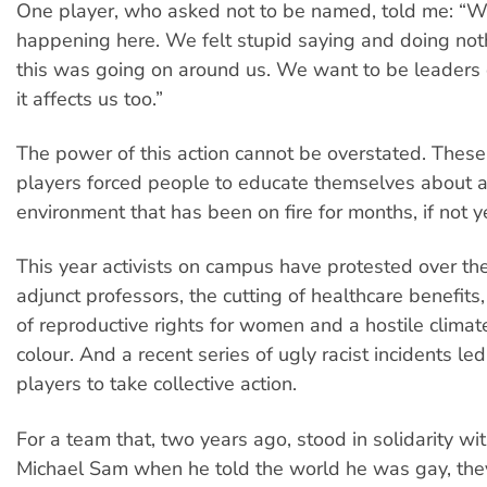
One player, who asked not to be named, told me: “W
happening here. We felt stupid saying and doing noth
this was going on around us. We want to be leaders 
it affects us too.”
The power of this action cannot be overstated. These
players forced people to educate themselves about 
environment that has been on fire for months, if not y
This year activists on campus have protested over the
adjunct professors, the cutting of healthcare benefits,
of reproductive rights for women and a hostile climat
colour. And a recent series of ugly racist incidents led
players to take collective action.
For a team that, two years ago, stood in solidarity w
Michael Sam when he told the world he was gay, th