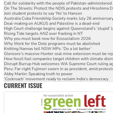
Call for solidarity with the people of Pakistan-administer
On The Streets: Protect the NDIS protests and Hiroshima D
Join student protests to say ‘No’ to Hanson
Australia Cuba Friendship Society marks July 26 anniversar
Deal-making on AUKUS and Palestine is a dead-end
High Court challenge begins against Queensland’s ‘stupid’ 
Rising Tide targets ANZ over fracking in NT
Why you must book now for Ecosocialism 2026
Why Work for the Dole programs must be abolished
Knitting Nannas tell NSW MPs: ‘Do a lot better’
Glencore’s massive Hunter coal mine extension must be re
How fossil fuel companies target children with climate disi
Disrupt Burrup Hub welcomes WA Supreme Court ruling a
Peru: Far-right Fujimori sworn in as president, amid protest
Abby Martin: Speaking truth to power
‘Cockroach’ movement ready to reclaim India’s democracy
CURRENT ISSUE
Ansell must improve its workplace standards