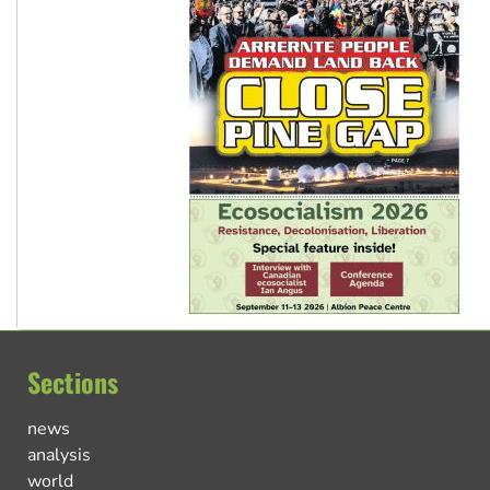
Sections
news
analysis
world