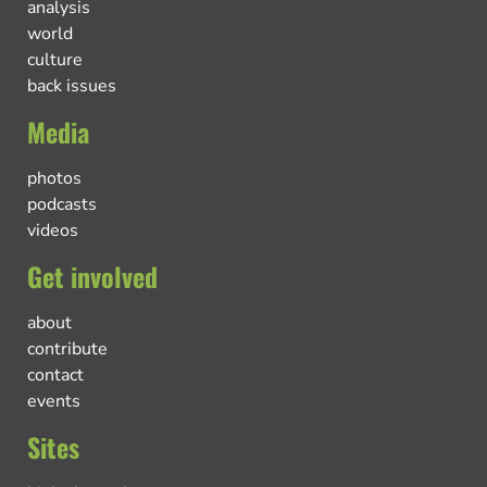
analysis
world
culture
back issues
Media
photos
podcasts
videos
Get involved
about
contribute
contact
events
Sites