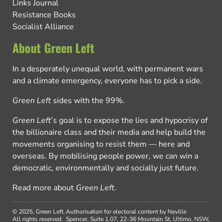
Links Journal
Resistance Books
Socialist Alliance
About Green Left
In a desperately unequal world, with permanent wars
and a climate emergency, everyone has to pick a side.
Green Left
sides with the 99%.
Green Left
’s goal is to expose the lies and hypocrisy of
the billionaire class and their media and help build the
movements organising to resist them — here and
overseas. By mobilising people power, we can win a
democratic, environmentally and socially just future.
Read more about
Green Left
.
© 2025, Green Left.
Authorisation for electoral content by Neville
All rights reserved.
Spencer, Suite 1.07, 22-36 Mountain St, Ultimo, NSW,