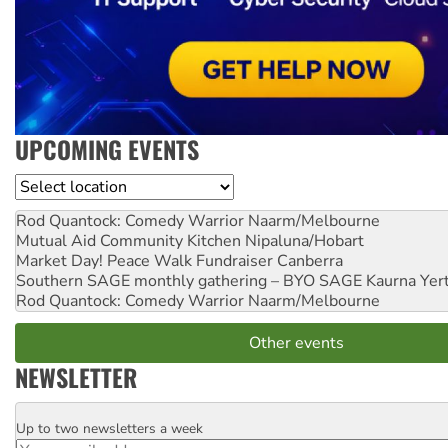
UPCOMING EVENTS
Location
Rod Quantock: Comedy Warrior
Naarm/Melbourne
Mutual Aid Community Kitchen
Nipaluna/Hobart
Market Day! Peace Walk Fundraiser
Canberra
Southern SAGE monthly gathering – BYO SAGE
Kaurna Yer
Rod Quantock: Comedy Warrior
Naarm/Melbourne
Other events
NEWSLETTER
Up to two newsletters a week
Email