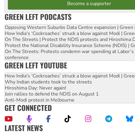
Become a supporter
GREEN LEFT PODCASTS
Opposing Western Suburbs Data Centre expansion | Green 
How India's ‘Cockroaches’ struck a blow against Modi | Gre
On The Streets | Protect the NDIS protests and Hiroshima 
Protect the National Disability Insurance Scheme (NDIS) | G
On The Streets: Protests condemn war spending at Labor’s 
conference
GREEN LEFT YOUTUBE
How India's ‘Cockroaches’ struck a blow against Modi | Gre
Why Indian students took to the streets
Hiroshima Day: Never again!
Join rallies to defend the NDIS on August 1
Anti-Modi protest in Melbourne
GET CONNECTED
LATEST NEWS