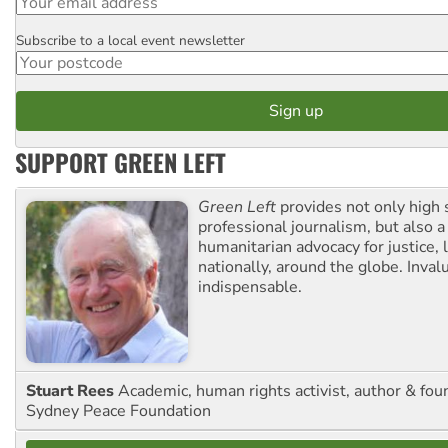
Subscribe to a local event newsletter
Postcode
SUPPORT GREEN LEFT
Green Left
provides not only high 
professional journalism, but also a
humanitarian advocacy for justice, l
nationally, around the globe. Inval
indispensable.
Stuart Rees
Academic, human rights activist, author & fou
Sydney Peace Foundation