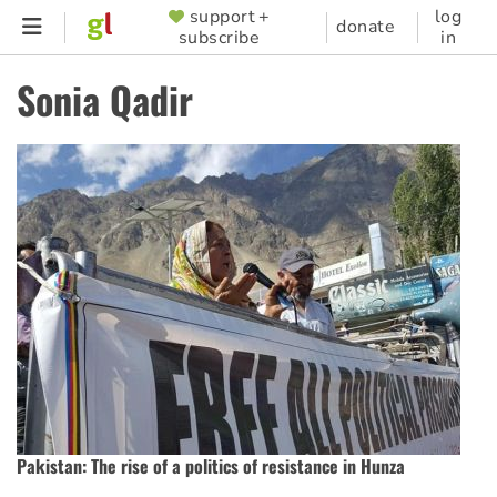
Skip
support +
log
SUPPORTER
donate
subscribe
in
to
MENU
main
Sonia Qadir
content
Pakistan: The rise of a politics of resistance in Hunza