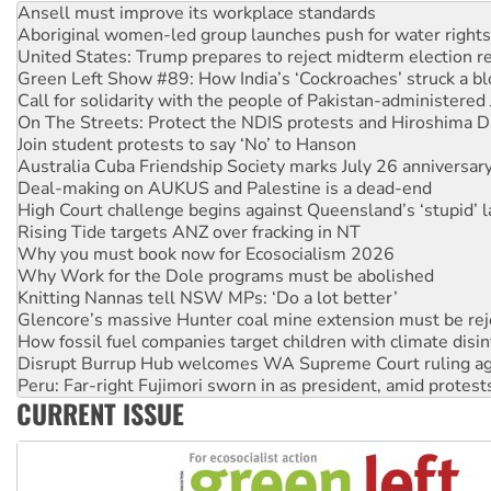
Aboriginal women-led group launches push for water rights
United States: Trump prepares to reject midterm election r
Green Left Show #89: How India’s ‘Cockroaches’ struck a b
Call for solidarity with the people of Pakistan-administer
On The Streets: Protect the NDIS protests and Hiroshima D
Join student protests to say ‘No’ to Hanson
Australia Cuba Friendship Society marks July 26 anniversar
Deal-making on AUKUS and Palestine is a dead-end
High Court challenge begins against Queensland’s ‘stupid’ 
Rising Tide targets ANZ over fracking in NT
Why you must book now for Ecosocialism 2026
Why Work for the Dole programs must be abolished
Knitting Nannas tell NSW MPs: ‘Do a lot better’
Glencore’s massive Hunter coal mine extension must be re
How fossil fuel companies target children with climate disi
Disrupt Burrup Hub welcomes WA Supreme Court ruling a
Peru: Far-right Fujimori sworn in as president, amid protest
Abby Martin: Speaking truth to power
‘Cockroach’ movement ready to reclaim India’s democracy
CURRENT ISSUE
Ansell must improve its workplace standards