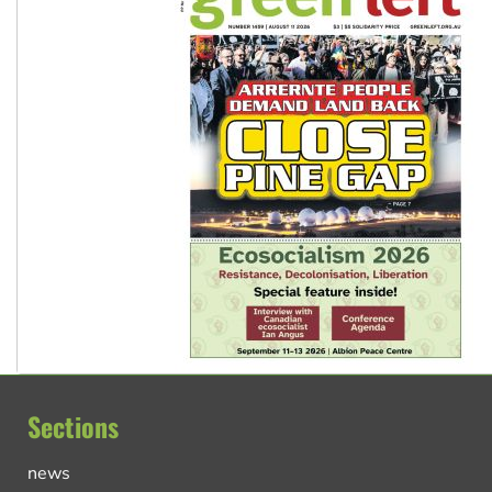
Sections
news