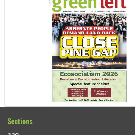
Sections
news