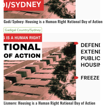
Gadi/Sydney: Housing is a Human Right National Day of Action
Gadigal Country/Sydney
Lismore: Housing is a Human Right National Day of Action