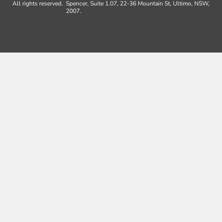
All rights reserved.
Spencer, Suite 1.07, 22-36 Mountain St, Ultimo, NSW,
2007.