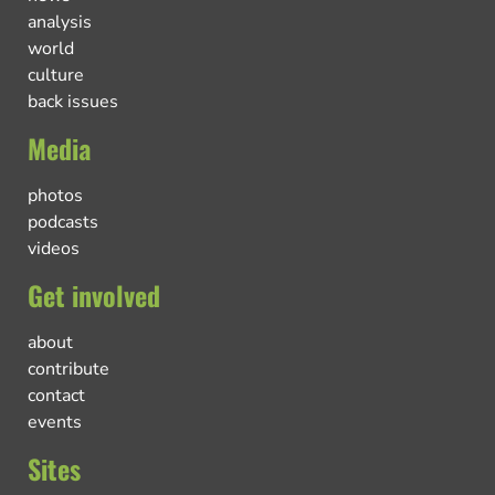
analysis
world
culture
back issues
Media
photos
podcasts
videos
Get involved
about
contribute
contact
events
Sites