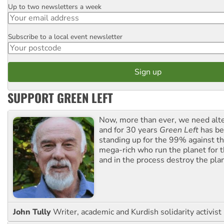
Up to two newsletters a week
Email
Subscribe to a local event newsletter
Postcode
SUPPORT GREEN LEFT
Now, more than ever, we need alte
and for 30 years
Green Left
has be
standing up for the 99% against th
mega-rich who run the planet for t
and in the process destroy the pla
John Tully
Writer, academic and Kurdish solidarity activist