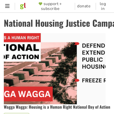
Skip
support +
log
SUPPORTER
donate
subscribe
in
to
MENU
main
National Housing Justice Camp
content
Wagga Wagga: Housing is a Human Right National Day of Action