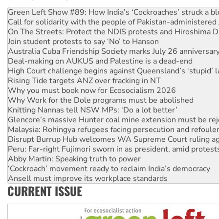
United States: Trump prepares to reject midterm election r
Green Left Show #89: How India’s ‘Cockroaches’ struck a b
Call for solidarity with the people of Pakistan-administer
On The Streets: Protect the NDIS protests and Hiroshima D
Join student protests to say ‘No’ to Hanson
Australia Cuba Friendship Society marks July 26 anniversar
Deal-making on AUKUS and Palestine is a dead-end
High Court challenge begins against Queensland’s ‘stupid’ 
Rising Tide targets ANZ over fracking in NT
Why you must book now for Ecosocialism 2026
Why Work for the Dole programs must be abolished
Knitting Nannas tell NSW MPs: ‘Do a lot better’
Glencore’s massive Hunter coal mine extension must be re
Malaysia: Rohingya refugees facing persecution and refoul
Disrupt Burrup Hub welcomes WA Supreme Court ruling a
Peru: Far-right Fujimori sworn in as president, amid protest
Abby Martin: Speaking truth to power
‘Cockroach’ movement ready to reclaim India’s democracy
Ansell must improve its workplace standards
CURRENT ISSUE
Aboriginal women-led group launches push for water rights