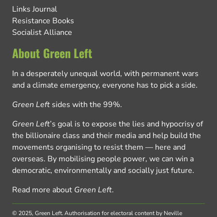
Links Journal
Resistance Books
Socialist Alliance
About Green Left
In a desperately unequal world, with permanent wars
and a climate emergency, everyone has to pick a side.
Green Left
sides with the 99%.
Green Left
’s goal is to expose the lies and hypocrisy of
the billionaire class and their media and help build the
movements organising to resist them — here and
overseas. By mobilising people power, we can win a
democratic, environmentally and socially just future.
Read more about
Green Left
.
© 2025, Green Left.
Authorisation for electoral content by Neville