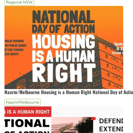
Regional NSW
Naarm/Melbourne Housing is a Human Right National Day of Acti
Naarm/Melbourne