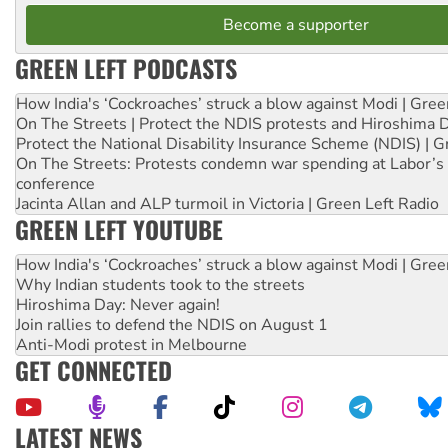
Become a supporter
GREEN LEFT PODCASTS
How India's ‘Cockroaches’ struck a blow against Modi | Gre
On The Streets | Protect the NDIS protests and Hiroshima 
Protect the National Disability Insurance Scheme (NDIS) | G
On The Streets: Protests condemn war spending at Labor’s 
conference
Jacinta Allan and ALP turmoil in Victoria | Green Left Radio
GREEN LEFT YOUTUBE
How India's ‘Cockroaches’ struck a blow against Modi | Gre
Why Indian students took to the streets
Hiroshima Day: Never again!
Join rallies to defend the NDIS on August 1
Anti-Modi protest in Melbourne
GET CONNECTED
LATEST NEWS