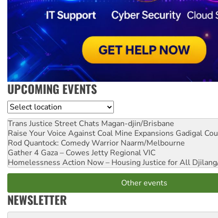
UPCOMING EVENTS
Location
Trans Justice Street Chats
Magan-djin/Brisbane
Raise Your Voice Against Coal Mine Expansions
Gadigal Cou
Rod Quantock: Comedy Warrior
Naarm/Melbourne
Gather 4 Gaza – Cowes Jetty
Regional VIC
Homelessness Action Now – Housing Justice for All
Djilang
Other events
NEWSLETTER