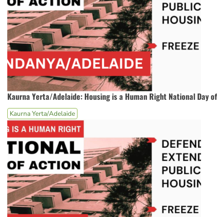
Kaurna Yerta/Adelaide: Housing is a Human Right National Day of
Kaurna Yerta/Adelaide