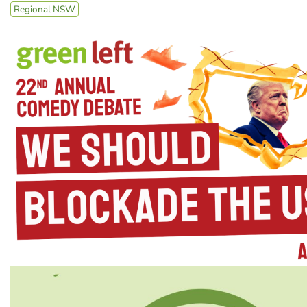
Regional NSW