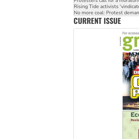
No more coal: Protest deman
How fossil fuel companies ta
Disrupt Burrup Hub welcome
CURRENT ISSUE
Peru: Far-right Fujimori swor