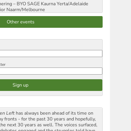
hering – BYO SAGE
Kaurna Yerta/Adelaide
ior
Naarm/Melbourne
Other events
tter
en Left
has always been ahead of its time on
y fronts - for the past 30 years and hopefully,
 the next 30 years as well. The voices surfaced,
 debates engaged and the struggles told have