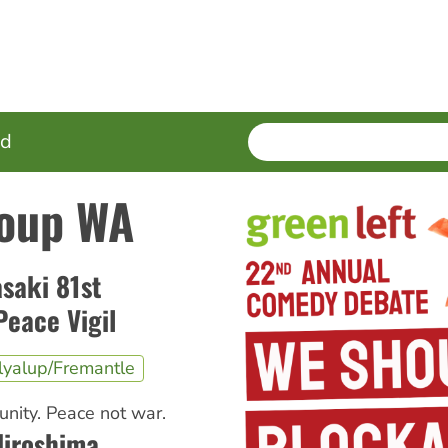
SEARCH
Enter
ed
terms
oup WA
saki 81st
eace Vigil
lyalup/Fremantle
nity. Peace not war.
iroshima