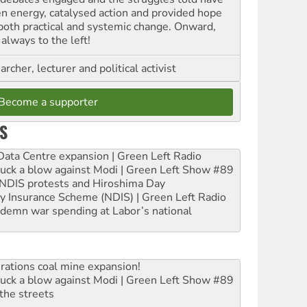
en energy, catalysed action and provided hope
 both practical and systemic change. Onward,
always to the left!
archer, lecturer and political activist
Become a supporter
S
ta Centre expansion | Green Left Radio
ruck a blow against Modi | Green Left Show #89
e NDIS protests and Hiroshima Day
ity Insurance Scheme (NDIS) | Green Left Radio
ndemn war spending at Labor’s national
rations coal mine expansion!
ruck a blow against Modi | Green Left Show #89
the streets