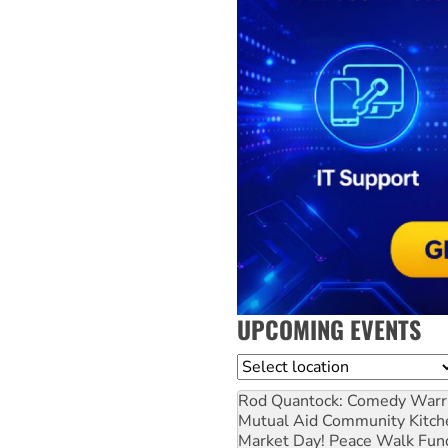
UPCOMING EVENTS
Location
Rod Quantock: Comedy Warr
Mutual Aid Community Kitch
Market Day! Peace Walk Fun