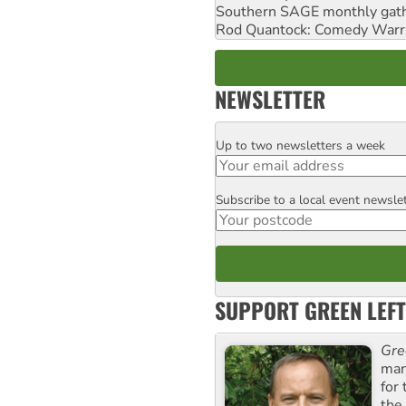
Southern SAGE monthly gat
Rod Quantock: Comedy Warr
NEWSLETTER
Up to two newsletters a week
Email
Subscribe to a local event newsle
Postcode
SUPPORT GREEN LEFT
Gre
man
for
the