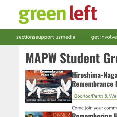
Skip
to
main
content
MAIN
sections
support us
media
events
get involv
NAVIGATION
MAPW Student Gr
Hiroshima-Naga
Remembrance P
Boorloo/Perth & Wa
Come join your commu
Remembering H