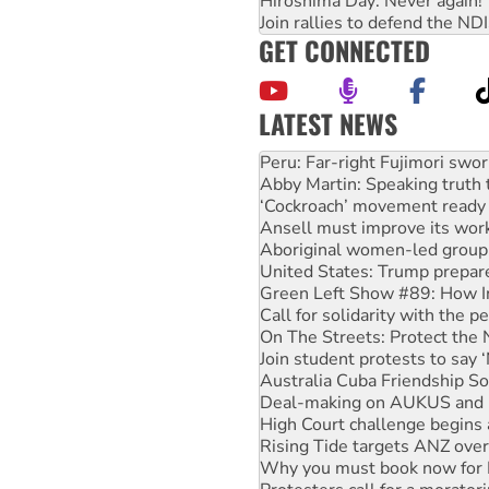
Hiroshima Day: Never again!
Join rallies to defend the N
GET CONNECTED
LATEST NEWS
Abby Martin: Speaking truth
‘Cockroach’ movement ready 
Ansell must improve its wor
Aboriginal women-led group 
United States: Trump prepare
Green Left Show #89: How Ind
Call for solidarity with the
On The Streets: Protect the
Join student protests to say 
Australia Cuba Friendship So
Deal-making on AUKUS and P
High Court challenge begins 
Rising Tide targets ANZ over
Why you must book now for 
Protesters call for a morator
Rising Tide activists ‘vindic