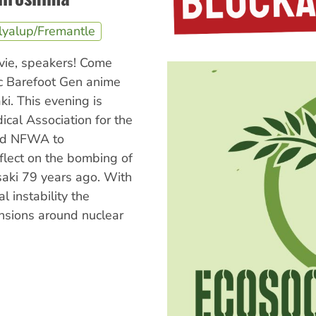
lyalup/Fremantle
ovie, speakers! Come
ic Barefoot Gen anime
ki. This evening is
cal Association for the
nd NFWA to
lect on the bombing of
aki 79 years ago. With
al instability the
nsions around nuclear