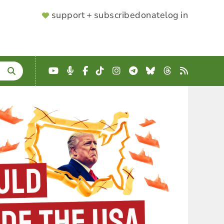
SUPPORTER
support + subscribe
donate
log in
MENU
YouTube
Podcast
Facebook
TikTok
Instagram
Telegram
Bluesky
Threads
RSS