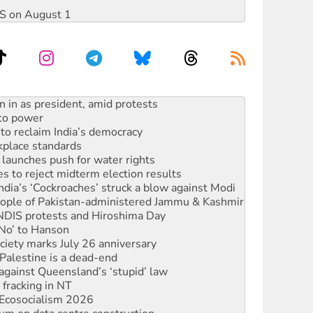
DIS on August 1
 to power
to reclaim India’s democracy
kplace standards
launches push for water rights
s to reject midterm election results
ia’s ‘Cockroaches’ struck a blow against Modi
 people of Pakistan-administered Jammu & Kashmir
 NDIS protests and Hiroshima Day
‘No’ to Hanson
ciety marks July 26 anniversary
alestine is a dead-end
against Queensland’s ‘stupid’ law
 fracking in NT
Ecosocialism 2026
ium on data centre construction
ated’ as NSW Police drop charges