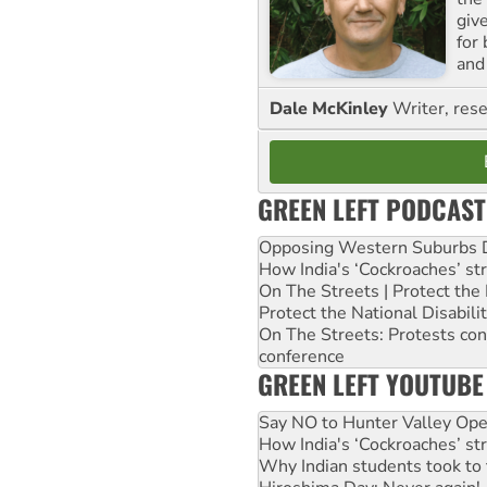
giv
for
and 
Dale McKinley
Writer, rese
GREEN LEFT PODCAST
Opposing Western Suburbs Da
How India's ‘Cockroaches’ st
On The Streets | Protect th
Protect the National Disabil
On The Streets: Protests co
conference
GREEN LEFT YOUTUBE
Say NO to Hunter Valley Ope
How India's ‘Cockroaches’ st
Why Indian students took to 