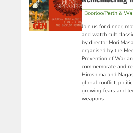
Boorloo/Perth & Wa
Join us for dinner, m
and watch cult class
by director Mori Masa
organised by the Medi
Prevention of War a
commemorate and ref
Hiroshima and Nagas
global conflict, politic
growing fears and te
weapons…