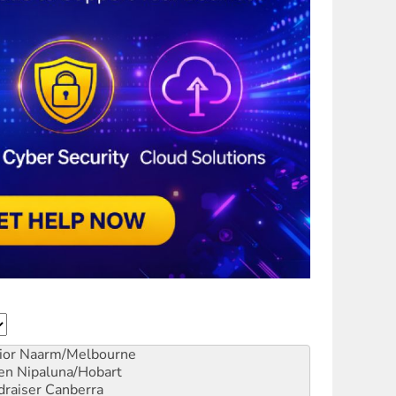
ior
Naarm/Melbourne
en
Nipaluna/Hobart
draiser
Canberra