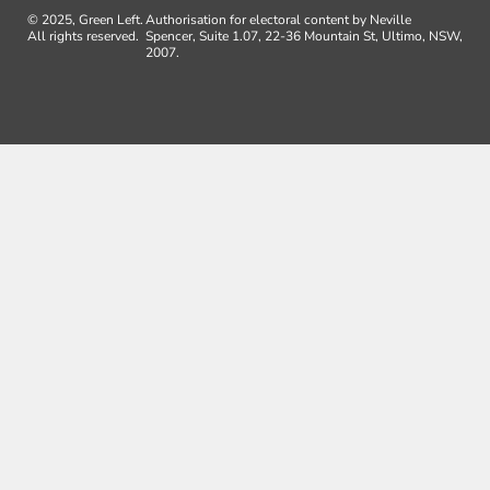
© 2025, Green Left.
Authorisation for electoral content by Neville
All rights reserved.
Spencer, Suite 1.07, 22-36 Mountain St, Ultimo, NSW,
2007.