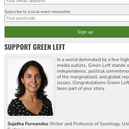
Subscribe to a local event newsletter
Postcode
SUPPORT GREEN LEFT
In a world dominated by a few high
media outlets,
Green Left
stands ou
independence, political commitmen
of the marginalized, and global rep
issues. Congratulations
Green Lef
been part of your story.
Sujatha Fernandes
Writer and Professor of Sociology, Uni