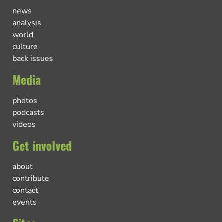
news
analysis
world
culture
back issues
Media
photos
podcasts
videos
Get involved
about
contribute
contact
events