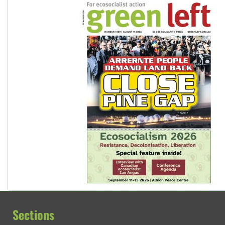
Sections