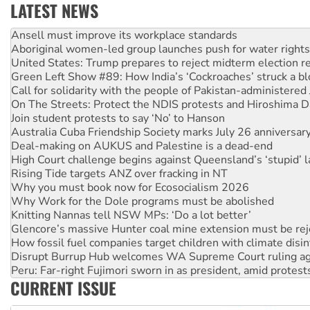
LATEST NEWS
Aboriginal women-led group launches push for water rights
United States: Trump prepares to reject midterm election r
Green Left Show #89: How India’s ‘Cockroaches’ struck a b
Call for solidarity with the people of Pakistan-administer
On The Streets: Protect the NDIS protests and Hiroshima D
Join student protests to say ‘No’ to Hanson
Australia Cuba Friendship Society marks July 26 anniversar
Deal-making on AUKUS and Palestine is a dead-end
High Court challenge begins against Queensland’s ‘stupid’ 
Rising Tide targets ANZ over fracking in NT
Why you must book now for Ecosocialism 2026
Why Work for the Dole programs must be abolished
Knitting Nannas tell NSW MPs: ‘Do a lot better’
Glencore’s massive Hunter coal mine extension must be re
How fossil fuel companies target children with climate disi
Disrupt Burrup Hub welcomes WA Supreme Court ruling a
Peru: Far-right Fujimori sworn in as president, amid protest
Abby Martin: Speaking truth to power
‘Cockroach’ movement ready to reclaim India’s democracy
CURRENT ISSUE
Ansell must improve its workplace standards