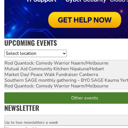
UPCOMING EVENTS
Location
Rod Quantock: Comedy Warrior
Naarm/Melbourne
Mutual Aid Community Kitchen
Nipaluna/Hobart
Market Day! Peace Walk Fundraiser
Canberra
Southern SAGE monthly gathering – BYO SAGE
Kaurna Yer
Rod Quantock: Comedy Warrior
Naarm/Melbourne
Other events
NEWSLETTER
Up to two newsletters a week
Email