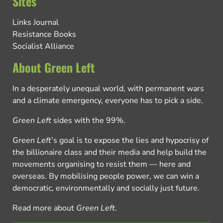
Sites
Links Journal
Resistance Books
Socialist Alliance
About Green Left
In a desperately unequal world, with permanent wars
and a climate emergency, everyone has to pick a side.
Green Left
sides with the 99%.
Green Left
’s goal is to expose the lies and hypocrisy of
the billionaire class and their media and help build the
movements organising to resist them — here and
overseas. By mobilising people power, we can win a
democratic, environmentally and socially just future.
Read more about
Green Left
.