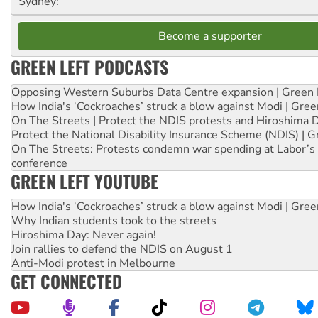
Sydney:
Become a supporter
GREEN LEFT PODCASTS
Opposing Western Suburbs Data Centre expansion | Green 
How India's ‘Cockroaches’ struck a blow against Modi | Gre
On The Streets | Protect the NDIS protests and Hiroshima 
Protect the National Disability Insurance Scheme (NDIS) | G
On The Streets: Protests condemn war spending at Labor’s 
conference
GREEN LEFT YOUTUBE
How India's ‘Cockroaches’ struck a blow against Modi | Gre
Why Indian students took to the streets
Hiroshima Day: Never again!
Join rallies to defend the NDIS on August 1
Anti-Modi protest in Melbourne
GET CONNECTED