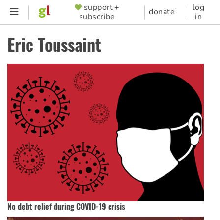
Skip
support +
log
SUPPORTER
donate
subscribe
in
to
MENU
main
Eric Toussaint
content
No debt relief during COVID-19 crisis