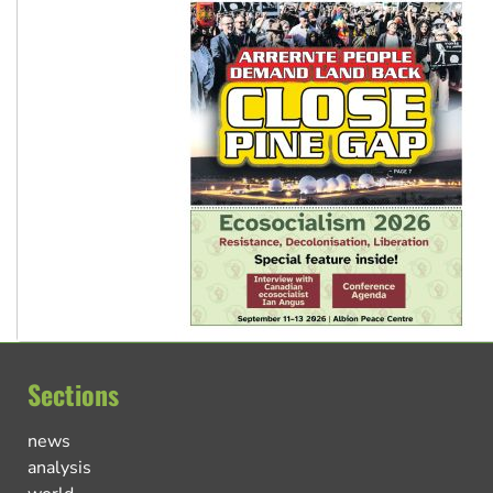
Sections
news
analysis