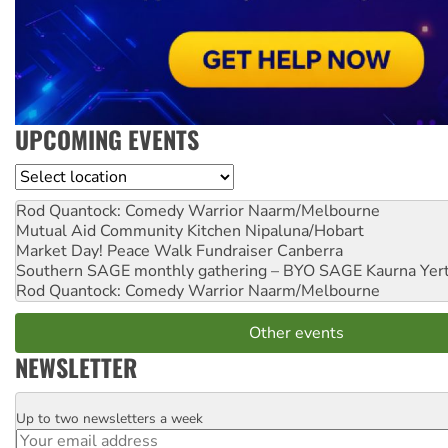
UPCOMING EVENTS
Location
Rod Quantock: Comedy Warrior
Naarm/Melbourne
Mutual Aid Community Kitchen
Nipaluna/Hobart
Market Day! Peace Walk Fundraiser
Canberra
Southern SAGE monthly gathering – BYO SAGE
Kaurna Yer
Rod Quantock: Comedy Warrior
Naarm/Melbourne
Other events
NEWSLETTER
Up to two newsletters a week
Email