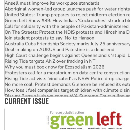
Ansell must improve its workplace standards
Aboriginal women-led group launches push for water rights
United States: Trump prepares to reject midterm election r
Green Left Show #89: How India’s ‘Cockroaches’ struck a b
Call for solidarity with the people of Pakistan-administer
On The Streets: Protect the NDIS protests and Hiroshima D
Join student protests to say ‘No’ to Hanson
Australia Cuba Friendship Society marks July 26 anniversar
Deal-making on AUKUS and Palestine is a dead-end
High Court challenge begins against Queensland’s ‘stupid’ 
Rising Tide targets ANZ over fracking in NT
Why you must book now for Ecosocialism 2026
Protesters call for a moratorium on data centre construction
Rising Tide activists ‘vindicated’ as NSW Police drop charge
No more coal: Protest demands Glencore be refused its ext
How fossil fuel companies target children with climate disi
Disrupt Burrup Hub welcomes WA Supreme Court ruling a
CURRENT ISSUE
Peru: Far-right Fujimori sworn in as president, amid protest