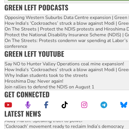
GREEN LEFT PODCASTS
Opposing Western Suburbs Data Centre expansion | Green 
How India's ‘Cockroaches’ struck a blow against Modi | Gre
On The Streets | Protect the NDIS protests and Hiroshima 
Protect the National Disability Insurance Scheme (NDIS) | G
On The Streets: Protests condemn war spending at Labor’s 
conference
GREEN LEFT YOUTUBE
Say NO to Hunter Valley Operations coal mine expansion!
How India's ‘Cockroaches’ struck a blow against Modi | Gre
Why Indian students took to the streets
Hiroshima Day: Never again!
Join rallies to defend the NDIS on August 1
GET CONNECTED
LATEST NEWS
Abby Martin: Speaking truth to power
‘Cockroach’ movement ready to reclaim India’s democracy