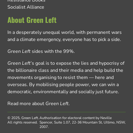
Resistance Books
Socialist Alliance
About Green Left
In a desperately unequal world, with permanent wars
and a climate emergency, everyone has to pick a side.
Green Left
sides with the 99%.
Green Left
’s goal is to expose the lies and hypocrisy of
the billionaire class and their media and help build the
movements organising to resist them — here and
overseas. By mobilising people power, we can win a
democratic, environmentally and socially just future.
Read more about
Green Left
.
© 2025, Green Left.
Authorisation for electoral content by Neville
All rights reserved.
Spencer, Suite 1.07, 22-36 Mountain St, Ultimo, NSW,
2007.