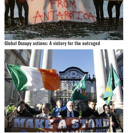
Global Occupy actions: A victory for the outraged