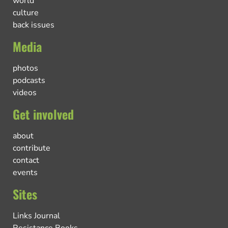
world
culture
back issues
Media
photos
podcasts
videos
Get involved
about
contribute
contact
events
Sites
Links Journal