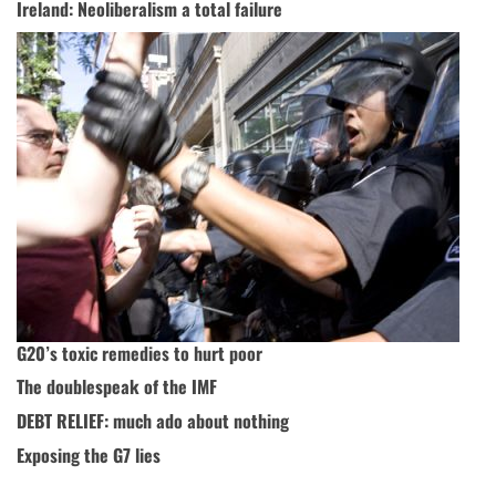
Ireland: Neoliberalism a total failure
G20’s toxic remedies to hurt poor
The doublespeak of the IMF
DEBT RELIEF: much ado about nothing
Exposing the G7 lies