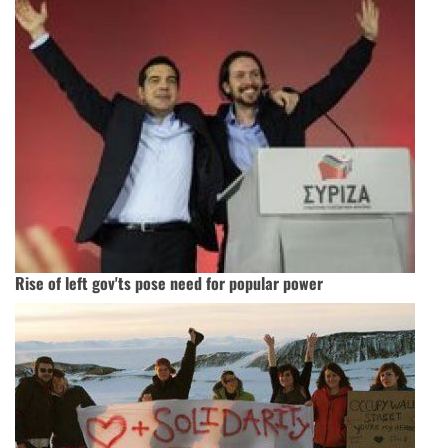
Rise of left gov'ts pose need for popular power