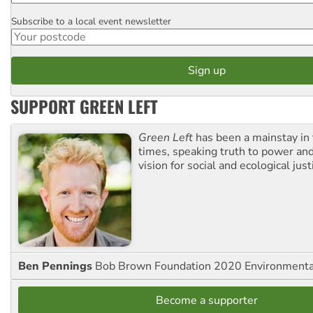
Subscribe to a local event newsletter
Postcode
SUPPORT GREEN LEFT
Green Left
has been a mainstay in
times, speaking truth to power an
vision for social and ecological just
Ben Pennings
Bob Brown Foundation 2020 Environmentali
Become a supporter