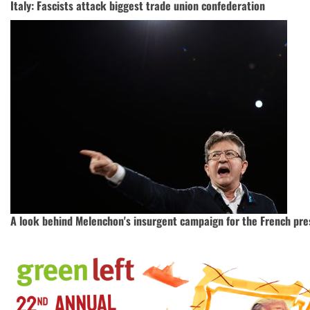
Italy: Fascists attack biggest trade union confederation
A look behind Melenchon's insurgent campaign for the French pre