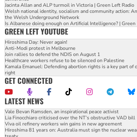
Jacinta Allan and ALP turmoil in Victoria | Green Left Radio
Welsh national identity, socialism and community action: An
the Welsh Underground Network
Is Albanese doing enough on Artificial Intelligence? | Green
GREEN LEFT YOUTUBE
Hiroshima Day: Never again!
Anti-Modi protest in Melbourne
Join rallies to defend the NDIS on August 1
Healthcare workers refuse to be silenced on Palestine
Kamala Emanuel: Defending abortion rights is a key part of d
right
GET CONNECTED
LATEST NEWS
Vale Bevan Ramsden, an inspirational peace activist
Lia Finocchiaro criticised over the NT’s obstructive VAD bill
Viva oil refinery workers win gains in new agreement
Hiroshima 81 years on: Australia must sign the nuclear wea
treaty
National protests tell Labor not to cut NDIS