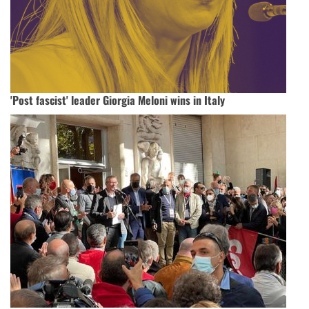
'Post fascist' leader Giorgia Meloni wins in Italy