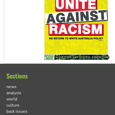
Sections
news
analysis
world
culture
back issues