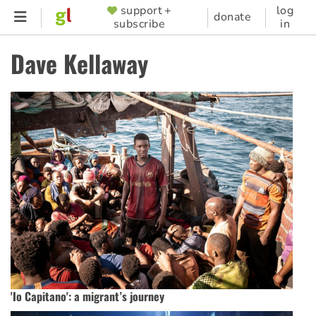
Skip
support +
log
SUPPORTER
donate
subscribe
in
to
MENU
main
Dave Kellaway
content
'Io Capitano': a migrant’s journey