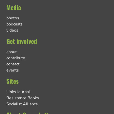
Media
photos
podcasts
videos
Get involved
about
contribute
contact
events
Sites
Links Journal
Resistance Books
Socialist Alliance