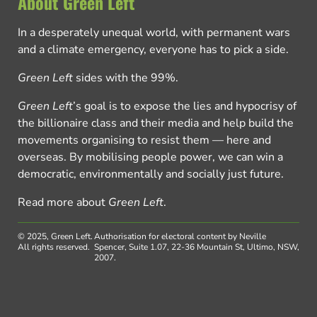
About Green Left
In a desperately unequal world, with permanent wars
and a climate emergency, everyone has to pick a side.
Green Left
sides with the 99%.
Green Left
’s goal is to expose the lies and hypocrisy of
the billionaire class and their media and help build the
movements organising to resist them — here and
overseas. By mobilising people power, we can win a
democratic, environmentally and socially just future.
Read more about
Green Left
.
© 2025, Green Left.
Authorisation for electoral content by Neville
All rights reserved.
Spencer, Suite 1.07, 22-36 Mountain St, Ultimo, NSW,
2007.