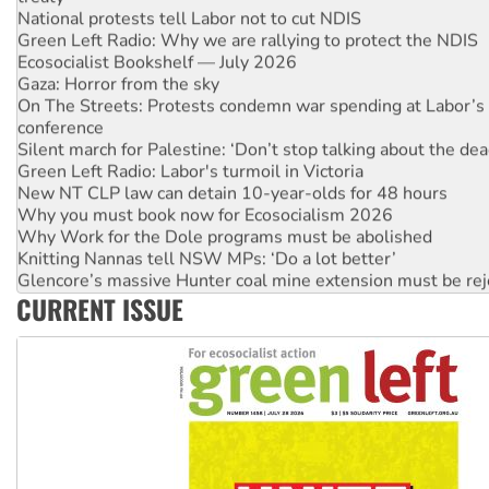
Green Left Radio: Why we are rallying to protect the NDIS
Ecosocialist Bookshelf — July 2026
Gaza: Horror from the sky
On The Streets: Protests condemn war spending at Labor’s 
conference
Silent march for Palestine: ‘Don’t stop talking about the dea
Green Left Radio: Labor's turmoil in Victoria
New NT CLP law can detain 10-year-olds for 48 hours
Why you must book now for Ecosocialism 2026
Why Work for the Dole programs must be abolished
Knitting Nannas tell NSW MPs: ‘Do a lot better’
Glencore’s massive Hunter coal mine extension must be re
Malaysia: Rohingya refugees facing persecution and refoul
CURRENT ISSUE
Vultures circling the rubble: US troops and businesses des
NT gov’t releases investor-focused housing strategy
Palestine supporters demand sanctions on Israel