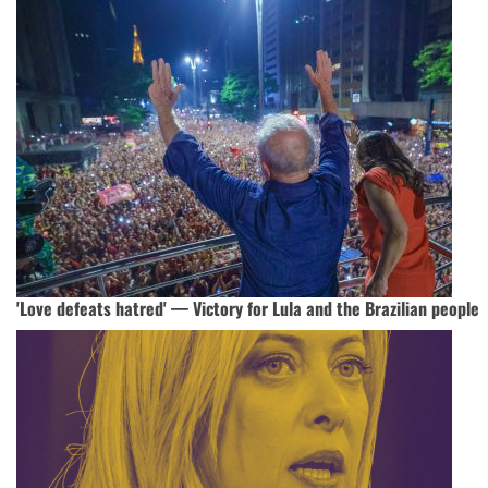
'Love defeats hatred' — Victory for Lula and the Brazilian people