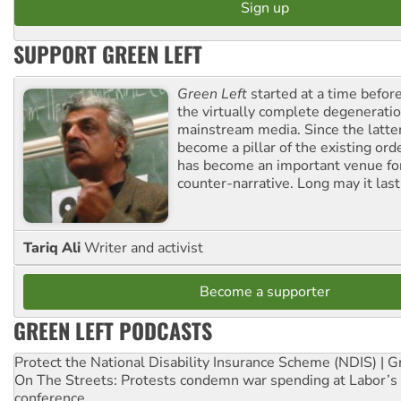
SUPPORT GREEN LEFT
Green Left
started at a time befo
the virtually complete degeneratio
mainstream media. Since the latte
become a pillar of the existing ord
has become an important venue for
counter-narrative. Long may it last
Tariq Ali
Writer and activist
Become a supporter
GREEN LEFT PODCASTS
Protect the National Disability Insurance Scheme (NDIS) | G
On The Streets: Protests condemn war spending at Labor’s 
conference