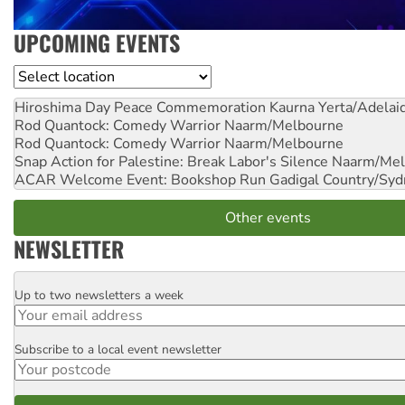
UPCOMING EVENTS
Location
Hiroshima Day Peace Commemoration
Kaurna Yerta/Adelai
Rod Quantock: Comedy Warrior
Naarm/Melbourne
Rod Quantock: Comedy Warrior
Naarm/Melbourne
Snap Action for Palestine: Break Labor's Silence
Naarm/Mel
ACAR Welcome Event: Bookshop Run
Gadigal Country/Syd
Other events
NEWSLETTER
Up to two newsletters a week
Email
Subscribe to a local event newsletter
Postcode