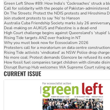
On The Streets: Protect the NDIS protests and Hiroshima D
Join student protests to say ‘No’ to Hanson
Australia Cuba Friendship Society marks July 26 anniversar
Deal-making on AUKUS and Palestine is a dead-end
High Court challenge begins against Queensland’s ‘stupid’ 
Rising Tide targets ANZ over fracking in NT
Why you must book now for Ecosocialism 2026
Protesters call for a moratorium on data centre construction
Rising Tide activists ‘vindicated’ as NSW Police drop charge
No more coal: Protest demands Glencore be refused its ext
How fossil fuel companies target children with climate disi
Disrupt Burrup Hub welcomes WA Supreme Court ruling a
Peru: Far-right Fujimori sworn in as president, amid protest
Abby Martin: Speaking truth to power
CURRENT ISSUE
‘Cockroach’ movement ready to reclaim India’s democracy