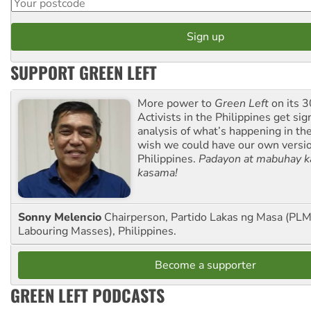
SUPPORT GREEN LEFT
More power to
Green Left
on its 3
Activists in the Philippines get sig
analysis of what’s happening in th
wish we could have our own versi
Philippines.
Padayon at mabuhay k
kasama!
Sonny Melencio
Chairperson, Partido Lakas ng Masa (PLM,
Labouring Masses), Philippines.
Become a supporter
GREEN LEFT PODCASTS