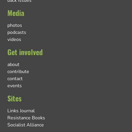
back issues
Media
photos
podcasts
videos
Get involved
about
contribute
contact
events
Sites
Links Journal
Resistance Books
Socialist Alliance