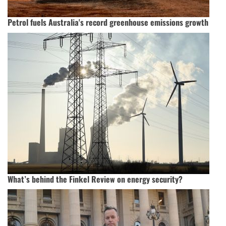
Petrol fuels Australia's record greenhouse emissions growth
What’s behind the Finkel Review on energy security?