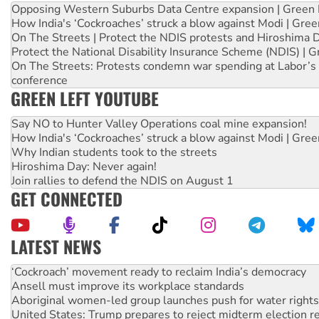
Opposing Western Suburbs Data Centre expansion | Green 
How India's ‘Cockroaches’ struck a blow against Modi | Gre
On The Streets | Protect the NDIS protests and Hiroshima 
Protect the National Disability Insurance Scheme (NDIS) | G
On The Streets: Protests condemn war spending at Labor’s 
conference
GREEN LEFT YOUTUBE
Say NO to Hunter Valley Operations coal mine expansion!
How India's ‘Cockroaches’ struck a blow against Modi | Gre
Why Indian students took to the streets
Hiroshima Day: Never again!
Join rallies to defend the NDIS on August 1
GET CONNECTED
LATEST NEWS
Ansell must improve its workplace standards
Aboriginal women-led group launches push for water rights
United States: Trump prepares to reject midterm election r
Green Left Show #89: How India’s ‘Cockroaches’ struck a b
Call for solidarity with the people of Pakistan-administer