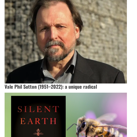
Vale Phil Sutton (1951–2022): a unique radical