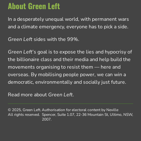
About Green Left
In a desperately unequal world, with permanent wars
and a climate emergency, everyone has to pick a side.
Green Left
sides with the 99%.
Green Left
’s goal is to expose the lies and hypocrisy of
the billionaire class and their media and help build the
movements organising to resist them — here and
overseas. By mobilising people power, we can win a
democratic, environmentally and socially just future.
Read more about
Green Left
.
© 2025, Green Left.
Authorisation for electoral content by Neville
All rights reserved.
Spencer, Suite 1.07, 22-36 Mountain St, Ultimo, NSW,
2007.