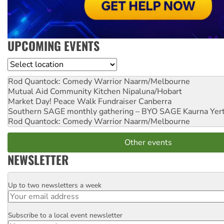
UPCOMING EVENTS
Location
Rod Quantock: Comedy Warrior
Naarm/Melbourne
Mutual Aid Community Kitchen
Nipaluna/Hobart
Market Day! Peace Walk Fundraiser
Canberra
Southern SAGE monthly gathering – BYO SAGE
Kaurna Yer
Rod Quantock: Comedy Warrior
Naarm/Melbourne
Other events
NEWSLETTER
Up to two newsletters a week
Email
Subscribe to a local event newsletter
Postcode