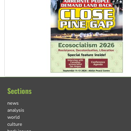
Sections
news
analysis
world
culture