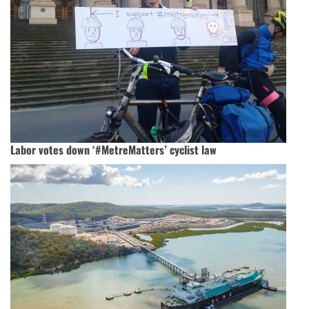
Labor votes down ‘#MetreMatters’ cyclist law