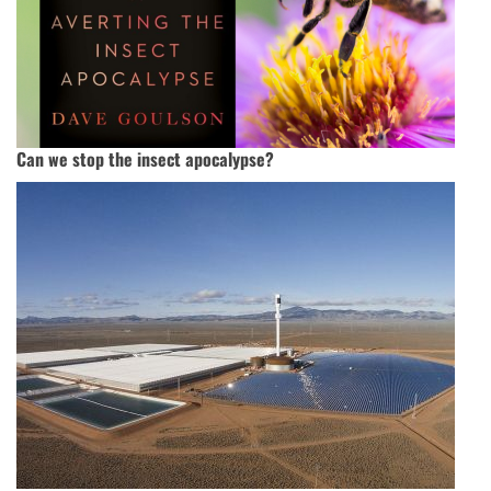
Can we stop the insect apocalypse?