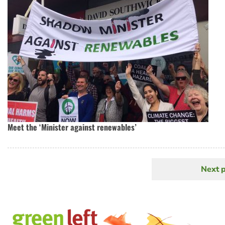
Meet the ‘Minister against renewables’
Next 
N
Pagination