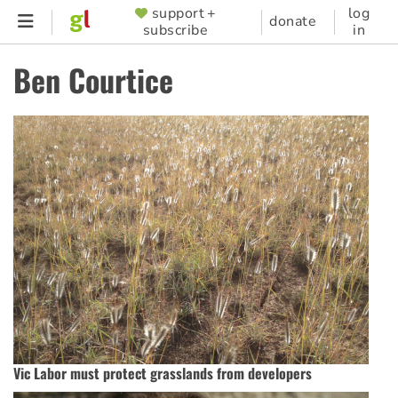
Skip
support +
log
SUPPORTER
donate
subscribe
in
to
MENU
main
Ben Courtice
content
Vic Labor must protect grasslands from developers