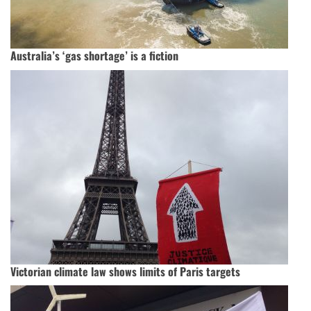
Australia’s ‘gas shortage’ is a fiction
Victorian climate law shows limits of Paris targets