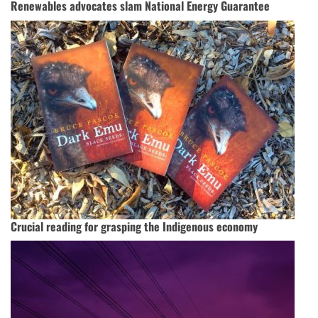
Renewables advocates slam National Energy Guarantee
Crucial reading for grasping the Indigenous economy