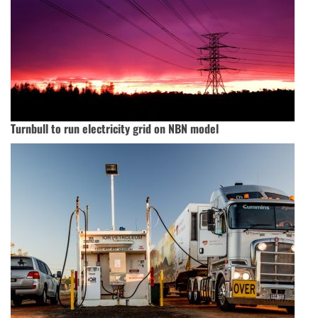
Turnbull to run electricity grid on NBN model