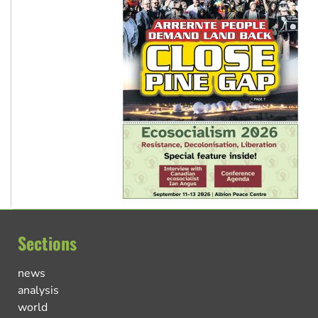
Sections
news
analysis
world