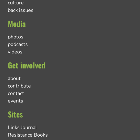
culture
back issues
Media
photos
podcasts
videos
Get involved
about
contribute
contact
events
Sites
Links Journal
Resistance Books