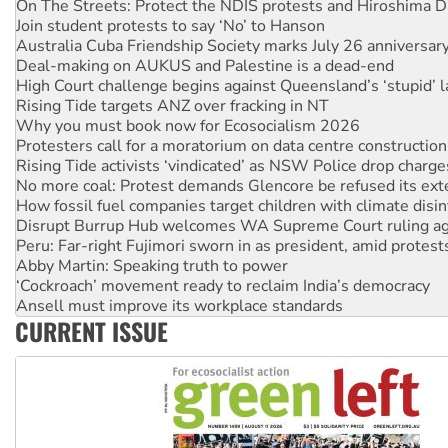
On The Streets: Protect the NDIS protests and Hiroshima D
Join student protests to say ‘No’ to Hanson
Australia Cuba Friendship Society marks July 26 anniversar
Deal-making on AUKUS and Palestine is a dead-end
High Court challenge begins against Queensland’s ‘stupid’ 
Rising Tide targets ANZ over fracking in NT
Why you must book now for Ecosocialism 2026
Protesters call for a moratorium on data centre construction
Rising Tide activists ‘vindicated’ as NSW Police drop charge
No more coal: Protest demands Glencore be refused its ext
How fossil fuel companies target children with climate disi
Disrupt Burrup Hub welcomes WA Supreme Court ruling a
Peru: Far-right Fujimori sworn in as president, amid protest
Abby Martin: Speaking truth to power
‘Cockroach’ movement ready to reclaim India’s democracy
Ansell must improve its workplace standards
CURRENT ISSUE
Aboriginal women-led group launches push for water rights