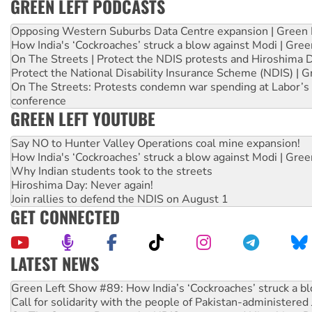
GREEN LEFT PODCASTS
Opposing Western Suburbs Data Centre expansion | Green 
How India's ‘Cockroaches’ struck a blow against Modi | Gre
On The Streets | Protect the NDIS protests and Hiroshima 
Protect the National Disability Insurance Scheme (NDIS) | G
On The Streets: Protests condemn war spending at Labor’s 
conference
GREEN LEFT YOUTUBE
Say NO to Hunter Valley Operations coal mine expansion!
How India's ‘Cockroaches’ struck a blow against Modi | Gre
Why Indian students took to the streets
Hiroshima Day: Never again!
Join rallies to defend the NDIS on August 1
GET CONNECTED
LATEST NEWS
United States: Trump prepares to reject midterm election r
Green Left Show #89: How India’s ‘Cockroaches’ struck a b
Call for solidarity with the people of Pakistan-administer