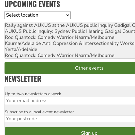
UPCOMING EVENTS
Location
Rally against AUKUS at the AUKUS public inquiry
Gadigal C
AUKUS Public Inquiry: Sydney Public Hearing
Gadigal Coun
Rod Quantock: Comedy Warrior
Naarm/Melbourne
Kaurna/Adelaide Anti Oppression & Intersectionality Work
Yerta/Adelaide
Rod Quantock: Comedy Warrior
Naarm/Melbourne
Other events
NEWSLETTER
Up to two newsletters a week
Email
Subscribe to a local event newsletter
Postcode