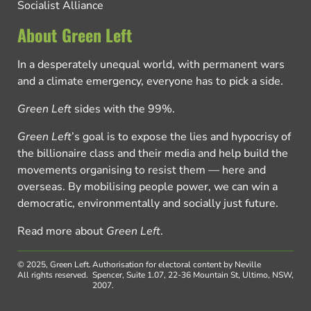
Socialist Alliance
About Green Left
In a desperately unequal world, with permanent wars
and a climate emergency, everyone has to pick a side.
Green Left
sides with the 99%.
Green Left
’s goal is to expose the lies and hypocrisy of
the billionaire class and their media and help build the
movements organising to resist them — here and
overseas. By mobilising people power, we can win a
democratic, environmentally and socially just future.
Read more about
Green Left
.
© 2025, Green Left.
Authorisation for electoral content by Neville
All rights reserved.
Spencer, Suite 1.07, 22-36 Mountain St, Ultimo, NSW,
2007.