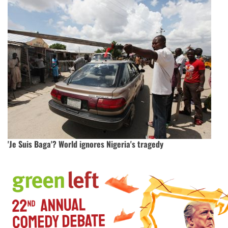
'Je Suis Baga'? World ignores Nigeria's tragedy