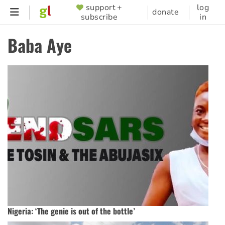
Skip
support +
log
SUPPORTER
donate
subscribe
in
to
MENU
main
Baba Aye
content
Nigeria: ‘The genie is out of the bottle’