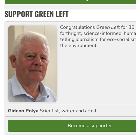
SUPPORT GREEN LEFT
Congratulations
Green Left
for 30 
forthright, science-informed, huma
telling journalism for eco-sociali
the environment.
Gideon Polya
Scientist, writer and artist
Become a supporter