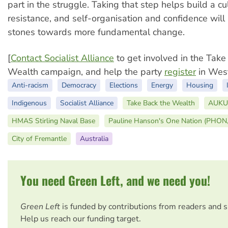
part in the struggle. Taking that step helps build a cu
resistance, and self-organisation and confidence will
stones towards more fundamental change.
[
Contact Socialist Alliance
to get involved in the Take
Wealth campaign, and help the party
register
in West
Anti-racism
Democracy
Elections
Energy
Housing
Indigenous
Socialist Alliance
Take Back the Wealth
AUKU
HMAS Stirling Naval Base
Pauline Hanson's One Nation (PHON
City of Fremantle
Australia
You need Green Left, and we need you!
Green Left
is funded by contributions from readers and 
Help us reach our funding target.