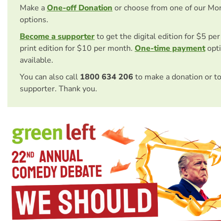
Make a
One-off Donation
or choose from one of our Mo
options.
Become a supporter
to get the digital edition for $5 pe
print edition for $10 per month.
One-time payment
opti
available.
You can also call
1800 634 206
to make a donation or t
supporter. Thank you.