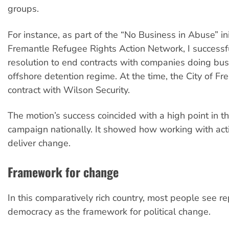
groups.
For instance, as part of the “No Business in Abuse” ini
Fremantle Refugee Rights Action Network, I success
resolution to end contracts with companies doing bus
offshore detention regime. At the time, the City of F
contract with Wilson Security.
The motion’s success coincided with a high point in t
campaign nationally. It showed how working with act
deliver change.
Framework for change
In this comparatively rich country, most people see r
democracy as the framework for political change.