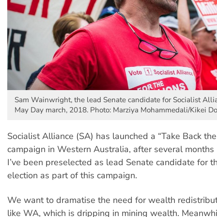
Sam Wainwright, the lead Senate candidate for Socialist Alli
May Day march, 2018. Photo: Marziya Mohammedali/Kikei Do
Socialist Alliance (SA) has launched a “Take Back th
campaign in Western Australia, after several months 
I’ve been preselected as lead Senate candidate for t
election as part of this campaign.
We want to dramatise the need for wealth redistributi
like WA, which is dripping in mining wealth. Meanwhi