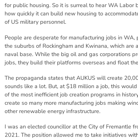
for public housing. So it is surreal to hear WA Labor
how quickly it can build new housing to accommodate
of US military personnel.
People are desperate for manufacturing jobs in WA, pa
the suburbs of Rockingham and Kwinana, which are a
naval base. While the big oil and gas corporations 
jobs, they build their platforms overseas and float th
The propaganda states that AUKUS will create 20,00
sounds like a lot. But, at $18 million a job, this woul
of the most inefficient job creation programs in histo
create so many more manufacturing jobs making wind
other renewable energy infrastructure.
I was an elected councillor at the City of Fremantle 
2021. The position allowed me to take initiatives wi