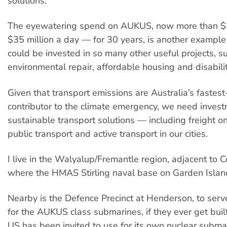
solutions.
The eyewatering spend on AUKUS, now more than $3
$35 million a day — for 30 years, is another example
could be invested in so many other useful projects, s
environmental repair, affordable housing and disabili
Given that transport emissions are Australia’s fastes
contributor to the climate emergency, we need invest
sustainable transport solutions — including freight on
public transport and active transport in our cities.
I live in the Walyalup/Fremantle region, adjacent to 
where the HMAS Stirling naval base on Garden Island
Nearby is the Defence Precinct at Henderson, to serv
for the AUKUS class submarines, if they ever get buil
US has been invited to use for its own nuclear subma