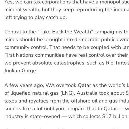
Yes, we can tax corporations that have a monopolistic
mineral wealth, but they keep reproducing the inequa
left trying to play catch up.
Central to the “Take Back the Wealth” campaign is th
mines should be brought into democratic public owne
community control. That needs to be coupled with land
First Nations communities have real control over thei
we prevent absolute catastrophes, such as Rio Tinto’s
Juukan Gorge.
A few years ago, WA overtook Qatar as the world’s l
of liquefied natural gas (LNG). Australia took about $
taxes and royalties from the offshore oil and gas indu
sounds like a lot until you compare that to Qatar — 
industry is state-owned — which collects $17 billion 