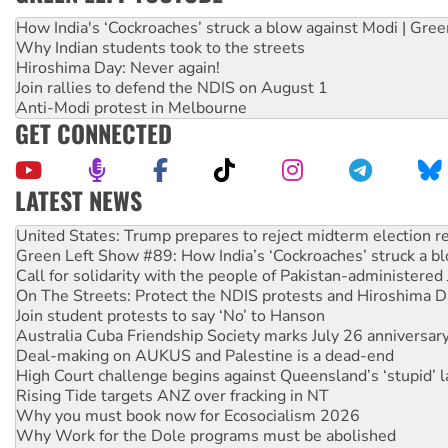
How India's ‘Cockroaches’ struck a blow against Modi | Gre
Why Indian students took to the streets
Hiroshima Day: Never again!
Join rallies to defend the NDIS on August 1
Anti-Modi protest in Melbourne
GET CONNECTED
LATEST NEWS
Green Left Show #89: How India’s ‘Cockroaches’ struck a b
Call for solidarity with the people of Pakistan-administer
On The Streets: Protect the NDIS protests and Hiroshima D
Join student protests to say ‘No’ to Hanson
Australia Cuba Friendship Society marks July 26 anniversar
Deal-making on AUKUS and Palestine is a dead-end
High Court challenge begins against Queensland’s ‘stupid’ 
Rising Tide targets ANZ over fracking in NT
Why you must book now for Ecosocialism 2026
Why Work for the Dole programs must be abolished
Knitting Nannas tell NSW MPs: ‘Do a lot better’
Glencore’s massive Hunter coal mine extension must be re