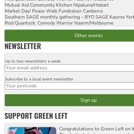
Mutual Aid Community Kitchen
Nipaluna/Hobart
Market Day! Peace Walk Fundraiser
Canberra
Southern SAGE monthly gathering – BYO SAGE
Kaurna Yer
Rod Quantock: Comedy Warrior
Naarm/Melbourne
Other events
NEWSLETTER
Up to two newsletters a week
Email
Subscribe to a local event newsletter
Postcode
SUPPORT GREEN LEFT
Congratulations to
Green Left
on i