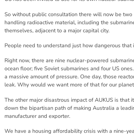
So without public consultation there will now be two 
handling radioactive material, including the submarin
themselves, adjacent to a major capital city.
People need to understand just how dangerous that i
Right now, there are nine nuclear-powered submarine
ocean floor; five Soviet submarines and four US ones
a massive amount of pressure. One day, those reactor
leak. Why would we want more of that for our planet
The other major disastrous impact of AUKUS is that 
down the bipartisan path of making Australia a lead
manufacturer and exporter.
We have a housing affordability crisis with a nine-yea