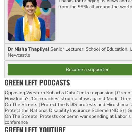
Thanks for bringing us news and ac
from the 99% all around the world
Dr Nisha Thapliyal
Senior Lecturer, School of Education, U
Newcastle
Become a supporter
GREEN LEFT PODCASTS
Opposing Western Suburbs Data Centre expansion | Green 
How India's ‘Cockroaches’ struck a blow against Modi | Gre
On The Streets | Protect the NDIS protests and Hiroshima 
Protect the National Disability Insurance Scheme (NDIS) | G
On The Streets: Protests condemn war spending at Labor’s 
conference
GREEN LEFT YOUTUBE