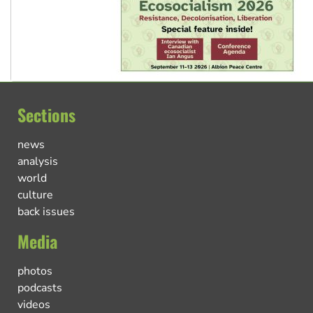
Sections
news
analysis
world
culture
back issues
Media
photos
podcasts
videos