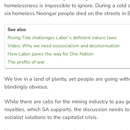
homelessness is impossible to ignore. During a cold 
six homeless Noongar people died on the streets in B
See also
Rising Tide challenges Labor’s deficient nature laws
Video: Why we need ecosocialism and decolonisation
How Labor paves the way for One Nation
The profits of war
We live in a land of plenty, yet people are going withou
blindingly obvious.
While there are calls for the mining industry to pay 
royalties, which SA supports, the discussion needs to
socialist solutions to the capitalist crisis.