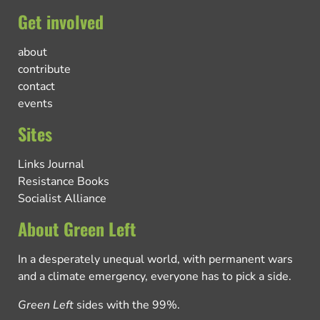
Get involved
about
contribute
contact
events
Sites
Links Journal
Resistance Books
Socialist Alliance
About Green Left
In a desperately unequal world, with permanent wars
and a climate emergency, everyone has to pick a side.
Green Left
sides with the 99%.