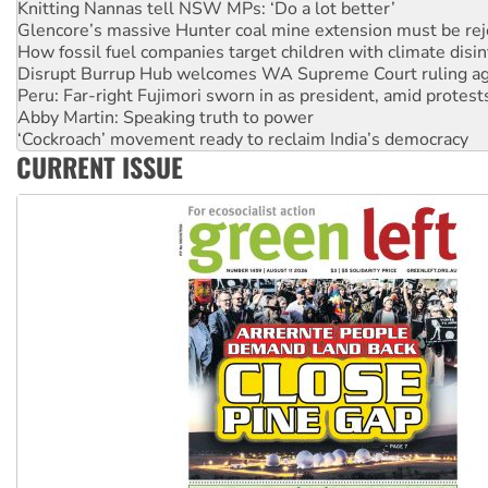
How fossil fuel companies target children with climate disi
Disrupt Burrup Hub welcomes WA Supreme Court ruling a
Peru: Far-right Fujimori sworn in as president, amid protest
Abby Martin: Speaking truth to power
‘Cockroach’ movement ready to reclaim India’s democracy
Ansell must improve its workplace standards
Aboriginal women-led group launches push for water rights
CURRENT ISSUE
United States: Trump prepares to reject midterm election r