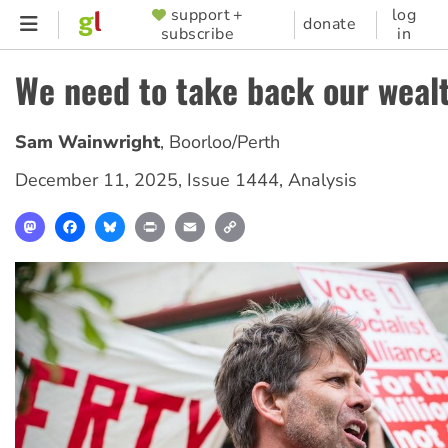
Skip
support +
log
SUPPORTER
donate
subscribe
in
to
MENU
main
We need to take back our weal
content
Sam Wainwright
,
Boorloo/Perth
December 11, 2025
,
Issue 1444
,
Analysis
Mastodon
Facebook
Bluesky
Print
Email
Copy
Link