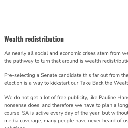
Wealth redistribution
As nearly all social and economic crises stem from we
the pathway to turn that around is wealth redistributi
Pre-selecting a Senate candidate this far out from th
election is a way to kickstart our Take Back the Weal
We do not get a lot of free publicity, like Pauline Han
nonsense does, and therefore we have to plan a lon
course, SA is active every day of the year, but witho
media coverage, many people have never heard of us