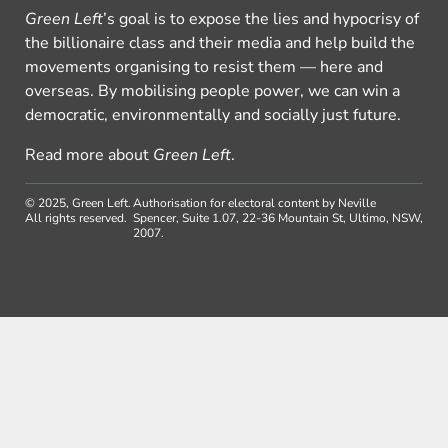
Green Left
’s goal is to expose the lies and hypocrisy of
the billionaire class and their media and help build the
movements organising to resist them — here and
overseas. By mobilising people power, we can win a
democratic, environmentally and socially just future.
Read more about
Green Left
.
© 2025, Green Left.
Authorisation for electoral content by Neville
All rights reserved.
Spencer, Suite 1.07, 22-36 Mountain St, Ultimo, NSW,
2007.