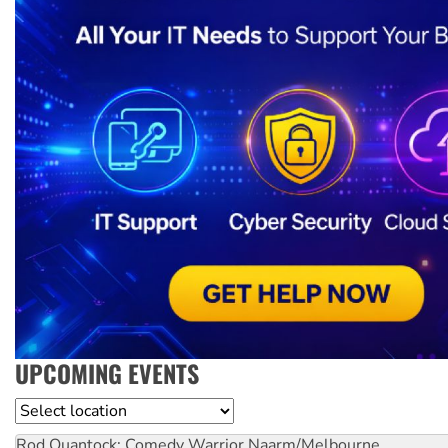
UPCOMING EVENTS
Location
Rod Quantock: Comedy Warrior
Naarm/Melbourne