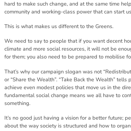
hard to make such change, and at the same time help
community and working-class power that can start us
This is what makes us different to the Greens.
We need to say to people that if you want decent hou
climate and more social resources, it will not be enou
for them; you also need to be prepared to mobilise fo
That’s why our campaign slogan was not “Redistribu
or “Share the Wealth”. “Take Back the Wealth” tells p
achieve even modest policies that move us in the dire
fundamental social change means we all have to cont
something.
It’s no good just having a vision for a better future; p
about the way society is structured and how to organ