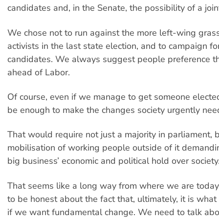
candidates and, in the Senate, the possibility of a joint
We chose not to run against the more left-wing gras
activists in the last state election, and to campaign fo
candidates. We always suggest people preference t
ahead of Labor.
Of course, even if we manage to get someone elected
be enough to make the changes society urgently nee
That would require not just a majority in parliament, 
mobilisation of working people outside of it demandi
big business’ economic and political hold over society
That seems like a long way from where we are today
to be honest about the fact that, ultimately, it is wha
if we want fundamental change. We need to talk abou