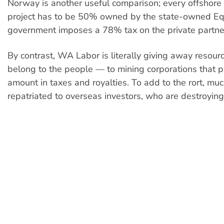
Norway is another useful comparison; every offshore 
project has to be 50% owned by the state-owned Eq
government imposes a 78% tax on the private partne
By contrast, WA Labor is literally giving away resou
belong to the people — to mining corporations that p
amount in taxes and royalties. To add to the rort, much
repatriated to overseas investors, who are destroying