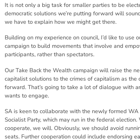
It is not only a big task for smaller parties to be elect
democratic solutions we’re putting forward will sound 
we have to explain how we might get there.
Building on my experience on council, I’d like to use 
campaign to build movements that involve and emp
participants, rather than spectators.
Our Take Back the Wealth campaign will raise the nee
capitalist solutions to the crimes of capitalism as the
forward. That’s going to take a lot of dialogue with
wants to engage.
SA is keen to collaborate with the newly formed WA S
Socialist Party, which may run in the federal electio
cooperate, we will. Obviously, we should avoid runni
seats. Further cooperation could include endorsing ea