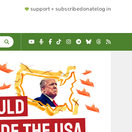
SUPPORTER
support + subscribe
donate
log in
MENU
YouTube
Podcast
Facebook
TikTok
Instagram
Telegram
Bluesky
Threads
RSS