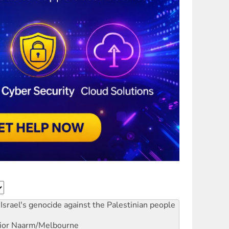
Israel's genocide against the Palestinian people
ior
Naarm/Melbourne