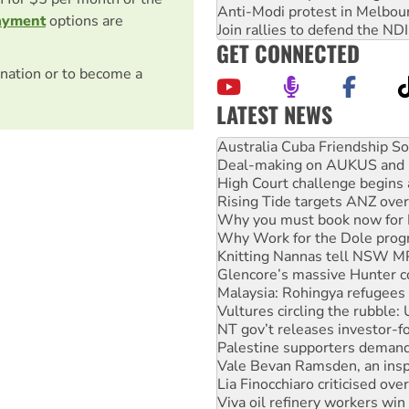
Anti-Modi protest in Melbou
ayment
options are
Join rallies to defend the N
GET CONNECTED
nation or to become a
LATEST NEWS
Deal-making on AUKUS and P
High Court challenge begins 
Rising Tide targets ANZ over
Why you must book now for 
Why Work for the Dole prog
Knitting Nannas tell NSW MPs
Glencore’s massive Hunter c
Malaysia: Rohingya refugees 
Vultures circling the rubble
NT gov’t releases investor-f
Palestine supporters demand 
Vale Bevan Ramsden, an inspi
Lia Finocchiaro criticised ove
Viva oil refinery workers wi
United States: Trump prepare
Green Left Show #89: How Ind