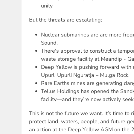
unity.
But the threats are escalating:
Nuclear submarines are are more frequ
Sound.
There's approval to construct a tempo
waste storage facility at Meandip - Ga
Deep Yellow is pushing forward with 
Upurli Upurli Nguratja – Mulga Rock.
Rare Earths mines are generating dan
Tellus Holdings has opened the Sandy
facility—and they’re now actively see
This is not the future we want. It’s time to 
protect land, waters, people, and future ge
an action at the Deep Yellow AGM on the 