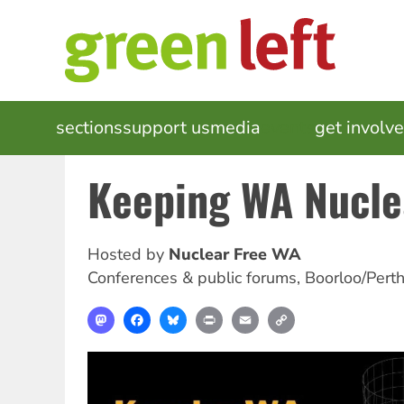
Skip
to
main
content
MAIN
sections
support us
media
events
get involv
NAVIGATION
Keeping WA Nucle
Hosted by
Nuclear Free WA
Conferences & public forums
,
Boorloo/Pert
Mastodon
Facebook
Bluesky
Print
Email
Copy
Link