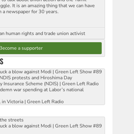
uggle. It is an amazing thing that we can have
h a newspaper for 30 years.
an human rights and trade union activist
Become a supporter
S
ruck a blow against Modi | Green Left Show #89
e NDIS protests and Hiroshima Day
ity Insurance Scheme (NDIS) | Green Left Radio
ndemn war spending at Labor’s national
 in Victoria | Green Left Radio
the streets
ruck a blow against Modi | Green Left Show #89