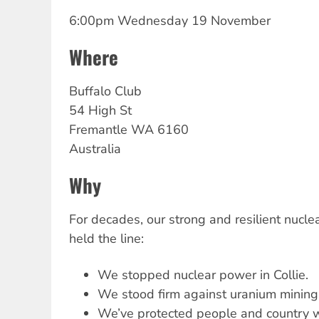
6:00pm Wednesday 19 November
Where
Buffalo Club
54 High St
Fremantle
WA
6160
Australia
Why
For decades, our strong and resilient nucl
held the line:
We stopped nuclear power in Collie.
We stood firm against uranium mining
We’ve protected people and country w