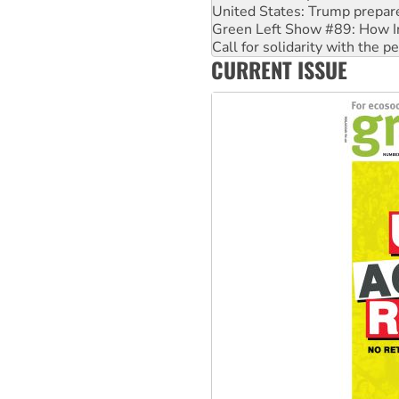
Call for solidarity with the
On The Streets: Protect the
Join student protests to say 
CURRENT ISSUE
Australia Cuba Friendship So