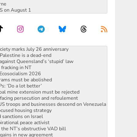
rne
DIS on August 1
alestine is a dead-end
against Queensland’s ‘stupid’ law
 fracking in NT
Ecosocialism 2026
rams must be abolished
: ‘Do a lot better’
oal mine extension must be rejected
facing persecution and refoulement
: US troops and businesses descend on Venezuela
ocused housing strategy
sanctions on Israel
rational peace activist
r the NT’s obstructive VAD bill
n gains in new agreement
s to reject midterm election results
ia's ‘Cockroaches’ struck a blow against Modi