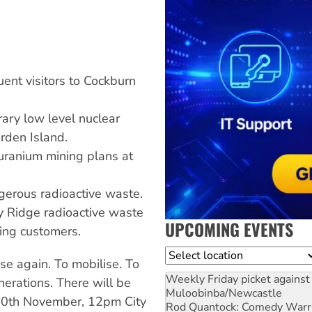
ent visitors to Cockburn
rary low level nuclear
rden Island.
uranium mining plans at
gerous radioactive waste.
 Ridge radioactive waste
UPCOMING EVENTS
king customers.
Location
rise again. To mobilise. To
Weekly Friday picket against 
nerations. There will be
Muloobinba/Newcastle
20th November, 12pm City
Rod Quantock: Comedy Warr