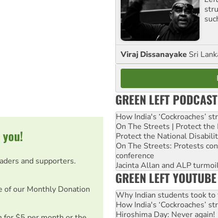
str
suc
Viraj Dissanayake
Sri Lank
GREEN LEFT PODCAST
How India's ‘Cockroaches’ st
On The Streets | Protect th
 you!
Protect the National Disabil
On The Streets: Protests co
conference
eaders and supporters.
Jacinta Allan and ALP turmoil
GREEN LEFT YOUTUBE
e of our Monthly Donation
Why Indian students took to 
How India's ‘Cockroaches’ st
Hiroshima Day: Never again!
on for $5 per month or the