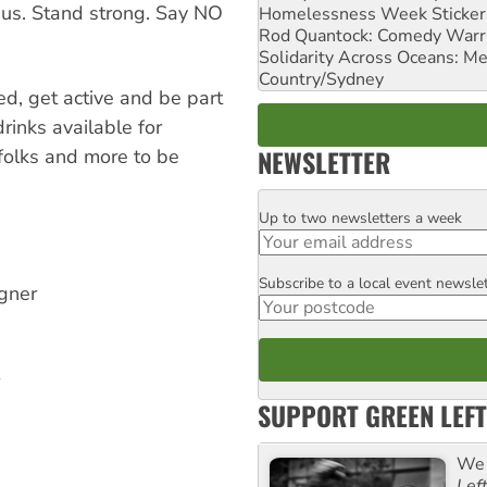
 us. Stand strong. Say NO
Homelessness Week Stickeri
Rod Quantock: Comedy Warr
Solidarity Across Oceans: Me
Country/Sydney
ed, get active and be part
rinks available for
NEWSLETTER
folks and more to be
Up to two newsletters a week
Email
Subscribe to a local event newsle
Postcode
gner
SUPPORT GREEN LEFT
We 
Lef