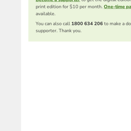
print edition for $10 per month.
One-time p
available.
You can also call
1800 634 206
to make a do
supporter. Thank you.