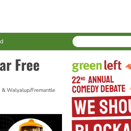
SEARCH
Enter
ed
terms
ar Free
h & Walyalup/Fremantle