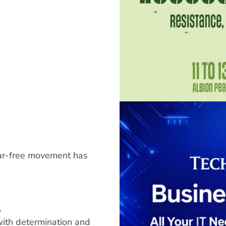
ear-free movement has
.
ith determination and