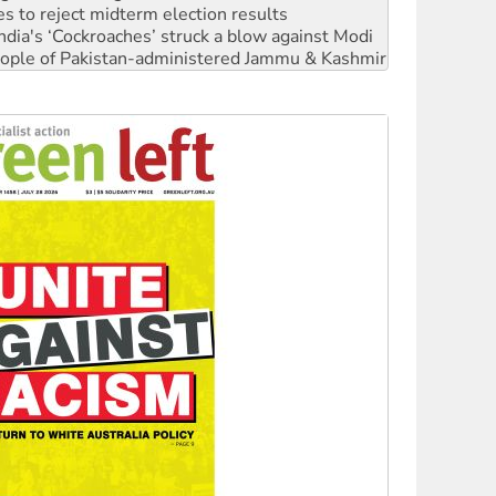
 people of Pakistan-administered Jammu & Kashmir
 NDIS protests and Hiroshima Day
‘No’ to Hanson
ciety marks July 26 anniversary