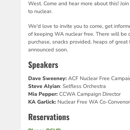
West. Come and hear more about this! Join
to nuclear.
We'd love to invite you to come, get inform
of keeping WA nuclear free. There will be d
purchase, snacks provided, heaps of great 
announced soon.
Speakers
Dave Sweeney:
ACF Nuclear Free Campai
Steve Alyian
: Selfless Orchestra
Mia Pepper:
CCWA Campaign Director
KA Garlick:
Nuclear Free WA Co-Convenor
Reservations