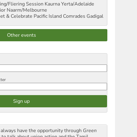
ng/Fliering Session
Kaurna Yerta/Adelaide
ior
Naarm/Melbourne
et & Celebrate Pacific Island Comrades
Gadigal
Other events
tter
always have the opportunity through
Green
t
to talk about union action and the Tamil