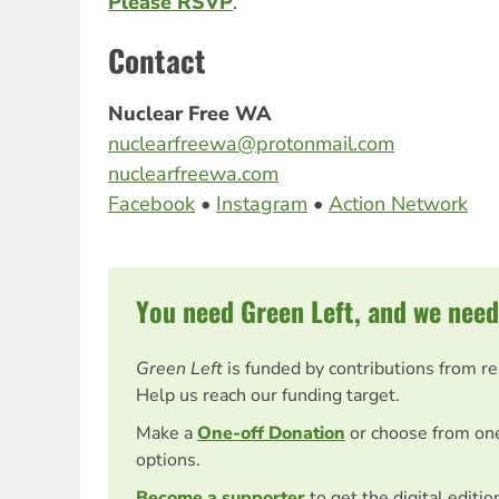
Please RSVP
.
Contact
Nuclear Free WA
nuclearfreewa@protonmail.com
nuclearfreewa.com
Facebook
•
Instagram
•
Action Network
You need Green Left, and we need
Green Left
is funded by contributions from r
Help us reach our funding target.
Make a
One-off Donation
or choose from on
options.
Become a supporter
to get the digital editi