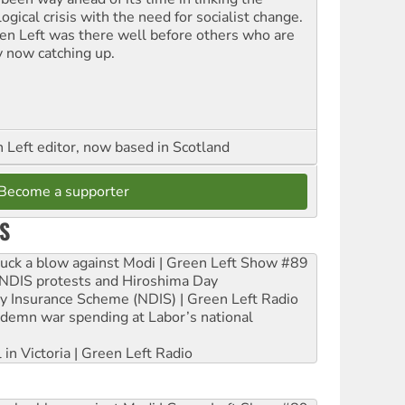
ogical crisis with the need for socialist change.
en Left was there well before others who are
y now catching up.
Left editor, now based in Scotland
Become a supporter
S
ruck a blow against Modi | Green Left Show #89
e NDIS protests and Hiroshima Day
ity Insurance Scheme (NDIS) | Green Left Radio
ndemn war spending at Labor’s national
 in Victoria | Green Left Radio