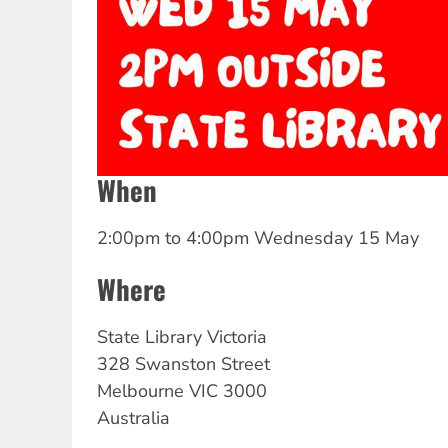
When
2:00pm
to
4:00pm Wednesday 15 May
Where
State Library Victoria
328 Swanston Street
Melbourne
VIC
3000
Australia