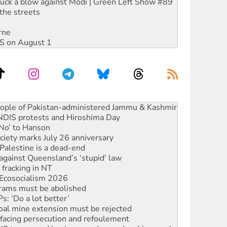
ruck a blow against Modi | Green Left Show #89
the streets
rne
DIS on August 1
ia’s ‘Cockroaches’ struck a blow against Modi
 people of Pakistan-administered Jammu & Kashmir
 NDIS protests and Hiroshima Day
‘No’ to Hanson
ciety marks July 26 anniversary
alestine is a dead-end
against Queensland’s ‘stupid’ law
 fracking in NT
Ecosocialism 2026
rams must be abolished
: ‘Do a lot better’
oal mine extension must be rejected
facing persecution and refoulement