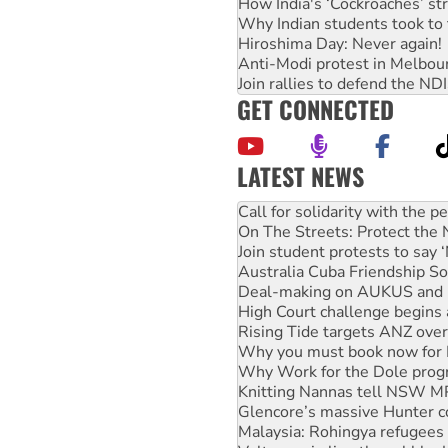
How India's ‘Cockroaches’ st
Why Indian students took to 
Hiroshima Day: Never again!
Anti-Modi protest in Melbou
Join rallies to defend the N
GET CONNECTED
LATEST NEWS
Green Left Show #89: How Ind
Call for solidarity with the
On The Streets: Protect the
Join student protests to say 
Australia Cuba Friendship So
Deal-making on AUKUS and P
High Court challenge begins 
Rising Tide targets ANZ over
Why you must book now for 
Why Work for the Dole prog
Knitting Nannas tell NSW MPs
Glencore’s massive Hunter c
Malaysia: Rohingya refugees 