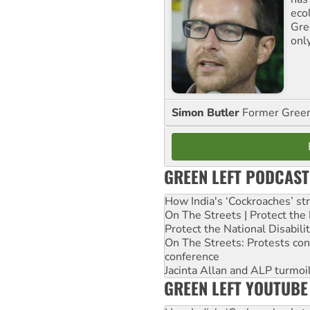
ecol
Gre
onl
Simon Butler
Former Green 
GREEN LEFT PODCAST
How India's ‘Cockroaches’ st
On The Streets | Protect th
Protect the National Disabil
On The Streets: Protests co
conference
Jacinta Allan and ALP turmoil
GREEN LEFT YOUTUBE