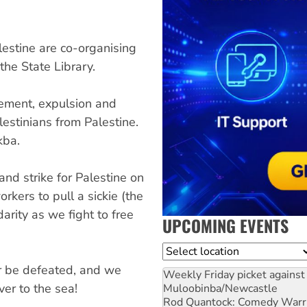
lestine are co-organising
he State Library.
ment, expulsion and
estinians from Palestine.
kba.
nd strike for Palestine on
kers to pull a sickie (the
arity as we fight to free
UPCOMING EVENTS
Location
r be defeated, and we
Weekly Friday picket against 
ver to the sea!
Muloobinba/Newcastle
Rod Quantock: Comedy Warr