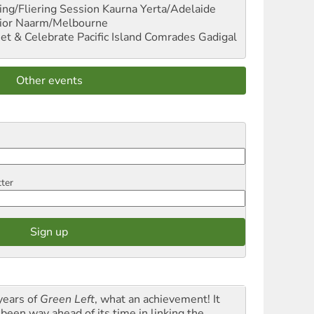
ng/Fliering Session
Kaurna Yerta/Adelaide
ior
Naarm/Melbourne
et & Celebrate Pacific Island Comrades
Gadigal
Other events
tter
years of
Green Left
, what an achievement! It
 been way ahead of its time in linking the