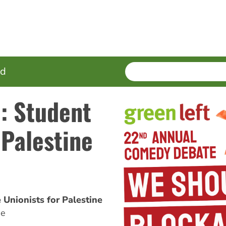
SEARCH
Enter
ed
terms
: Student
 Palestine
 Unionists for Palestine
ne