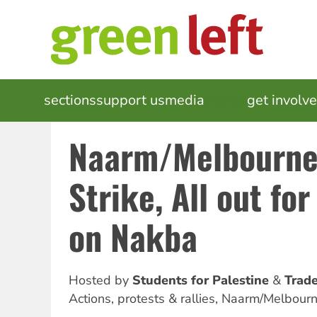
Skip
to
main
content
MAIN
sections
support us
media
events
get involv
NAVIGATION
Naarm/Melbourne
Strike, All out for
on Nakba
Hosted by
Students for Palestine
Trade
Actions, protests & rallies
,
Naarm/Melbour