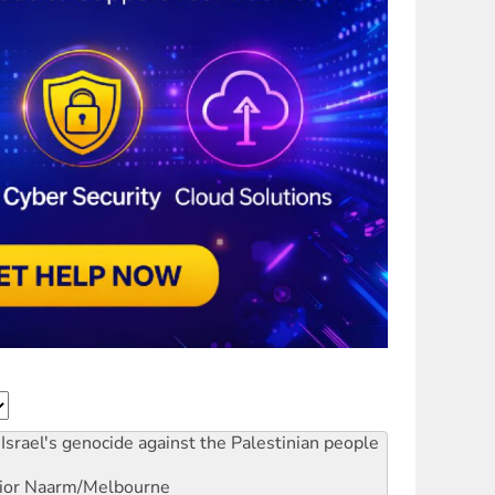
Israel's genocide against the Palestinian people
ior
Naarm/Melbourne