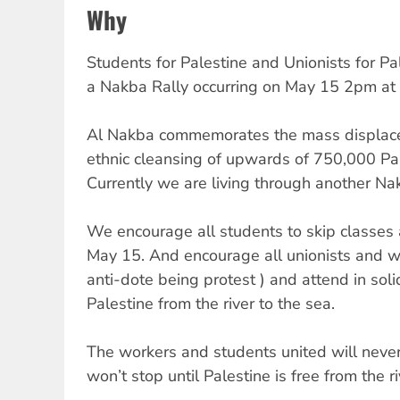
Why
Students for Palestine and Unionists for Pa
a Nakba Rally occurring on May 15 2pm at t
Al Nakba commemorates the mass displace
ethnic cleansing of upwards of 750,000 Pal
Currently we are living through another Na
We encourage all students to skip classes a
May 15. And encourage all unionists and wor
anti-dote being protest ) and attend in solid
Palestine from the river to the sea.
The workers and students united will neve
won’t stop until Palestine is free from the ri