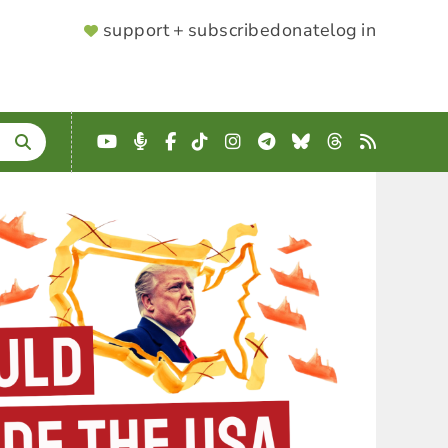
SUPPORTER
support + subscribe
donate
log in
MENU
YouTube
Podcast
Facebook
TikTok
Instagram
Telegram
Bluesky
Threads
RSS