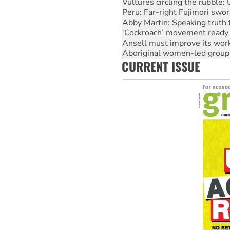
Vultures circling the rubble
Peru: Far-right Fujimori swor
Abby Martin: Speaking truth
‘Cockroach’ movement ready 
Ansell must improve its wor
Aboriginal women-led group 
CURRENT ISSUE
United States: Trump prepare