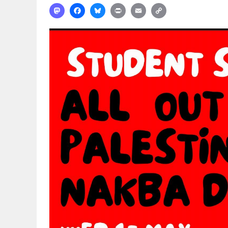
Mastodon
Facebook
Bluesky
Print
Email
Copy
Link