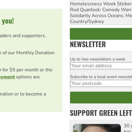
Homelessness Week Stickeri
Rod Quantock: Comedy Warr
Solidarity Across Oceans: Me
 you!
Country/Sydney
eaders and supporters.
NEWSLETTER
e of our Monthly Donation
Up to two newsletters a week
Email
on for $5 per month or the
ayment
options are
Subscribe to a local event newsle
Postcode
nation or to become a
SUPPORT GREEN LEFT
30 
has