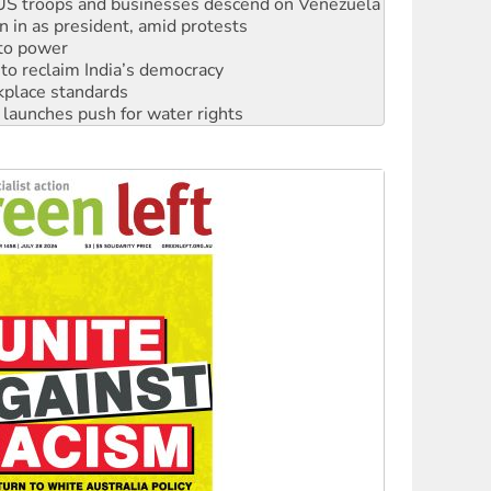
: US troops and businesses descend on Venezuela
n in as president, amid protests
 to power
to reclaim India’s democracy
kplace standards
launches push for water rights
s to reject midterm election results