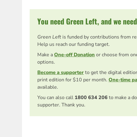
You need Green Left, and we need
Green Left
is funded by contributions from r
Help us reach our funding target.
Make a
One-off Donation
or choose from on
options.
Become a supporter
to get the digital editi
print edition for $10 per month.
One-time p
available.
You can also call
1800 634 206
to make a do
supporter. Thank you.