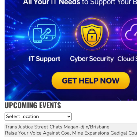
UPCOMING EVENTS
Location
Trans Justice Street Chats
Magan-djin/Brisbane
Raise Your Voice Against Coal Mine Expansions
Gadigal Cou