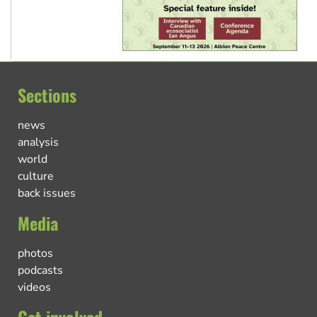
Sections
news
analysis
world
culture
back issues
Media
photos
podcasts
videos
Get involved