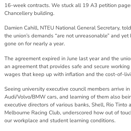
16-week contracts. We stuck all 19 A3 petition page
Chancellery building.
Damien Cahill, NTEU National General Secretary, told 
the union’s demands “are not unreasonable” and yet 
gone on for nearly a year.
The agreement expired in June last year and the union
an agreement that provides safe and secure working c
wages that keep up with inflation and the cost-of-livin
Seeing university executive council members arrive in
Audi/Volvo/BMW cars, and learning of them also bei
executive directors of various banks, Shell, Rio Tinto 
Melbourne Racing Club, underscored how out of touc
our workplace and student learning conditions.