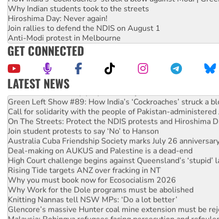
Why Indian students took to the streets
Hiroshima Day: Never again!
Join rallies to defend the NDIS on August 1
Anti-Modi protest in Melbourne
GET CONNECTED
LATEST NEWS
United States: Trump prepares to reject midterm election r
Green Left Show #89: How India’s ‘Cockroaches’ struck a b
Call for solidarity with the people of Pakistan-administer
On The Streets: Protect the NDIS protests and Hiroshima D
Join student protests to say ‘No’ to Hanson
Australia Cuba Friendship Society marks July 26 anniversar
Deal-making on AUKUS and Palestine is a dead-end
High Court challenge begins against Queensland’s ‘stupid’ 
Rising Tide targets ANZ over fracking in NT
Why you must book now for Ecosocialism 2026
Why Work for the Dole programs must be abolished
Knitting Nannas tell NSW MPs: ‘Do a lot better’
Glencore’s massive Hunter coal mine extension must be re
Malaysia: Rohingya refugees facing persecution and refoul