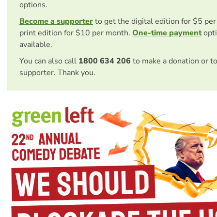
options.
Become a supporter
to get the digital edition for $5 pe
print edition for $10 per month.
One-time payment
opti
available.
You can also call
1800 634 206
to make a donation or t
supporter. Thank you.