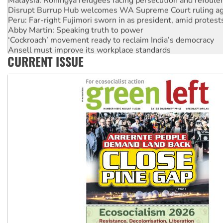
Disrupt Burrup Hub welcomes WA Supreme Court ruling a
Peru: Far-right Fujimori sworn in as president, amid protest
Abby Martin: Speaking truth to power
‘Cockroach’ movement ready to reclaim India’s democracy
Ansell must improve its workplace standards
CURRENT ISSUE
Aboriginal women-led group launches push for water rights