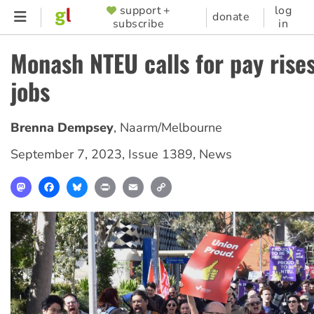
Skip
support +
log
SUPPORTER
donate
subscribe
in
to
MENU
main
Monash NTEU calls for pay rise
content
jobs
Brenna Dempsey
,
Naarm/Melbourne
September 7, 2023
,
Issue 1389
,
News
Mastodon
Facebook
Bluesky
Print
Email
Copy
Link