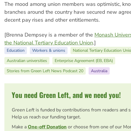
The mood among union members was optimistic, kn
branches around the country have secured new agre
decent pay rises and other entitlements.
[Brenna Dempsey is a member of the
Monash Univers
the National Tertiary Education Union
.]
Education
Workers & unions
National Tertiary Education Uni
Australian universities
Enterprise Agreement (EB, EBA)
Stories from Green Left News Podcast 20
Australia
You need Green Left, and we need you!
Green Left
is funded by contributions from readers and 
Help us reach our funding target.
Make a
One-off Donation
or choose from one of our Mo