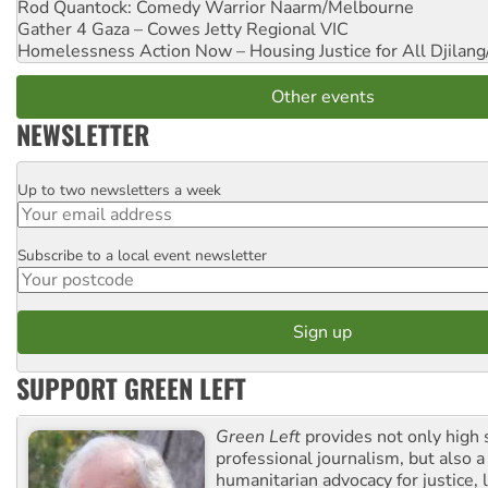
Rod Quantock: Comedy Warrior
Naarm/Melbourne
Gather 4 Gaza – Cowes Jetty
Regional VIC
Homelessness Action Now – Housing Justice for All
Djilang
Other events
NEWSLETTER
Up to two newsletters a week
Email
Subscribe to a local event newsletter
Postcode
SUPPORT GREEN LEFT
Green Left
provides not only high 
professional journalism, but also a
humanitarian advocacy for justice, l