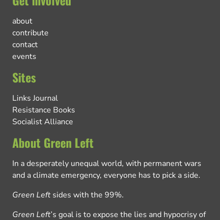
about
contribute
contact
events
Sites
Links Journal
Resistance Books
Socialist Alliance
About Green Left
In a desperately unequal world, with permanent wars
and a climate emergency, everyone has to pick a side.
Green Left
sides with the 99%.
Green Left
’s goal is to expose the lies and hypocrisy of