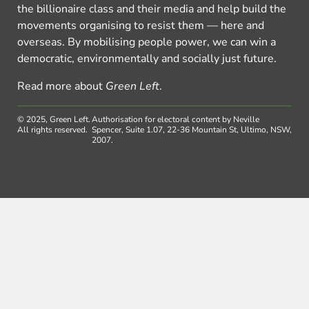
the billionaire class and their media and help build the
movements organising to resist them — here and
overseas. By mobilising people power, we can win a
democratic, environmentally and socially just future.
Read more about
Green Left
.
© 2025, Green Left.
Authorisation for electoral content by Neville
All rights reserved.
Spencer, Suite 1.07, 22-36 Mountain St, Ultimo, NSW,
2007.