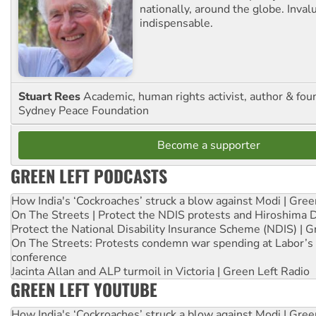
nationally, around the globe. Inval
indispensable.
Stuart Rees
Academic, human rights activist, author & fou
Sydney Peace Foundation
Become a supporter
GREEN LEFT PODCASTS
How India's ‘Cockroaches’ struck a blow against Modi | Gre
On The Streets | Protect the NDIS protests and Hiroshima 
Protect the National Disability Insurance Scheme (NDIS) | G
On The Streets: Protests condemn war spending at Labor’s 
conference
Jacinta Allan and ALP turmoil in Victoria | Green Left Radio
GREEN LEFT YOUTUBE
How India's ‘Cockroaches’ struck a blow against Modi | Gre