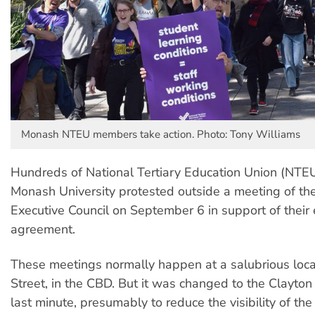
Monash NTEU members take action. Photo: Tony Williams
Hundreds of National Tertiary Education Union (NT
Monash University protested outside a meeting of the 
Executive Council on September 6 in support of their 
agreement.
These meetings normally happen at a salubrious locat
Street, in the CBD. But it was changed to the Clayto
last minute, presumably to reduce the visibility of the