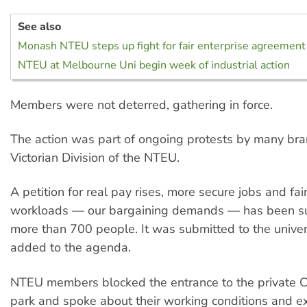
See also
Monash NTEU steps up fight for fair enterprise agreement
NTEU at Melbourne Uni begin week of industrial action
Members were not deterred, gathering in force.
The action was part of ongoing protests by many bra
Victorian Division of the NTEU.
A petition for real pay rises, more secure jobs and fai
workloads — our bargaining demands — has been s
more than 700 people. It was submitted to the univer
added to the agenda.
NTEU members blocked the entrance to the private C
park and spoke about their working conditions and e