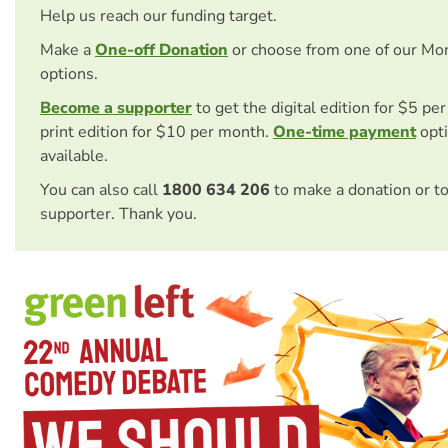
Help us reach our funding target.
Make a
One-off Donation
or choose from one of our Mo
options.
Become a supporter
to get the digital edition for $5 pe
print edition for $10 per month.
One-time payment
opti
available.
You can also call
1800 634 206
to make a donation or t
supporter. Thank you.