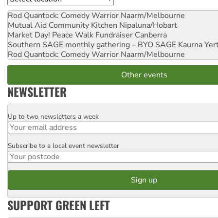
Rod Quantock: Comedy Warrior
Naarm/Melbourne
Mutual Aid Community Kitchen
Nipaluna/Hobart
Market Day! Peace Walk Fundraiser
Canberra
Southern SAGE monthly gathering – BYO SAGE
Kaurna Yer
Rod Quantock: Comedy Warrior
Naarm/Melbourne
Other events
NEWSLETTER
Up to two newsletters a week
Email
Subscribe to a local event newsletter
Postcode
SUPPORT GREEN LEFT