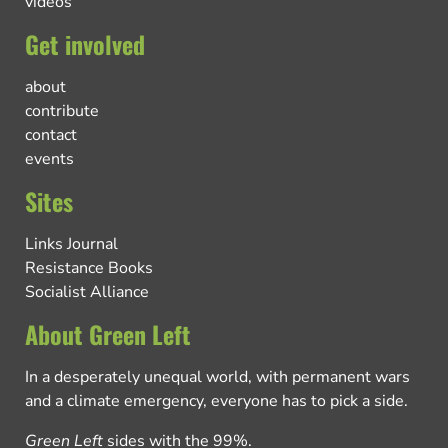
videos
Get involved
about
contribute
contact
events
Sites
Links Journal
Resistance Books
Socialist Alliance
About Green Left
In a desperately unequal world, with permanent wars
and a climate emergency, everyone has to pick a side.
Green Left
sides with the 99%.