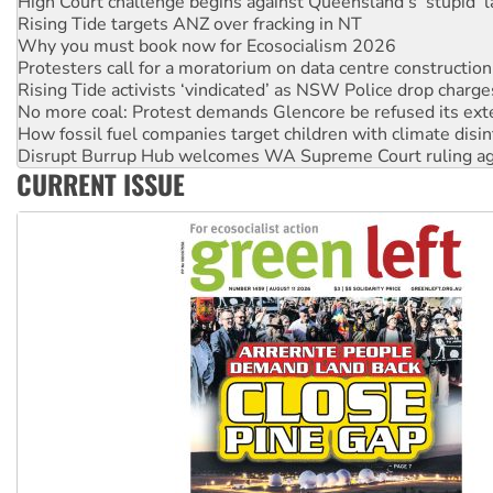
High Court challenge begins against Queensland’s ‘stupid’ 
Rising Tide targets ANZ over fracking in NT
Why you must book now for Ecosocialism 2026
Protesters call for a moratorium on data centre construction
Rising Tide activists ‘vindicated’ as NSW Police drop charge
No more coal: Protest demands Glencore be refused its ext
How fossil fuel companies target children with climate disi
Disrupt Burrup Hub welcomes WA Supreme Court ruling a
CURRENT ISSUE
Peru: Far-right Fujimori sworn in as president, amid protest