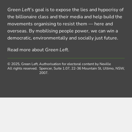
Green Left
’s goal is to expose the lies and hypocrisy of
the billionaire class and their media and help build the
movements organising to resist them — here and
overseas. By mobilising people power, we can win a
democratic, environmentally and socially just future.
Read more about
Green Left
.
© 2025, Green Left.
Authorisation for electoral content by Neville
All rights reserved.
Spencer, Suite 1.07, 22-36 Mountain St, Ultimo, NSW,
2007.