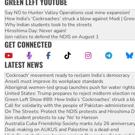
GREEN LEFT YOUTUBE
Say NO to Hunter Valley Operations coal mine expansion!
How India's ‘Cockroaches’ struck a blow against Modi | Gre
Why Indian students took to the streets
Hiroshima Day: Never again!
Join rallies to defend the NDIS on August 1
GET CONNECTED
LATEST NEWS
Abby Martin: Speaking truth to power
‘Cockroach’ movement ready to reclaim India’s democracy
Ansell must improve its workplace standards
Aboriginal women-led group launches push for water rights
United States: Trump prepares to reject midterm election r
Green Left Show #89: How India’s ‘Cockroaches’ struck a b
Call for solidarity with the people of Pakistan-administer
On The Streets: Protect the NDIS protests and Hiroshima D
Join student protests to say ‘No’ to Hanson
Australia Cuba Friendship Society marks July 26 anniversar
Deal-making on AUKUS and Palestine is a dead-end