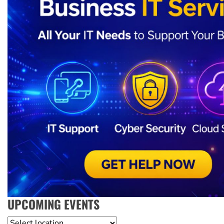
UPCOMING EVENTS
Location