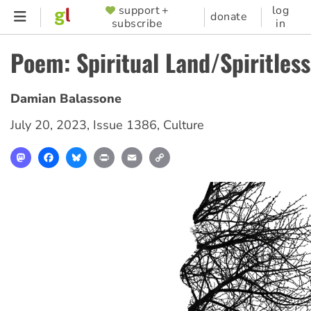
Skip
support +
log
SUPPORTER
donate
subscribe
in
to
MENU
main
Poem: Spiritual Land/Spiritles
content
Damian Balassone
July 20, 2023
,
Issue 1386
,
Culture
Mastodon
Facebook
Bluesky
Print
Email
Copy
Link