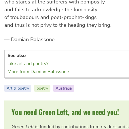
who stares at the sufferers with pomposity
and fails to acknowledge the luminosity
of troubadours and poet-prophet-kings
and thus is not privy to the healing they bring.
— Damian Balassone
See also
Like art and poetry?
More from Damian Balassone
Art & poetry
poetry
Australia
You need Green Left, and we need you!
Green Left
is funded by contributions from readers and 