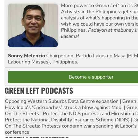
More power to
Green Left
on its 3
Activists in the Philippines get sig
analysis of what’s happening in th
wish we could have our own versi
Philippines.
Padayon at mabuhay k
kasama!
Sonny Melencio
Chairperson, Partido Lakas ng Masa (PLM,
Labouring Masses), Philippines.
Become a supporter
GREEN LEFT PODCASTS
Opposing Western Suburbs Data Centre expansion | Green 
How India's ‘Cockroaches’ struck a blow against Modi | Gre
On The Streets | Protect the NDIS protests and Hiroshima 
Protect the National Disability Insurance Scheme (NDIS) | G
On The Streets: Protests condemn war spending at Labor’s 
conference