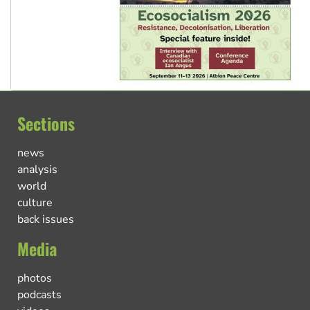
Sections
news
analysis
world
culture
back issues
Media
photos
podcasts