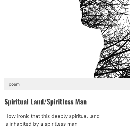
poem
Spiritual Land/Spiritless Man
How ironic that this deeply spiritual land
is inhabited by a spiritless man