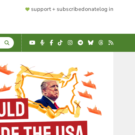
SUPPORTER
support + subscribe
donate
log in
MENU
YouTube
Podcast
Facebook
TikTok
Instagram
Telegram
Bluesky
Threads
RSS