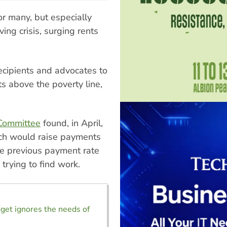
r many, but especially
ing crisis, surging rents
ecipients and advocates to
s above the poverty line,
 Committee
found, in April,
ich would raise payments
he previous payment rate
trying to find work.
get ignores the needs of