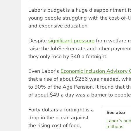
Labor’s budget is a huge disappointment fo
young people struggling with the cost-of-liv
and expensive education.
Despite
significant pressure
from welfare r
raise the JobSeeker rate and other payment
they only rose by $40 a fortnight.
Even Labor's
Economic Inclusion Advisory
that a rise of about $256 was needed, wh
to 90% of the Age Pension. It found that t
of about $49 a day was a barrier to people 
Forty dollars a fortnight is a
See also
drop in the ocean against
Labor’s bud
the rising cost of food,
millions