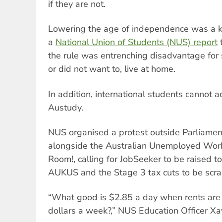
if they are not.
Lowering the age of independence was a k
a
National Union of Students (NUS) report
t
the rule was entrenching disadvantage for
or did not want to, live at home.
In addition, international students cannot 
Austudy.
NUS organised a protest outside Parliame
alongside the Australian Unemployed Work
Room!, calling for JobSeeker to be raised t
AUKUS and the Stage 3 tax cuts to be scr
“What good is $2.85 a day when rents are
dollars a week?,” NUS Education Officer Xa