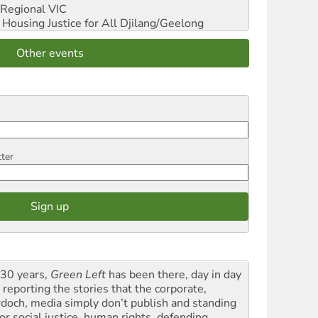
Regional VIC
ousing Justice for All
Djilang/Geelong
Other events
tter
 30 years,
Green Left
has been there, day in day
 reporting the stories that the corporate,
doch, media simply don’t publish and standing
or social justice, human rights, defending