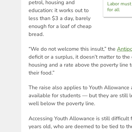
petrol, housing and
Labor must 
for all
education: it works out to
less than $3 a day, barely
enough for a loaf of cheap
bread.
“We do not welcome this insult,” the
Antipo
deficit or a surplus, it doesn’t matter to 
housing and a rate above the poverty line t
their food.”
The raise also applies to Youth Allowanc
available for students — but they are still
well below the poverty line.
Accessing Youth Allowance is still difficult
years old, who are deemed to be tied to the