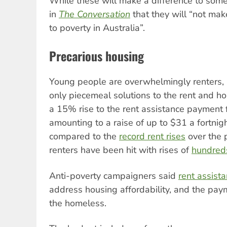
While these will make a difference to some
in
The Conversation
that they will “not make
to poverty in Australia”.
Precarious housing
Young people are overwhelmingly renters, 
only piecemeal solutions to the rent and ho
a 15% rise to the rent assistance payment f
amounting to a raise of up to $31 a fortnig
compared to the
record rent rises
over the 
renters have been hit with rises of
hundreds
Anti-poverty campaigners said
rent assist
address housing affordability, and the paym
the homeless.