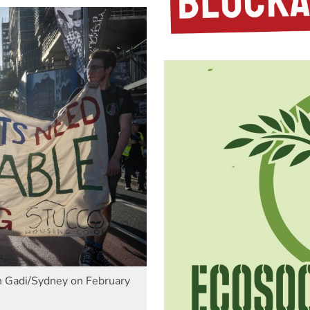
in Gadi/Sydney on February