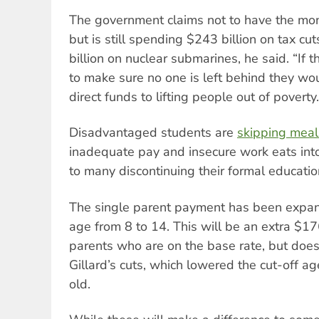
The government claims not to have the mon
but is still spending $243 billion on tax cu
billion on nuclear submarines, he said. “If
to make sure no one is left behind they wo
direct funds to lifting people out of poverty.
Disadvantaged students are
skipping meal
inadequate pay and insecure work eats into
to many discontinuing their formal educatio
The single parent payment has been expand
age from 8 to 14. This will be an extra $176
parents who are on the base rate, but does 
Gillard’s cuts, which lowered the cut-off a
old.