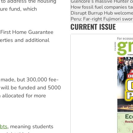
 to address the housing
Disrupt Burrup Hub welcome
Peru: Far-right Fujimori swor
ture fund, which
Abby Martin: Speaking truth
‘Cockroach’ movement ready 
CURRENT ISSUE
Ansell must improve its wor
e First Home Guarantee
erties and additional
as made, but 300,000 fee-
s will be funded and 5000
 allocated for more
bts
, meaning students