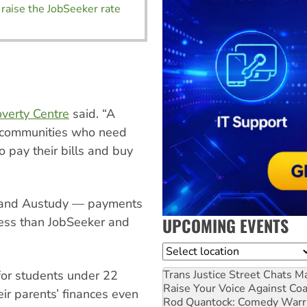
raise the JobSeeker rate
verty Centre
said. “A
the communities who need
o pay their bills and buy
e and Austudy — payments
UPCOMING EVENTS
 less than JobSeeker and
Location
Trans Justice Street Chats
Ma
 for students under 22
Raise Your Voice Against Co
ir parents’ finances even
Rod Quantock: Comedy Warr