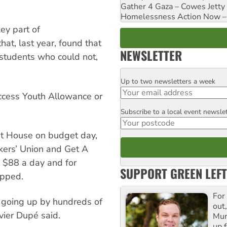
Gather 4 Gaza – Cowes Jetty
Homelessness Action Now – H
ey part of
hat, last year, found that
NEWSLETTER
 students who could not,
Up to two newsletters a week
Email
access Youth Allowance or
Subscribe to a local event newsle
Postcode
nt House on budget day,
ers’ Union and Get A
o $88 a day and for
SUPPORT GREEN LEFT
apped.
For
 going up by hundreds of
out,
vier Dupé said.
Mur
up f