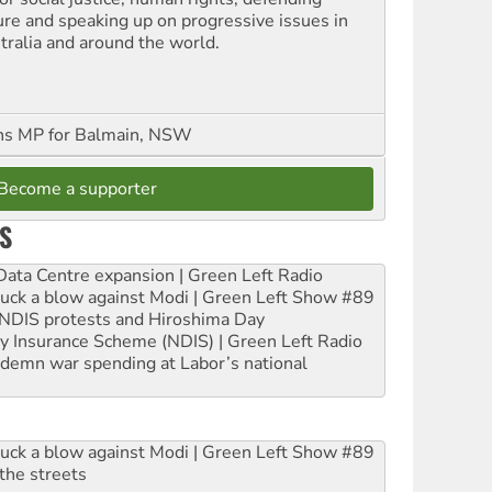
ure and speaking up on progressive issues in
tralia and around the world.
ns MP for Balmain, NSW
Become a supporter
S
ta Centre expansion | Green Left Radio
ruck a blow against Modi | Green Left Show #89
e NDIS protests and Hiroshima Day
ity Insurance Scheme (NDIS) | Green Left Radio
ndemn war spending at Labor’s national
ruck a blow against Modi | Green Left Show #89
the streets