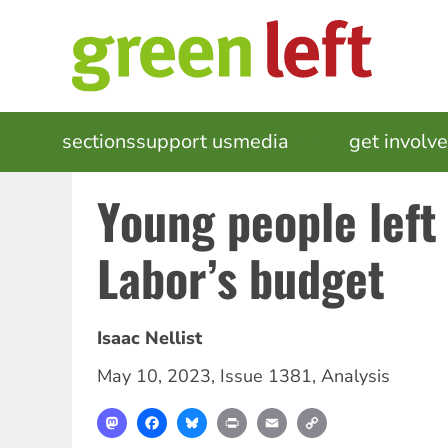
Skip
to
main
content
MAIN
sections
support us
media
events
get involv
NAVIGATION
Young people left
Labor’s budget
Isaac Nellist
May 10, 2023
,
Issue 1381
,
Analysis
Mastodon
Facebook
Bluesky
Print
Email
Copy
Link