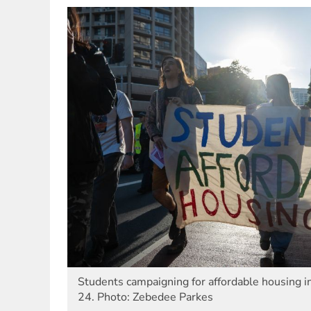
Students campaigning for affordable housing 
24. Photo: Zebedee Parkes