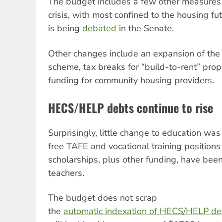
The budget includes a few other measures
crisis, with most confined to the housing fu
is being
debated
in the Senate.
Other changes include an expansion of th
scheme, tax breaks for “build-to-rent” prop
funding for community housing providers.
HECS/HELP debts continue to rise
Surprisingly, little change to education w
free TAFE and vocational training position
scholarships, plus other funding, have been
teachers.
The budget does not scrap
the
automatic indexation of HECS/HELP de