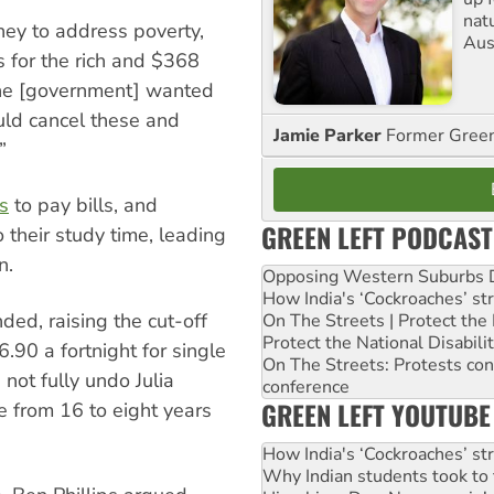
nat
ey to address poverty,
Aus
ts for the rich and $368
 the [government] wanted
uld cancel these and
Jamie Parker
Former Gree
”
s
to pay bills, and
GREEN LEFT PODCAST
 their study time, leading
n.
Opposing Western Suburbs Da
How India's ‘Cockroaches’ st
ed, raising the cut-off
On The Streets | Protect th
Protect the National Disabil
.90 a fortnight for single
On The Streets: Protests co
not fully undo Julia
conference
GREEN LEFT YOUTUBE
ge from 16 to eight years
How India's ‘Cockroaches’ st
Why Indian students took to 