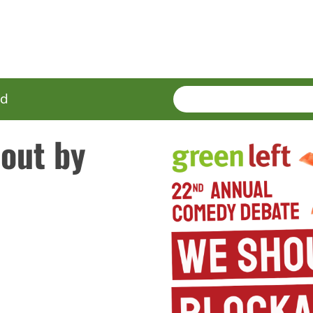
SEARCH
Enter
ed
terms
 out by