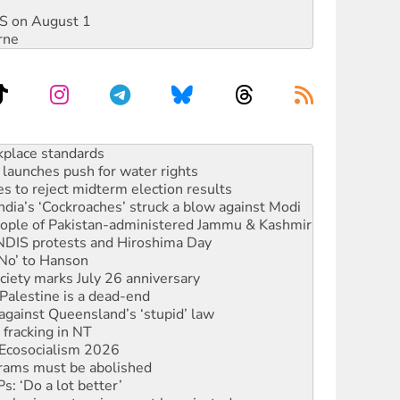
DIS on August 1
rne
launches push for water rights
s to reject midterm election results
ia’s ‘Cockroaches’ struck a blow against Modi
 people of Pakistan-administered Jammu & Kashmir
 NDIS protests and Hiroshima Day
‘No’ to Hanson
ciety marks July 26 anniversary
alestine is a dead-end
against Queensland’s ‘stupid’ law
 fracking in NT
Ecosocialism 2026
rams must be abolished
: ‘Do a lot better’
oal mine extension must be rejected
rget children with climate disinformation