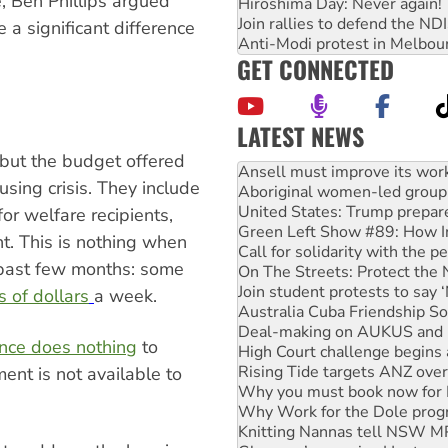
, Ben Phillips argued
Hiroshima Day: Never again!
Join rallies to defend the N
 a significant difference
Anti-Modi protest in Melbou
GET CONNECTED
LATEST NEWS
Aboriginal women-led group 
but the budget offered
United States: Trump prepare
using crisis. They include
Green Left Show #89: How Ind
Call for solidarity with the
or welfare recipients,
On The Streets: Protect the
ht. This is nothing when
Join student protests to say 
past few months: some
Australia Cuba Friendship So
Deal-making on AUKUS and P
 of dollars
a week.
High Court challenge begins 
Rising Tide targets ANZ over
ance does nothing
to
Why you must book now for 
Why Work for the Dole prog
ent is not available to
Knitting Nannas tell NSW MPs
Glencore’s massive Hunter c
How fossil fuel companies ta