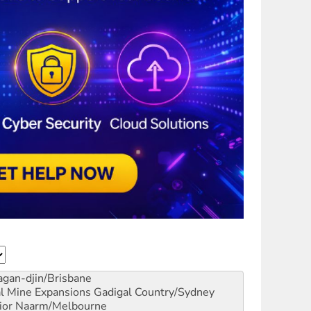
gan-djin/Brisbane
al Mine Expansions
Gadigal Country/Sydney
ior
Naarm/Melbourne