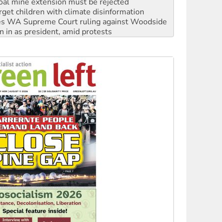
s WA Supreme Court ruling against Woodside
n in as president, amid protests
 to power
to reclaim India’s democracy
kplace standards