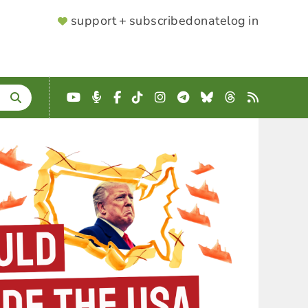
SUPPORTER
support + subscribe
donate
log in
MENU
YouTube
Podcast
Facebook
TikTok
Instagram
Telegram
Bluesky
Threads
RSS