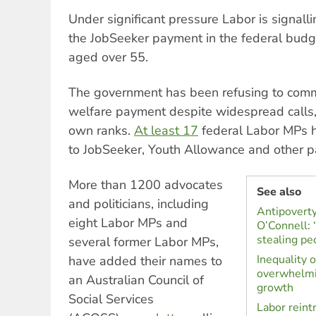
Under significant pressure Labor is signalling
the JobSeeker payment in the federal budg
aged over 55.
The government has been refusing to commit
welfare payment despite widespread calls, 
own ranks.
At least 17
federal Labor MPs h
to JobSeeker, Youth Allowance and other 
More than 1200 advocates
See also
and politicians, including
Antipoverty
eight Labor MPs and
O’Connell: 
stealing pe
several former Labor MPs,
Inequality 
have added their names to
overwhelmi
an Australian Council of
growth
Social Services
Labor reint