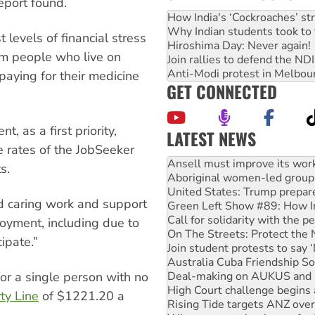
eport found.
How India's ‘Cockroaches’ st
Why Indian students took to 
levels of financial stress
Hiroshima Day: Never again!
om people who live on
Join rallies to defend the N
Anti-Modi protest in Melbou
aying for their medicine
GET CONNECTED
as a first priority,
LATEST NEWS
e rates of the JobSeeker
Aboriginal women-led group 
United States: Trump prepare
s.
Green Left Show #89: How Ind
Call for solidarity with the
d caring work and support
On The Streets: Protect the
Join student protests to say 
oyment, including due to
Australia Cuba Friendship So
cipate.”
Deal-making on AUKUS and P
High Court challenge begins 
Rising Tide targets ANZ over
for a single person with no
Why you must book now for 
ty Line
of $1221.20 a
Why Work for the Dole prog