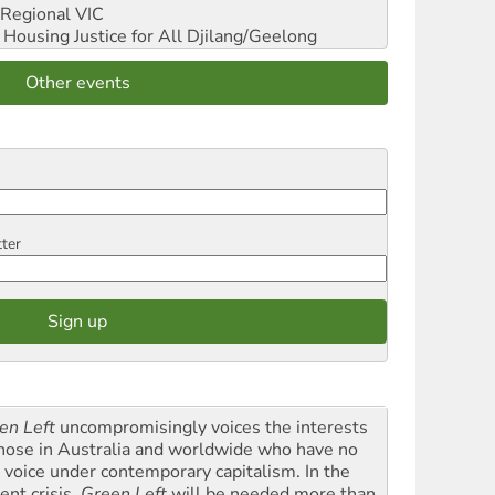
Regional VIC
ousing Justice for All
Djilang/Geelong
Other events
tter
en Left
uncompromisingly voices the interests
those in Australia and worldwide who have no
l voice under contemporary capitalism. In the
ent crisis,
Green Left
will be needed more than