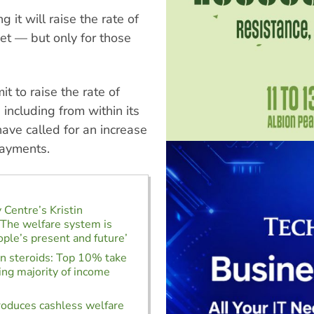
 it will raise the rate of
et — but only for those
 to raise the rate of
including from within its
ave called for an increase
payments.
 Centre’s Kristin
‘The welfare system is
ople’s present and future’
on steroids: Top 10% take
ng majority of income
roduces cashless welfare