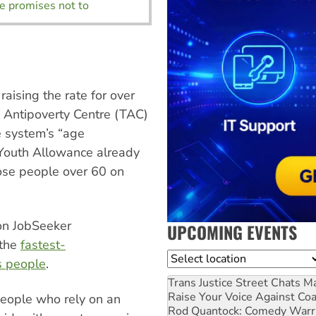
te promises not to
aising the rate for over
 Antipoverty Centre (TAC)
e system’s “age
 Youth Allowance already
hose people over 60 on
on JobSeeker
UPCOMING EVENTS
 the
fastest-
Location
s people
.
Trans Justice Street Chats
Ma
Raise Your Voice Against Co
eople who rely on an
Rod Quantock: Comedy Warr