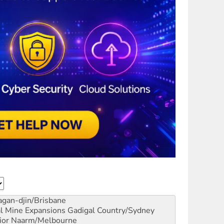
gan-djin/Brisbane
al Mine Expansions
Gadigal Country/Sydney
ior
Naarm/Melbourne