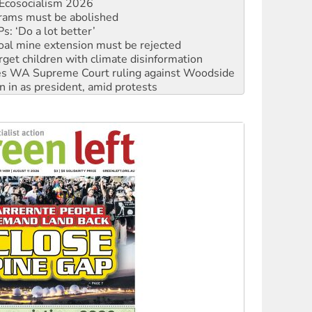
: ‘Do a lot better’
oal mine extension must be rejected
rget children with climate disinformation
s WA Supreme Court ruling against Woodside
n in as president, amid protests
 to power
to reclaim India’s democracy
kplace standards