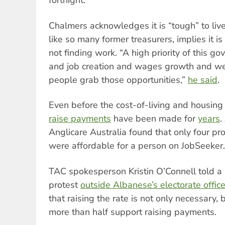
fortnight.
Chalmers acknowledges it is “tough” to liv
like so many former treasurers, implies it is 
not finding work. “A high priority of this go
and job creation and wages growth and w
people grab those opportunities,”
he said
.
Even before the cost-of-living and housing c
raise payments
have been made for
years
.
Anglicare Australia found that only four pr
were affordable for a person on JobSeeker.
TAC spokesperson Kristin O’Connell told a
protest
outside Albanese’s electorate office 
that raising the rate is not only necessary,
more than half support raising payments.