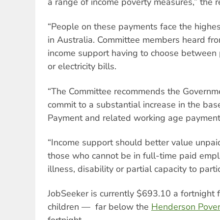
a range of income poverty measures,” the r
“People on these payments face the highest 
in Australia. Committee members heard fr
income support having to choose between p
or electricity bills.
“The Committee recommends the Government, 
commit to a substantial increase in the bas
Payment and related working age payment
“Income support should better value unpai
those who cannot be in full-time paid empl
illness, disability or partial capacity to parti
JobSeeker is currently $693.10 a fortnight 
children — far below the
Henderson Pover