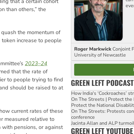
ing that a certain cohort
eve
on than others,” the
 to quash the momentum of
 token increase to people
Roger Markwick
Conjoint 
University of Newcastle
ommittee’s
2023–24
med that the rate of
er to people trying to find
GREEN LEFT PODCAST
and should be raised to at
How India's ‘Cockroaches’ st
On The Streets | Protect th
Protect the National Disabil
show current rates of these
On The Streets: Protests co
conference
r measured relative to
Jacinta Allan and ALP turmoil
with pensions, or against
GREEN LEFT YOUTUBE