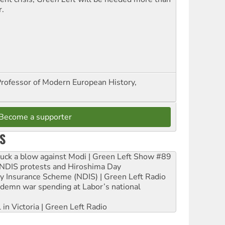
r.
Professor of Modern European History,
Become a supporter
S
ruck a blow against Modi | Green Left Show #89
e NDIS protests and Hiroshima Day
ity Insurance Scheme (NDIS) | Green Left Radio
ndemn war spending at Labor’s national
 in Victoria | Green Left Radio