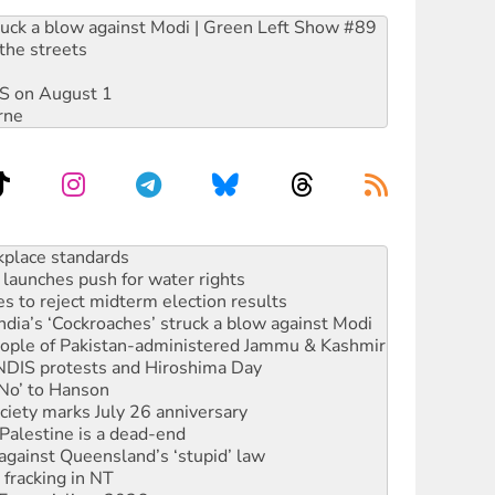
ruck a blow against Modi | Green Left Show #89
the streets
DIS on August 1
rne
launches push for water rights
s to reject midterm election results
ia’s ‘Cockroaches’ struck a blow against Modi
 people of Pakistan-administered Jammu & Kashmir
 NDIS protests and Hiroshima Day
‘No’ to Hanson
ciety marks July 26 anniversary
alestine is a dead-end
against Queensland’s ‘stupid’ law
 fracking in NT
Ecosocialism 2026
rams must be abolished