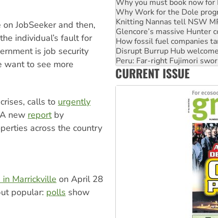
Knitting Nannas tell NSW MPs
Glencore’s massive Hunter c
How fossil fuel companies ta
e on JobSeeker and then,
Disrupt Burrup Hub welcome
the individual’s fault for
Peru: Far-right Fujimori swor
vernment is job security
Abby Martin: Speaking truth
‘Cockroach’ movement ready 
e want to see more
CURRENT ISSUE
Ansell must improve its wor
rises, calls to
urgently
 A new
report
by
operties across the country
in Marrickville
on April 28
 but popular:
polls
show