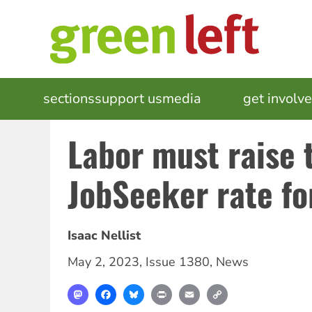
Skip
to
main
content
MAIN
sections
support us
media
events
get involv
NAVIGATION
Labor must raise 
JobSeeker rate for
Isaac Nellist
May 2, 2023
,
Issue 1380
,
News
Mastodon
Facebook
Bluesky
Print
Email
Copy
Link