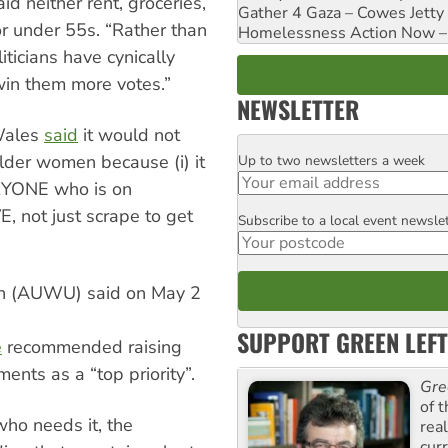
d neither rent, groceries,
Gather 4 Gaza – Cowes Jetty
for under 55s. “Rather than
Homelessness Action Now – H
ticians have cynically
win them more votes.”
NEWSLETTER
Wales
said
it would not
older women because (i) it
Up to two newsletters a week
Email
VERYONE who is on
, not just scrape to get
Subscribe to a local event newsle
Postcode
on (AUWU) said on May 2
SUPPORT GREEN LEFT
e
recommended raising
nts as a “top priority”.
Gre
of 
who needs it, the
rea
curr