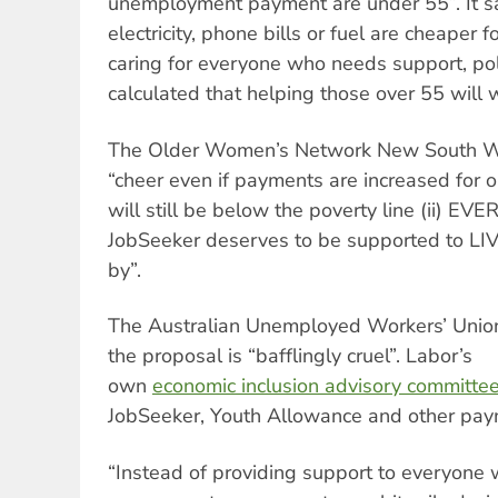
unemployment payment are under 55”. It sai
electricity, phone bills or fuel are cheaper 
caring for everyone who needs support, poli
calculated that helping those over 55 will 
The Older Women’s Network New South 
“cheer even if payments are increased for 
will still be below the poverty line (ii) E
JobSeeker deserves to be supported to LIVE
by”.
The Australian Unemployed Workers’ Uni
the proposal is “bafflingly cruel”. Labor’s
own
economic inclusion advisory committe
JobSeeker, Youth Allowance and other payme
“Instead of providing support to everyone 