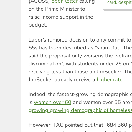
(ACOSS)
open letter
calling
card, despi
on the Prime Minister to
raise income support in the
budget.
Labor’s rumored decision to only commit to r
55s has been described as “shameful”. The
said the proposal only worsens the welfar
discrimination”, with students under 25 on
receiving less than those on JobSeeker. T
JobSeeker already receive a
higher rate
.
Indeed, the fastest-growing demographic 
is
women over 60
and women over 55 are
growing growing demographic of homeles
However, TAC pointed out that “684,360 p