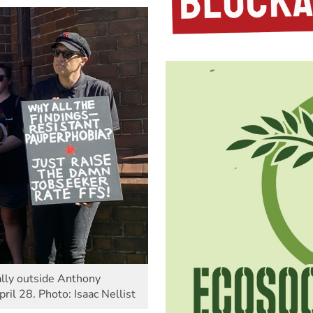
rally outside Anthony
pril 28. Photo: Isaac Nellist