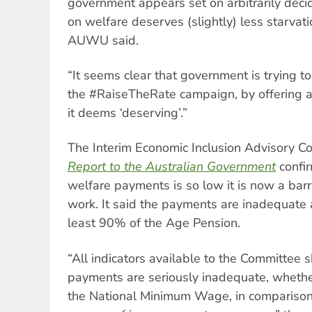
government appears set on arbitrarily decid
on welfare deserves (slightly) less starvati
AUWU said.
“It seems clear that government is trying
the #RaiseTheRate campaign, by offering a
it deems ‘deserving’.”
The Interim Economic Inclusion Advisory C
Report to the Australian Government
confir
welfare payments is so low it is now a barri
work. It said the payments are inadequate 
least 90% of the Age Pension.
“All indicators available to the Committee 
payments are seriously inadequate, whethe
the National Minimum Wage, in comparison 