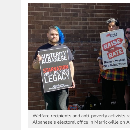
Welfare recipients and anti-poverty activists 
Albanese's electoral office in Marrickville on A