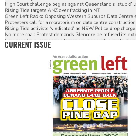
High Court challenge begins against Queensland’s ‘stupid’ 
Rising Tide targets ANZ over fracking in NT
Green Left Radio: Opposing Western Suburbs Data Centre 
Protesters call for a moratorium on data centre construction
Rising Tide activists ‘vindicated’ as NSW Police drop charge
No more coal: Protest demands Glencore be refused its ext
How fossil fuel companies target children with climate disi
CURRENT ISSUE
Disrupt Burrup Hub welcomes WA Supreme Court ruling a