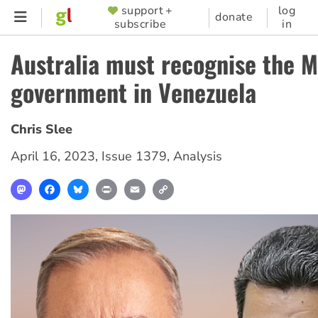
Skip
support +
log
SUPPORTER
donate
subscribe
in
to
MENU
main
Australia must recognise the 
content
government in Venezuela
Chris Slee
April 16, 2023
,
Issue 1379
,
Analysis
Mastodon
Facebook
Bluesky
Print
Email
Copy
Link