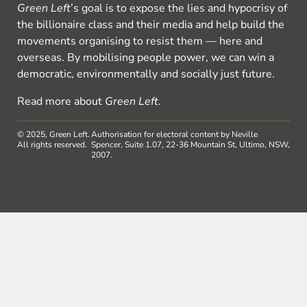
Green Left
’s goal is to expose the lies and hypocrisy of
the billionaire class and their media and help build the
movements organising to resist them — here and
overseas. By mobilising people power, we can win a
democratic, environmentally and socially just future.
Read more about
Green Left
.
© 2025, Green Left.
Authorisation for electoral content by Neville
All rights reserved.
Spencer, Suite 1.07, 22-36 Mountain St, Ultimo, NSW,
2007.