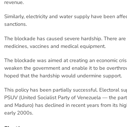
revenue.
Similarly, electricity and water supply have been affe
sanctions.
The blockade has caused severe hardship. There are
medicines, vaccines and medical equipment.
The blockade was aimed at creating an economic cris
weaken the government and enable it to be overthr
hoped that the hardship would undermine support.
This policy has been partially successful. Electoral su
PSUV (United Socialist Party of Venezuela — the par
and Maduro) has declined in recent years from its high
early 2000s.