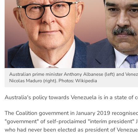
Australian prime minister Anthony Albanese (left) and Vene
Nicolas Maduro (right). Photos: Wikipedia
Australia's policy towards Venezuela is in a state of 
The Coalition government in January 2019 recognise
"government" of self-proclaimed "interim president" 
who had never been elected as president of Venezue