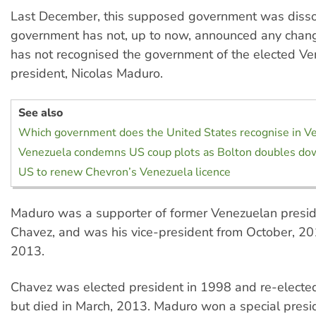
Last December, this supposed government was disso
government has not, up to now, announced any change 
has not recognised the government of the elected V
president, Nicolas Maduro.
See also
Which government does the United States recognise in V
Venezuela condemns US coup plots as Bolton doubles do
US to renew Chevron’s Venezuela licence
Maduro was a supporter of former Venezuelan presi
Chavez, and was his vice-president from October, 20
2013.
Chavez was elected president in 1998 and re-elected
but died in March, 2013. Maduro won a special presid