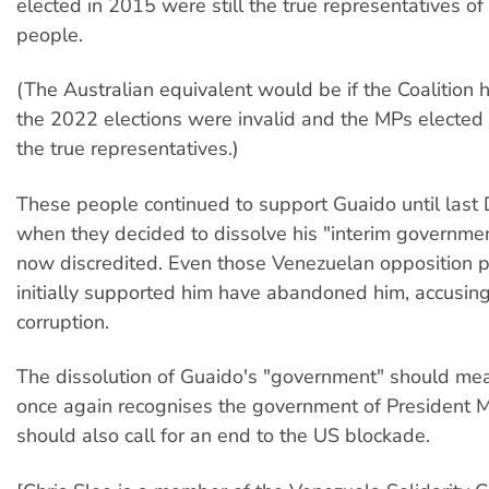
elected in 2015 were still the true representatives o
people.
(The Australian equivalent would be if the Coalition 
the 2022 elections were invalid and the MPs elected
the true representatives.)
These people continued to support Guaido until last
when they decided to dissolve his "interim governmen
now discredited. Even those Venezuelan opposition pa
initially supported him have abandoned him, accusing
corruption.
The dissolution of Guaido's "government" should mea
once again recognises the government of President 
should also call for an end to the US blockade.