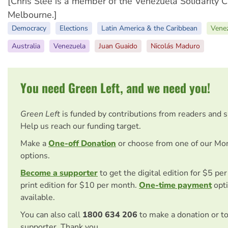
[Chris Slee is a member of the Venezuela Solidarity 
Melbourne.]
Democracy
Elections
Latin America & the Caribbean
Venez
Australia
Venezuela
Juan Guaido
Nicolás Maduro
You need Green Left, and we need you!
Green Left
is funded by contributions from readers and 
Help us reach our funding target.
Make a
One-off Donation
or choose from one of our Mo
options.
Become a supporter
to get the digital edition for $5 pe
print edition for $10 per month.
One-time payment
opti
available.
You can also call
1800 634 206
to make a donation or t
supporter. Thank you.