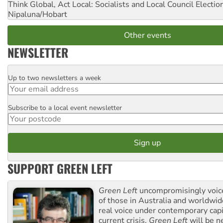
Think Global, Act Local: Socialists and Local Council Electio
Nipaluna/Hobart
Other events
NEWSLETTER
Up to two newsletters a week
Email
Subscribe to a local event newsletter
Postcode
SUPPORT GREEN LEFT
Green Left
uncompromisingly voice
of those in Australia and worldwi
real voice under contemporary capi
current crisis,
Green Left
will be n