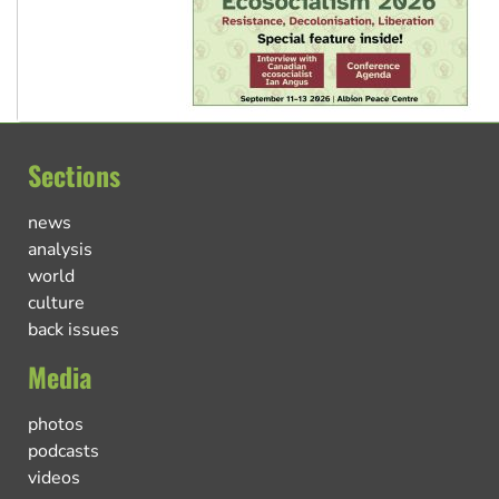
Sections
news
analysis
world
culture
back issues
Media
photos
podcasts
videos