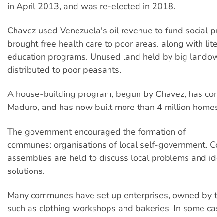
in April 2013, and was re-elected in 2018.
Chavez used Venezuela's oil revenue to fund social 
brought free health care to poor areas, along with lit
education programs. Unused land held by big lando
distributed to poor peasants.
A house-building program, begun by Chavez, has co
Maduro, and has now built more than 4 million homes
The government encouraged the formation of
communes: organisations of local self-government. 
assemblies are held to discuss local problems and id
solutions.
Many communes have set up enterprises, owned by 
such as clothing workshops and bakeries. In some ca