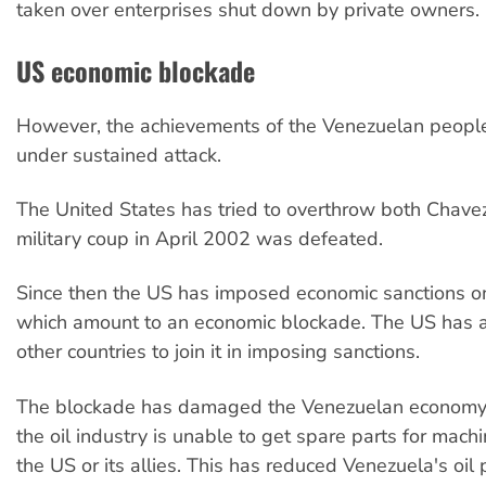
taken over enterprises shut down by private owners.
US economic blockade
However, the achievements of the Venezuelan peopl
under sustained attack.
The United States has tried to overthrow both Chav
military coup in April 2002 was defeated.
Since then the US has imposed economic sanctions o
which amount to an economic blockade. The US has 
other countries to join it in imposing sanctions.
The blockade has damaged the Venezuelan economy.
the oil industry is unable to get spare parts for mach
the US or its allies. This has reduced Venezuela's oil