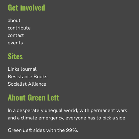
Get involved
about
contribute
contact
events
Sites
Links Journal
Resistance Books
Socialist Alliance
About Green Left
In a desperately unequal world, with permanent wars
and a climate emergency, everyone has to pick a side.
Green Left
sides with the 99%.