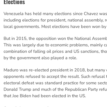
Elections
Venezuela has held many elections since Chavez was f
including elections for president, national assembly, 
local governments. Most elections have been won by
But in 2015, the opposition won the National Assembl
This was largely due to economic problems, mainly 
combination of falling oil prices and US sanctions, t
by the government also played a role.
Maduro was re-elected president in 2018, but many o
opponents refused to accept the result. Such refusal 
electoral defeat was standard practice for some sectors
Donald Trump and much of the Republican Party refu
that Joe Biden had been elected in the US.