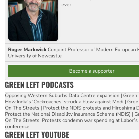
ever.
Roger Markwick
Conjoint Professor of Modern European H
University of Newcastle
Become a supporter
GREEN LEFT PODCASTS
Opposing Western Suburbs Data Centre expansion | Green 
How India's ‘Cockroaches’ struck a blow against Modi | Gre
On The Streets | Protect the NDIS protests and Hiroshima 
Protect the National Disability Insurance Scheme (NDIS) | G
On The Streets: Protests condemn war spending at Labor’s 
conference
GREEN LEFT YOUTUBE