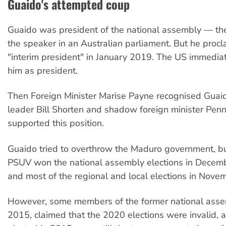
Guaido's attempted coup
Guaido was president of the national assembly — the
the speaker in an Australian parliament. But he proc
"interim president" in January 2019. The US immedia
him as president.
Then Foreign Minister Marise Payne recognised Guai
leader Bill Shorten and shadow foreign minister Pe
supported this position.
Guaido tried to overthrow the Maduro government, bu
PSUV won the national assembly elections in Dece
and most of the regional and local elections in Nove
However, some members of the former national assem
2015, claimed that the 2020 elections were invalid, 