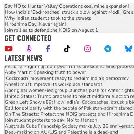
Say NO to Hunter Valley Operations coal mine expansion!
How India's ‘Cockroaches’ struck a blow against Modi | Gre
Why Indian students took to the streets
Hiroshima Day: Never again!
Join rallies to defend the NDIS on August 1
GET CONNECTED
LATEST NEWS
Peru: Far-right Fujimori sworn in as president, amid protest
Abby Martin: Speaking truth to power
‘Cockroach’ movement ready to reclaim India’s democracy
Ansell must improve its workplace standards
Aboriginal women-led group launches push for water rights
United States: Trump prepares to reject midterm election r
Green Left Show #89: How India’s ‘Cockroaches’ struck a b
Call for solidarity with the people of Pakistan-administer
On The Streets: Protect the NDIS protests and Hiroshima D
Join student protests to say ‘No’ to Hanson
Australia Cuba Friendship Society marks July 26 anniversar
Deal-making on AUKUS and Palestine is a dead-end