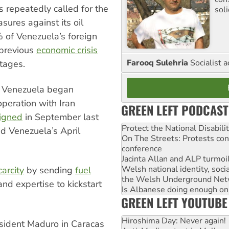
 repeatedly called for the
sol
sures against its oil
% of Venezuela’s foreign
 previous
economic crisis
Farooq Sulehria
Socialist a
tages.
g, Venezuela began
operation with Iran
GREEN LEFT PODCAST
igned
in September last
Protect the National Disabil
d Venezuela’s April
On The Streets: Protests co
conference
Jacinta Allan and ALP turmoil
Welsh national identity, soc
carcity
by sending
fuel
the Welsh Underground Net
and expertise to kickstart
Is Albanese doing enough on A
GREEN LEFT YOUTUBE
Hiroshima Day: Never again!
esident Maduro in Caracas