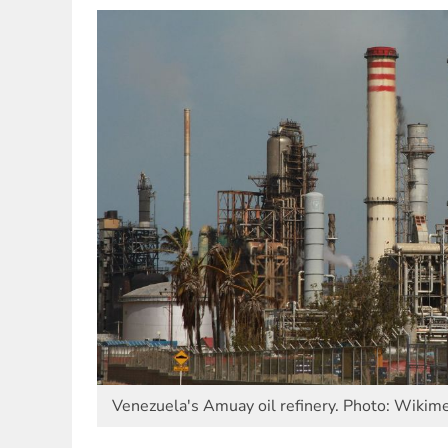
Venezuela's Amuay oil refinery. Photo: Wiki