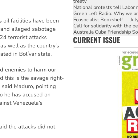
Green Left Radio: Why we are
Ecosocialist Bookshelf — Ju
Call for solidarity with the
Australia Cuba Friendship So
 oil facilities have been
Deal-making on AUKUS and P
 and alleged sabotage
High Court challenge begins 
4 terrorist attacks
CURRENT ISSUE
Rising Tide targets ANZ over
Why you must book now for 
 as well as the country’s
ated in Bolívar state.
ted enemies to harm our
d this is the savage right-
” said Maduro, pointing
ho he has accused on
ainst Venezuela’s
aid the attacks did not