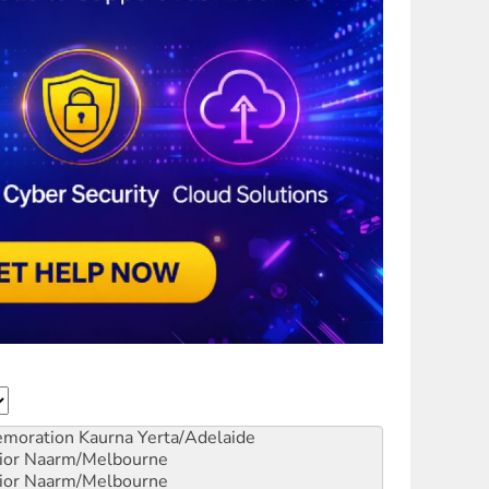
emoration
Kaurna Yerta/Adelaide
ior
Naarm/Melbourne
ior
Naarm/Melbourne