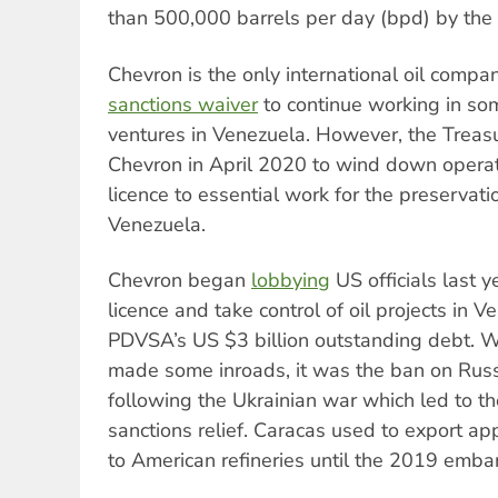
than 500,000 barrels per day (bpd) by the
Chevron is the only international oil compa
sanctions waiver
to continue working in some
ventures in Venezuela. However, the Trea
Chevron in April 2020 to wind down operati
licence to essential work for the preservatio
Venezuela.
Chevron began
lobbying
US officials last y
licence and take control of oil projects in Ve
PDVSA’s US $3 billion outstanding debt. 
made some inroads, it was the ban on Russi
following the Ukrainian war which led to the
sanctions relief. Caracas used to export 
to American refineries until the 2019 emba