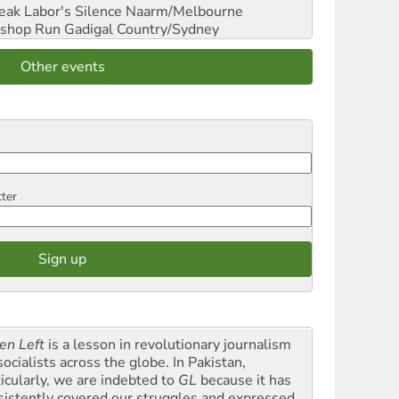
reak Labor's Silence
Naarm/Melbourne
shop Run
Gadigal Country/Sydney
Other events
tter
en Left
is a lesson in revolutionary journalism
socialists across the globe. In Pakistan,
ticularly, we are indebted to
GL
because it has
sistently covered our struggles and expressed