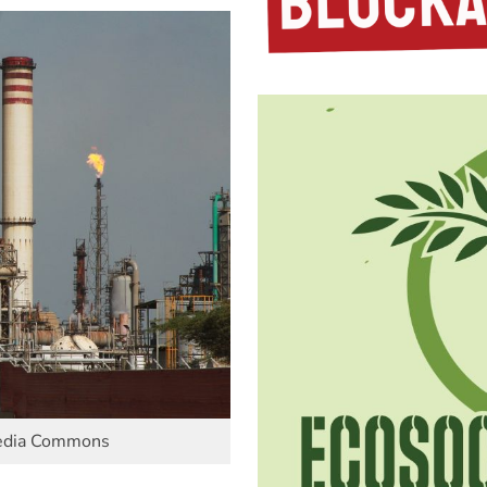
media Commons