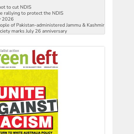
 rallying to protect the NDIS
ly 2026
 people of Pakistan-administered Jammu & Kashmir
ciety marks July 26 anniversary
alestine is a dead-end
against Queensland’s ‘stupid’ law
 fracking in NT
Ecosocialism 2026