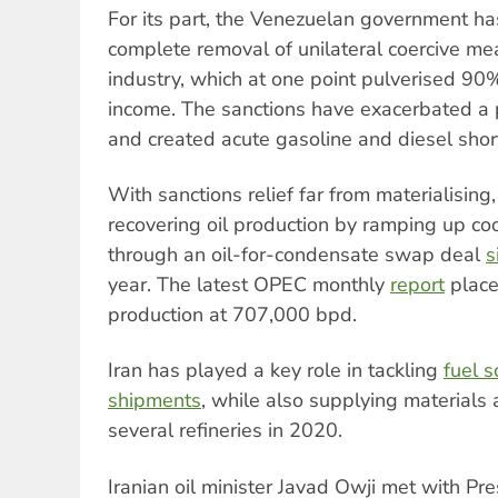
For its part, the Venezuelan government has
complete removal of unilateral coercive mea
industry, which at one point pulverised 90
income. The sanctions have exacerbated a
and created acute gasoline and diesel shor
With sanctions relief far from materialisin
recovering oil production by ramping up co
through an oil-for-condensate swap deal
s
year. The latest OPEC monthly
report
place
production at 707,000 bpd.
Iran has played a key role in tackling
fuel s
shipments
, while also supplying materials 
several refineries in 2020.
Iranian oil minister Javad Owji met with Pr