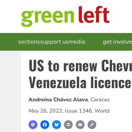
Skip
to
main
content
MAIN
sections
support us
media
events
get involv
NAVIGATION
US to renew Chev
Venezuela licence
Andreína Chávez Alava
,
Caracas
May 26, 2022
,
Issue 1346
,
World
Mastodon
Facebook
Bluesky
Print
Email
Copy
Link