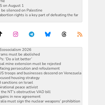
rne
DIS on August 1
 be silenced on Palestine
rtion rights is a key part of defeating the far
rams must be abolished
: ‘Do a lot better’
oal mine extension must be rejected
facing persecution and refoulement
: US troops and businesses descend on Venezuela
ocused housing strategy
sanctions on Israel
rational peace activist
r the NT’s obstructive VAD bill
n gains in new agreement
alia must sign the nuclear weapons’ prohibition
not to cut NDIS