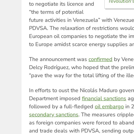
revolution's
to negotiate its licence and
“the terms of potential
future activities in Venezuela” with Venezu
PDVSA. The relaxation of restrictions woul
European oil companies to negotiate the i
to Europe amidst scarce energy supplies an
The announcement was
confirmed
by Venez
Delcy Rodríguez, who hoped that the prel
“pave the way for the total lifting of the ill
In efforts to oust the Nicolás Maduro gove
Department imposed
financial sanctions
ag
followed by a full-fledged
oil embargo
in 
secondary sanctions
. The measures crippled
as foreign companies were forced to abando
and trade deals with PDVSA, sending output