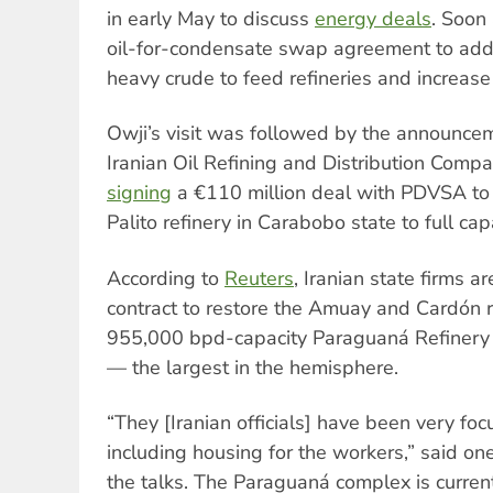
in early May to discuss
energy deals
. Soon
oil-for-condensate swap agreement to add 
heavy crude to feed refineries and increase
Owji’s visit was followed by the announcem
Iranian Oil Refining and Distribution Com
signing
a €110 million deal with PDVSA to
Palito refinery in Carabobo state to full capa
According to
Reuters
, Iranian state firms a
contract to restore the Amuay and Cardón r
955,000 bpd-capacity Paraguaná Refinery 
— the largest in the hemisphere.
“They [Iranian officials] have been very fo
including housing for the workers,” said on
the talks. The Paraguaná complex is curren