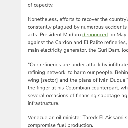
of capacity.
Nonetheless, efforts to recover the country’s
constantly plagued by numerous accidents
acts. President Maduro
denounced
on May 2
against the Cardón and El Palito refineries,
main electricity generator, the Guri Dam, loc
“Our refineries are under attack by infiltra
refining network, to harm our people. Behin
wing [sector] and the plans of Iván Duque,
the finger at his Colombian counterpart, w
several occasions of financing sabotage ag
infrastructure.
Venezuelan oil minister Tareck El Aissami s
compromise fuel production.