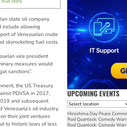
 true story
elan state oil company
d include allowing
mport of Venezuelan crude
d skyrocketing fuel costs.
uelan vice president
iminary measures would
egal sanctions”.
rnment, the US Treasury
UPCOMING EVENTS
ainst PDVSA in 2017,
2019 and subsequent
Location
 Venezuela’s oil industry,
Hiroshima Day Peace Comm
n their joint ventures
Rod Quantock: Comedy Warr
 to historic lows of less
Rod Quantock: Comedy Warr