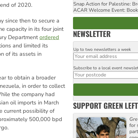
Snap Action for Palestine: B
 end of 2020.
ACAR Welcome Event: Book
ny since then to secure a
 capacity in its four joint
NEWSLETTER
sury Department
ordered
ons and limited its
Up to two newsletters a week
Email
n of its assets in
Subscribe to a local event newsle
Postcode
ear to obtain a broader
nezuela, in order to collect
While the company had
an oil imports in March
SUPPORT GREEN LEFT
 current possibility of
approximately 500,000 bpd
Gre
for 
rgo.
par
con