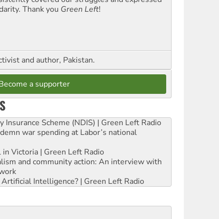
idarity. Thank you
Green Left
!
ctivist and author, Pakistan.
Become a supporter
S
ity Insurance Scheme (NDIS) | Green Left Radio
ndemn war spending at Labor’s national
 in Victoria | Green Left Radio
ialism and community action: An interview with
work
rtificial Intelligence? | Green Left Radio