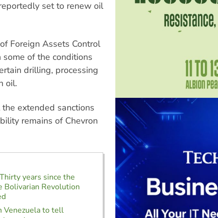
eportedly set to renew oil
e of Foreign Assets Control
h some of the conditions
tain drilling, processing
 oil.
t the extended sanctions
bility remains of Chevron
Thirty years since the
e Bolivarian Revolution
ed
 Venezuela to tell