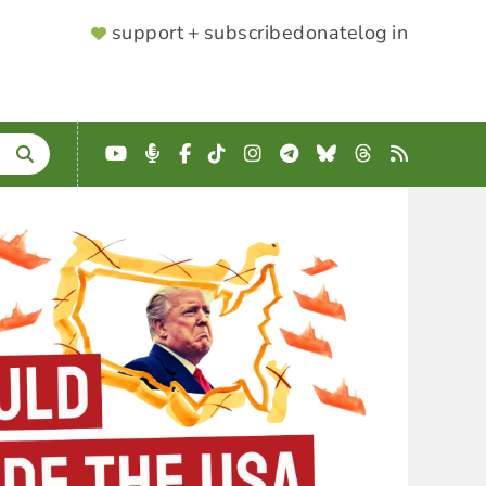
SUPPORTER
support + subscribe
donate
log in
MENU
YouTube
Podcast
Facebook
TikTok
Instagram
Telegram
Bluesky
Threads
RSS