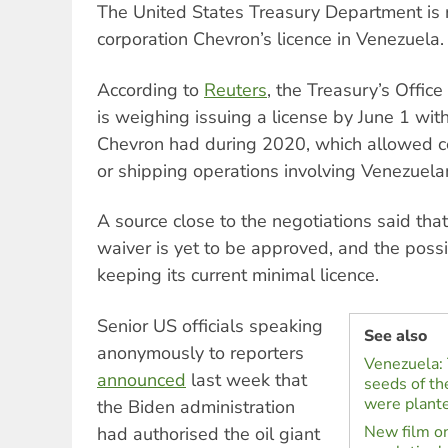
The United States Treasury Department is r
corporation Chevron’s licence in Venezuela.
According to
Reuters
, the Treasury’s Offic
is weighing issuing a license by June 1 wit
Chevron had during 2020, which allowed cer
or shipping operations involving Venezuelan
A source close to the negotiations said tha
waiver is yet to be approved, and the possi
keeping its current minimal licence.
Senior US officials speaking
See also
anonymously to reporters
Venezuela: 
announced
last week that
seeds of th
were plant
the Biden administration
New film on
had authorised the oil giant