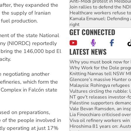
Anti-Modi protest in Melbou
 after, they expanded the
Join rallies to defend the N
the supply of Iranian
Healthcare workers refuse to
Kamala Emanuel: Defending abo
 fuel production.
right
GET CONNECTED
ent of the state National
pany (NIORDC) reportedly
LATEST NEWS
 bring the 146,000 bpd El
Why Work for the Dole prog
city.
Knitting Nannas tell NSW MPs
Glencore’s massive Hunter c
re negotiating another
Malaysia: Rohingya refugees 
Vultures circling the rubble
efineries, which form the
NT gov’t releases investor-f
Complex in Falcón state
Palestine supporters demand 
Vale Bevan Ramsden, an inspi
Lia Finocchiaro criticised ove
Viva oil refinery workers wi
cused on preparations,
Hiroshima 81 years on: Austr
e of the people involved in
treaty
National protests tell Labor 
tly operating at just 17%