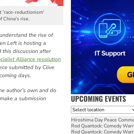
 'race-reductionism'
f China's rise.
understand the rise of
en Left is hosting a
 this discussion after
cialist Alliance resolution
iece submitted by Clive
coming days.
the author’s own and do
UPCOMING EVENTS
to make a submission
Location
Hiroshima Day Peace Comm
Rod Quantock: Comedy Warr
Rod Quantock: Comedy Warr