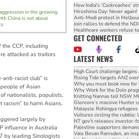
How India's ‘Cockroaches’ st
Hiroshima Day: Never again!
 aggression in the growing
Anti-Modi protest in Melbou
ith China is not about
Join rallies to defend the N
ts
Healthcare workers refuse to
GET CONNECTED
f the CCP, including
re attacked as traitors
LATEST NEWS
Deal-making on AUKUS and P
High Court challenge begins 
Rising Tide targets ANZ over
-anti-racist club” is
Why you must book now for 
 people of Asian
Why Work for the Dole prog
Knitting Nannas tell NSW MPs
of nationalists, populists,
Glencore’s massive Hunter c
t racism” to harm Asians.
Malaysia: Rohingya refugees 
Vultures circling the rubble
riggered largely by
NT gov’t releases investor-f
Palestine supporters demand 
 influence in Australia
Vale Bevan Ramsden, an inspi
7 by leading Sinologists
Lia Finocchiaro criticised ove