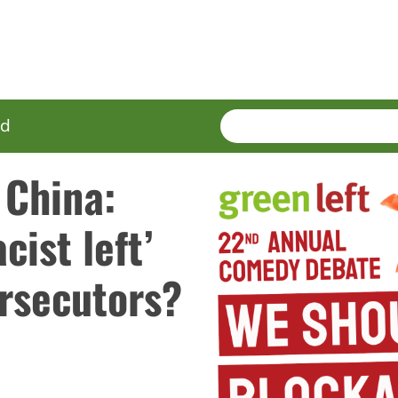
SEARCH
Enter
ed
terms
 China:
cist left’
ersecutors?