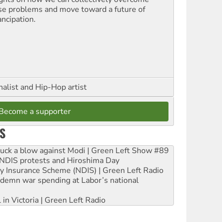
se problems and move toward a future of
ncipation.
nalist and Hip-Hop artist
Become a supporter
S
ruck a blow against Modi | Green Left Show #89
e NDIS protests and Hiroshima Day
ity Insurance Scheme (NDIS) | Green Left Radio
ndemn war spending at Labor’s national
 in Victoria | Green Left Radio