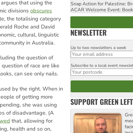
r argues that using the
Snap Action for Palestine: B
ACAR Welcome Event: Book
omic divisions
obscures
te, the totalising category
Gerald Roche and David
NEWSLETTER
omic, cultural, linguistic
 community in Australia.
Up to two newsletters a week
Email
luding the question of
 question of race are like
Subscribe to a local event newsle
Postcode
oks, can see only nails.
o used by the right. When in
eople of getting more
SUPPORT GREEN LEFT
 spending, she was using
ces of disadvantage. (A
Gre
owed
that, allowing for
med
fac
ing, health and so on,
ins