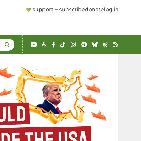
SUPPORTER
support + subscribe
donate
log in
MENU
YouTube
Podcast
Facebook
TikTok
Instagram
Telegram
Bluesky
Threads
RSS