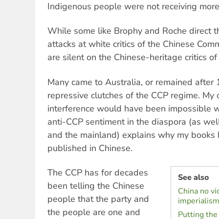
Indigenous people were not receiving more t
While some like Brophy and Roche direct th
attacks at white critics of the Chinese Com
are silent on the Chinese-heritage critics of
Many came to Australia, or remained after 
repressive clutches of the CCP regime. My
interference would have been impossible wi
anti-CCP sentiment in the diaspora (as we
and the mainland) explains why my books 
published in Chinese.
The CCP has for decades
See also
been telling the Chinese
China no vi
people that the party and
imperialis
the people are one and
Putting the