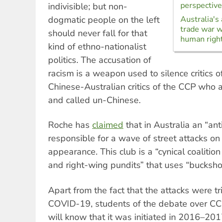
perspective
indivisible; but non-
dogmatic people on the left
Australia's
trade war w
should never fall for that
human righ
kind of ethno-nationalist
politics. The accusation of
racism is a weapon used to silence critics o
Chinese-Australian critics of the CCP who a
and called un-Chinese.
Roche has
claimed
that in Australia an “anti
responsible for a wave of street attacks on
appearance. This club is a “cynical coalition 
and right-wing pundits” that uses “bucksho
Apart from the fact that the attacks were t
COVID-19, students of the debate over CCP
will know that it was initiated in 2016–201