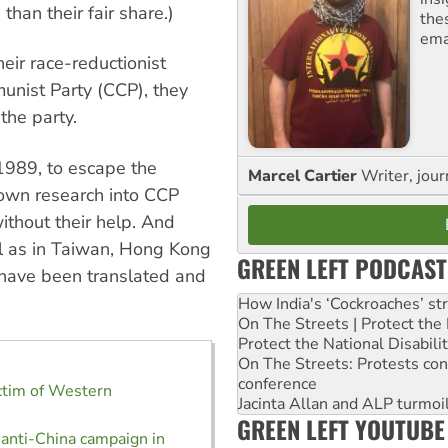
han their fair share.)
the
ema
eir race-reductionist
munist Party (CCP), they
 the party.
1989, to escape the
Marcel Cartier
Writer, jour
 own research into CCP
thout their help. And
ll as in Taiwan, Hong Kong
GREEN LEFT PODCAST
have been translated and
How India's ‘Cockroaches’ st
On The Streets | Protect th
Protect the National Disabil
On The Streets: Protests co
conference
ctim of Western
Jacinta Allan and ALP turmoil
m
GREEN LEFT YOUTUBE
 anti-China campaign in