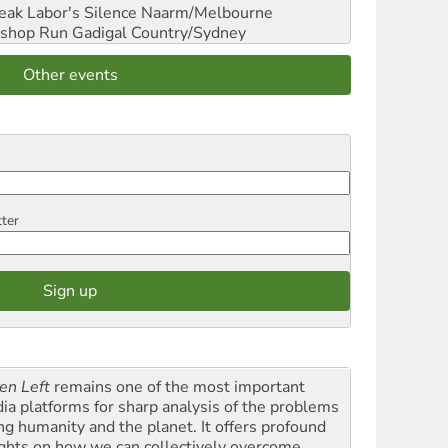
reak Labor's Silence
Naarm/Melbourne
shop Run
Gadigal Country/Sydney
Other events
tter
en Left
remains one of the most important
ia platforms for sharp analysis of the problems
ing humanity and the planet. It offers profound
ights on how we can collectively overcome