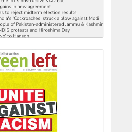
n gains in new agreement
s to reject midterm election results
ia's ‘Cockroaches’ struck a blow against Modi
 people of Pakistan-administered Jammu & Kashmir
 NDIS protests and Hiroshima Day
‘No’ to Hanson
ciety marks July 26 anniversary