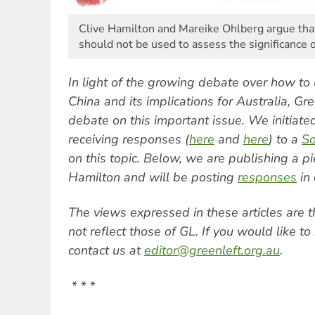
Clive Hamilton and Mareike Ohlberg argue that
should not be used to assess the significance o
In light of the growing debate over how to 
China and its implications for Australia, Gre
debate on this important issue. We initiated
receiving responses (
here
and
here
) to a
So
on this topic. Below, we are publishing a p
Hamilton and will be posting
responses
in 
The views expressed in these articles are 
not reflect those of GL. If you would like 
contact us at
editor@greenleft.org.au
.
* * *