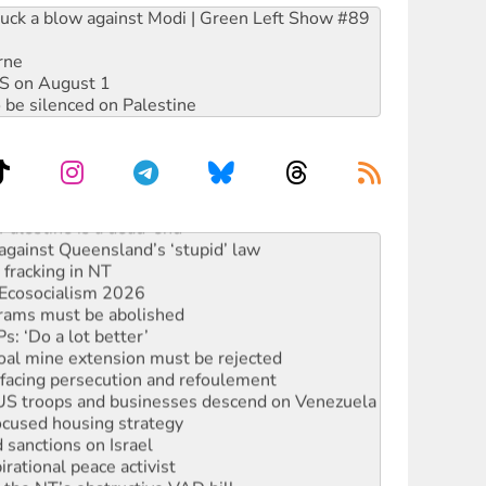
ruck a blow against Modi | Green Left Show #89
rne
DIS on August 1
 be silenced on Palestine
alestine is a dead-end
against Queensland’s ‘stupid’ law
 fracking in NT
Ecosocialism 2026
rams must be abolished
: ‘Do a lot better’
oal mine extension must be rejected
facing persecution and refoulement
: US troops and businesses descend on Venezuela
ocused housing strategy
sanctions on Israel
rational peace activist
r the NT’s obstructive VAD bill