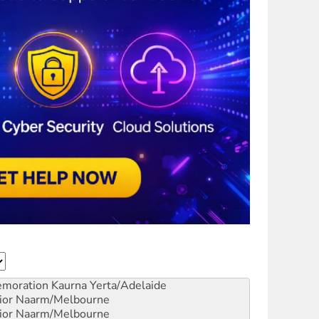
emoration
Kaurna Yerta/Adelaide
ior
Naarm/Melbourne
ior
Naarm/Melbourne