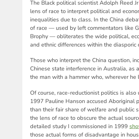
The Black political scientist Adolph Reed J
lens of race to interpret political and econ
inequalities due to class. In the China deba
of race — used by left commentators like 
Brophy — obliterates the wide political, econ
and ethnic differences within the diasporic
Those who interpret the China question, inc
Chinese state interference in Australia, as a
the man with a hammer who, wherever he lo
Of course, race-reductionist politics is als
1997 Pauline Hanson accused Aboriginal p
than their fair share of welfare and public
the lens of race to obscure the actual sour
detailed study I commissioned in 1999
sh
those actual forms of disadvantage in hous