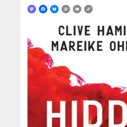
Mastodon
Facebook
Bluesky
Print
Email
Copy
Link