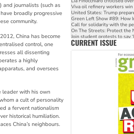
 and journalists (such as
Viva oil refinery workers wi
United States: Trump prepare
 have broadly progressive
Green Left Show #89: How Ind
nese community.
Call for solidarity with the
On The Streets: Protect the
Join student protests to say 
in 2012, China has become
CURRENT ISSUE
Australia Cuba Friendship So
ntralised control, one
resses all dissenting
perates a highly
apparatus, and oversees
e leader with his own
whom a cult of personality
ed a fervent nationalism
er historical humiliation.
naces China’s neighbours.