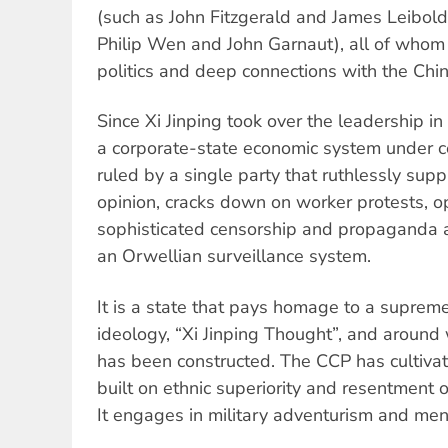
(such as John Fitzgerald and James Leibold)
Philip Wen and John Garnaut), all of whom
politics and deep connections with the Chi
Since Xi Jinping took over the leadership 
a corporate-state economic system under ce
ruled by a single party that ruthlessly supp
opinion, cracks down on worker protests, o
sophisticated censorship and propaganda 
an Orwellian surveillance system.
It is a state that pays homage to a suprem
ideology, “Xi Jinping Thought”, and around 
has been constructed. The CCP has cultivat
built on ethnic superiority and resentment ov
It engages in military adventurism and me