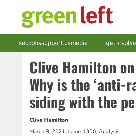
Skip
to
main
content
MAIN
sections
support us
media
events
get involv
NAVIGATION
Clive Hamilton on
Why is the ‘anti-ra
siding with the p
Clive Hamilton
March 9, 2021
,
Issue 1300
,
Analysis