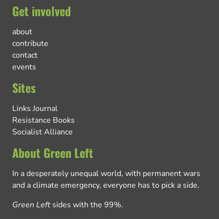
Get involved
about
contribute
contact
events
Sites
Links Journal
Resistance Books
Socialist Alliance
About Green Left
In a desperately unequal world, with permanent wars
and a climate emergency, everyone has to pick a side.
Green Left
sides with the 99%.