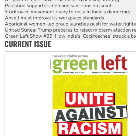
Palestine supporters demand sanctions on Israel
‘Cockroach’ movement ready to reclaim India’s democracy
Ansell must improve its workplace standards
Aboriginal women-led group launches push for water rights
United States: Trump prepares to reject midterm election r
Green Left Show #89: How India's ‘Cockroaches’ struck a b
CURRENT ISSUE
Call for solidarity with the people of Pakistan-administer