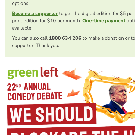
options.
Become a supporter
to get the digital edition for $5 pe
print edition for $10 per month.
One-time payment
opti
available.
You can also call
1800 634 206
to make a donation or t
supporter. Thank you.