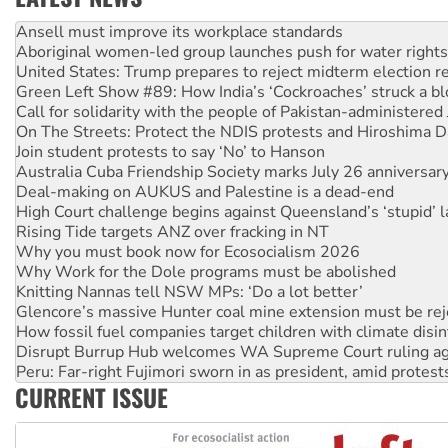
Aboriginal women-led group launches push for water rights
United States: Trump prepares to reject midterm election r
Green Left Show #89: How India’s ‘Cockroaches’ struck a b
Call for solidarity with the people of Pakistan-administer
On The Streets: Protect the NDIS protests and Hiroshima D
Join student protests to say ‘No’ to Hanson
Australia Cuba Friendship Society marks July 26 anniversar
Deal-making on AUKUS and Palestine is a dead-end
High Court challenge begins against Queensland’s ‘stupid’ 
Rising Tide targets ANZ over fracking in NT
Why you must book now for Ecosocialism 2026
Why Work for the Dole programs must be abolished
Knitting Nannas tell NSW MPs: ‘Do a lot better’
Glencore’s massive Hunter coal mine extension must be re
How fossil fuel companies target children with climate disi
Disrupt Burrup Hub welcomes WA Supreme Court ruling a
Peru: Far-right Fujimori sworn in as president, amid protest
Abby Martin: Speaking truth to power
‘Cockroach’ movement ready to reclaim India’s democracy
CURRENT ISSUE
Ansell must improve its workplace standards