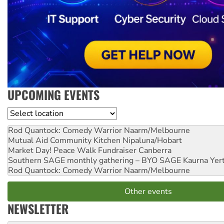
UPCOMING EVENTS
Location
Rod Quantock: Comedy Warrior
Naarm/Melbourne
Mutual Aid Community Kitchen
Nipaluna/Hobart
Market Day! Peace Walk Fundraiser
Canberra
Southern SAGE monthly gathering – BYO SAGE
Kaurna Yer
Rod Quantock: Comedy Warrior
Naarm/Melbourne
Other events
NEWSLETTER