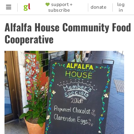
Skip
support +
log
SUPPORTER
donate
subscribe
in
to
MENU
main
Alfalfa House Community Food
content
Cooperative