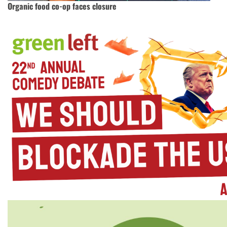
Organic food co-op faces closure