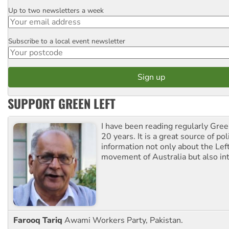
Up to two newsletters a week
Email
Subscribe to a local event newsletter
Postcode
SUPPORT GREEN LEFT
I have been reading regularly Gre
20 years. It is a great source of poli
information not only about the Lef
movement of Australia but also int
Farooq Tariq
Awami Workers Party, Pakistan.