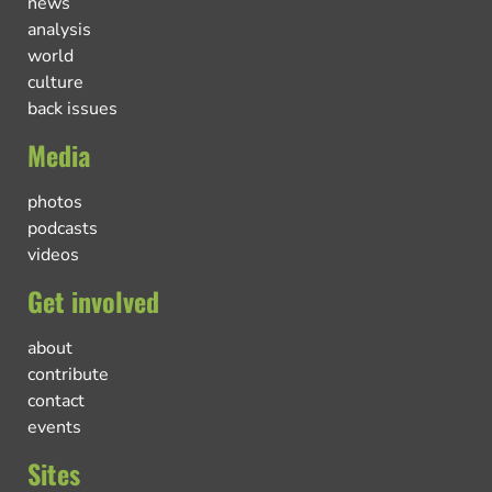
news
analysis
world
culture
back issues
Media
photos
podcasts
videos
Get involved
about
contribute
contact
events
Sites