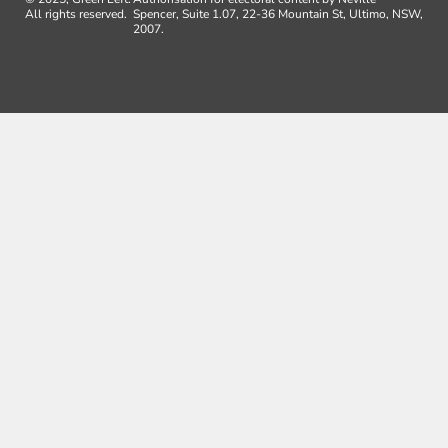
All rights reserved.
Spencer, Suite 1.07, 22-36 Mountain St, Ultimo, NSW,
2007.