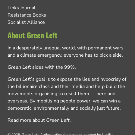
Links Journal
Resistance Books
Socialist Alliance
About Green Left
In a desperately unequal world, with permanent wars
and a climate emergency, everyone has to pick a side.
Green Left
sides with the 99%.
Green Left
’s goal is to expose the lies and hypocrisy of
the billionaire class and their media and help build the
movements organising to resist them — here and
overseas. By mobilising people power, we can win a
democratic, environmentally and socially just future.
Read more about
Green Left
.
© 2025, Green Left.
Authorisation for electoral content by Neville