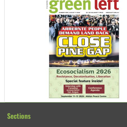
Sections