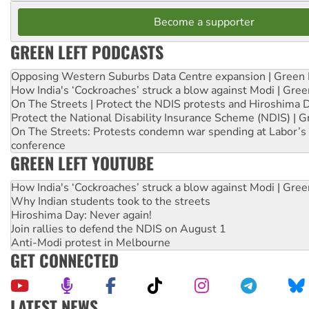
Become a supporter
GREEN LEFT PODCASTS
Opposing Western Suburbs Data Centre expansion | Green 
How India's ‘Cockroaches’ struck a blow against Modi | Gre
On The Streets | Protect the NDIS protests and Hiroshima 
Protect the National Disability Insurance Scheme (NDIS) | G
On The Streets: Protests condemn war spending at Labor’s 
conference
GREEN LEFT YOUTUBE
How India's ‘Cockroaches’ struck a blow against Modi | Gre
Why Indian students took to the streets
Hiroshima Day: Never again!
Join rallies to defend the NDIS on August 1
Anti-Modi protest in Melbourne
GET CONNECTED
LATEST NEWS