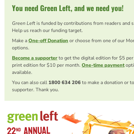
You need Green Left, and we need you!
Green Left
is funded by contributions from readers and 
Help us reach our funding target.
Make a
One-off Donation
or choose from one of our Mo
options.
Become a supporter
to get the digital edition for $5 pe
print edition for $10 per month.
One-time payment
opti
available.
You can also call
1800 634 206
to make a donation or t
supporter. Thank you.