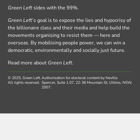
Green Left
sides with the 99%.
Green Left
’s goal is to expose the lies and hypocrisy of
the billionaire class and their media and help build the
movements organising to resist them — here and
overseas. By mobilising people power, we can win a
democratic, environmentally and socially just future.
Read more about
Green Left
.
© 2025, Green Left.
Authorisation for electoral content by Neville
All rights reserved.
Spencer, Suite 1.07, 22-36 Mountain St, Ultimo, NSW,
2007.