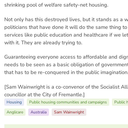
shrinking pool of welfare safety-net housing.
Not only has this destroyed lives, but it stands as a 
politicians that have done it will do the same thing to
services like public education and healthcare if we l
with it. They are already trying to.
Guaranteeing everyone access to affordable and dign
needs to be seen as a basic obligation of government.
that has to be re-conquered in the public imagination
[Sam Wainwright is a co-convenor of the Socialist A
councillor at the City of Fremantle.]
Housing
Public housing communities and campaigns
Public 
Anglicare
Australia
Sam Wainwright