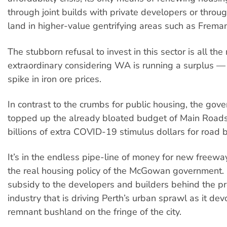
through joint builds with private developers or throug
land in higher-value gentrifying areas such as Freman
The stubborn refusal to invest in this sector is all the
extraordinary considering WA is running a surplus —
spike in iron ore prices.
In contrast to the crumbs for public housing, the gov
topped up the already bloated budget of Main Roa
billions of extra COVID-19 stimulus dollars for road b
It’s in the endless pipe-line of money for new freewa
the real housing policy of the McGowan government. It
subsidy to the developers and builders behind the p
industry that is driving Perth’s urban sprawl as it dev
remnant bushland on the fringe of the city.