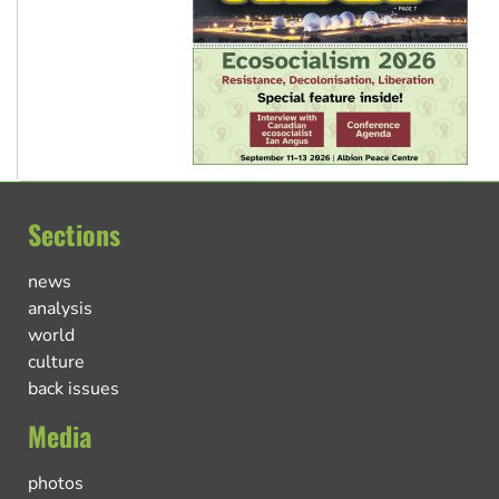
Sections
news
analysis
world
culture
back issues
Media
photos