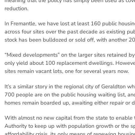
meaning that the policy has simply been used as cove
reduction.
In Fremantle, we have lost at least 160 public housi
across four sites over the past decade as existing pu
stock has been bulldozed or sold off, with another 2
“Mixed developments” on the larger sites retained by 
only yield about 100 replacement dwellings. Howeve
sites remain vacant lots, one for several years now.
It’s a similar story in the regional city of Geraldton 
700 people are on the public housing waiting list, a
homes remain boarded up, awaiting either repair or d
With almost no new capital from the state to enable
Authority to keep up with population growth or the sp
affordability crisis, its only means of renewing housi