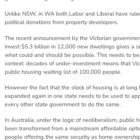
Unlike NSW, in WA both Labor and Liberal have rule
political donations from property developers.
The recent announcement by the Victorian government 
invest $5.3 billion in 12,000 new dwellings gives a s
what could and should be possible. This needs to be
context: decades of under-investment means that Vic
public housing waiting list of 100,000 people.
However the fact that the stock of housing is at long 
expanded again in one state needs to be used to ap
every other state government to do the same.
In Australia, under the logic of neoliberalism, public 
been transformed from a mainstream affordable opti
people offering the same security as home ownership,