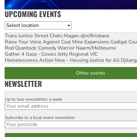
UPCOMING EVENTS
Location
Trans Justice Street Chats
Magan-djin/Brisbane
Raise Your Voice Against Coal Mine Expansions
Gadigal Cou
Rod Quantock: Comedy Warrior
Naarm/Melbourne
Gather 4 Gaza – Cowes Jetty
Regional VIC
Homelessness Action Now – Housing Justice for All
Djilang
Other events
NEWSLETTER
Up to two newsletters a week
Email
Subscribe to a local event newsletter
Postcode