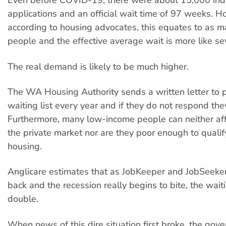
Even before COVID-19, there were about 15,000 ind
applications and an official wait time of 97 weeks. H
according to housing advocates, this equates to as 
people and the effective average wait is more like se
The real demand is likely to be much higher.
The WA Housing Authority sends a written letter to 
waiting list every year and if they do not respond th
Furthermore, many low-income people can neither aff
the private market nor are they poor enough to qualify
housing.
Anglicare estimates that as JobKeeper and JobSeek
back and the recession really begins to bite, the waitin
double.
When news of this dire situation first broke, the gov