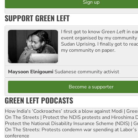
SUPPORT GREEN LEFT
I first got to know
Green Left
in ea
event organised by my community 
Sudan Uprising. I finally got to rea
my community on paper.
Maysoon Elnigoumi
Sudanese community activist
Become a supporter
GREEN LEFT PODCASTS
How India's ‘Cockroaches’ struck a blow against Modi | Gre
On The Streets | Protect the NDIS protests and Hiroshima 
Protect the National Disability Insurance Scheme (NDIS) | G
On The Streets: Protests condemn war spending at Labor’s 
conference