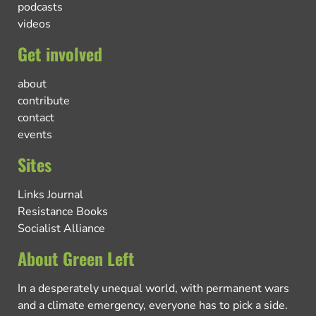
podcasts
videos
Get involved
about
contribute
contact
events
Sites
Links Journal
Resistance Books
Socialist Alliance
About Green Left
In a desperately unequal world, with permanent wars
and a climate emergency, everyone has to pick a side.