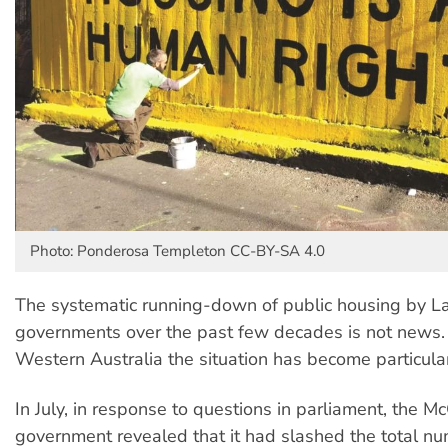
Photo: Ponderosa Templeton CC-BY-SA 4.0
The systematic running-down of public housing by La
governments over the past few decades is not news.
Western Australia the situation has become particula
In July, in response to questions in parliament, the
government revealed that it had slashed the total nu