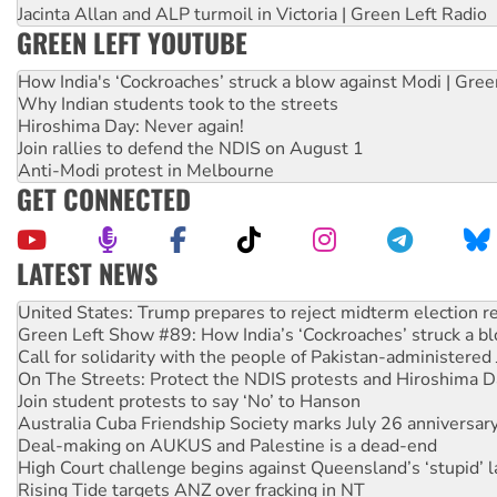
Jacinta Allan and ALP turmoil in Victoria | Green Left Radio
GREEN LEFT YOUTUBE
How India's ‘Cockroaches’ struck a blow against Modi | Gre
Why Indian students took to the streets
Hiroshima Day: Never again!
Join rallies to defend the NDIS on August 1
Anti-Modi protest in Melbourne
GET CONNECTED
LATEST NEWS
Aboriginal women-led group launches push for water rights
United States: Trump prepares to reject midterm election r
Green Left Show #89: How India’s ‘Cockroaches’ struck a b
Call for solidarity with the people of Pakistan-administer
On The Streets: Protect the NDIS protests and Hiroshima D
Join student protests to say ‘No’ to Hanson
Australia Cuba Friendship Society marks July 26 anniversar
Deal-making on AUKUS and Palestine is a dead-end
High Court challenge begins against Queensland’s ‘stupid’ 
Rising Tide targets ANZ over fracking in NT