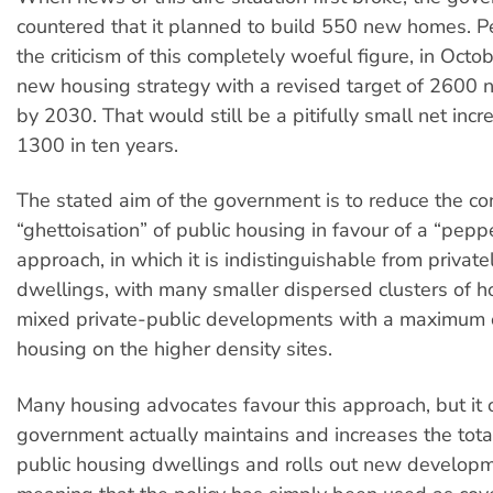
countered that it planned to build 550 new homes. 
the criticism of this completely woeful figure, in Octob
new housing strategy with a revised target of 2600
by 2030. That would still be a pitifully small net incr
1300 in ten years.
The stated aim of the government is to reduce the co
“ghettoisation” of public housing in favour of a “pepp
approach, in which it is indistinguishable from privat
dwellings, with many smaller dispersed clusters of h
mixed private-public developments with a maximum 
housing on the higher density sites.
Many housing advocates favour this approach, but it o
government actually maintains and increases the tot
public housing dwellings and rolls out new developme