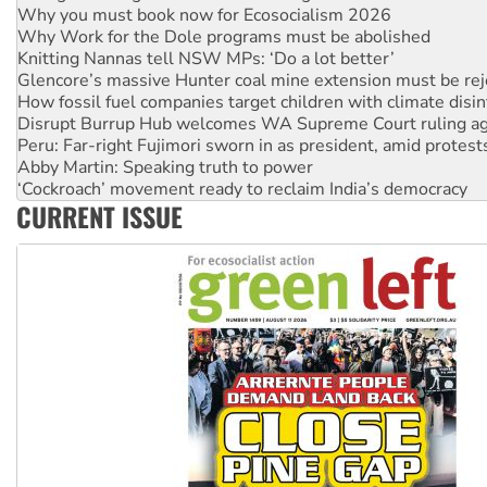
Why you must book now for Ecosocialism 2026
Why Work for the Dole programs must be abolished
Knitting Nannas tell NSW MPs: ‘Do a lot better’
Glencore’s massive Hunter coal mine extension must be re
How fossil fuel companies target children with climate disi
Disrupt Burrup Hub welcomes WA Supreme Court ruling a
Peru: Far-right Fujimori sworn in as president, amid protest
Abby Martin: Speaking truth to power
‘Cockroach’ movement ready to reclaim India’s democracy
CURRENT ISSUE
Ansell must improve its workplace standards