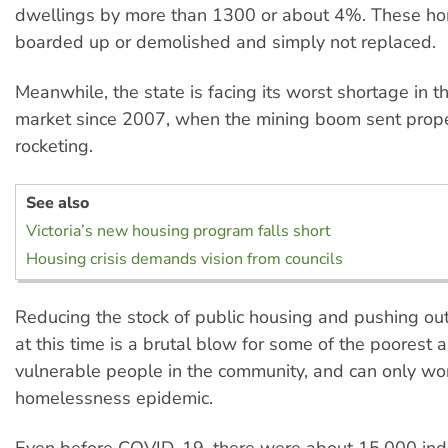
dwellings by more than 1300 or about 4%. These h
boarded up or demolished and simply not replaced.
Meanwhile, the state is facing its worst shortage in th
market since 2007, when the mining boom sent prope
rocketing.
See also
Victoria’s new housing program falls short
Housing crisis demands vision from councils
Reducing the stock of public housing and pushing out 
at this time is a brutal blow for some of the poorest
vulnerable people in the community, and can only wo
homelessness epidemic.