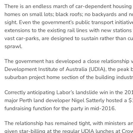
There is an endless march of car-dependent housing 
homes on small lots; black roofs; no backyards and no
sight. Even the government’s public transport initiativ
extensions to the existing rail lines with new station
vast car-parks, are designed to sustain rather than cu
sprawl.
The government has developed a close relationship 
Development Institute of Australia (UDIA), the peak 
suburban project home section of the building industr
Correctly anticipating Labor’s landslide win in the 20
major Perth land developer Nigel Satterly hosted a
fundraising function for the party in mid-2016.
The relationship has remained tight, with ministers a
given star-billing at the regular UDIA lunches at Cro