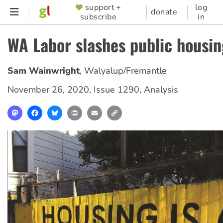
Skip
support +
log
SUPPORTER
donate
subscribe
in
to
MENU
main
WA Labor slashes public housin
content
Sam Wainwright
,
Walyalup/Fremantle
November 26, 2020
,
Issue 1290
,
Analysis
Mastodon
Facebook
Bluesky
Print
Email
Copy
Link