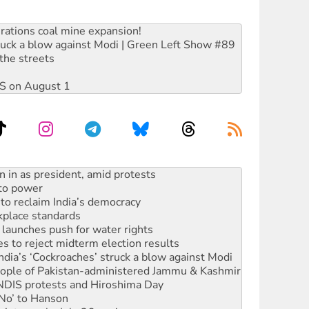
rations coal mine expansion!
ruck a blow against Modi | Green Left Show #89
the streets
DIS on August 1
 to power
to reclaim India’s democracy
kplace standards
launches push for water rights
s to reject midterm election results
ia’s ‘Cockroaches’ struck a blow against Modi
 people of Pakistan-administered Jammu & Kashmir
 NDIS protests and Hiroshima Day
‘No’ to Hanson
ciety marks July 26 anniversary
alestine is a dead-end