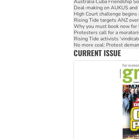
High Court challenge begins 
Rising Tide targets ANZ over
Why you must book now for 
Protesters call for a morator
Rising Tide activists ‘vindic
No more coal: Protest deman
How fossil fuel companies ta
Disrupt Burrup Hub welcome
CURRENT ISSUE
Peru: Far-right Fujimori swor