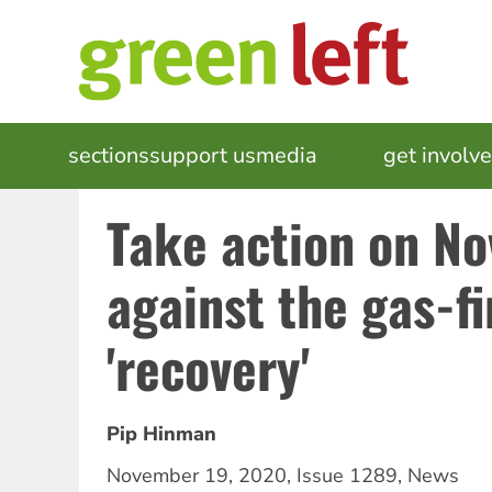
Skip
to
main
content
MAIN
sections
support us
media
events
get involv
NAVIGATION
Take action on N
against the gas-fi
'recovery'
Pip Hinman
November 19, 2020
,
Issue 1289
,
News