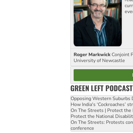
curr
eve
Roger Markwick
Conjoint 
University of Newcastle
GREEN LEFT PODCAST
Opposing Western Suburbs Da
How India's ‘Cockroaches’ st
On The Streets | Protect th
Protect the National Disabil
On The Streets: Protests co
conference