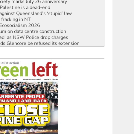
against Queensland’s ‘stupid’ law
 fracking in NT
Ecosocialism 2026
ium on data centre construction
ated’ as NSW Police drop charges
ds Glencore be refused its extension
rget children with climate disinformation
s WA Supreme Court ruling against Woodside
n in as president, amid protests