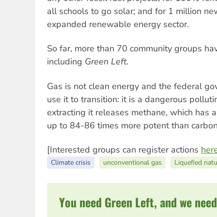
all schools to go solar; and for 1 million n
expanded renewable energy sector.
So far, more than 70 community groups have
including
Green Left
.
Gas is not clean energy and the federal go
use it to transition: it is a dangerous pollut
extracting it releases methane, which has 
up to 84-86 times more potent than carbon
[Interested groups can register actions
her
Climate crisis
unconventional gas
Liquefied nat
You need Green Left, and we need