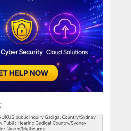
AUKUS public inquiry
Gadigal Country/Sydney
y Public Hearing
Gadigal Country/Sydney
ior
Naarm/Melbourne