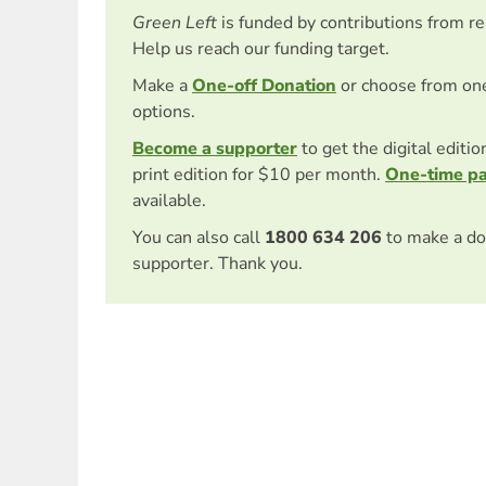
Green Left
is funded by contributions from r
Help us reach our funding target.
Make a
One-off Donation
or choose from on
options.
Become a supporter
to get the digital editi
print edition for $10 per month.
One-time p
available.
You can also call
1800 634 206
to make a do
supporter. Thank you.