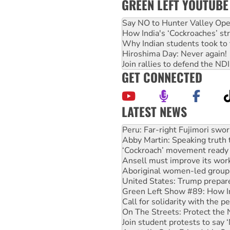
GREEN LEFT YOUTUBE
Say NO to Hunter Valley Ope
How India's ‘Cockroaches’ st
Why Indian students took to 
Hiroshima Day: Never again!
Join rallies to defend the N
GET CONNECTED
LATEST NEWS
Abby Martin: Speaking truth
‘Cockroach’ movement ready 
Ansell must improve its wor
Aboriginal women-led group 
United States: Trump prepare
Green Left Show #89: How Ind
Call for solidarity with the
On The Streets: Protect the
Join student protests to say 
Australia Cuba Friendship So
Deal-making on AUKUS and P