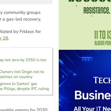
 by community groups
r a gas-led recovery.
iated by Fridays for
r 28
.
say net zero by 2050 is too
 Owners tell Origin not to
ipelines on country
grows to Santos' gas
he Pilliga, despite IPC ruling
enewable energy by 2030;