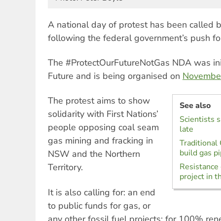
A national day of protest has been called
following the federal government’s push fo
The #ProtectOurFutureNotGas NDA was init
Future and is being organised on
Novembe
The protest aims to show
See also
solidarity with First Nations’
Scientists 
people opposing coal seam
late
gas mining and fracking in
Traditional
build gas p
NSW and the Northern
Territory.
Resistance 
project in t
It is also calling for: an end
to public funds for gas, or
any other fossil fuel projects; for 100% r