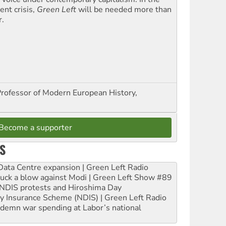
ent crisis,
Green Left
will be needed more than
r.
Professor of Modern European History,
Become a supporter
S
ta Centre expansion | Green Left Radio
ruck a blow against Modi | Green Left Show #89
e NDIS protests and Hiroshima Day
ity Insurance Scheme (NDIS) | Green Left Radio
ndemn war spending at Labor’s national