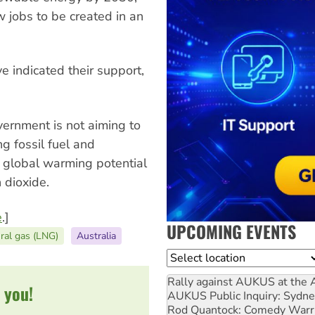
ew jobs to be created in an
 indicated their support,
vernment is not aiming to
ing fossil fuel and
a global warming potential
 dioxide.
e
.]
UPCOMING EVENTS
ural gas (LNG)
Australia
Location
Rally against AUKUS at the 
 you!
AUKUS Public Inquiry: Sydne
Rod Quantock: Comedy Warr