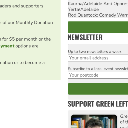
Kaurna/Adelaide Anti Oppres
eaders and supporters.
Yerta/Adelaide
Rod Quantock: Comedy Warr
e of our Monthly Donation
NEWSLETTER
on for $5 per month or the
ayment
options are
Up to two newsletters a week
Email
nation or to become a
Subscribe to a local event newsle
Postcode
SUPPORT GREEN LEFT
Gre
of 
rea