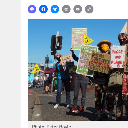
Mastodon
Facebook
Bluesky
Print
Email
Copy
Link
Photo: Peter Boyle