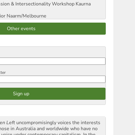
sion & Intersectionality Workshop
Kaurna
ior
Naarm/Melbourne
Other events
tter
en Left
uncompromisingly voices the interests
those in Australia and worldwide who have no
l voice under contemporary capitalism. In the