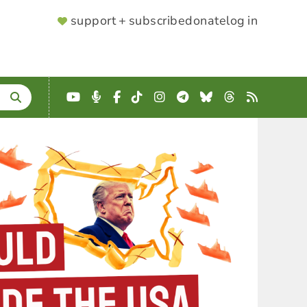
SUPPORTER
support + subscribe
donate
log in
MENU
YouTube
Podcast
Facebook
TikTok
Instagram
Telegram
Bluesky
Threads
RSS