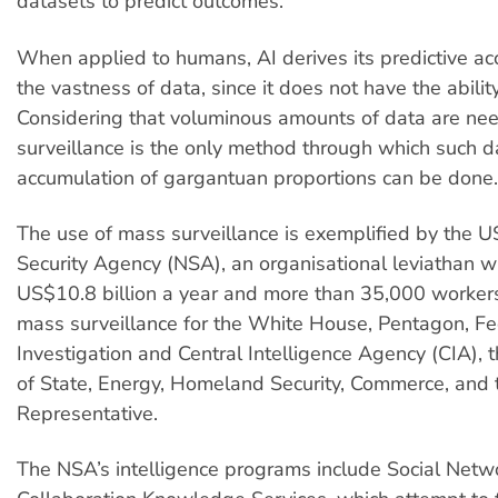
datasets to predict outcomes.
When applied to humans, AI derives its predictive ac
the vastness of data, since it does not have the ability
Considering that voluminous amounts of data are ne
surveillance is the only method through which such d
accumulation of gargantuan proportions can be done.
The use of mass surveillance is exemplified by the U
Security Agency (NSA), an organisational leviathan w
US$10.8 billion a year and more than 35,000 workers
mass surveillance for the White House, Pentagon, Fe
Investigation and Central Intelligence Agency (CIA),
of State, Energy, Homeland Security, Commerce, and
Representative.
The NSA’s intelligence programs include Social Netw