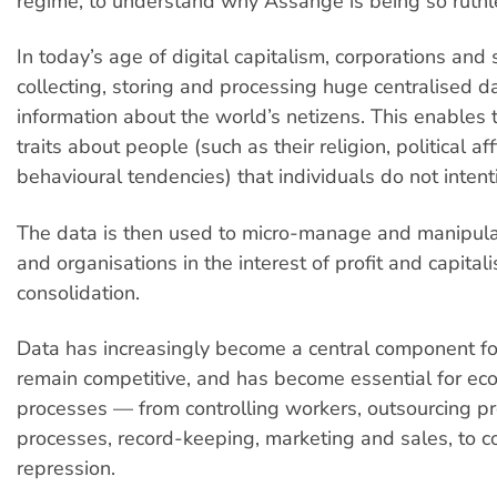
regime, to understand why Assange is being so ruthl
In today’s age of digital capitalism, corporations and 
collecting, storing and processing huge centralised 
information about the world’s netizens. This enables
traits about people (such as their religion, political aff
behavioural tendencies) that individuals do not intent
The data is then used to micro-manage and manipula
and organisations in the interest of profit and capital
consolidation.
Data has increasingly become a central component f
remain competitive, and has become essential for ec
processes — from controlling workers, outsourcing p
processes, record-keeping, marketing and sales, to 
repression.