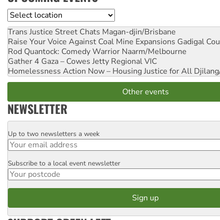
Location
Trans Justice Street Chats
Magan-djin/Brisbane
Raise Your Voice Against Coal Mine Expansions
Gadigal Cou
Rod Quantock: Comedy Warrior
Naarm/Melbourne
Gather 4 Gaza – Cowes Jetty
Regional VIC
Homelessness Action Now – Housing Justice for All
Djilang
Other events
NEWSLETTER
Up to two newsletters a week
Email
Subscribe to a local event newsletter
Postcode