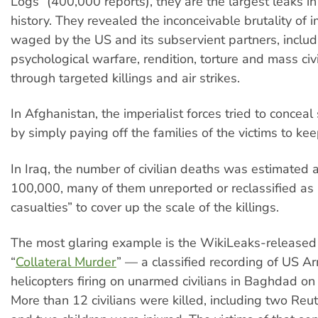
Logs” (400,000 reports), they are the largest leaks in
history. They revealed the inconceivable brutality of i
waged by the US and its subservient partners, includ
psychological warfare, rendition, torture and mass civ
through targeted killings and air strikes.
In Afghanistan, the imperialist forces tried to concea
by simply paying off the families of the victims to ke
In Iraq, the number of civilian deaths was estimated 
100,000, many of them unreported or reclassified as
casualties” to cover up the scale of the killings.
The most glaring example is the WikiLeaks-released
“
Collateral
Murder
” — a classified recording of US 
helicopters firing on unarmed civilians in Baghdad on
More than 12 civilians were killed, including two Reut