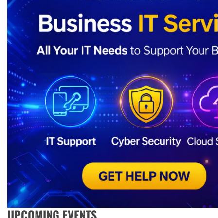
UPCOMING EVENTS