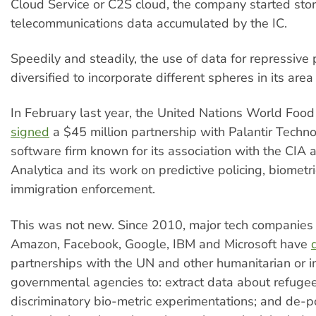
Cloud Service or C2S cloud, the company started stor
telecommunications data accumulated by the IC.
Speedily and steadily, the use of data for repressive
diversified to incorporate different spheres in its area
In February last year, the United Nations World Fo
signed
a $45 million partnership with Palantir Techno
software firm known for its association with the CI
Analytica and its work on predictive policing, biometr
immigration enforcement.
This was not new. Since 2010, major tech companies 
Amazon, Facebook, Google, IBM and Microsoft have
partnerships with the UN and other humanitarian or i
governmental agencies to: extract data about refuge
discriminatory bio-metric experimentations; and de-po