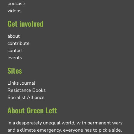
podcasts
videos
Get involved
about
contribute
contact
events
Sites
Links Journal
Resistance Books
Socialist Alliance
About Green Left
In a desperately unequal world, with permanent wars
and a climate emergency, everyone has to pick a side.