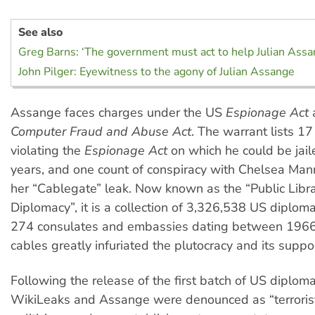
See also
Greg Barns: ‘The government must act to help Julian Assa
John Pilger: Eyewitness to the agony of Julian Assange
Assange faces charges under the US
Espionage Act
Computer Fraud and Abuse Act
. The warrant lists 17
violating the
Espionage Act
on which he could be jail
years, and one count of conspiracy with Chelsea Mann
her “Cablegate” leak. Now known as the “Public Libr
Diplomacy”, it is a collection of 3,326,538 US diploma
274 consulates and embassies dating between 196
cables greatly infuriated the plutocracy and its suppo
Following the release of the first batch of US diploma
WikiLeaks and Assange were denounced as “terroris