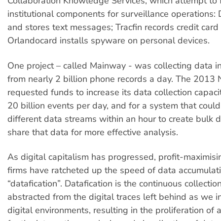
Collaboration Knowledge Services, which attempt to
institutional components for surveillance operations: D
and stores text messages; Tracfin records credit card 
Orlandocard installs spyware on personal devices.
One project – called Mainway - was collecting data 
from nearly 2 billion phone records a day. The 201
requested funds to increase its data collection capaci
20 billion events per day, and for a system that could
different data streams within an hour to create bulk d
share that data for more effective analysis.
As digital capitalism has progressed, profit-maximisin
firms have ratcheted up the speed of data accumulati
“datafication”. Datafication is the continuous collectio
abstracted from the digital traces left behind as we i
digital environments, resulting in the proliferation of