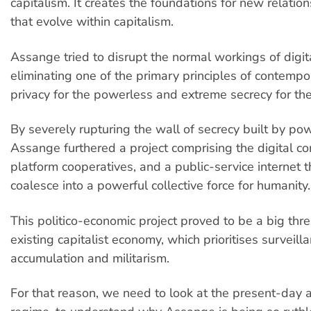
capitalism. It creates the foundations for new relatio
that evolve within capitalism.
Assange tried to disrupt the normal workings of digit
eliminating one of the primary principles of contempo
privacy for the powerless and extreme secrecy for th
By severely rupturing the wall of secrecy built by powe
Assange furthered a project comprising the digital 
platform cooperatives, and a public-service internet 
coalesce into a powerful collective force for humanity.
This politico-economic project proved to be a big thre
existing capitalist economy, which prioritises surveilla
accumulation and militarism.
For that reason, we need to look at the present-day 