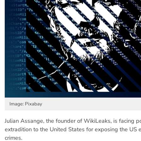
Image: Pixabay
Julian Assange, the founder of WikiLeaks, is facing po
extradition to the United States for exposing the US 
crimes.