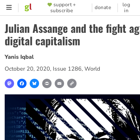
Skip
support +
log
SUPPORTER
donate
subscribe
in
to
MENU
main
Julian Assange and the fight ag
content
digital capitalism
Yanis Iqbal
October 20, 2020
,
Issue 1286
,
World
Mastodon
Facebook
Bluesky
Print
Email
Copy
Link