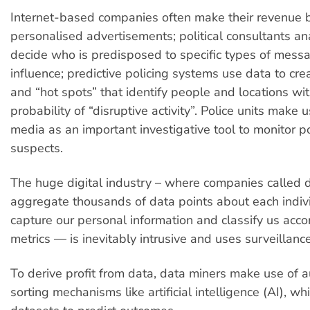
Internet-based companies often make their revenue 
personalised advertisements; political consultants an
decide who is predisposed to specific types of mess
influence; predictive policing systems use data to crea
and “hot spots” that identify people and locations wit
probability of “disruptive activity”. Police units make u
media as an important investigative tool to monitor po
suspects.
The huge digital industry – where companies called 
aggregate thousands of data points about each indiv
capture our personal information and classify us acco
metrics — is inevitably intrusive and uses surveillance
To derive profit from data, data miners make use of
sorting mechanisms like artificial intelligence (AI), w