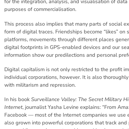
for the integration, analysis, and visualisation of data
purposes of commercialisation.
This process also implies that many parts of social ex
form of digital traces. Friendships become “likes” on 
platforms, movements through different places gener
digital footprints in GPS-enabled devices and our sea
information show our predilections and personal pref
Digital capitalism is not only restricted to the profit i
individual corporations, however. It is also thoroughl
with militarism and repression.
In his book
Surveillance Valley: The Secret Military Hi
Internet
, journalist Yasha Levine explains: “From Ama
Facebook — most of the Internet companies we use 
also grown into powerful corporations that track and p