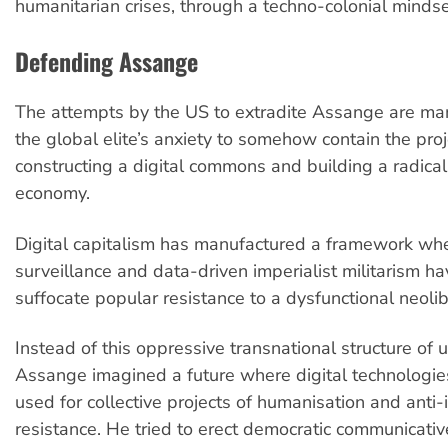
humanitarian crises, through a techno-colonial mindse
Defending Assange
The attempts by the US to extradite Assange are man
the global elite’s anxiety to somehow contain the proj
constructing a digital commons and building a radical 
economy.
Digital capitalism has manufactured a framework wh
surveillance and data-driven imperialist militarism h
suffocate popular resistance to a dysfunctional neoli
Instead of this oppressive transnational structure of 
Assange imagined a future where digital technologi
used for collective projects of humanisation and anti-
resistance. He tried to erect democratic communicat