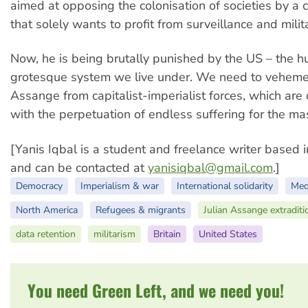
aimed at opposing the colonisation of societies by a 
that solely wants to profit from surveillance and milit
Now, he is being brutally punished by the US – the h
grotesque system we live under. We need to veheme
Assange from capitalist-imperialist forces, which are
with the perpetuation of endless suffering for the ma
[Yanis Iqbal is a student and freelance writer based i
and can be contacted at
yanisiqbal@gmail.com
.]
Democracy
Imperialism & war
International solidarity
Med
North America
Refugees & migrants
Julian Assange extraditi
data retention
militarism
Britain
United States
You need Green Left, and we need you!