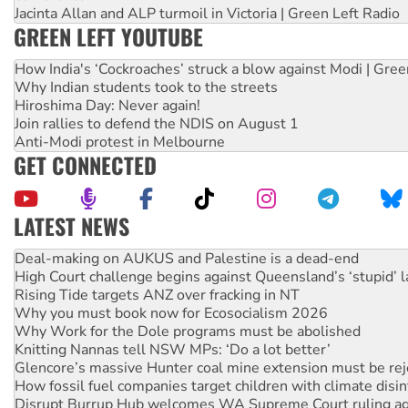
Jacinta Allan and ALP turmoil in Victoria | Green Left Radio
GREEN LEFT YOUTUBE
How India's ‘Cockroaches’ struck a blow against Modi | Gre
Why Indian students took to the streets
Hiroshima Day: Never again!
Join rallies to defend the NDIS on August 1
Anti-Modi protest in Melbourne
GET CONNECTED
LATEST NEWS
High Court challenge begins against Queensland’s ‘stupid’ 
Rising Tide targets ANZ over fracking in NT
Why you must book now for Ecosocialism 2026
Why Work for the Dole programs must be abolished
Knitting Nannas tell NSW MPs: ‘Do a lot better’
Glencore’s massive Hunter coal mine extension must be re
How fossil fuel companies target children with climate disi
Disrupt Burrup Hub welcomes WA Supreme Court ruling a
Peru: Far-right Fujimori sworn in as president, amid protest