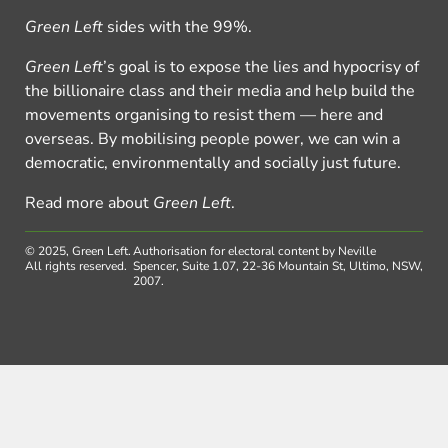
Green Left
sides with the 99%.
Green Left
’s goal is to expose the lies and hypocrisy of
the billionaire class and their media and help build the
movements organising to resist them — here and
overseas. By mobilising people power, we can win a
democratic, environmentally and socially just future.
Read more about
Green Left
.
© 2025, Green Left.
Authorisation for electoral content by Neville
All rights reserved.
Spencer, Suite 1.07, 22-36 Mountain St, Ultimo, NSW,
2007.