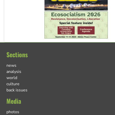
Sections
news
analysis
world
culture
back issues
Media
photos