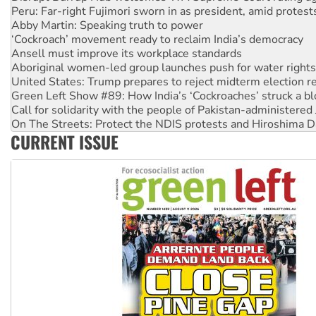
Abby Martin: Speaking truth to power
‘Cockroach’ movement ready to reclaim India’s democracy
Ansell must improve its workplace standards
Aboriginal women-led group launches push for water rights
United States: Trump prepares to reject midterm election r
Green Left Show #89: How India’s ‘Cockroaches’ struck a b
Call for solidarity with the people of Pakistan-administer
On The Streets: Protect the NDIS protests and Hiroshima D
Join student protests to say ‘No’ to Hanson
CURRENT ISSUE
Australia Cuba Friendship Society marks July 26 anniversar
Deal-making on AUKUS and Palestine is a dead-end