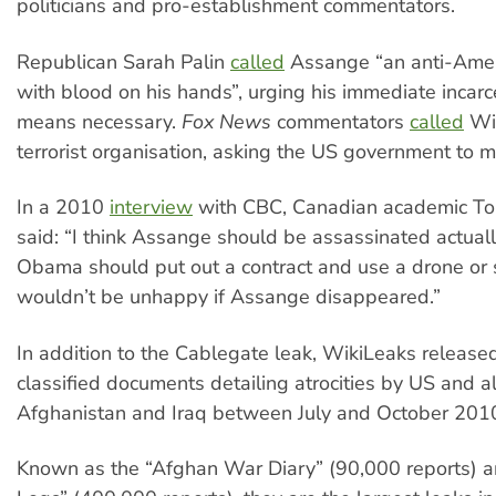
politicians and pro-establishment commentators.
Republican Sarah Palin
called
Assange “an anti-Amer
with blood on his hands”, urging his immediate incarc
means necessary.
Fox News
commentators
called
Wik
terrorist organisation, asking the US government to m
In a 2010
interview
with CBC, Canadian academic T
said: “I think Assange should be assassinated actually
Obama should put out a contract and use a drone or 
wouldn’t be unhappy if Assange disappeared.”
In addition to the Cablegate leak, WikiLeaks released
classified documents detailing atrocities by US and al
Afghanistan and Iraq between July and October 201
Known as the “Afghan War Diary” (90,000 reports) a