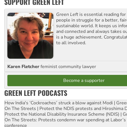
SUPPORT GREEN LEFT
Green Left
is essential reading for 
people in struggle for a better, fai
sustainable world. It keeps us inf
and connected and always takes ou
is a huge achievement. Congratula
to all involved.
Karen Fletcher
feminist community lawyer
Become a supporter
GREEN LEFT PODCASTS
How India's ‘Cockroaches’ struck a blow against Modi | Gre
On The Streets | Protect the NDIS protests and Hiroshima 
Protect the National Disability Insurance Scheme (NDIS) | G
On The Streets: Protests condemn war spending at Labor’s 
conference