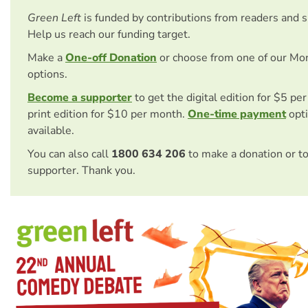
Green Left
is funded by contributions from readers and 
Help us reach our funding target.
Make a
One-off Donation
or choose from one of our Mo
options.
Become a supporter
to get the digital edition for $5 pe
print edition for $10 per month.
One-time payment
opti
available.
You can also call
1800 634 206
to make a donation or t
supporter. Thank you.