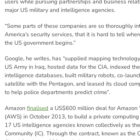
users while pursuing partnerships and business relat
major US military and intelligence agencies.
“Some parts of these companies are so thoroughly in
America’s security services, that it is hard to tell wh
the US government begins.”
Google, he writes, has “supplied mapping technolog
US Army in Iraq, hosted data for the CIA, indexed th
intelligence databases, built military robots, co-laun
satellite with the Pentagon, and leased its cloud co
to help police departments predict crime”.
Amazon
finalised
a US$600 million deal for Amazon
(AWS) in October 2013, to build a private computing 
17 US intelligence agencies known collectively as the
Community (IC). Through the contract, known as the