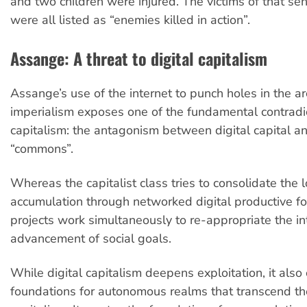
and two children were injured. The victims of that se
were all listed as “enemies killed in action”.
Assange: A threat to digital capitalism
Assange’s use of the internet to punch holes in the ar
imperialism exposes one of the fundamental contradict
capitalism: the antagonism between digital capital an
“commons”.
Whereas the capitalist class tries to consolidate the l
accumulation through networked digital productive for
projects work simultaneously to re-appropriate the int
advancement of social goals.
While digital capitalism deepens exploitation, it als
foundations for autonomous realms that transcend the