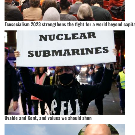
Ecosocialism 2023 strengthens the fight for a world beyond capit
Uvalde and Kent, and values we should shun