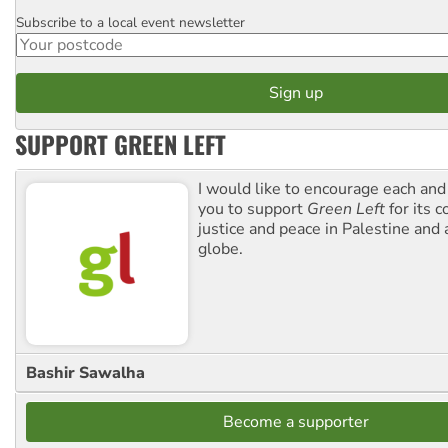
Subscribe to a local event newsletter
Postcode
SUPPORT GREEN LEFT
I would like to encourage each and
you to support
Green Left
for its 
justice and peace in Palestine and
globe.
Bashir Sawalha
Become a supporter