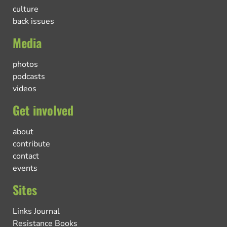
culture
back issues
Media
photos
podcasts
videos
Get involved
about
contribute
contact
events
Sites
Links Journal
Resistance Books