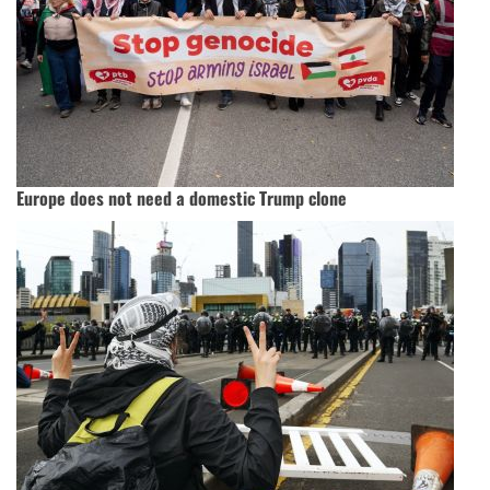
Europe does not need a domestic Trump clone