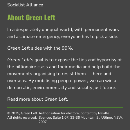
Socialist Alliance
About Green Left
In a desperately unequal world, with permanent wars
and a climate emergency, everyone has to pick a side.
Green Left
sides with the 99%.
Green Left
’s goal is to expose the lies and hypocrisy of
the billionaire class and their media and help build the
movements organising to resist them — here and
overseas. By mobilising people power, we can win a
democratic, environmentally and socially just future.
Read more about
Green Left
.
© 2025, Green Left.
Authorisation for electoral content by Neville
All rights reserved.
Spencer, Suite 1.07, 22-36 Mountain St, Ultimo, NSW,
2007.