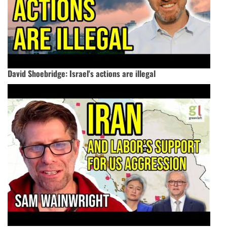
David Shoebridge: Israel's actions are illegal