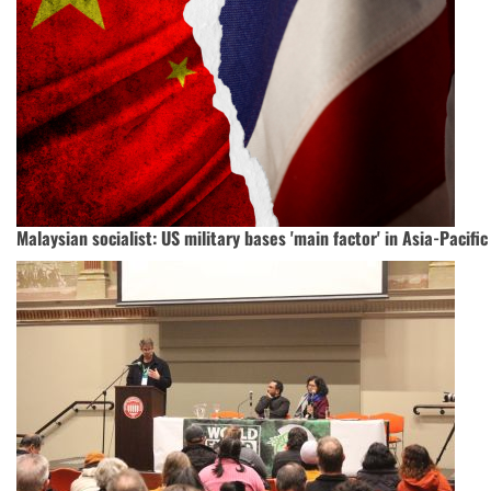
Malaysian socialist: US military bases 'main factor' in Asia-Pacific