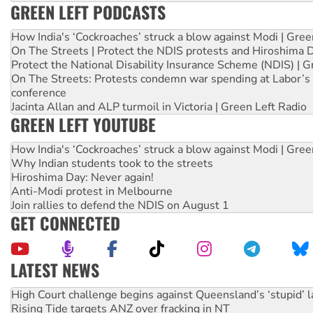
GREEN LEFT PODCASTS
How India's ‘Cockroaches’ struck a blow against Modi | Gre
On The Streets | Protect the NDIS protests and Hiroshima 
Protect the National Disability Insurance Scheme (NDIS) | G
On The Streets: Protests condemn war spending at Labor’s 
conference
Jacinta Allan and ALP turmoil in Victoria | Green Left Radio
GREEN LEFT YOUTUBE
How India's ‘Cockroaches’ struck a blow against Modi | Gre
Why Indian students took to the streets
Hiroshima Day: Never again!
Anti-Modi protest in Melbourne
Join rallies to defend the NDIS on August 1
GET CONNECTED
LATEST NEWS
Rising Tide targets ANZ over fracking in NT
Why you must book now for Ecosocialism 2026
Why Work for the Dole programs must be abolished