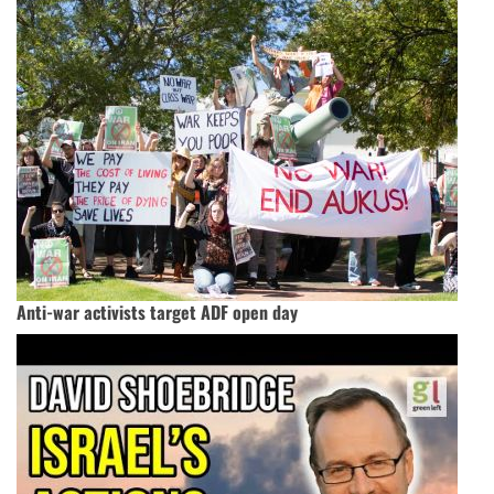
Anti-war activists target ADF open day