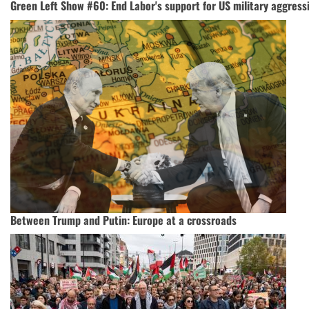
Green Left Show #60: End Labor's support for US military aggress
Between Trump and Putin: Europe at a crossroads