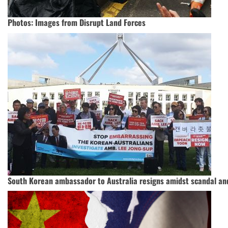
Photos: Images from Disrupt Land Forces
South Korean ambassador to Australia resigns amidst scandal an