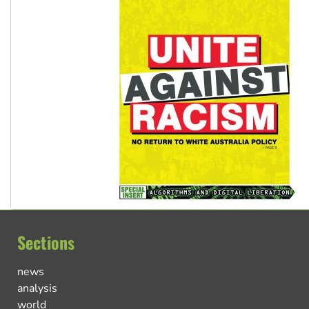
Sections
news
analysis
world