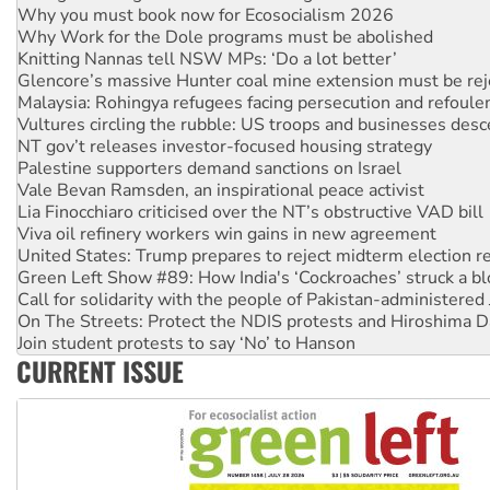
Knitting Nannas tell NSW MPs: ‘Do a lot better’
Glencore’s massive Hunter coal mine extension must be re
Malaysia: Rohingya refugees facing persecution and refoul
Vultures circling the rubble: US troops and businesses des
NT gov’t releases investor-focused housing strategy
Palestine supporters demand sanctions on Israel
Vale Bevan Ramsden, an inspirational peace activist
Lia Finocchiaro criticised over the NT’s obstructive VAD bill
Viva oil refinery workers win gains in new agreement
United States: Trump prepares to reject midterm election r
Green Left Show #89: How India's ‘Cockroaches’ struck a b
Call for solidarity with the people of Pakistan-administer
On The Streets: Protect the NDIS protests and Hiroshima D
Join student protests to say ‘No’ to Hanson
Australia Cuba Friendship Society marks July 26 anniversar
Deal-making on AUKUS and Palestine is a dead-end
CURRENT ISSUE
High Court challenge begins against Queensland’s ‘stupid’ 