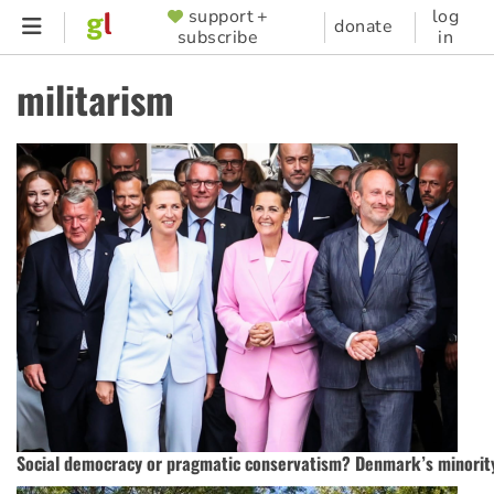
Skip
support +
log
SUPPORTER
donate
subscribe
in
to
MENU
main
militarism
content
Social democracy or pragmatic conservatism? Denmark’s minority 