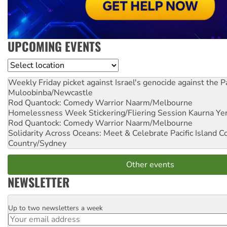
UPCOMING EVENTS
Location
Weekly Friday picket against Israel's genocide against the P
Muloobinba/Newcastle
Rod Quantock: Comedy Warrior
Naarm/Melbourne
Homelessness Week Stickering/Fliering Session
Kaurna Yer
Rod Quantock: Comedy Warrior
Naarm/Melbourne
Solidarity Across Oceans: Meet & Celebrate Pacific Island 
Country/Sydney
Other events
NEWSLETTER
Up to two newsletters a week
Email