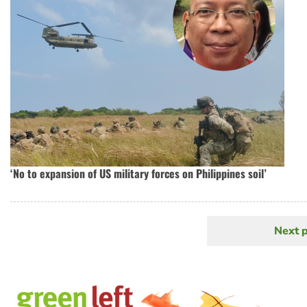
‘No to expansion of US military forces on Philippines soil’
Next 
N
Pagination