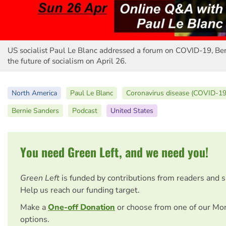
US socialist Paul Le Blanc addressed a forum on COVID-19, Be
the future of socialism on April 26.
North America
Paul Le Blanc
Coronavirus disease (COVID-19
Bernie Sanders
Podcast
United States
You need Green Left, and we need you!
Green Left
is funded by contributions from readers and 
Help us reach our funding target.
Make a
One-off Donation
or choose from one of our Mo
options.