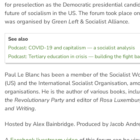
for preselection as the Democratic presidential candi
future of socialism in the US. The forum took place o
was organised by
Green Left
& Socialist Alliance.
See also
Podcast: COVID-19 and capitalism — a socialist analysis
Podcast: Tertiary education in crisis — building the fight b
Paul Le Blanc has been a member of the Socialist Wo
(US) and the International Socialist Organisation, am
organisations. He is the author of various books, incl
the Revolutionary Party
and editor of
Rosa Luxemburg
and Writing
.
Hosted by Alex Bainbridge. Produced by Jacob Andr
A
Facebook livestream video
of this forum can be v