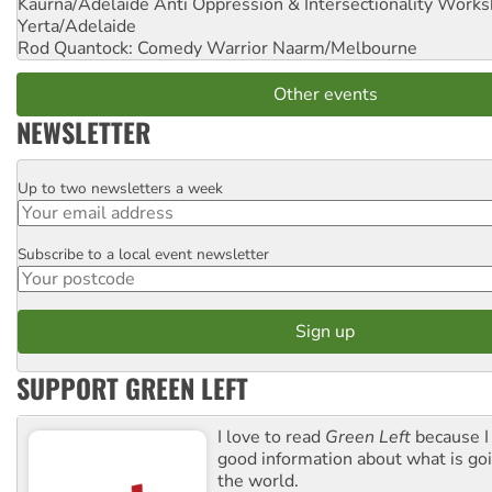
Kaurna/Adelaide Anti Oppression & Intersectionality Work
Yerta/Adelaide
Rod Quantock: Comedy Warrior
Naarm/Melbourne
Other events
NEWSLETTER
Up to two newsletters a week
Email
Subscribe to a local event newsletter
Postcode
SUPPORT GREEN LEFT
I love to read
Green Left
because I
good information about what is go
the world.