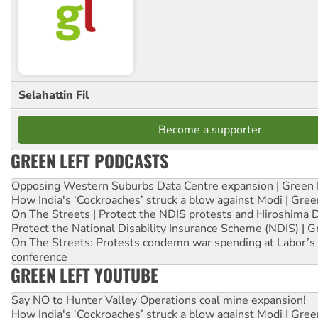
Selahattin Fil
Become a supporter
GREEN LEFT PODCASTS
Opposing Western Suburbs Data Centre expansion | Green 
How India's ‘Cockroaches’ struck a blow against Modi | Gre
On The Streets | Protect the NDIS protests and Hiroshima 
Protect the National Disability Insurance Scheme (NDIS) | G
On The Streets: Protests condemn war spending at Labor’s 
conference
GREEN LEFT YOUTUBE
Say NO to Hunter Valley Operations coal mine expansion!
How India's ‘Cockroaches’ struck a blow against Modi | Gre