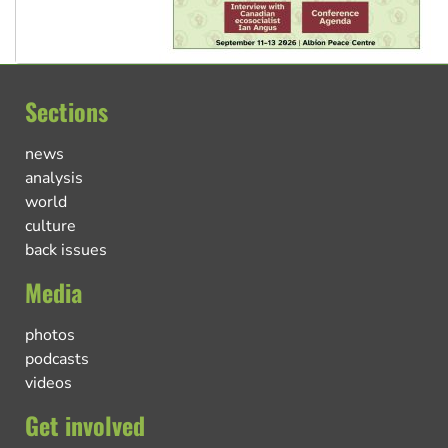
Sections
news
analysis
world
culture
back issues
Media
photos
podcasts
videos
Get involved