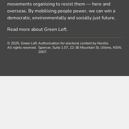
movements organising to resist them — here and
overseas. By mobilising people power, we can win a
democratic, environmentally and socially just future.
Read more about
Green Left
.
© 2025, Green Left.
Authorisation for electoral content by Neville
All rights reserved.
Spencer, Suite 1.07, 22-36 Mountain St, Ultimo, NSW,
2007.