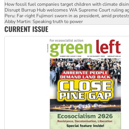
How fossil fuel companies target children with climate disi
Disrupt Burrup Hub welcomes WA Supreme Court ruling a
Peru: Far-right Fujimori sworn in as president, amid protest
Abby Martin: Speaking truth to power
CURRENT ISSUE
‘Cockroach’ movement ready to reclaim India’s democracy