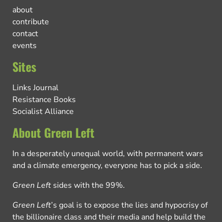
about
contribute
contact
events
Sites
Links Journal
Resistance Books
Socialist Alliance
About Green Left
In a desperately unequal world, with permanent wars
and a climate emergency, everyone has to pick a side.
Green Left
sides with the 99%.
Green Left
’s goal is to expose the lies and hypocrisy of
the billionaire class and their media and help build the