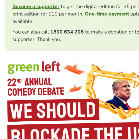
Become a supporter
to get the digital edition for $5 pe
print edition for $10 per month.
One-time payment
opti
available.
You can also call
1800 634 206
to make a donation or t
supporter. Thank you.