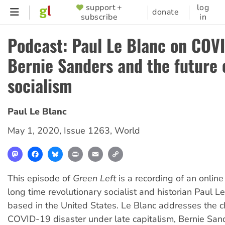
Skip
support +
log
SUPPORTER
donate
subscribe
in
to
MENU
main
Podcast: Paul Le Blanc on COVI
content
Bernie Sanders and the future 
socialism
Paul Le Blanc
May 1, 2020
,
Issue 1263
,
World
Mastodon
Facebook
Bluesky
Print
Email
Copy
Link
This episode of
Green Left
is a recording of an onlin
long time revolutionary socialist and historian Paul L
based in the United States. Le Blanc addresses the c
COVID-19 disaster under late capitalism, Bernie Sa