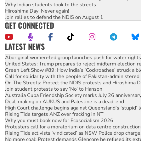
Why Indian students took to the streets
Hiroshima Day: Never again!
Join rallies to defend the NDIS on August 1
GET CONNECTED
LATEST NEWS
Ansell must improve its workplace standards
Aboriginal women-led group launches push for water rights
United States: Trump prepares to reject midterm election r
Green Left Show #89: How India’s ‘Cockroaches’ struck a b
Call for solidarity with the people of Pakistan-administer
On The Streets: Protect the NDIS protests and Hiroshima D
Join student protests to say ‘No’ to Hanson
Australia Cuba Friendship Society marks July 26 anniversar
Deal-making on AUKUS and Palestine is a dead-end
High Court challenge begins against Queensland’s ‘stupid’ 
Rising Tide targets ANZ over fracking in NT
Why you must book now for Ecosocialism 2026
Protesters call for a moratorium on data centre construction
Rising Tide activists ‘vindicated’ as NSW Police drop charge
No more coal: Protest demands Glencore be refused its ext