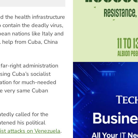
the health infrastructure
 contain the deadly virus,
pean nations like Italy and
al help from Cuba, China
 far-right administration
sing Cuba’s socialist
nation for much-needed
he very same Cuban
tedly called for the
atened his political
ist attacks on Venezuela
.