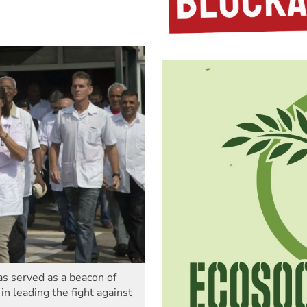
s served as a beacon of
in leading the fight against