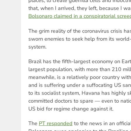
places, to create guerrilla cells and indoct
that, when I arrived, they left, because I w
Bolsonaro claimed in a conspiratorial scree
The grim reality of the coronavirus crisis h
sworn enemies to seek help from its worl
system.
Brazil has the fifth-largest economy on Eart
largest population, with more than 210 mil
meanwhile, is a relatively poor country with
and is suffering under a suffocating US san
to its socialist system, Havana has highly sk
committed doctors to spare — even to natio
US bid for regime change against it.
The
PT responded
to the news in an officia