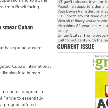
population and to all the
Vale Bevan Ramsden, an inspi
d from Brazil facing
Lia Finocchiaro criticised ove
Viva oil refinery workers wi
Hiroshima 81 years on: Austr
treaty
a smear Cuban
United States: Trump prepare
Call for solidarity with the
On The Streets: Protect the
Join student protests to say 
CURRENT ISSUE
Australia Cuba Friendship So
 that has spread absurd
Deal-making on AUKUS and P
eted Cuba’s international
 likening it to human
 a counter-program in
 Parole to essentially
a program offered