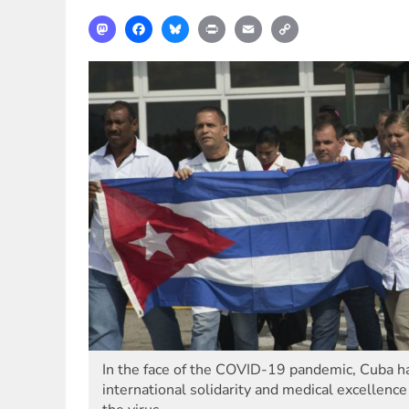
Mastodon
Facebook
Bluesky
Print
Email
Copy
Link
In the face of the COVID-19 pandemic, Cuba ha
international solidarity and medical excellence 