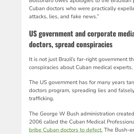
Bolsonaro owes apologies to the Brazilian 
Cuban doctors who were practically expelle
attacks, lies, and fake news.”
US government and corporate medi
doctors, spread conspiracies
It is not just Brazil’s far-right government
conspiracies about Cuban medical experts.
The US government has for many years targ
doctors program, spreading lies and falsely
trafficking.
The George W Bush administration created
2006 called the Cuban Medical Professional
bribe Cuban doctors to defect.
The Bush-er