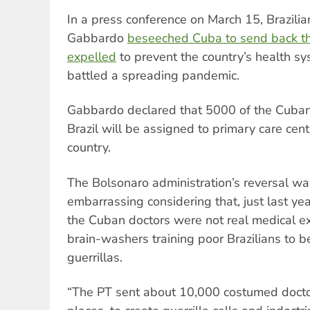
In a press conference on March 15, Brazilia
Gabbardo
beseeched Cuba to send back t
expelled
to prevent the country’s health sy
battled a spreading pandemic.
Gabbardo declared that 5000 of the Cuban
Brazil will be assigned to primary care cen
country.
The Bolsonaro administration’s reversal was
embarrassing considering that, just last ye
the Cuban doctors were not real medical ex
brain-washers training poor Brazilians to
guerrillas.
“The PT sent about 10,000 costumed doctors