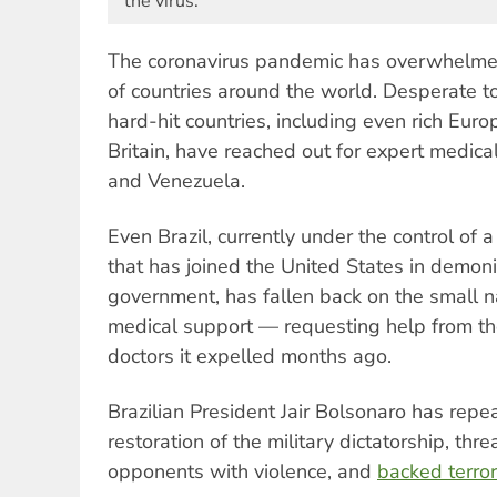
the virus.
The coronavirus pandemic has overwhelmed 
of countries around the world. Desperate to
hard-hit countries, including even rich Euro
Britain, have reached out for expert medic
and Venezuela.
Even Brazil, currently under the control of a
that has joined the United States in demoni
government, has fallen back on the small 
medical support — requesting help from t
doctors it expelled months ago.
Brazilian President Jair Bolsonaro has repea
restoration of the military dictatorship, thre
opponents with violence, and
backed terror