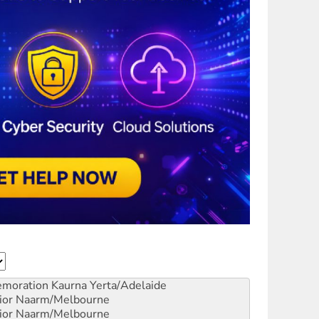
emoration
Kaurna Yerta/Adelaide
ior
Naarm/Melbourne
ior
Naarm/Melbourne