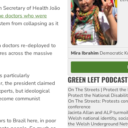
n Secretary of Health João
he doctors who were
stem from collapsing as it
 doctors re-deployed to
tres across the massive
Mira Ibrahim
Democratic K
 particularly
GREEN LEFT PODCAST
ar, the president claimed
On The Streets | Protect th
perts, but ideological
Protect the National Disabil
 become communist
On The Streets: Protests co
conference
Jacinta Allan and ALP turmoil
Welsh national identity, soc
 to Brazil here, in poor
the Welsh Underground Net