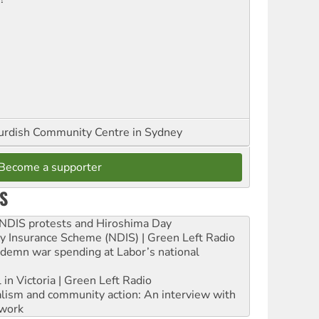
urdish Community Centre in Sydney
Become a supporter
S
e NDIS protests and Hiroshima Day
ity Insurance Scheme (NDIS) | Green Left Radio
ndemn war spending at Labor’s national
 in Victoria | Green Left Radio
ialism and community action: An interview with
work