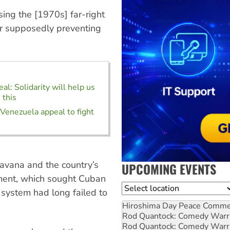
ing the [1970s] far-right
r supposedly preventing
al: Solidarity will help us
 this
 Venezuela appeal to fight
avana and the country’s
UPCOMING EVENTS
nment, which sought Cuban
Location
h system had long failed to
Hiroshima Day Peace Comm
Rod Quantock: Comedy Warr
Rod Quantock: Comedy Warr