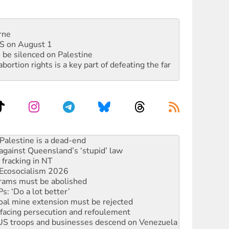
rne
DIS on August 1
 be silenced on Palestine
rtion rights is a key part of defeating the far
against Queensland’s ‘stupid’ law
 fracking in NT
Ecosocialism 2026
rams must be abolished
: ‘Do a lot better’
oal mine extension must be rejected
facing persecution and refoulement
: US troops and businesses descend on Venezuela
ocused housing strategy
sanctions on Israel