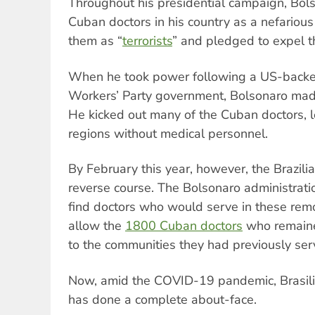
Throughout his presidential campaign, Bo
Cuban doctors in his country as a nefarious
them as “
terrorists
” and pledged to expel 
When he took power following a US-backed
Workers’ Party government, Bolsonaro mad
He kicked out many of the Cuban doctors, l
regions without medical personnel.
By February this year, however, the Brazil
reverse course. The Bolsonaro administrat
find doctors who would serve in these remo
allow the
1800 Cuban doctors
who remained
to the communities they had previously ser
Now, amid the COVID-19 pandemic, Brasili
has done a complete about-face.