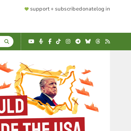
SUPPORTER
support + subscribe
donate
log in
MENU
YouTube
Podcast
Facebook
TikTok
Instagram
Telegram
Bluesky
Threads
RSS