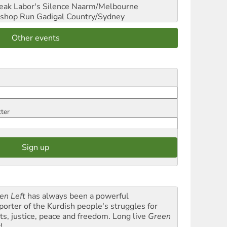
reak Labor's Silence
Naarm/Melbourne
shop Run
Gadigal Country/Sydney
Other events
tter
en Left
has always been a powerful
porter of the Kurdish people's struggles for
hts, justice, peace and freedom. Long live
Green
t
!