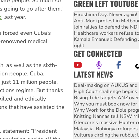
rinate people. So much so
GREEN LEFT YOUTUBE
as going to go after them,”
Hiroshima Day: Never again!
d
last year.
Anti-Modi protest in Melbou
Join rallies to defend the N
as forced even Cuba’s
Healthcare workers refuse to
Kamala Emanuel: Defending abo
d-renowned medical
right
GET CONNECTED
h, as well as the sixth-
LATEST NEWS
lion people. Cuba,
High Court challenge begins 
 just 11 million people,
Rising Tide targets ANZ over
ctions regime. But thanks
Why you must book now for 
Why Work for the Dole prog
illed and ethically
Knitting Nannas tell NSW MPs
ns that have assisted the
Glencore’s massive Hunter c
Malaysia: Rohingya refugees 
Vultures circling the rubble
NT gov’t releases investor-f
l statement: “President
Palestine supporters demand 