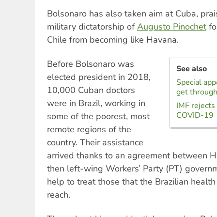
Bolsonaro has also taken aim at Cuba, prais
military dictatorship of
Augusto Pinochet
fo
Chile from becoming like Havana.
Before Bolsonaro was
See also
elected president in 2018,
Special appe
10,000 Cuban doctors
get through
were in Brazil, working in
IMF rejects
COVID-19
some of the poorest, most
remote regions of the
country. Their assistance
arrived thanks to an agreement between H
then left-wing Workers’ Party (PT) gover
help to treat those that the Brazilian healt
reach.