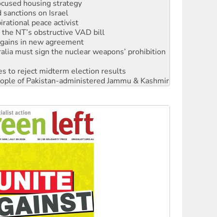
rational peace activist
r the NT’s obstructive VAD bill
n gains in new agreement
alia must sign the nuclear weapons’ prohibition
s to reject midterm election results
 people of Pakistan-administered Jammu & Kashmir
 NDIS protests and Hiroshima Day
‘No’ to Hanson
ciety marks July 26 anniversary
alestine is a dead-end