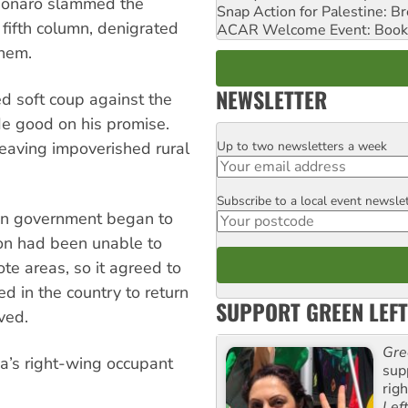
lsonaro slammed the
Snap Action for Palestine: B
 fifth column, denigrated
ACAR Welcome Event: Book
them.
NEWSLETTER
 soft coup against the
e good on his promise.
Up to two newsletters a week
eaving impoverished rural
Email
Subscribe to a local event newsle
Postcode
ian government began to
ion had been unable to
te areas, so it agreed to
 in the country to return
SUPPORT GREEN LEFT
ved.
Gre
a’s right-wing occupant
sup
rig
Lef