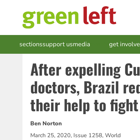
Skip
to
main
content
MAIN
sections
support us
media
events
get involv
NAVIGATION
After expelling C
doctors, Brazil re
their help to figh
Ben Norton
March 25, 2020
,
Issue 1258
,
World