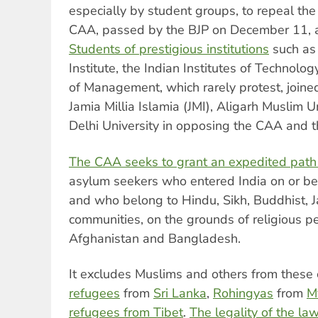
especially by student groups, to repeal the
CAA, passed by the BJP on December 11, a
Students of prestigious institutions
such as 
Institute, the Indian Institutes of Technolog
of Management, which rarely protest, joined
Jamia Millia Islamia (JMI), Aligarh Muslim 
Delhi University in opposing the CAA and 
The CAA seeks to grant an expedited path t
asylum seekers who entered India on or b
and who belong to Hindu, Sikh, Buddhist, Ja
communities, on the grounds of religious pe
Afghanistan and Bangladesh.
It excludes Muslims and others from these 
refugees
from
Sri Lanka
,
Rohingyas
from
M
refugees from Tibet
.
The legality of the la