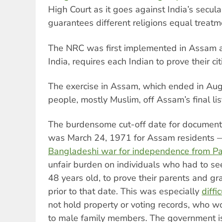
High Court as it goes against India’s secula
guarantees different religions equal treatm
The NRC was first implemented in Assam an
India, requires each Indian to prove their cit
The exercise in Assam, which ended in Augu
people, mostly Muslim, off Assam’s final list
The burdensome cut-off date for documenta
was March 24, 1971 for Assam residents
Bangladeshi war for independence from Pa
unfair burden on individuals who had to se
48 years old, to prove their parents and g
prior to that date. This was especially
diffi
not hold property or voting records, who wo
to male family members. The government i