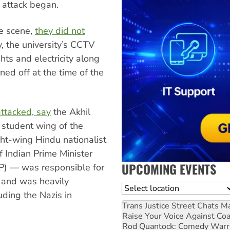
 attack began.
he scene,
they did not
y, the university’s CCTV
hts and electricity along
ned off at the time of the
ttacked, say
the Akhil
 student wing of the
ht-wing Hindu nationalist
f Indian Prime Minister
UPCOMING EVENTS
JP) — was responsible for
 and was heavily
Location
uding the Nazis in
Trans Justice Street Chats
Ma
Raise Your Voice Against Co
Rod Quantock: Comedy Warr