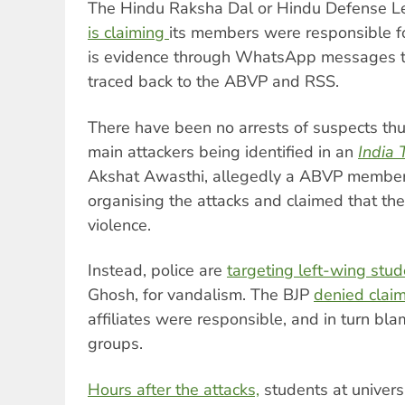
The Hindu Raksha Dal or Hindu Defense Le
is claiming
its members were responsible fo
is evidence through WhatsApp messages th
traced back to the ABVP and RSS.
There have been no arrests of suspects thus
main attackers being identified in an
India 
Akshat Awasthi, allegedly a ABVP member,
organising the attacks and claimed that th
violence.
Instead, police are
targeting left-wing stu
Ghosh, for vandalism. The BJP
denied clai
affiliates were responsible, and in turn bl
groups.
Hours after the attacks,
students at universi