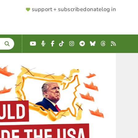
SUPPORTER
support + subscribe
donate
log in
MENU
YouTube
Podcast
Facebook
TikTok
Instagram
Telegram
Bluesky
Threads
RSS