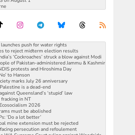
DIS on August 1
rne
s to reject midterm election results
ia’s ‘Cockroaches’ struck a blow against Modi
 people of Pakistan-administered Jammu & Kashmir
 NDIS protests and Hiroshima Day
‘No’ to Hanson
ciety marks July 26 anniversary
alestine is a dead-end
against Queensland’s ‘stupid’ law
 fracking in NT
Ecosocialism 2026
rams must be abolished
: ‘Do a lot better’
oal mine extension must be rejected
facing persecution and refoulement
s WA Supreme Court ruling against Woodside
n in as president, amid protests