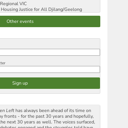
Regional VIC
ousing Justice for All
Djilang/Geelong
Other events
tter
en Left
has always been ahead of its time on
y fronts - for the past 30 years and hopefully,
 the next 30 years as well. The voices surfaced,
 debates engaged and the struggles told have