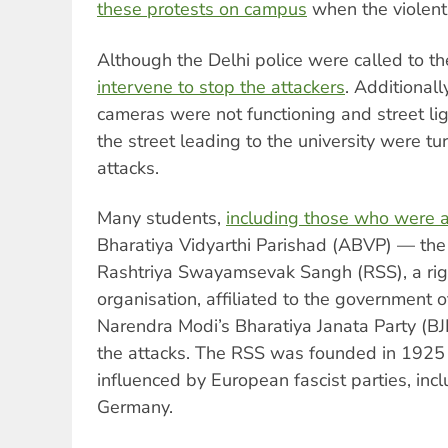
these protests on campus
when the violent
Although the Delhi police were called to t
intervene to stop the attackers
. Additionall
cameras were not functioning and street lig
the street leading to the university were tur
attacks.
Many students,
including those who were a
Bharatiya Vidyarthi Parishad (ABVP) — the
Rashtriya Swayamsevak Sangh (RSS), a rig
organisation, affiliated to the government o
Narendra Modi’s Bharatiya Janata Party (B
the attacks. The RSS was founded in 1925
influenced by European fascist parties, incl
Germany.