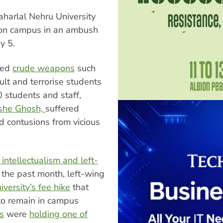
harlal Nehru University
d on campus in an ambush
y 5.
sed
crude weapons
such
ault and terrorise students
 students and staff,
ishe Ghosh,
suffered
d contusions from vicious
 intellectualism and left-
the past month, left-wing
versity’s fee hike
that
 to remain in campus
s
were
holding one of