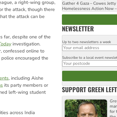
ague, a right-wing group,
Gather 4 Gaza – Cowes Jetty
Homelessness Action Now – H
r the attack, though there
at the attack can be
NEWSLETTER
 far, despite one of the
Up to two newsletters a week
Email
Today
investigation.
 confessed online to
e police encouraged the
Subscribe to a local event newsle
Postcode
dents
, including Aishe
ms
its party members or
SUPPORT GREEN LEFT
amed left-wing student
Gre
man
for
ties across India
the