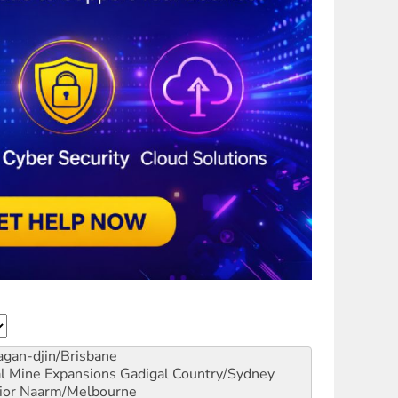
gan-djin/Brisbane
al Mine Expansions
Gadigal Country/Sydney
ior
Naarm/Melbourne