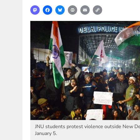
Mastodon
Facebook
Bluesky
Print
Email
Copy
Link
JNU students protest violence outside New De
January 5.