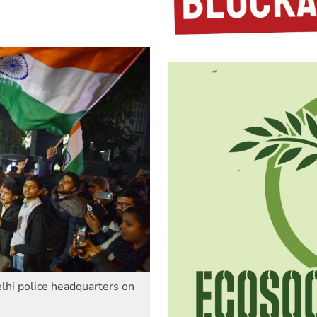
lhi police headquarters on