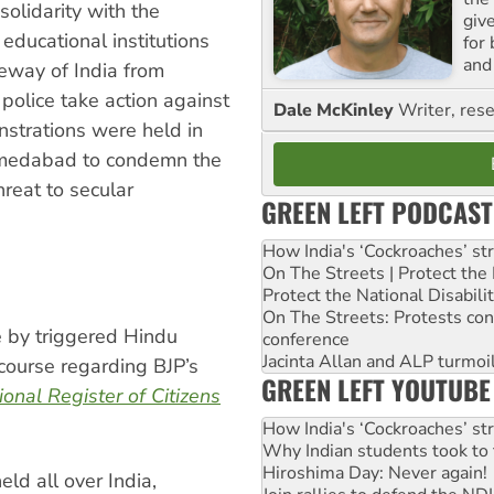
olidarity with the
giv
ducational institutions
for
and 
eway of India from
police take action against
Dale McKinley
Writer, rese
trations were held in
hmedabad to condemn the
hreat to secular
GREEN LEFT PODCAST
How India's ‘Cockroaches’ st
On The Streets | Protect th
Protect the National Disabil
On The Streets: Protests co
e by triggered Hindu
conference
Jacinta Allan and ALP turmoil
scourse regarding BJP’s
GREEN LEFT YOUTUBE
ional Register of Citizens
How India's ‘Cockroaches’ st
Why Indian students took to 
Hiroshima Day: Never again!
d all over India,