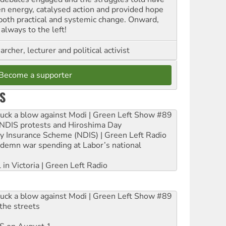
en energy, catalysed action and provided hope
 both practical and systemic change. Onward,
always to the left!
archer, lecturer and political activist
Become a supporter
S
ruck a blow against Modi | Green Left Show #89
e NDIS protests and Hiroshima Day
ity Insurance Scheme (NDIS) | Green Left Radio
ndemn war spending at Labor’s national
 in Victoria | Green Left Radio
ruck a blow against Modi | Green Left Show #89
the streets