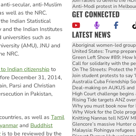
Join rallies to defend the N
 anti-secular, anti-Muslim
Anti-Modi protest in Melbou
GET CONNECTED
s well as the NRC.
the Indian Statistical
y and the Indian Institutes
LATEST NEWS
 universities such as
United States: Trump prepare
Green Left Show #89: How Ind
University (AMU), JNU and
Call for solidarity with the
the NRC.
On The Streets: Protect the
Join student protests to say 
o Indian citizenship
to
Australia Cuba Friendship So
Deal-making on AUKUS and P
efore December 31, 2014,
High Court challenge begins 
in, Parsi and Christian
Rising Tide targets ANZ over
rsecution in Pakistan,
Why you must book now for 
Why Work for the Dole prog
Knitting Nannas tell NSW MPs
Glencore’s massive Hunter c
countries, as well as
Tamil
Malaysia: Rohingya refugees 
Disrupt Burrup Hub welcome
yanmar
and
Buddhist
Peru: Far-right Fujimori swor
w
is to be reviewed by the