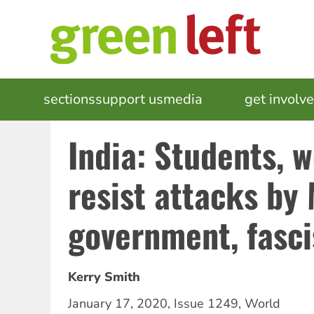
Skip
to
main
content
MAIN
sections
support us
media
events
get involv
NAVIGATION
India: Students, 
resist attacks by
government, fasci
Kerry Smith
January 17, 2020
,
Issue 1249
,
World