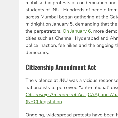
mobilised in protests of condemnation and s
students of JNU. Hundreds of people from e
across Mumbai began gathering at the Gat
midnight on January 5, demanding that the 
the perpetrators.
On January 6,
more demons
cities such as Chennai, Hyderabad and A
police inaction, fee hikes and the ongoing t
democracy.
Citizenship Amendment Act
The violence at JNU was a vicious respons
nationalists to perceived “anti-national” di
Citizenship Amendment Act
(CAA) and
Nat
(NRC) legislation
.
Ongoing, widespread protests have been hel