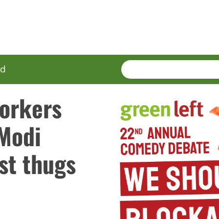
SEARCH
Enter
ed
terms
workers
 Modi
st thugs