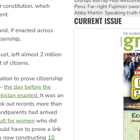
Abby Martin: Speaking truth
r constitution, which
‘Cockroach’ movement ready 
Ansell must improve its wor
ent.
CURRENT ISSUE
Aboriginal women-led group 
d, if enacted across
izenship.
st, left almost 2 million
 of citizens.
tion to prove citizenship
 —
the day before the
kistan erupted.
It was an
ek out records more than
randparents had arrived
cult for women
who did
uld have to prove a link
s now constructing
10