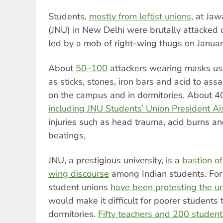
Students,
mostly from leftist unions,
at Jawa
(JNU) in New Delhi were brutally attacke
led by a mob of right-wing thugs on Januar
About
50–100
attackers wearing masks u
as sticks, stones, iron bars and acid to ass
on the campus and in dormitories. About 40
including JNU Students’ Union President A
injuries such as head trauma, acid burns an
beatings
.
JNU, a prestigious university, is a
bastion of
wing discourse
among Indian students. For 
student unions
have been protesting the uni
would make it difficult for poorer students
dormitories.
Fifty teachers and 200 student