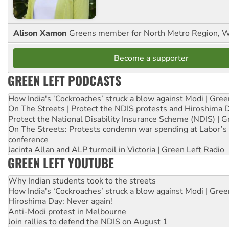
Alison Xamon
Greens member for North Metro Region, 
Become a supporter
GREEN LEFT PODCASTS
How India's ‘Cockroaches’ struck a blow against Modi | Gre
On The Streets | Protect the NDIS protests and Hiroshima 
Protect the National Disability Insurance Scheme (NDIS) | G
On The Streets: Protests condemn war spending at Labor’s 
conference
Jacinta Allan and ALP turmoil in Victoria | Green Left Radio
GREEN LEFT YOUTUBE
Why Indian students took to the streets
How India's ‘Cockroaches’ struck a blow against Modi | Gre
Hiroshima Day: Never again!
Anti-Modi protest in Melbourne
Join rallies to defend the NDIS on August 1