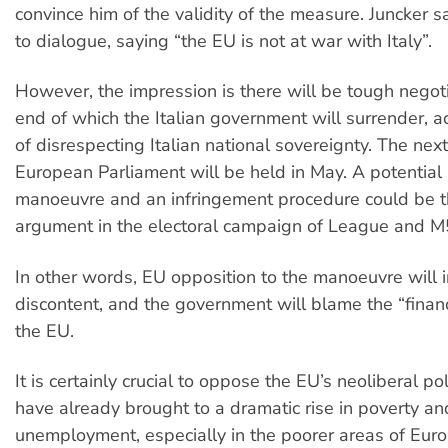
convince him of the validity of the measure. Juncker 
to dialogue, saying “the EU is not at war with Italy”.
However, the impression is there will be tough negoti
end of which the Italian government will surrender, 
of disrespecting Italian national sovereignty. The next
European Parliament will be held in May. A potential r
manoeuvre and an infringement procedure could be t
argument in the electoral campaign of League and M
In other words, EU opposition to the manoeuvre will 
discontent, and the government will blame the “financi
the EU.
It is certainly crucial to oppose the EU’s neoliberal po
have already brought to a dramatic rise in poverty an
unemployment, especially in the poorer areas of Eur