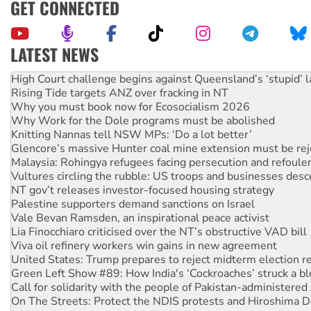
GET CONNECTED
LATEST NEWS
Rising Tide targets ANZ over fracking in NT
Why you must book now for Ecosocialism 2026
Why Work for the Dole programs must be abolished
Knitting Nannas tell NSW MPs: ‘Do a lot better’
Glencore’s massive Hunter coal mine extension must be re
Malaysia: Rohingya refugees facing persecution and refoul
Vultures circling the rubble: US troops and businesses des
NT gov’t releases investor-focused housing strategy
Palestine supporters demand sanctions on Israel
Vale Bevan Ramsden, an inspirational peace activist
Lia Finocchiaro criticised over the NT’s obstructive VAD bill
Viva oil refinery workers win gains in new agreement
United States: Trump prepares to reject midterm election r
Green Left Show #89: How India's ‘Cockroaches’ struck a b
Call for solidarity with the people of Pakistan-administer
On The Streets: Protect the NDIS protests and Hiroshima D
Join student protests to say ‘No’ to Hanson