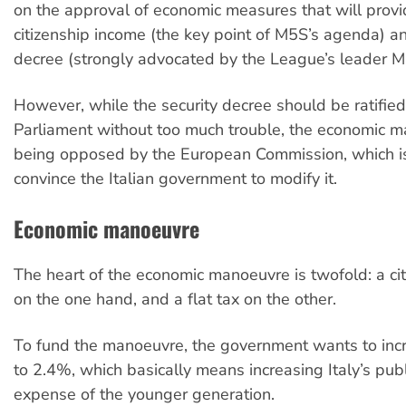
on the approval of economic measures that will provi
citizenship income (the key point of M5S’s agenda) an
decree (strongly advocated by the League’s leader Ma
However, while the security decree should be ratified
Parliament without too much trouble, the economic m
being opposed by the European Commission, which is
convince the Italian government to modify it.
Economic manoeuvre
The heart of the economic manoeuvre is twofold: a ci
on the one hand, and a flat tax on the other.
To fund the manoeuvre, the government wants to incr
to 2.4%, which basically means increasing Italy’s publ
expense of the younger generation.