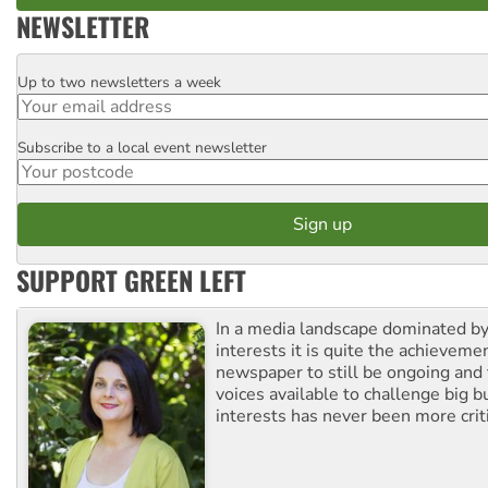
NEWSLETTER
Up to two newsletters a week
Email
Subscribe to a local event newsletter
Postcode
SUPPORT GREEN LEFT
In a media landscape dominated by
interests it is quite the achievemen
newspaper to still be ongoing and 
voices available to challenge big 
interests has never been more criti