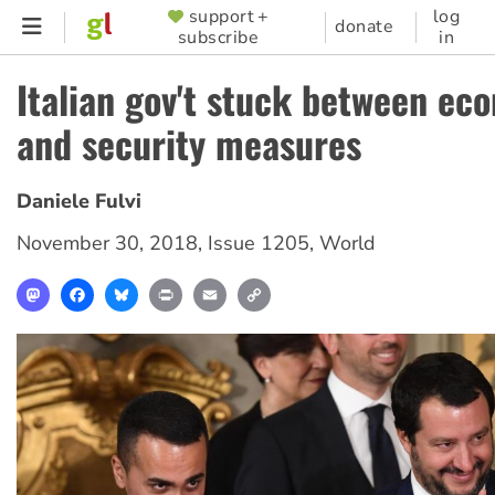
Skip
support +
log
SUPPORTER
donate
subscribe
in
to
MENU
main
Italian gov't stuck between ec
content
and security measures
Daniele Fulvi
November 30, 2018
,
Issue 1205
,
World
Mastodon
Facebook
Bluesky
Print
Email
Copy
Link