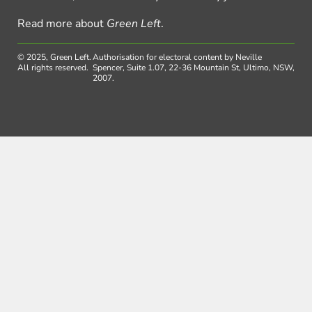
Read more about
Green Left
.
© 2025, Green Left.
Authorisation for electoral content by Neville
All rights reserved.
Spencer, Suite 1.07, 22-36 Mountain St, Ultimo, NSW,
2007.