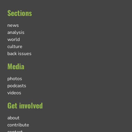
Sections
news
analysis
world
culture
back issues
Media
photos
podcasts
videos
Get involved
about
contribute