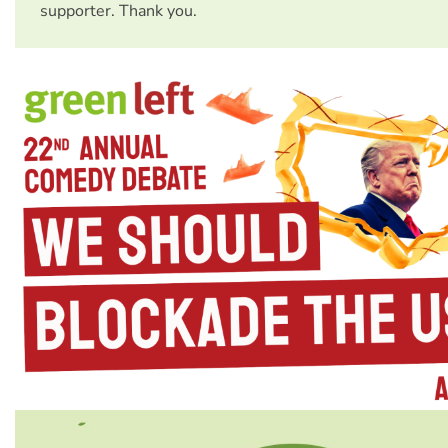
supporter. Thank you.