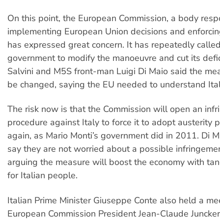
On this point, the European Commission, a body respo
implementing European Union decisions and enforcing 
has expressed great concern. It has repeatedly calle
government to modify the manoeuvre and cut its defic
Salvini and M5S front-man Luigi Di Maio said the mea
be changed, saying the EU needed to understand Italy
The risk now is that the Commission will open an inf
procedure against Italy to force it to adopt austerity 
again, as Mario Monti’s government did in 2011. Di M
say they are not worried about a possible infringeme
arguing the measure will boost the economy with tan
for Italian people.
Italian Prime Minister Giuseppe Conte also held a me
European Commission President Jean-Claude Juncker 