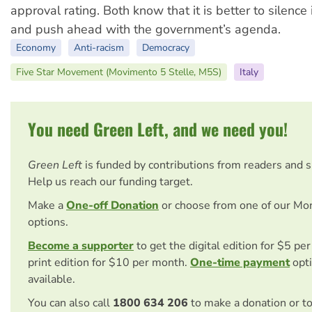
approval rating. Both know that it is better to silence 
and push ahead with the government’s agenda.
Economy
Anti-racism
Democracy
Five Star Movement (Movimento 5 Stelle, M5S)
Italy
You need Green Left, and we need you!
Green Left
is funded by contributions from readers and 
Help us reach our funding target.
Make a
One-off Donation
or choose from one of our Mo
options.
Become a supporter
to get the digital edition for $5 pe
print edition for $10 per month.
One-time payment
opti
available.
You can also call
1800 634 206
to make a donation or t