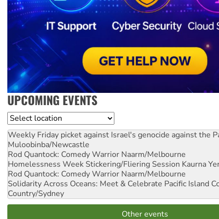
UPCOMING EVENTS
Location
Weekly Friday picket against Israel's genocide against the P
Muloobinba/Newcastle
Rod Quantock: Comedy Warrior
Naarm/Melbourne
Homelessness Week Stickering/Fliering Session
Kaurna Yer
Rod Quantock: Comedy Warrior
Naarm/Melbourne
Solidarity Across Oceans: Meet & Celebrate Pacific Island 
Country/Sydney
Other events