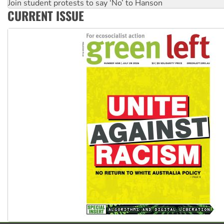
Australia Cuba Friendship Society marks July 26 anniversar
Deal-making on AUKUS and Palestine is a dead-end
CURRENT ISSUE
High Court challenge begins against Queensland’s ‘stupid’ 