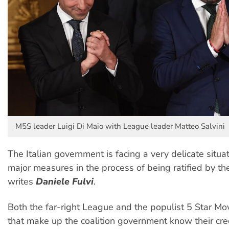
M5S leader Luigi Di Maio with League leader Matteo Salvini
The Italian government is facing a very delicate situat
major measures in the process of being ratified by th
writes
Daniele Fulvi
.
Both the far-right League and the populist 5 Star M
that make up the coalition government know their cre