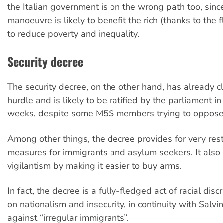
the Italian government is on the wrong path too, sin
manoeuvre is likely to benefit the rich (thanks to the f
to reduce poverty and inequality.
Security decree
The security decree, on the other hand, has already cle
hurdle and is likely to be ratified by the parliament i
weeks, despite some M5S members trying to oppose 
Among other things, the decree provides for very restr
measures for immigrants and asylum seekers. It also 
vigilantism by making it easier to buy arms.
In fact, the decree is a fully-fledged act of racial dis
on nationalism and insecurity, in continuity with Salvin
against “irregular immigrants”.