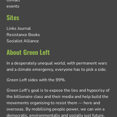
contact
events
Sites
Links Journal
Resistance Books
Socialist Alliance
About Green Left
In a desperately unequal world, with permanent wars
and a climate emergency, everyone has to pick a side.
Green Left
sides with the 99%.
Green Left
’s goal is to expose the lies and hypocrisy of
the billionaire class and their media and help build the
movements organising to resist them — here and
overseas. By mobilising people power, we can win a
democratic, environmentally and socially just future.