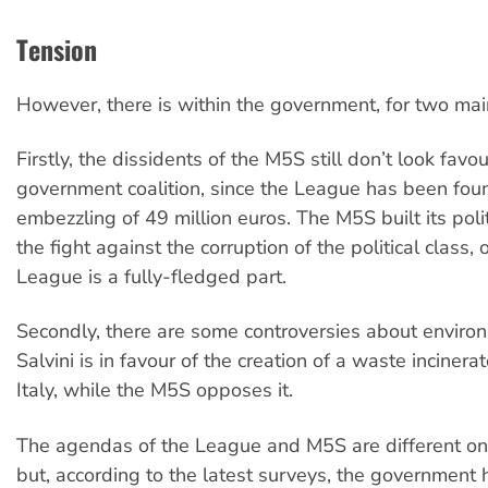
Tension
However, there is within the government, for two mai
Firstly, the dissidents of the M5S still don’t look favo
government coalition, since the League has been foun
embezzling of 49 million euros. The M5S built its poli
the fight against the corruption of the political class, 
League is a fully-fledged part.
Secondly, there are some controversies about environ
Salvini is in favour of the creation of a waste incinera
Italy, while the M5S opposes it.
The agendas of the League and M5S are different on
but, according to the latest surveys, the government