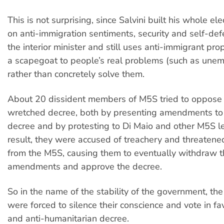
This is not surprising, since Salvini built his whole e
on anti-immigration sentiments, security and self-de
the interior minister and still uses anti-immigrant pr
a scapegoat to people’s real problems (such as une
rather than concretely solve them.
About 20 dissident members of M5S tried to oppose S
wretched decree, both by presenting amendments to
decree and by protesting to Di Maio and other M5S l
result, they were accused of treachery and threatene
from the M5S, causing them to eventually withdraw t
amendments and approve the decree.
So in the name of the stability of the government, the
were forced to silence their conscience and vote in fav
and anti-humanitarian decree.