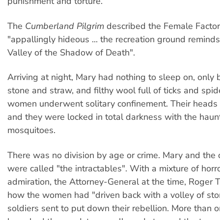
punishment and torture.
The
Cumberland Pilgrim
described the Female Factor
"appallingly hideous ... the recreation ground reminds
Valley of the Shadow of Death".
Arriving at night, Mary had nothing to sleep on, only
stone and straw, and filthy wool full of ticks and spide
women underwent solitary confinement. Their heads
and they were locked in total darkness with the haun
mosquitoes.
There was no division by age or crime. Mary and th
were called "the intractables". With a mixture of horr
admiration, the Attorney-General at the time, Roger T
how the women had "driven back with a volley of st
soldiers sent to put down their rebellion. More than o