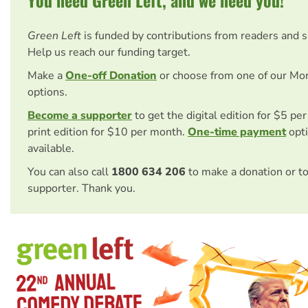
Green Left
is funded by contributions from readers and 
Help us reach our funding target.
Make a
One-off Donation
or choose from one of our Mo
options.
Become a supporter
to get the digital edition for $5 pe
print edition for $10 per month.
One-time payment
opti
available.
You can also call
1800 634 206
to make a donation or t
supporter. Thank you.