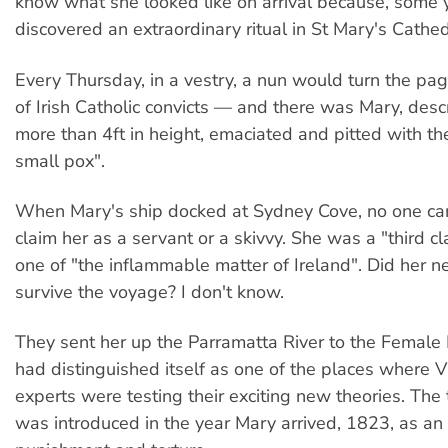
know what she looked like on arrival because, some y
discovered an extraordinary ritual in St Mary's Cathed
Every Thursday, in a vestry, a nun would turn the pag
of Irish Catholic convicts — and there was Mary, desc
more than 4ft in height, emaciated and pitted with th
small pox".
When Mary's ship docked at Sydney Cove, no one ca
claim her as a servant or a skivvy. She was a "third c
one of "the inflammable matter of Ireland". Did her 
survive the voyage? I don't know.
They sent her up the Parramatta River to the Female 
had distinguished itself as one of the places where V
experts were testing their exciting new theories. Th
was introduced in the year Mary arrived, 1823, as an