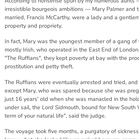
According to nonsense spun by my numerous aunts
irresistible bourgeois ambitions — Mary Palmer and 
married, Francis McCarthy, were a lady and a gentlem
property and propriety.
In fact, Mary was the youngest member of a gang of
mostly Irish, who operated in the East End of Londo
"The Ruffians", they kept poverty at bay with the pro
prostitution and petty theft.
The Ruffians were eventually arrested and tried, a
except Mary, who was spared because she was preg
just 16 years' old when she was manacled in the hold
under sail, the
Lord Sidmouth
, bound for New South 
term of your natural life", said the judge.
The voyage took five months, a purgatory of sickness