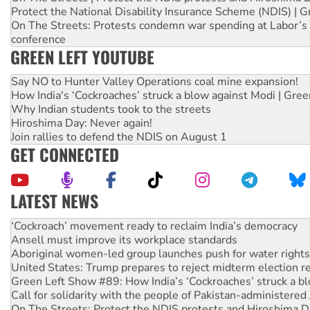
Protect the National Disability Insurance Scheme (NDIS) | G
On The Streets: Protests condemn war spending at Labor’s 
conference
GREEN LEFT YOUTUBE
Say NO to Hunter Valley Operations coal mine expansion!
How India's ‘Cockroaches’ struck a blow against Modi | Gre
Why Indian students took to the streets
Hiroshima Day: Never again!
Join rallies to defend the NDIS on August 1
GET CONNECTED
LATEST NEWS
Abby Martin: Speaking truth to power
‘Cockroach’ movement ready to reclaim India’s democracy
Ansell must improve its workplace standards
Aboriginal women-led group launches push for water rights
United States: Trump prepares to reject midterm election r
Green Left Show #89: How India’s ‘Cockroaches’ struck a b
Call for solidarity with the people of Pakistan-administer
On The Streets: Protect the NDIS protests and Hiroshima D