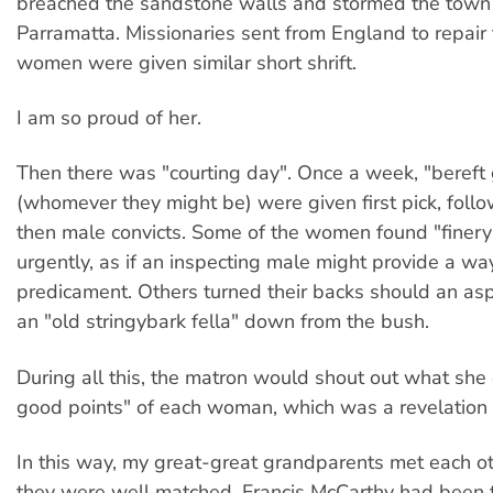
breached the sandstone walls and stormed the town
Parramatta. Missionaries sent from England to repair 
women were given similar short shrift.
I am so proud of her.
Then there was "courting day". Once a week, "bereft
(whomever they might be) were given first pick, follo
then male convicts. Some of the women found "finer
urgently, as if an inspecting male might provide a way
predicament. Others turned their backs should an as
an "old stringybark fella" down from the bush.
During all this, the matron would shout out what she 
good points" of each woman, which was a revelation t
In this way, my great-great grandparents met each oth
they were well matched. Francis McCarthy had been 