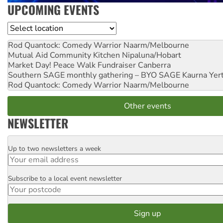
UPCOMING EVENTS
Location
Rod Quantock: Comedy Warrior
Naarm/Melbourne
Mutual Aid Community Kitchen
Nipaluna/Hobart
Market Day! Peace Walk Fundraiser
Canberra
Southern SAGE monthly gathering – BYO SAGE
Kaurna Yer
Rod Quantock: Comedy Warrior
Naarm/Melbourne
Other events
NEWSLETTER
Up to two newsletters a week
Email
Subscribe to a local event newsletter
Postcode