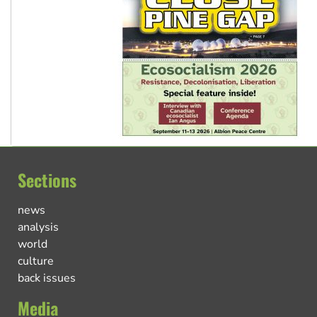
Sections
news
analysis
world
culture
back issues
Media