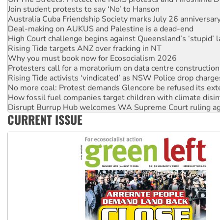
Join student protests to say ‘No’ to Hanson
Australia Cuba Friendship Society marks July 26 anniversar
Deal-making on AUKUS and Palestine is a dead-end
High Court challenge begins against Queensland’s ‘stupid’ 
Rising Tide targets ANZ over fracking in NT
Why you must book now for Ecosocialism 2026
Protesters call for a moratorium on data centre construction
Rising Tide activists ‘vindicated’ as NSW Police drop charge
No more coal: Protest demands Glencore be refused its ext
How fossil fuel companies target children with climate disi
Disrupt Burrup Hub welcomes WA Supreme Court ruling a
CURRENT ISSUE
Peru: Far-right Fujimori sworn in as president, amid protest