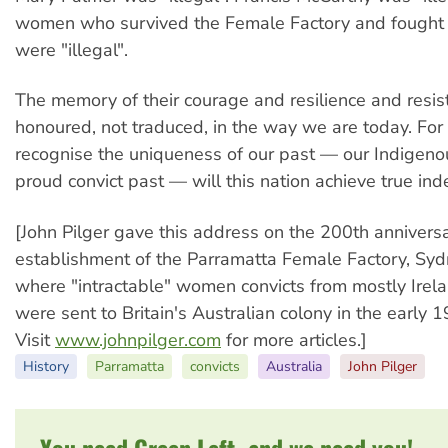
women who survived the Female Factory and fought o
were "illegal".
The memory of their courage and resilience and resi
honoured, not traduced, in the way we are today. Fo
recognise the uniqueness of our past — our Indigeno
proud convict past — will this nation achieve true in
[John Pilger gave this address on the 200th anniversa
establishment of the Parramatta Female Factory, Syd
where "intractable" women convicts from mostly Ire
were sent to Britain's Australian colony in the early 1
Visit
www.johnpilger.com
for more articles.]
History
Parramatta
convicts
Australia
John Pilger
You need Green Left, and we need you!