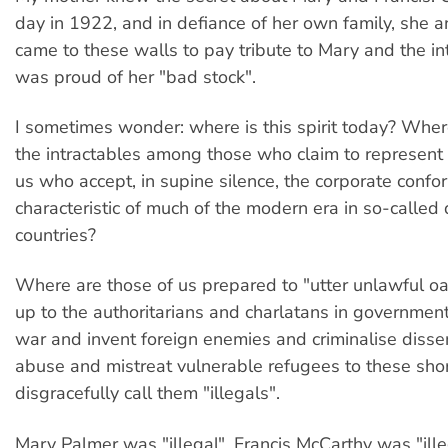
day in 1922, and in defiance of her own family, she 
came to these walls to pay tribute to Mary and the in
was proud of her "bad stock".
I sometimes wonder: where is this spirit today? Where 
the intractables among those who claim to represent
us who accept, in supine silence, the corporate confor
characteristic of much of the modern era in so-calle
countries?
Where are those of us prepared to "utter unlawful o
up to the authoritarians and charlatans in government
war and invent foreign enemies and criminalise diss
abuse and mistreat vulnerable refugees to these sho
disgracefully call them "illegals".
Mary Palmer was "illegal". Francis McCarthy was "illeg