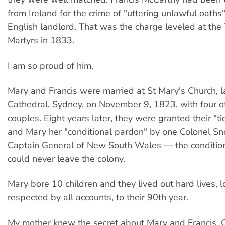
from Ireland for the crime of "uttering unlawful oaths"
English landlord. That was the charge leveled at the
Martyrs in 1833.
I am so proud of him.
Mary and Francis were married at St Mary's Church, l
Cathedral, Sydney, on November 9, 1823, with four ot
couples. Eight years later, they were granted their "ti
and Mary her "conditional pardon" by one Colonel Sn
Captain General of New South Wales — the conditio
could never leave the colony.
Mary bore 10 children and they lived out hard lives, 
respected by all accounts, to their 90th year.
My mother knew the secret about Mary and Francis.