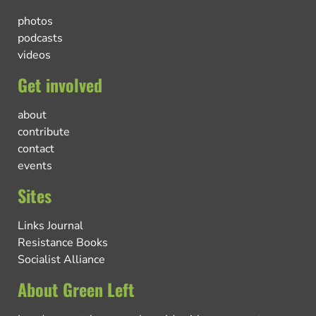
photos
podcasts
videos
Get involved
about
contribute
contact
events
Sites
Links Journal
Resistance Books
Socialist Alliance
About Green Left