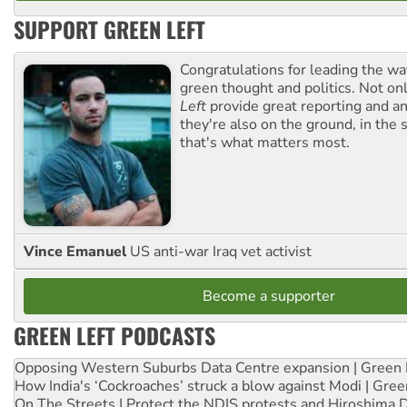
SUPPORT GREEN LEFT
Congratulations for leading the way
green thought and politics. Not o
Left
provide great reporting and an
they're also on the ground, in the 
that's what matters most.
Vince Emanuel
US anti-war Iraq vet activist
Become a supporter
GREEN LEFT PODCASTS
Opposing Western Suburbs Data Centre expansion | Green 
How India's ‘Cockroaches’ struck a blow against Modi | Gre
On The Streets | Protect the NDIS protests and Hiroshima 