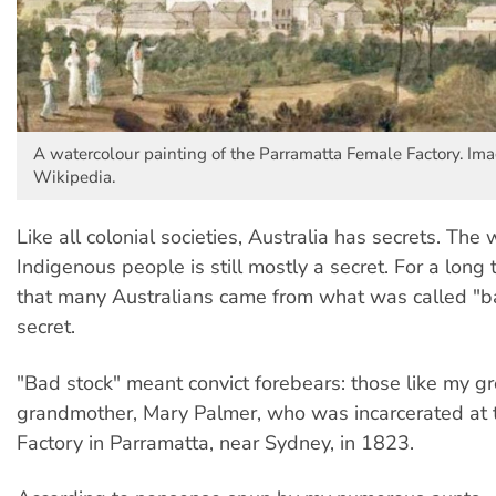
A watercolour painting of the Parramatta Female Factory. Ima
Wikipedia.
Like all colonial societies, Australia has secrets. The
Indigenous people is still mostly a secret. For a long t
that many Australians came from what was called "b
secret.
"Bad stock" meant convict forebears: those like my g
grandmother, Mary Palmer, who was incarcerated at
Factory in Parramatta, near Sydney, in 1823.