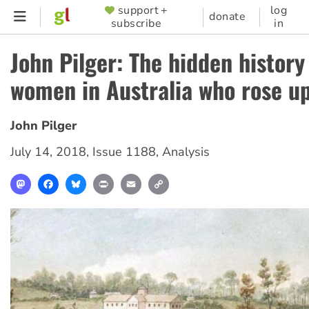
Skip
support +
log
SUPPORTER
donate
subscribe
in
to
MENU
main
John Pilger: The hidden history
content
women in Australia who rose u
John Pilger
July 14, 2018
,
Issue 1188
,
Analysis
Mastodon
Facebook
Bluesky
Print
Email
Copy
Link