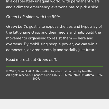
In a desperately unequal world, with permanent wars
and a climate emergency, everyone has to pick a side.
Green Left
sides with the 99%.
Green Left
’s goal is to expose the lies and hypocrisy of
the billionaire class and their media and help build the
movements organising to resist them — here and
overseas. By mobilising people power, we can win a
democratic, environmentally and socially just future.
Read more about
Green Left
.
© 2025, Green Left.
Authorisation for electoral content by Neville
All rights reserved.
Spencer, Suite 1.07, 22-36 Mountain St, Ultimo, NSW,
2007.