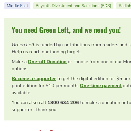
Middle East
Boycott, Divestment and Sanctions (BDS)
Radio
You need Green Left, and we need you!
Green Left
is funded by contributions from readers and 
Help us reach our funding target.
Make a
One-off Donation
or choose from one of our Mo
options.
Become a supporter
to get the digital edition for $5 pe
print edition for $10 per month.
One-time payment
opti
available.
You can also call
1800 634 206
to make a donation or t
supporter. Thank you.