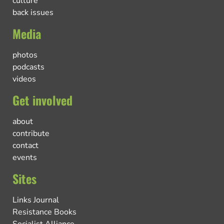
culture
back issues
Media
photos
podcasts
videos
Get involved
about
contribute
contact
events
Sites
Links Journal
Resistance Books
Socialist Alliance