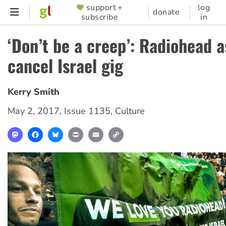
Skip
support +
log
SUPPORTER
donate
subscribe
in
to
MENU
main
‘Don’t be a creep’: Radiohead 
content
cancel Israel gig
Kerry Smith
May 2, 2017
,
Issue 1135
,
Culture
Mastodon
Facebook
Bluesky
Print
Email
Copy
Link