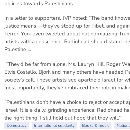
policies towards Palestinians.
In a letter to supporters, JVP noted: “The band knows
justice means —they’ve stood up for Tibet, and agai
Terror. York even tweeted about not normalizing Tru
artists with a conscience, Radiohead should stand in s
Palestine ...
“They’d be far from alone. Ms. Lauryn Hill, Roger Wa
Elvis Costello, Bjork and many others have heeded Pal
society’s call. These artists see apartheid Israel for wh
most importantly, they’ve embraced their role in mak
“Palestinians don't have a choice to reject or accept a
Israel. It is a daily, grinding experience. Radiohead h
the right thing. I still hold out hope that they will.”
Democracy
International solidarity
Books & music
Nationa