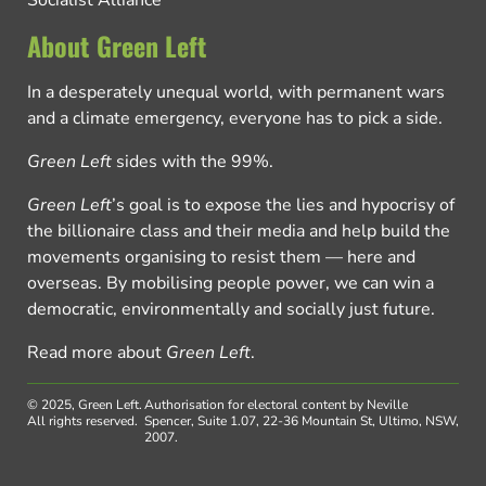
About Green Left
In a desperately unequal world, with permanent wars
and a climate emergency, everyone has to pick a side.
Green Left
sides with the 99%.
Green Left
’s goal is to expose the lies and hypocrisy of
the billionaire class and their media and help build the
movements organising to resist them — here and
overseas. By mobilising people power, we can win a
democratic, environmentally and socially just future.
Read more about
Green Left
.
© 2025, Green Left.
Authorisation for electoral content by Neville
All rights reserved.
Spencer, Suite 1.07, 22-36 Mountain St, Ultimo, NSW,
2007.