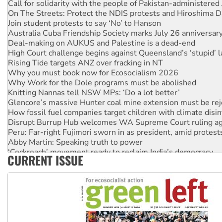
On The Streets: Protect the NDIS protests and Hiroshima D
Join student protests to say ‘No’ to Hanson
Australia Cuba Friendship Society marks July 26 anniversar
Deal-making on AUKUS and Palestine is a dead-end
High Court challenge begins against Queensland’s ‘stupid’ 
Rising Tide targets ANZ over fracking in NT
Why you must book now for Ecosocialism 2026
Why Work for the Dole programs must be abolished
Knitting Nannas tell NSW MPs: ‘Do a lot better’
Glencore’s massive Hunter coal mine extension must be re
How fossil fuel companies target children with climate disi
Disrupt Burrup Hub welcomes WA Supreme Court ruling a
Peru: Far-right Fujimori sworn in as president, amid protest
Abby Martin: Speaking truth to power
‘Cockroach’ movement ready to reclaim India’s democracy
CURRENT ISSUE
Ansell must improve its workplace standards