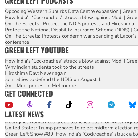
GREEN LEFT PODCASTS
Opposing Western Suburbs Data Centre expansion | Green 
How India's ‘Cockroaches’ struck a blow against Modi | Gre
On The Streets | Protect the NDIS protests and Hiroshima 
Protect the National Disability Insurance Scheme (NDIS) | G
On The Streets: Protests condemn war spending at Labor’s 
conference
GREEN LEFT YOUTUBE
How India's ‘Cockroaches’ struck a blow against Modi | Gre
Why Indian students took to the streets
Hiroshima Day: Never again!
Join rallies to defend the NDIS on August 1
Anti-Modi protest in Melbourne
GET CONNECTED
LATEST NEWS
Aboriginal women-led group launches push for water rights
United States: Trump prepares to reject midterm election r
Green Left Show #89: How India’s ‘Cockroaches’ struck a b
Call for solidarity with the people of Pakistan-administer