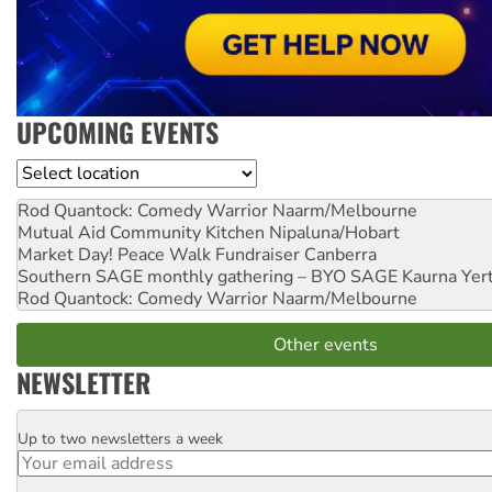
UPCOMING EVENTS
Location
Rod Quantock: Comedy Warrior
Naarm/Melbourne
Mutual Aid Community Kitchen
Nipaluna/Hobart
Market Day! Peace Walk Fundraiser
Canberra
Southern SAGE monthly gathering – BYO SAGE
Kaurna Yer
Rod Quantock: Comedy Warrior
Naarm/Melbourne
Other events
NEWSLETTER
Up to two newsletters a week
Email