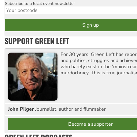
Subscribe to a local event newsletter
Postcode
SUPPORT GREEN LEFT
For 30 years, Green Left has repor
and politics, struggles and achiev
who barely exist in the 'mainstream
murdochracy. This is true journalis
John Pilger
Journalist, author and filmmaker
Become a supporter