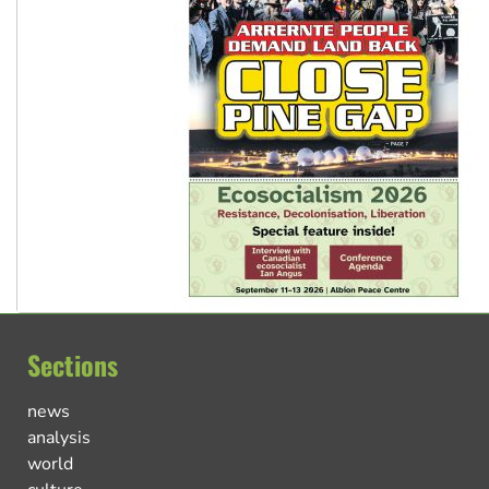
Sections
news
analysis
world