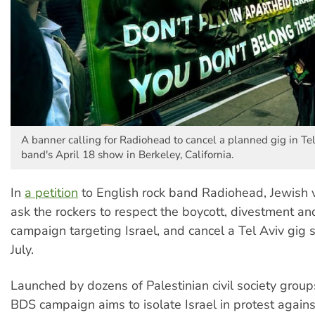
A banner calling for Radiohead to cancel a planned gig in Tel
band's April 18 show in Berkeley, California.
In
a petition
to English rock band Radiohead, Jewish v
ask the rockers to respect the boycott, divestment an
campaign targeting Israel, and cancel a Tel Aviv gig 
July.
Launched by dozens of Palestinian civil society group
BDS campaign aims to isolate Israel in protest agains