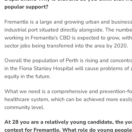
popular support?
Fremantle is a large and growing urban and business
industrial port situated directly alongside. The numb
working in Fremantle’s CBD is expected to grow, wit
sector jobs being transferred into the area by 2020.
Overall the population of Perth is rising and concentr
in the Fiona Stanley Hospital will cause problems of
equity in the future.
What we need is a comprehensive and prevention-f
healthcare system, which can be achieved more easily
community level.
At 28 you are a relatively young candidate, the yo
contest for Fremantle. What role do young people