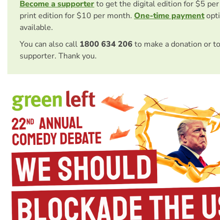
Become a supporter
to get the digital edition for $5 pe
print edition for $10 per month.
One-time payment
opti
available.
You can also call
1800 634 206
to make a donation or t
supporter. Thank you.