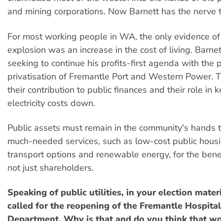
and mining corporations. Now Barnett has the nerve t
For most working people in WA, the only evidence of
explosion was an increase in the cost of living. Barne
seeking to continue his profits-first agenda with the
privatisation of Fremantle Port and Western Power. T
their contribution to public finances and their role in 
electricity costs down.
Public assets must remain in the community's hands 
much-needed services, such as low-cost public housi
transport options and renewable energy, for the bene
not just shareholders.
Speaking of public utilities, in your election mate
called for the reopening of the Fremantle Hospit
Department. Why is that and do you think that w