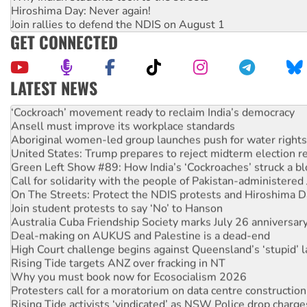
Hiroshima Day: Never again!
Join rallies to defend the NDIS on August 1
GET CONNECTED
LATEST NEWS
Abby Martin: Speaking truth to power
‘Cockroach’ movement ready to reclaim India’s democracy
Ansell must improve its workplace standards
Aboriginal women-led group launches push for water rights
United States: Trump prepares to reject midterm election r
Green Left Show #89: How India’s ‘Cockroaches’ struck a b
Call for solidarity with the people of Pakistan-administer
On The Streets: Protect the NDIS protests and Hiroshima D
Join student protests to say ‘No’ to Hanson
Australia Cuba Friendship Society marks July 26 anniversar
Deal-making on AUKUS and Palestine is a dead-end
High Court challenge begins against Queensland’s ‘stupid’ 
Rising Tide targets ANZ over fracking in NT
Why you must book now for Ecosocialism 2026
Protesters call for a moratorium on data centre construction
Rising Tide activists ‘vindicated’ as NSW Police drop charge