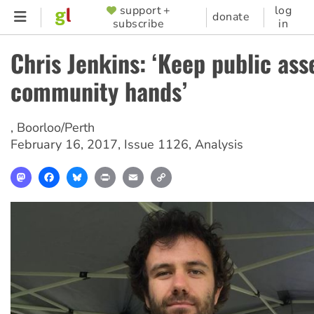
Skip
support +
log
SUPPORTER
donate
subscribe
in
to
MENU
main
Chris Jenkins: ‘Keep public ass
content
community hands’
,
Boorloo/Perth
February 16, 2017
,
Issue 1126
,
Analysis
Mastodon
Facebook
Bluesky
Print
Email
Copy
Link