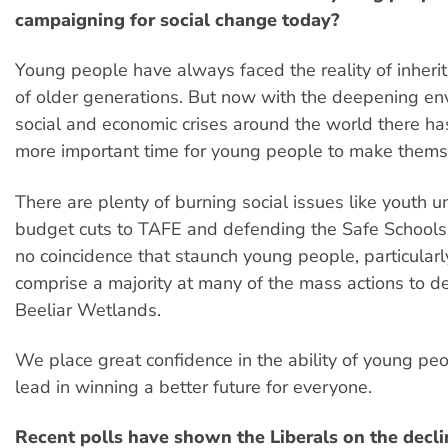
campaigning for social change today?
Young people have always faced the reality of inherit
of older generations. But now with the deepening en
social and economic crises around the world there h
more important time for young people to make thems
There are plenty of burning social issues like youth
budget cuts to TAFE and defending the Safe Schools 
no coincidence that staunch young people, particula
comprise a majority at many of the mass actions to d
Beeliar Wetlands.
We place great confidence in the ability of young peo
lead in winning a better future for everyone.
Recent polls have shown the Liberals on the decli