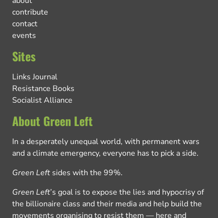
about
contribute
contact
events
Sites
Links Journal
Resistance Books
Socialist Alliance
About Green Left
In a desperately unequal world, with permanent wars
and a climate emergency, everyone has to pick a side.
Green Left
sides with the 99%.
Green Left
’s goal is to expose the lies and hypocrisy of
the billionaire class and their media and help build the
movements organising to resist them — here and