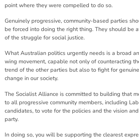
point where they were compelled to do so.
Genuinely progressive, community-based parties sho
be forced into doing the right thing. They should be a
of the struggle for social justice.
What Australian politics urgently needs is a broad an
wing movement, capable not only of counteracting th
trend of the other parties but also to fight for genuin
change in our society.
The Socialist Alliance is committed to building that 
to all progressive community members, including La
candidates, to vote for the policies and the vision and
party.
In doing so, you will be supporting the clearest expres