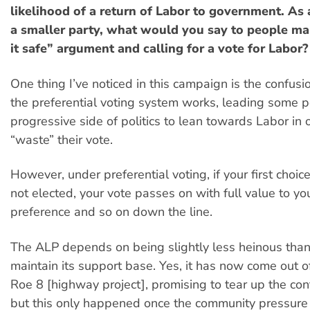
likelihood of a return of Labor to government. As 
a smaller party, what would you say to people ma
it safe” argument and calling for a vote for Labor?
One thing I’ve noticed in this campaign is the confus
the preferential voting system works, leading some 
progressive side of politics to lean towards Labor in 
“waste” their vote.
However, under preferential voting, if your first choic
not elected, your vote passes on with full value to y
preference and so on down the line.
The ALP depends on being slightly less heinous than 
maintain its support base. Yes, it has now come out of
Roe 8 [highway project], promising to tear up the cont
but this only happened once the community pressure