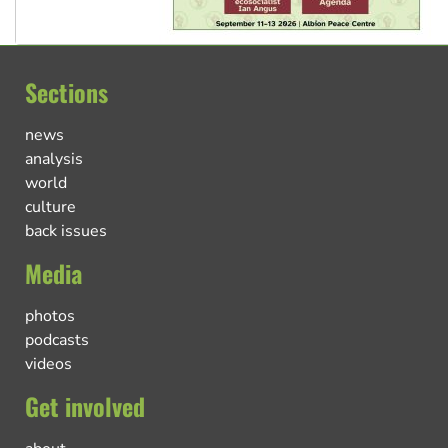
Sections
news
analysis
world
culture
back issues
Media
photos
podcasts
videos
Get involved