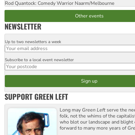
Rod Quantock: Comedy Warrior
Naarm/Melbourne
Other events
NEWSLETTER
Up to two newsletters a week
Email
Subscribe to a local event newsletter
Postcode
SUPPORT GREEN LEFT
Long may
Green Left
serve the ne
folk, not the whims of the capital
who blot our landscape and blight o
forward to many more years of
Gre