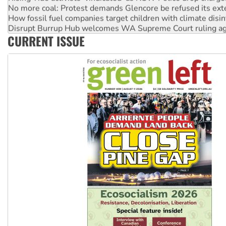
No more coal: Protest demands Glencore be refused its ext
How fossil fuel companies target children with climate disi
Disrupt Burrup Hub welcomes WA Supreme Court ruling a
CURRENT ISSUE
Peru: Far-right Fujimori sworn in as president, amid protest