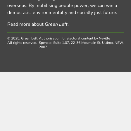
overseas. By mobilising people power, we can win a
democratic, environmentally and socially just future.
Read more about
Green Left
.
© 2025, Green Left.
Authorisation for electoral content by Neville
All rights reserved.
Spencer, Suite 1.07, 22-36 Mountain St, Ultimo, NSW,
2007.