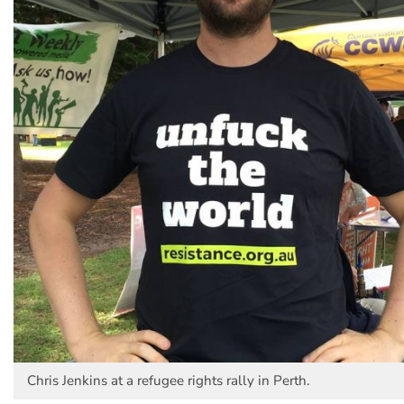
Chris Jenkins at a refugee rights rally in Perth.