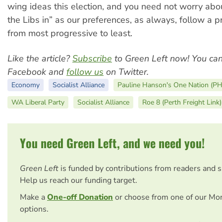
wing ideas this election, and you need not worry about
the Libs in” as our preferences, as always, follow a p
from most progressive to least.
Like the article?
Subscribe
to Green Left now! You ca
Facebook and
follow us
on Twitter.
Economy
Socialist Alliance
Pauline Hanson's One Nation (P
WA Liberal Party
Socialist Alliance
Roe 8 (Perth Freight Link)
You need Green Left, and we need you!
Green Left
is funded by contributions from readers and 
Help us reach our funding target.
Make a
One-off Donation
or choose from one of our Mo
options.