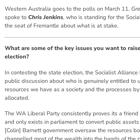
Western Australia goes to the polls on March 11.
Gre
spoke to
Chris Jenkins
, who is standing for the Social
the seat of Fremantle about what is at stake.
What are some of the key issues you want to raise
election?
In contesting the state election, the Socialist Alliance
public discussion about who is genuinely entitled to 
resources we have as a society and the processes by
allocated.
The WA Liberal Party consistently proves its a friend
and only exists in parliament to convert public assets 
[Colin] Barnett government oversaw the resources b
channelled most of the wealth into the hands of the 