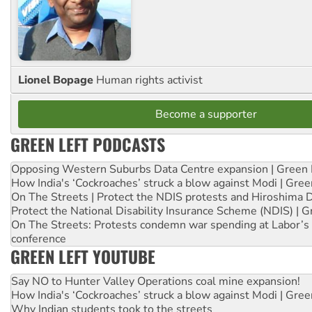
Lionel Bopage
Human rights activist
Become a supporter
GREEN LEFT PODCASTS
Opposing Western Suburbs Data Centre expansion | Green 
How India's ‘Cockroaches’ struck a blow against Modi | Gre
On The Streets | Protect the NDIS protests and Hiroshima 
Protect the National Disability Insurance Scheme (NDIS) | G
On The Streets: Protests condemn war spending at Labor’s 
conference
GREEN LEFT YOUTUBE
Say NO to Hunter Valley Operations coal mine expansion!
How India's ‘Cockroaches’ struck a blow against Modi | Gre
Why Indian students took to the streets